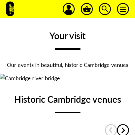
Your visit
Our events in beautiful, historic Cambridge venues
Historic Cambridge venues