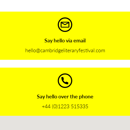
Say hello via email
hello@cambridgeliteraryfestival.com
Say hello over the phone
+44 (0)1223 515335