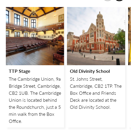
TTP Stage
Old Divinity School
The Cambridge Union, 9a
St. Johns Street,
Bridge Street, Cambridge,
Cambridge, CB2 1TP. The
CB2 1UB. The Cambridge
Box Office and Friends
Union is located behind
Desk are located at the
the Roundchurch, just a 5
Old Divinity School.
min walk from the Box
Office.