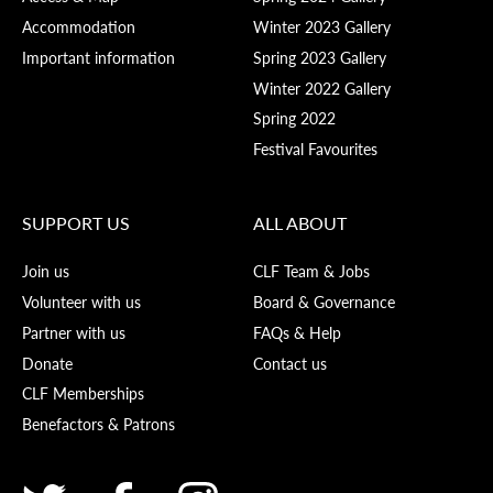
Accommodation
Winter 2023 Gallery
Important information
Spring 2023 Gallery
Winter 2022 Gallery
Spring 2022
Festival Favourites
SUPPORT US
ALL ABOUT
Join us
CLF Team & Jobs
Volunteer with us
Board & Governance
Partner with us
FAQs & Help
Donate
Contact us
CLF Memberships
Benefactors & Patrons