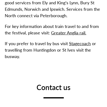
good services from Ely and King’s Lynn, Bury St
Edmunds, Norwich and Ipswich. Services from the
North connect via Peterborough.
For key information about train travel to and from
the festival, please visit:
Greater Anglia rail.
If you prefer to travel by bus visit
Stagecoach
or
travelling from Huntingdon or St Ives visit the
busway.
Contact us