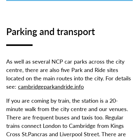
Parking and transport
As well as several NCP car parks across the city
centre, there are also five Park and Ride sites
located on the main routes into the city. For details
see:
cambridgeparkandride.info
If you are coming by train, the station is a 20-
minute walk from the city centre and our venues.
There are frequent buses and taxis too. Regular
trains connect London to Cambridge from Kings
Cross St.Pancras and Liverpool Street. There are