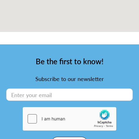
Be the first to know!
Subscribe to our newsletter