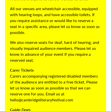
All our venues are wheelchair accessible, equipped
with hearing loops, and have accessible toilets. If
you require assistance or would like to reserve a
seat in a specific area, please let us know as soon as
possible.
We also reserve seats for deaf, hard of hearing, and
visually impaired audience members. Please let us
know in advance of your event if you require a
reserved seat.
Carer Tickets
Carers accompanying registered disabled members
of the audience are entitled to a free ticket. Please
let us know as soon as possible so that we can
reserve one for you. Email us at
hello@cambridgeliteraryfestival.com
Guide Dogs