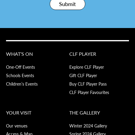
Submit
WHAT’S ON
CLF PLAYER
One-Off Events
Explore CLF Player
Schools Events
Gift CLF Player
Children’s Events
Buy CLF Player Pass
CLF Player Favourites
YOUR VISIT
THE GALLERY
Our venues
Winter 2024 Gallery
Access & Map
Spring 2024 Gallery