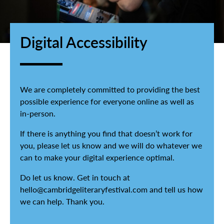
Digital Accessibility
We are completely committed to providing the best
possible experience for everyone online as well as
in-person.
If there is anything you find that doesn’t work for
you, please let us know and we will do whatever we
can to make your digital experience optimal.
Do let us know. Get in touch at
hello@cambridgeliteraryfestival.com and tell us how
we can help. Thank you.