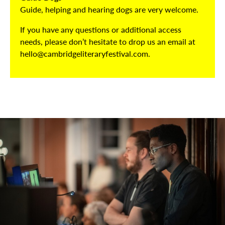
Guide, helping and hearing dogs are very welcome.
If you have any questions or additional access
needs, please don’t hesitate to drop us an email at
hello@cambridgeliteraryfestival.com.