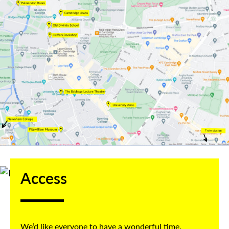
Access
We’d like everyone to have a wonderful time.