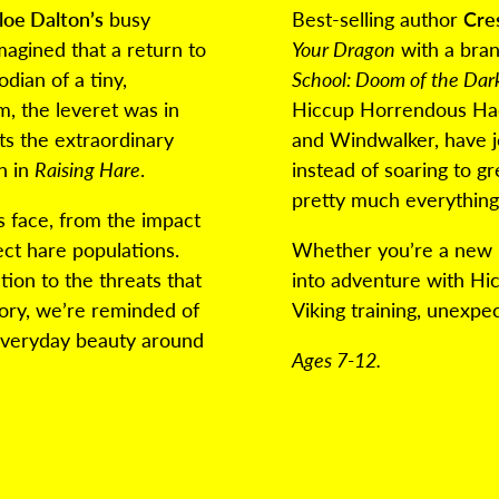
loe Dalton’s
busy
Best-selling author
Cre
agined that a return to
Your Dragon
with a bran
dian of a tiny,
School: Doom of the Da
, the leveret was in
Hiccup Horrendous Hadd
ts the extraordinary
and Windwalker, have j
n in
Raising Hare
.
instead of soaring to g
pretty much everythin
s face, from the impact
ect hare populations.
Whether you’re a new r
tion to the threats that
into adventure with Hi
ory, we’re reminded of
Viking training, unexpe
everyday beauty around
Ages 7-12.