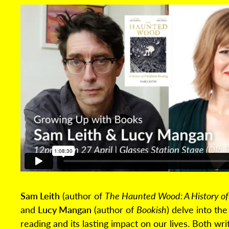
Sam Leith
(author of
The Haunted Wood: A History of
and
Lucy Mangan
(author of
Bookish
) delve into th
reading and its lasting impact on our lives. Both wr