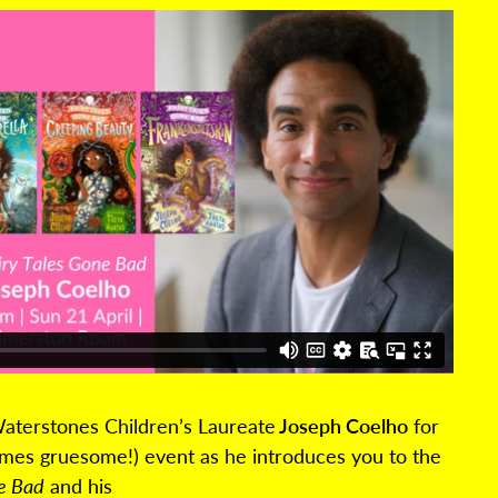
aterstones Children’s Laureate
Joseph Coelho
for
times gruesome!) event as he introduces you to the
ne Bad
and his