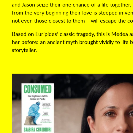
and Jason seize their one chance of a life together, 
from the very beginning their love is steeped in v
not even those closest to them – will escape the 
Based on Euripides’ classic tragedy, this is Medea 
her before: an ancient myth brought vividly to life
storyteller.