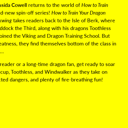
ssida Cowell
returns to the world of
How to Train
d-new spin-off series!
How to Train Your Dragon
rkwing
takes readers back to the Isle of Berk, where
ock the Third, along with his dragons Toothless
oined the Viking and Dragon Training School. But
reatness, they find themselves bottom of the class in
g…
eader or a long-time dragon fan, get ready to soar
ccup, Toothless, and Windwalker as they take on
cted dangers, and plenty of fire-breathing fun!