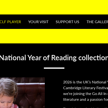
CLF PLAYER
YOUR VISIT
SUPPORT US
THE GALLE
National Year of Reading collectio
2026 is the UK’s National 
Cambridge Literary Festiva
we’re joining the Go All I
literature and a passion fo