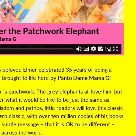
 beloved Elmer celebrated 35 years of being a
s brought to life here by
Panto Dame Mama G!
r is patchwork. The grey elephants all love him, but
r what it would be like to be just the same as
sdom and pathos, little readers will love this classic
rn classic, with over ten million copies of his books
 subtle message – that it is OK to be different –
 across the world.