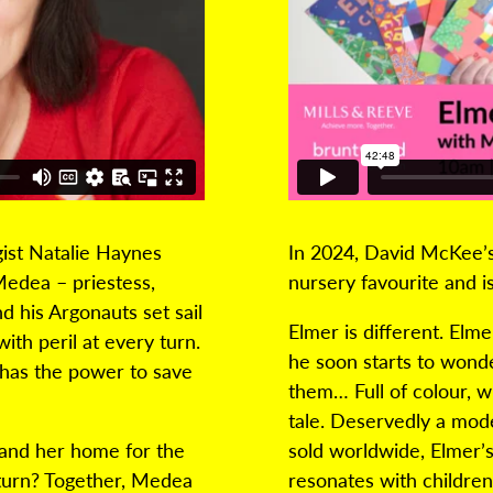
gist Natalie Haynes
In 2024, David McKee’s
edea – priestess,
nursery favourite and i
d his Argonauts set sail
Elmer is different. Elme
with peril at every turn.
he soon starts to wonde
has the power to save
them… Full of colour, wi
tale. Deservedly a mode
 and her home for the
sold worldwide, Elmer’s
eturn? Together, Medea
resonates with children