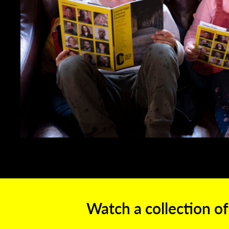
Watch a collection of