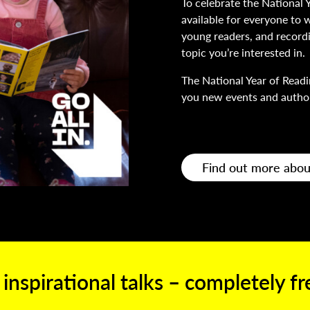
To celebrate the National 
available for everyone to w
young readers, and recordin
topic you’re interested in.
The National Year of Readi
you new events and author
Find out more abou
 inspirational talks – completely f