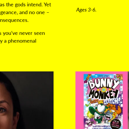
as the gods intend. Yet
Ages 3-6.
engeance, and no one –
consequences.
as you’ve never seen
 by a phenomenal