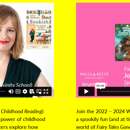
 Childhood Reading
)
Join the 2022 – 2024 W
e power of childhood
a spookily fun (and at 
iters explore how
world of
Fairy Tales Go