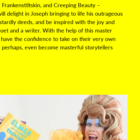
,
Frankenstiltskin
, and Creeping Beauty –
l delight in Joseph bringing to life his outrageous
stardly
deeds, and
be inspired with the joy and
poet and a writer. With the help of this master
ll have the confidence to take on their very own
 perhaps, even
become masterful storytellers