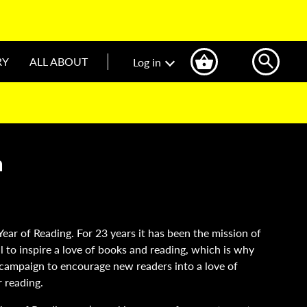
RY
ALL ABOUT
Log in
n
Year of Reading. For 23 years it has been the mission of
l to inspire a love of books and reading, which is why
n campaign to encourage new readers into a love of
r reading.