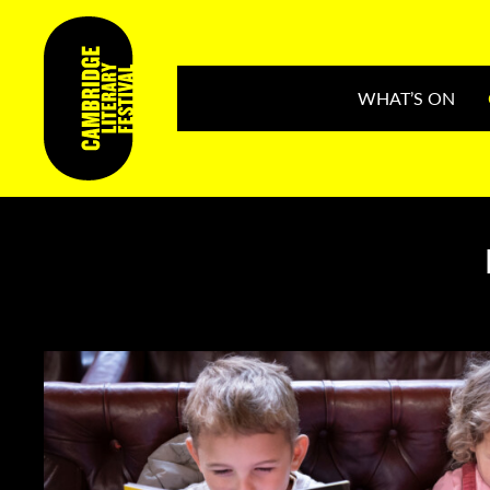
WHAT’S ON