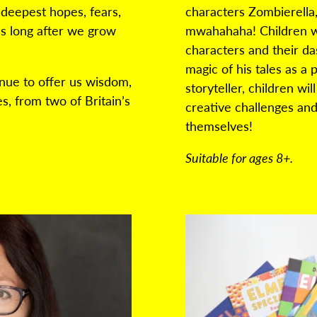
 deepest hopes, fears,
characters
Zombierella
s long after we grow
mwahahaha! Children wil
characters and their da
magic of his tales as a 
nue to offer us wisdom,
storyteller, children wi
s, from two of Britain’s
creative challenges
and
themselves!
Suitable for ages 8+.