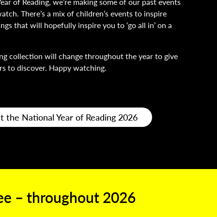
Year of Reading, we’re making some of our past events
atch. There’s a mix of children’s events to inspire
gs that will hopefully inspire you to ‘go all in’ on a
ng collection will change throughout the year to give
s to discover. Happy watching.
t the National Year of Reading 2026
ree –
throughout 2026