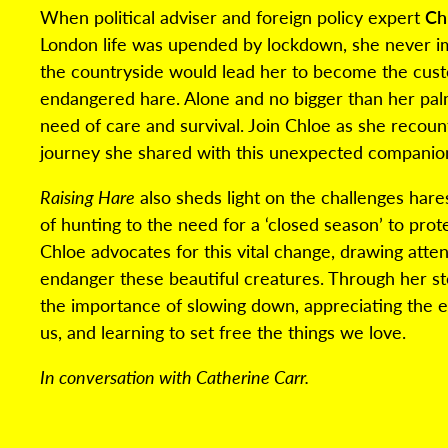
When political adviser and foreign policy expert
Ch
London life was upended by lockdown, she never im
the countryside would lead her to become the custo
endangered hare. Alone and no bigger than her palm
need of care and survival. Join Chloe as she recoun
journey she shared with this unexpected companio
Raising Hare
also sheds light on the challenges hare
of hunting to the need for a ‘closed season’ to prot
Chloe advocates for this vital change, drawing atten
endanger these beautiful creatures. Through her st
the importance of slowing down, appreciating the 
us, and learning to set free the things we love.
In conversation with Catherine Carr.