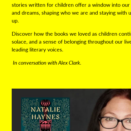
stories written for children offer a window into our
and dreams, shaping who we are and staying with u
up.
Discover how the books we loved as children conti
solace, and a sense of belonging throughout our live
leading literary voices.
In conversation with Alex Clark.