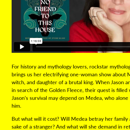
For history and mythology lovers, rockstar mytholo
brings us her electrifying one-woman show about M
witch, and daughter of a brutal king. When Jason an
in search of the Golden Fleece, their quest is filled 
Jason’s survival may depend on Medea, who alone 
him.
But what will it cost? Will Medea betray her family
sake of a stranger? And what will she demand in r