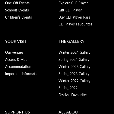
One-Off Events
Explore CLF Player
Schools Events
Gift CLF Player
Children’s Events
Buy CLF Player Pass
CLF Player Favourites
YOUR VISIT
THE GALLERY
Our venues
Winter 2024 Gallery
Access & Map
Spring 2024 Gallery
Accommodation
Winter 2023 Gallery
Important information
Spring 2023 Gallery
Winter 2022 Gallery
Spring 2022
Festival Favourites
SUPPORT US
ALL ABOUT