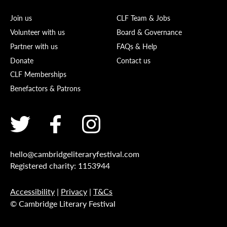
Join us
CLF Team & Jobs
Volunteer with us
Board & Governance
Partner with us
FAQs & Help
Donate
Contact us
CLF Memberships
Benefactors & Patrons
hello@cambridgeliteraryfestival.com
Registered charity: 1153944
Accessibility
|
Privacy
|
T&Cs
© Cambridge Literary Festival