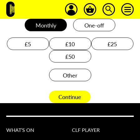
Monthly
One-off
£5
£10
£25
£50
Other
Continue
WHAT’S ON
CLF PLAYER