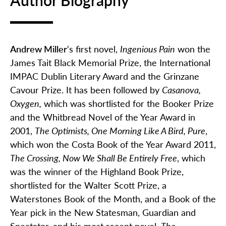
Author Biography
Andrew Miller
‘s first novel,
Ingenious Pain
won the
James Tait Black Memorial Prize, the International
IMPAC Dublin Literary Award and the Grinzane
Cavour Prize. It has been followed by
Casanova,
Oxygen,
which was shortlisted for the Booker Prize
and the Whitbread Novel of the Year Award in
2001,
The Optimists, One Morning Like A Bird, Pure
,
which won the Costa Book of the Year Award 2011,
The Crossing, Now We Shall Be Entirely Free
, which
was the winner of the Highland Book Prize,
shortlisted for the Walter Scott Prize, a
Waterstones Book of the Month, and a Book of the
Year pick in the New Statesman, Guardian and
Spectator, and his most recent novel,
The