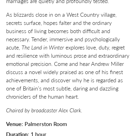
marriages are quietly and profoundly tested.
As blizzards close in on a West Country village,
secrets surface, hopes falter and the ordinary
business of living becomes both difficult and
necessary. Tender, immersive and psychologically
acute,
The Land in Winter
explores love, duty, regret
and resilience with luminous prose and extraordinary
emotional precision. Come and hear Andrew Miller
discuss a novel widely praised as one of his finest
achievements, and discover why he is regarded as
one of Britain’s most subtle, daring and dazzling
chroniclers of the human heart.
Chaired by broadcaster Alex Clark.
Venue
: Palmerston Room
Duration
: 1 hour