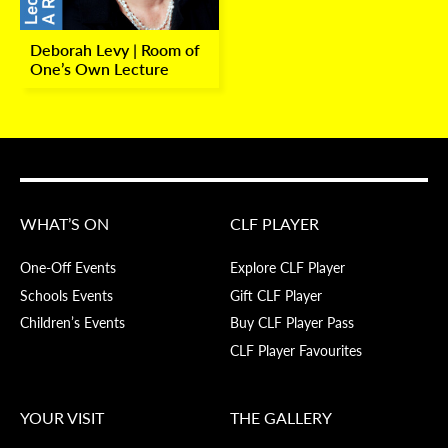
Deborah Levy | Room of
One’s Own Lecture
WHAT’S ON
CLF PLAYER
One-Off Events
Explore CLF Player
Schools Events
Gift CLF Player
Children’s Events
Buy CLF Player Pass
CLF Player Favourites
YOUR VISIT
THE GALLERY