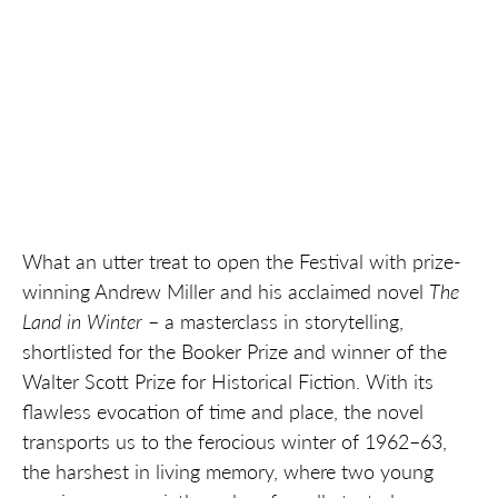
What an utter treat to open the Festival with prize-
winning Andrew Miller and his acclaimed novel
The
Land in Winter
– a masterclass in storytelling,
shortlisted for the Booker Prize and winner of the
Walter Scott Prize for Historical Fiction. With its
flawless evocation of time and place, the novel
transports us to the ferocious winter of 1962–63,
the harshest in living memory, where two young