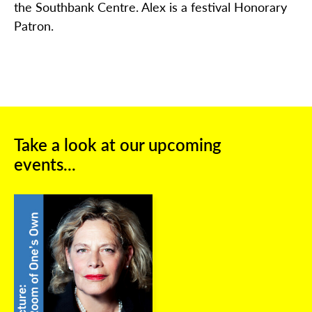
the Southbank Centre. Alex is a festival Honorary
Patron.
Take a look at our upcoming
events...