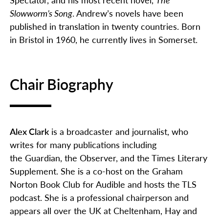
Slowworm’s Song
. Andrew’s novels have been
published in translation in twenty countries. Born
in Bristol in 1960, he currently lives in Somerset.
Chair Biography
Alex Clark
is a broadcaster and journalist, who
writes for many publications including
the
Guardian
, the
Observer
, and the
Times Literary
Supplement
. She is a co-host on the Graham
Norton Book Club for Audible and hosts the TLS
podcast. She is a professional chairperson and
appears all over the UK at Cheltenham,
Hay
and