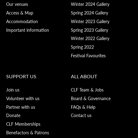
Our venues
Winter 2024 Gallery
Access & Map
Spring 2024 Gallery
Accommodation
Winter 2023 Gallery
Important information
Spring 2023 Gallery
Winter 2022 Gallery
Spring 2022
Festival Favourites
SUPPORT US
ALL ABOUT
Join us
CLF Team & Jobs
Volunteer with us
Board & Governance
Partner with us
FAQs & Help
Donate
Contact us
CLF Memberships
Benefactors & Patrons