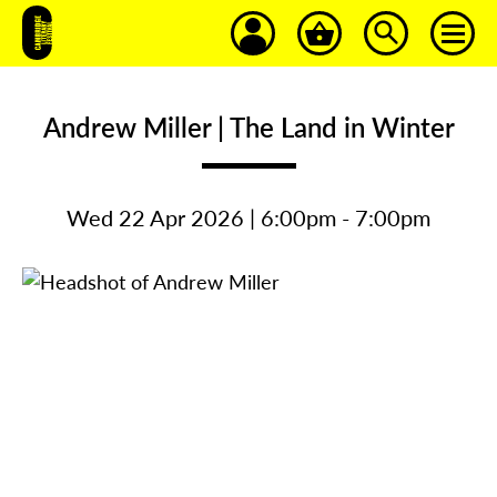
Andrew Miller | The Land in Winter
Wed 22 Apr 2026 | 6:00pm - 7:00pm