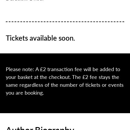
Tickets available soon.
Please note: A £2 transaction fee will be added to
your basket at the checkout. The £2 fee stays the
same regardless of the number of tickets or events
you are booking.