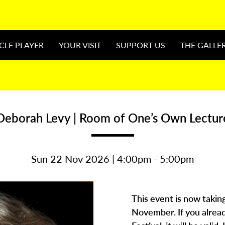
CLF PLAYER
YOUR VISIT
SUPPORT US
THE GALLE
Deborah Levy | Room of One’s Own Lectur
Sun 22 Nov 2026 | 4:00pm - 5:00pm
This event is now takin
November. If you alread