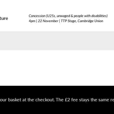
Concession (U25s, unwaged & people with disabilities)
ture
4pm | 22 November | TTP Stage, Cambridge Union
your basket at the checkout. The £2 fee stays the same r