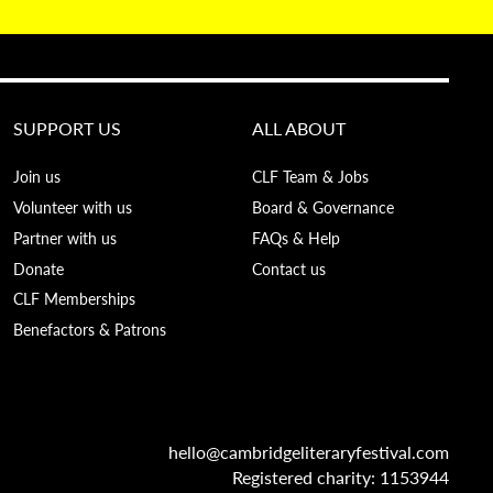
SUPPORT US
ALL ABOUT
Join us
CLF Team & Jobs
Volunteer with us
Board & Governance
Partner with us
FAQs & Help
Donate
Contact us
CLF Memberships
Benefactors & Patrons
hello@cambridgeliteraryfestival.com
Registered charity: 1153944