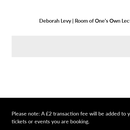
Deborah Levy | Room of One’s Own Lec
Please note: A £2 transaction fee will be added to 
tickets or events you are booking.