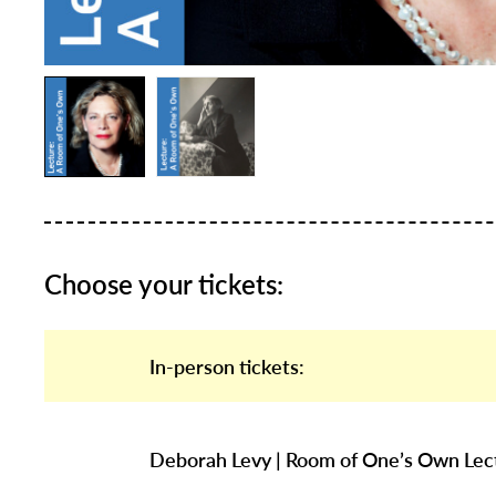
Choose your tickets:
In-person tickets:
Deborah Levy | Room of One’s Own Lec