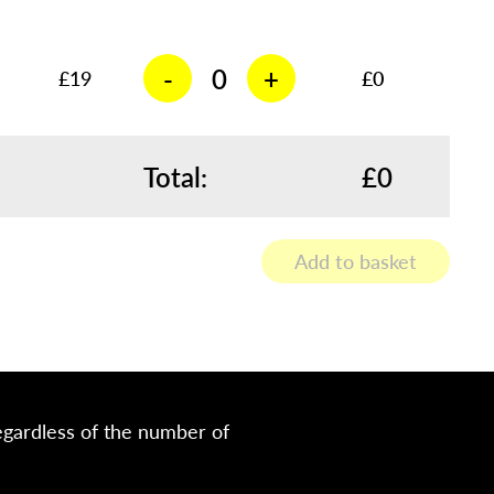
-
+
£
19
£0
Total:
£0
Add to basket
egardless of the number of