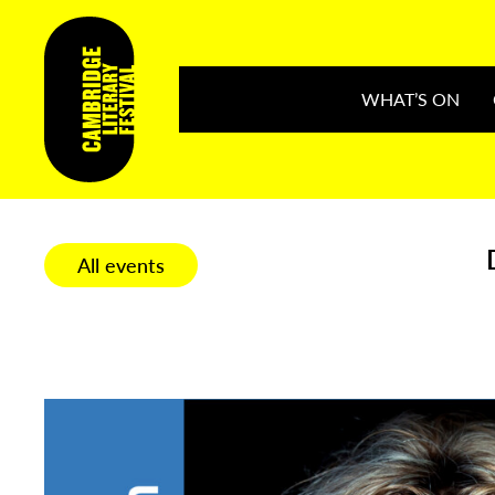
WHAT’S ON
All events