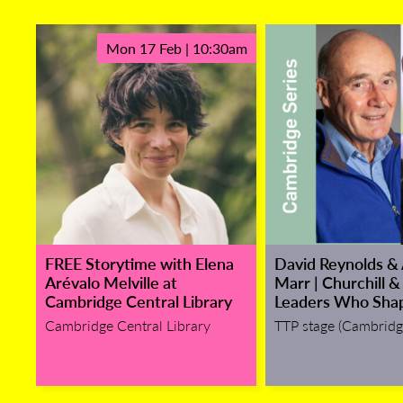
Mon 17 Feb | 10:30am
FREE Storytime with Elena
David Reynolds &
Arévalo Melville at
Marr | Churchill &
Cambridge Central Library
Leaders Who Sha
Cambridge Central Library
TTP stage (Cambridg