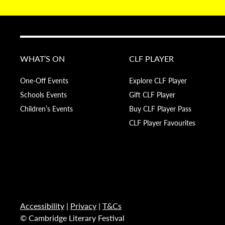
WHAT’S ON
CLF PLAYER
One-Off Events
Explore CLF Player
Schools Events
Gift CLF Player
Children’s Events
Buy CLF Player Pass
CLF Player Favourites
Accessibility
|
Privacy
|
T&Cs
© Cambridge Literary Festival