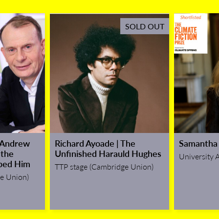
SOLD OUT
 Andrew
Richard Ayoade | The
Samantha 
 the
Unfinished Harauld Hughes
University 
ped Him
TTP stage (Cambridge Union)
e Union)