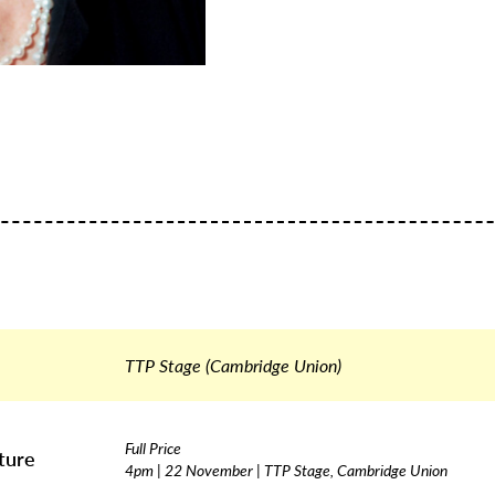
TTP Stage (Cambridge Union)
Full Price
ture
4pm | 22 November | TTP Stage, Cambridge Union