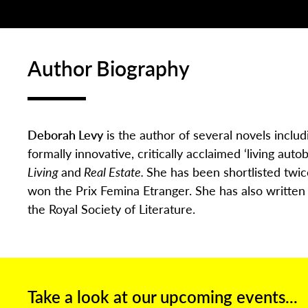
Author Biography
Deborah Levy
is the author of several novels inclu
formally innovative, critically acclaimed ‘living auto
Living
and
Real Estate.
She has been shortlisted twi
won the Prix Femina Etranger. She has also writte
the Royal Society of Literature.
Take a look at our upcoming events...