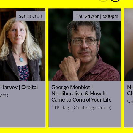
SOLD OUT
Thu 24 Apr | 6:00pm
Harvey | Orbital
George Monbiot |
Ni
Neoliberalism & How It
Ch
Arms
Came to Control Your Life
Un
TTP stage (Cambridge Union)