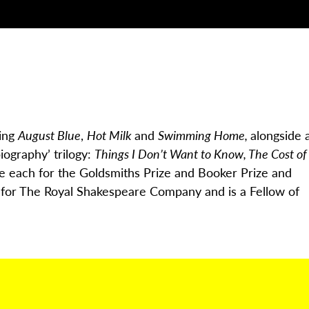
ding
August Blue
,
Hot Milk
and
Swimming Home,
alongside 
biography’ trilogy:
Things I Don’t Want to Know, The Cost of
ce each for the Goldsmiths Prize and Booker Prize and
n for The Royal Shakespeare Company and is a Fellow of