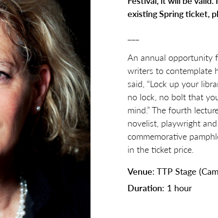
Festival, it will be valid
existing Spring ticket, p
___
An annual opportunity 
writers to contemplate
said, “Lock up your librar
no lock, no bolt that y
mind.” The fourth lecture
novelist, playwright an
commemorative pamphlet 
in the ticket price.
Venue
: TTP Stage (Cam
Duration
: 1 hour