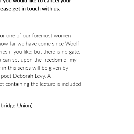
. If you would like to cancel your
lease get in touch with us.
for one of our foremost women
 how far we have come since Woolf
ies if you like; but there is no gate,
ou can set upon the freedom of my
 in this series will be given by
d poet Deborah Levy. A
containing the lecture is included
bridge Union)