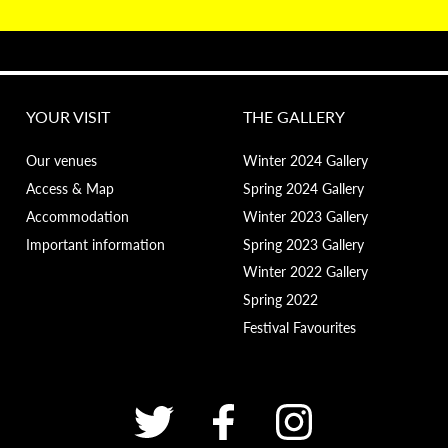
YOUR VISIT
THE GALLERY
Our venues
Winter 2024 Gallery
Access & Map
Spring 2024 Gallery
Accommodation
Winter 2023 Gallery
Important information
Spring 2023 Gallery
Winter 2022 Gallery
Spring 2022
Festival Favourites