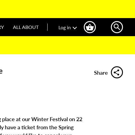
RY
ALL ABOUT
Log in
e
Share
g place at our Winter Festival on 22
y have a ticket from the Spring