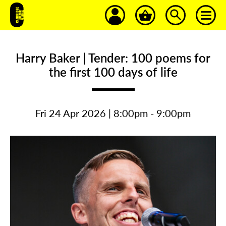
Harry Baker | Tender: 100 poems for
the first 100 days of life
Fri 24 Apr 2026 | 8:00pm - 9:00pm