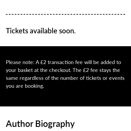
Tickets available soon.
Please note: A £2 transaction fee will be added to
your basket at the checkout. The £2 fee stays the
same regardless of the number of tickets or events
you are booking.
Author Biography