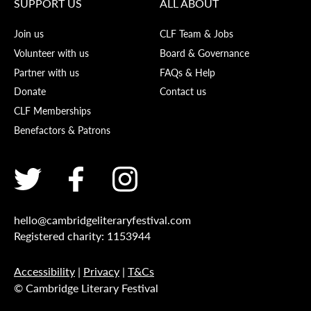
SUPPORT US
ALL ABOUT
Join us
CLF Team & Jobs
Volunteer with us
Board & Governance
Partner with us
FAQs & Help
Donate
Contact us
CLF Memberships
Benefactors & Patrons
hello@cambridgeliteraryfestival.com
Registered charity: 1153944
Accessibility
|
Privacy
|
T&Cs
© Cambridge Literary Festival