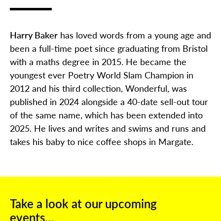
Harry Baker
has loved words from a young age and
been a full-time poet since graduating from Bristol
with a maths degree in 2015. He became the
youngest ever Poetry World Slam Champion in
2012 and his third collection, Wonderful, was
published in 2024 alongside a 40-date sell-out tour
of the same name, which has been extended into
2025. He lives and writes and swims and runs and
takes his baby to nice coffee shops in Margate.
Take a look at our upcoming
events...