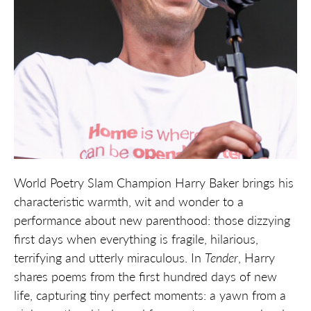
World Poetry Slam Champion Harry Baker brings his
characteristic warmth, wit and wonder to a
performance about new parenthood: those dizzying
first days when everything is fragile, hilarious,
terrifying and utterly miraculous. In
Tender
, Harry
shares poems from the first hundred days of new
life, capturing tiny perfect moments: a yawn from a