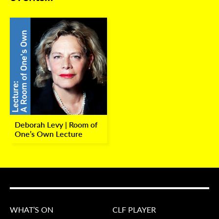
Deborah Levy | Room of
One’s Own Lecture
WHAT’S ON
CLF PLAYER