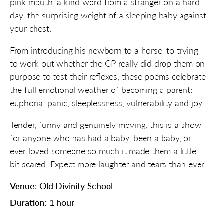
pink mouth, a kind word from a stranger on a hard
day, the surprising weight of a sleeping baby against
your chest.
From introducing his newborn to a horse, to trying
to work out whether the GP really did drop them on
purpose to test their reflexes, these poems celebrate
the full emotional weather of becoming a parent:
euphoria, panic, sleeplessness, vulnerability and joy.
Tender, funny and genuinely moving, this is a show
for anyone who has had a baby, been a baby, or
ever loved someone so much it made them a little
bit scared. Expect more laughter and tears than ever.
Venue
: Old Divinity School
Duration
: 1 hour