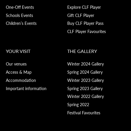
One-Off Events
Explore CLF Player
Schools Events
Gift CLF Player
Children’s Events
Buy CLF Player Pass
CLF Player Favourites
YOUR VISIT
THE GALLERY
Our venues
Winter 2024 Gallery
Access & Map
Spring 2024 Gallery
Accommodation
Winter 2023 Gallery
Important information
Spring 2023 Gallery
Winter 2022 Gallery
Spring 2022
Festival Favourites