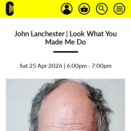
John Lanchester | Look What You
Made Me Do
Sat 25 Apr 2026 | 6:00pm - 7:00pm