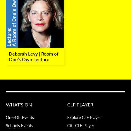
Deborah Levy | Room of
One’s Own Lecture
WHAT’S ON
CLF PLAYER
One-Off Events
Explore CLF Player
Schools Events
Gift CLF Player