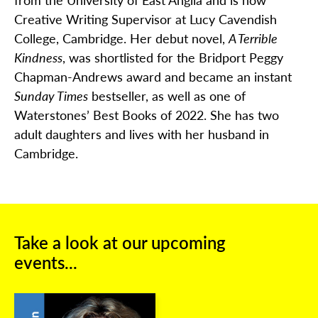
Creative Writing Supervisor at Lucy Cavendish
College, Cambridge. Her debut novel,
A Terrible
Kindness
, was shortlisted for the Bridport Peggy
Chapman-Andrews award and became an instant
Sunday Times
bestseller, as well as one of
Waterstones’ Best Books of 2022. She has two
adult daughters and lives with her husband in
Cambridge.
Take a look at our upcoming
events...