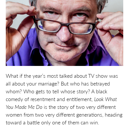
What if the year’s most talked about TV show was
all about your marriage? But who has betrayed
whom? Who gets to tell whose story? A black
comedy of resentment and entitlement,
Look What
You
Made Me Do
is the story of two very different
women from two very different generations, heading
toward a battle only one of them can win.