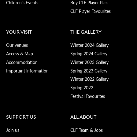
Children’s Events
Buy CLF Player Pass
CLF Player Favourites
YOUR VISIT
THE GALLERY
Our venues
Winter 2024 Gallery
Access & Map
Spring 2024 Gallery
Accommodation
Winter 2023 Gallery
Important information
Spring 2023 Gallery
Winter 2022 Gallery
Spring 2022
Festival Favourites
SUPPORT US
ALL ABOUT
Join us
CLF Team & Jobs