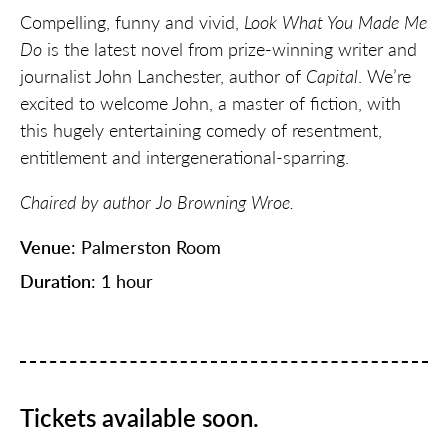
Compelling, funny and vivid,
Look What You Made Me
Do
is the latest novel from prize-winning writer and
journalist John Lanchester, author of
Capital
. We’re
excited to welcome John, a master of fiction, with
this hugely entertaining comedy of resentment,
entitlement and intergenerational-sparring.
Chaired by author Jo Browning Wroe.
Venue
: Palmerston Room
Duration
: 1 hour
Tickets available soon.