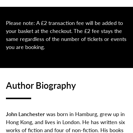
Please note: A £2 transaction fee will be added to
your basket at the checkout. The £2 fee stays the
same regardless of the number of tickets or events
you are booking.
Author Biography
John Lanchester
was born in Hamburg, grew up in
Hong Kong, and lives in London. He has written six
works of fiction and four of non-fiction. His books