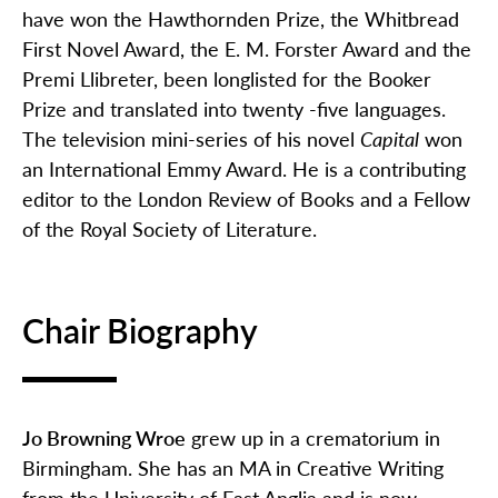
have won the Hawthornden Prize, the Whitbread
First Novel Award, the E. M. Forster Award and the
Premi Llibreter, been longlisted for the Booker
Prize and translated into twenty -five languages.
The television mini-series of his novel
Capital
won
an International Emmy Award. He is a contributing
editor to the London Review of Books and a Fellow
of the Royal Society of Literature.
Chair Biography
Jo Browning Wroe
grew up in a crematorium in
Birmingham. She has an MA in Creative Writing
from the University of East Anglia and is now