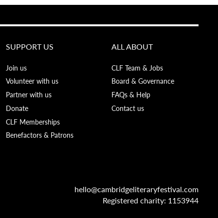
SUPPORT US
ALL ABOUT
Join us
CLF Team & Jobs
Volunteer with us
Board & Governance
Partner with us
FAQs & Help
Donate
Contact us
CLF Memberships
Benefactors & Patrons
hello@cambridgeliteraryfestival.com
Registered charity: 1153944