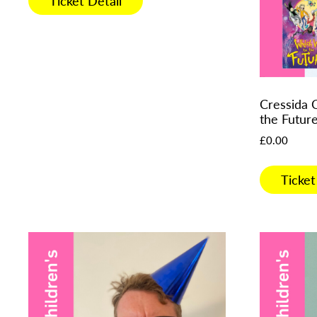
Ticket Detail
Cressida 
the Futur
£
0.00
Ticket