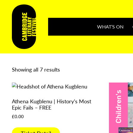
WHAT’S ON
Showing all 7 results
Athena Kugblenu | History’s Most
Epic Fails – FREE
£
0.00