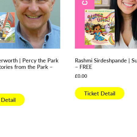
erworth | Percy the Park
Rashmi Sirdeshpande | 
tories from the Park –
– FREE
£
0.00
Ticket Detail
 Detail