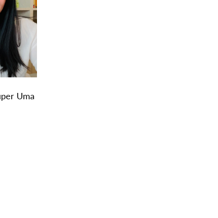
Super Uma