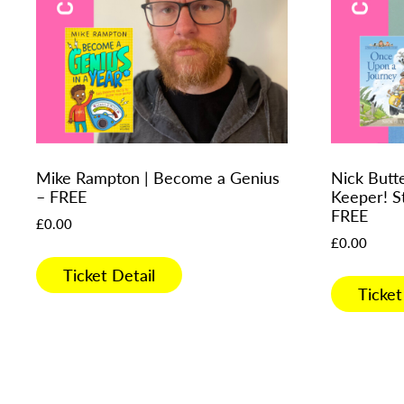
Mike Rampton | Become a Genius
Nick Butt
– FREE
Keeper! S
FREE
£
0.00
£
0.00
Ticket Detail
Ticket