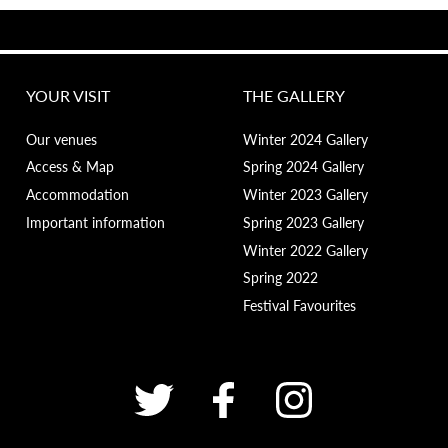
YOUR VISIT
THE GALLERY
Our venues
Winter 2024 Gallery
Access & Map
Spring 2024 Gallery
Accommodation
Winter 2023 Gallery
Important information
Spring 2023 Gallery
Winter 2022 Gallery
Spring 2022
Festival Favourites