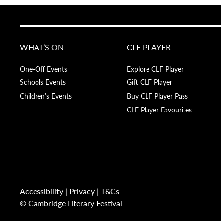
WHAT’S ON
CLF PLAYER
One-Off Events
Explore CLF Player
Schools Events
Gift CLF Player
Children’s Events
Buy CLF Player Pass
CLF Player Favourites
Accessibility
|
Privacy
|
T&Cs
© Cambridge Literary Festival