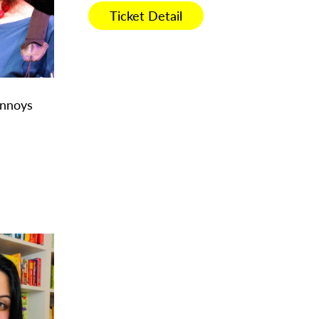
Ticket Detail
Annoys