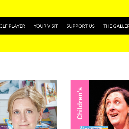
CLF PLAYER
YOUR VISIT
SUPPORT US
THE GALLE