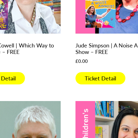
Cowell | Which Way to
Jude Simpson | A Noise 
e – FREE
Show – FREE
£
0.00
 Detail
Ticket Detail