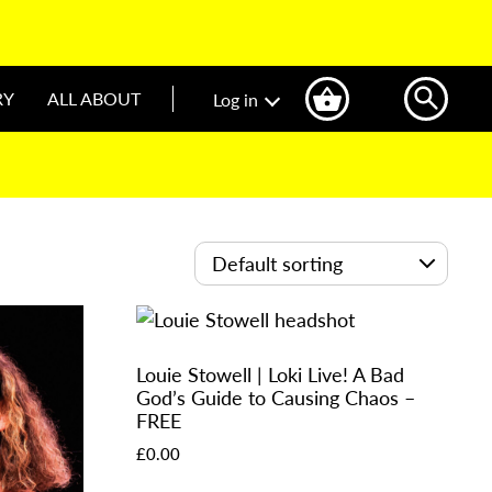
RY
ALL ABOUT
Log in
Louie Stowell | Loki Live! A Bad
God’s Guide to Causing Chaos –
FREE
£
0.00