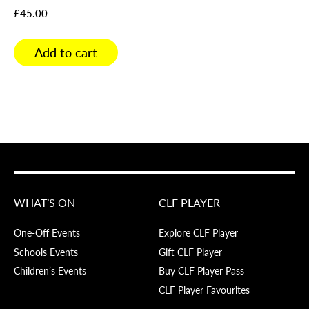
£
45.00
Add to cart
WHAT’S ON
CLF PLAYER
One-Off Events
Explore CLF Player
Schools Events
Gift CLF Player
Children’s Events
Buy CLF Player Pass
CLF Player Favourites