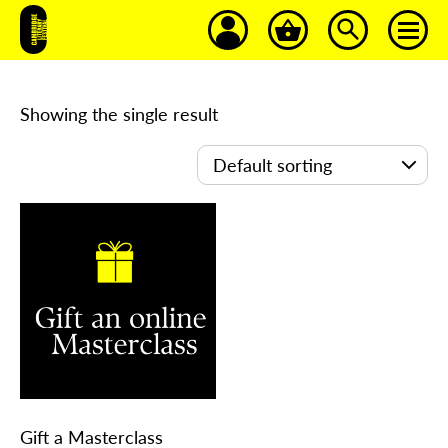
Showing the single result
Gift a Masterclass