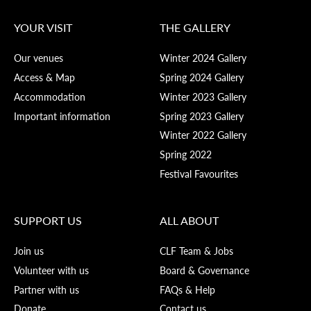
YOUR VISIT
THE GALLERY
Our venues
Winter 2024 Gallery
Access & Map
Spring 2024 Gallery
Accommodation
Winter 2023 Gallery
Important information
Spring 2023 Gallery
Winter 2022 Gallery
Spring 2022
Festival Favourites
SUPPORT US
ALL ABOUT
Join us
CLF Team & Jobs
Volunteer with us
Board & Governance
Partner with us
FAQs & Help
Donate
Contact us