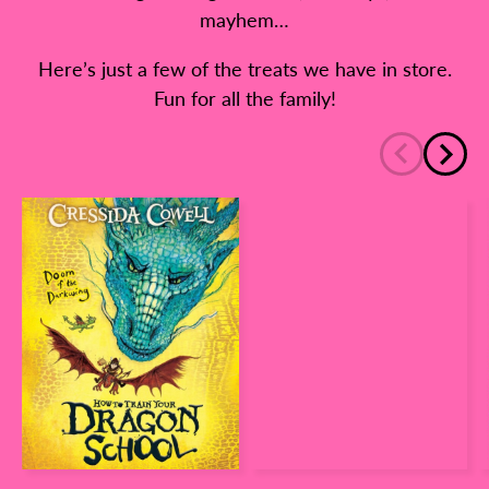
mayhem…
Here’s just a few of the treats we have in store.
Fun for all the family!