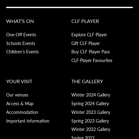
WHAT’S ON
CLF PLAYER
One-Off Events
Explore CLF Player
Schools Events
Gift CLF Player
Children’s Events
Buy CLF Player Pass
CLF Player Favourites
YOUR VISIT
THE GALLERY
Our venues
Winter 2024 Gallery
Access & Map
Spring 2024 Gallery
Accommodation
Winter 2023 Gallery
Important information
Spring 2023 Gallery
Winter 2022 Gallery
Spring 2022