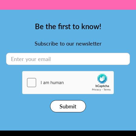
Be the first to know!
Subscribe to our newsletter
Submit