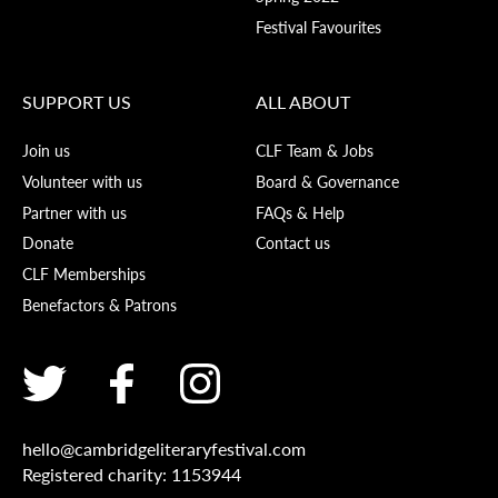
Festival Favourites
SUPPORT US
ALL ABOUT
Join us
CLF Team & Jobs
Volunteer with us
Board & Governance
Partner with us
FAQs & Help
Donate
Contact us
CLF Memberships
Benefactors & Patrons
hello@cambridgeliteraryfestival.com
Registered charity: 1153944