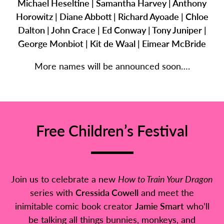
Michael Heseltine | Samantha Harvey | Anthony
Horowitz | Diane Abbott | Richard Ayoade | Chloe
Dalton | John Crace | Ed Conway | Tony Juniper |
George Monbiot | Kit de Waal | Eimear McBride
More names will be announced soon….
Free Children’s Festival
Join us to celebrate a new
How to Train Your Dragon
series with
Cressida Cowell
and meet the
inimitable comic book creator
Jamie Smart
who’ll
be talking all things bunnies, monkeys, and