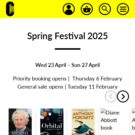
Spring Festival 2025
Wed 23 April – Sun 27 April
Priority booking opens | Thursday 6 February
General sale opens | Tuesday 11 February