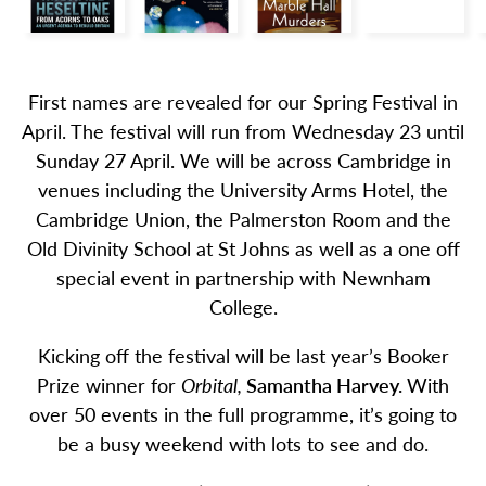
First names are revealed for our Spring Festival in
April. The festival will run from Wednesday 23 until
Sunday 27 April. We will be across Cambridge in
venues including the University Arms Hotel, the
Cambridge Union, the Palmerston Room and the
Old Divinity School at St Johns as well as a one off
special event in partnership with Newnham
College.
Kicking off the festival will be last year’s Booker
Prize winner for
Orbital,
Samantha Harvey.
With
over 50 events in the full programme, it’s going to
be a busy weekend with lots to see and do.