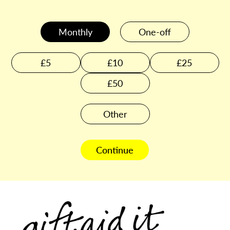
Monthly
One-off
£5
£10
£25
£50
Other
Continue