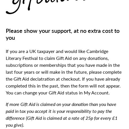
Please show your support, at no extra cost to
you
If you are a UK taxpayer and would like Cambridge
Literary Festival to claim Gift Aid on any donations,
subscriptions or memberships that you have made in the
last four years or will make in the future, please complete
the Gift Aid declatration at checkout. If you have already
completed this in the past, then the form will not appear.
You can change your Gift Aid status in My Account.
If more Gift Aid is claimed on your donation than you have
paid in tax you accept it is your responsibility to pay the
difference (Gift Aid is claimed at a rate of 25p for every £1
you give).