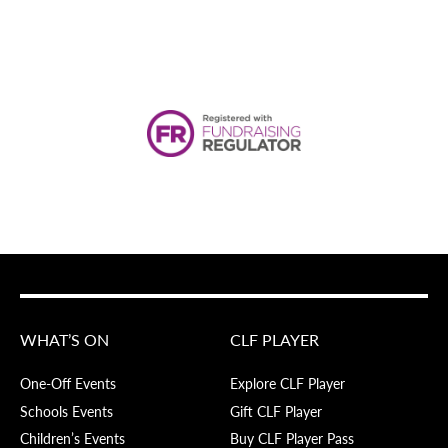
WHAT’S ON
CLF PLAYER
One-Off Events
Explore CLF Player
Schools Events
Gift CLF Player
Children’s Events
Buy CLF Player Pass