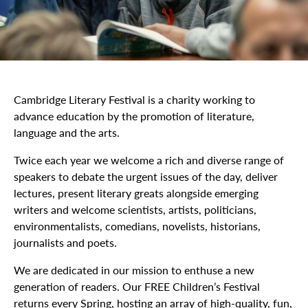
Cambridge Literary Festival is a charity working to
advance education by the promotion of literature,
language and the arts.
Twice each year we welcome a rich and diverse range of
speakers to debate the urgent issues of the day, deliver
lectures, present literary greats alongside emerging
writers and welcome scientists, artists, politicians,
environmentalists, comedians, novelists, historians,
journalists and poets.
We are dedicated in our mission to enthuse a new
generation of readers. Our FREE Children’s Festival
returns every Spring, hosting an array of high-quality, fun,