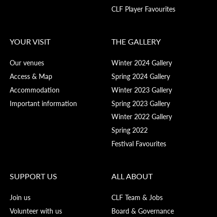
CLF Player Favourites
YOUR VISIT
THE GALLERY
Our venues
Winter 2024 Gallery
Access & Map
Spring 2024 Gallery
Accommodation
Winter 2023 Gallery
Important information
Spring 2023 Gallery
Winter 2022 Gallery
Spring 2022
Festival Favourites
SUPPORT US
ALL ABOUT
Join us
CLF Team & Jobs
Volunteer with us
Board & Governance