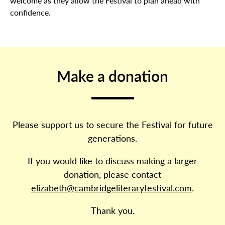
welcome as they allow the Festival to plan ahead with
confidence.
Make a donation
Please support us to secure the Festival for future
generations.
If you would like to discuss making a larger
donation, please contact
elizabeth@cambridgeliteraryfestival.com
.
Thank you.