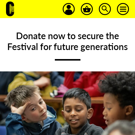
Donate now to secure the
Festival
for
future
generations