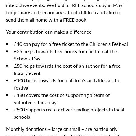
interactive events. We hold a FREE schools day in May
for primary and secondary school children and aim to
send them all home with a FREE book.
Your contribution can make a difference:
£10 can pay for a free ticket to the Children’s Festival
£25 helps towards free books for children at the
Schools Day
£50 helps towards the cost of an author for a free
library event
£100 helps towards fun children’s activities at the
festival
£180 covers the cost of supporting a team of
volunteers for a day
£500 supports us to deliver reading projects in local
schools
Monthly donations – large or small – are particularly