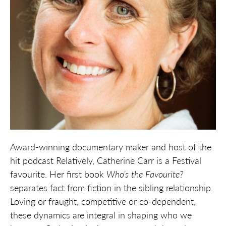
Award-winning documentary maker and host of the
hit podcast Relatively, Catherine Carr is a Festival
favourite. Her first book
Who’s the Favourite?
separates fact from fiction in the sibling relationship.
Loving or fraught, competitive or co-dependent,
these dynamics are integral in shaping who we