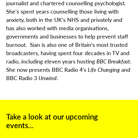
journalist and chartered counselling psychologist.
She’s spent years counselling those living with
anxiety, both in the UK’s NHS and privately and
has also worked with media organisations,
governments and businesses to help prevent staff
burnout. Sian is also one of Britain’s most trusted
broadcasters, having spent four decades in TV and
radio, including eleven years hosting
BBC Breakfast
.
She now presents BBC Radio 4’s
Life Changing
and
BBC Radio 3
Unwind
.
Take a look at our upcoming
events...