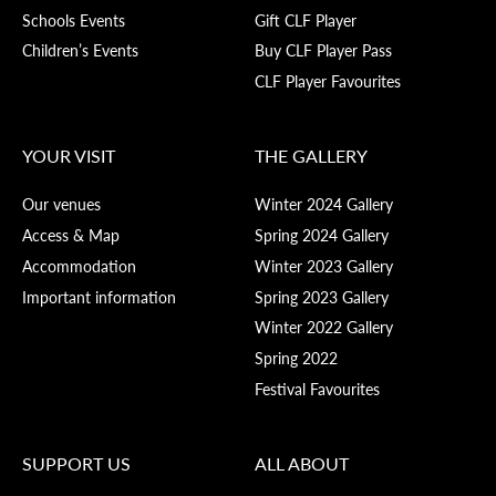
Schools Events
Gift CLF Player
Children’s Events
Buy CLF Player Pass
CLF Player Favourites
YOUR VISIT
THE GALLERY
Our venues
Winter 2024 Gallery
Access & Map
Spring 2024 Gallery
Accommodation
Winter 2023 Gallery
Important information
Spring 2023 Gallery
Winter 2022 Gallery
Spring 2022
Festival Favourites
SUPPORT US
ALL ABOUT