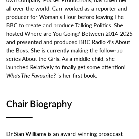
all over the world. Carr worked as a reporter and
producer for Woman’s Hour before leaving The
BBC to create and produce Talking Politics. She
hosted Where are You Going? Between 2014-2025
and presented and produced BBC Radio 4’s About
the Boys. She is currently making the follow-up
series About the Girls. As a middle child, she
launched Relatively to finally get some attention!
Who’s The Favourite?
is her first book.
Chair Biography
Dr Sian Williams
is an award-winning broadcast