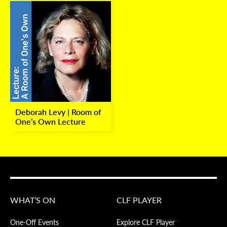
Deborah Levy | Room of
One’s Own Lecture
WHAT’S ON
CLF PLAYER
One-Off Events
Explore CLF Player