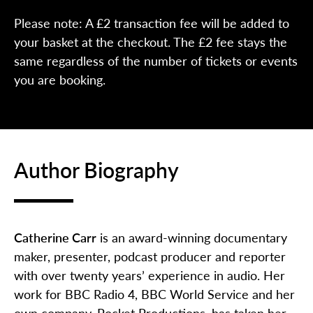
Please note: A £2 transaction fee will be added to
your basket at the checkout. The £2 fee stays the
same regardless of the number of tickets or events
you are booking.
Author Biography
Catherine Carr
is an award-winning documentary
maker, presenter, podcast producer and reporter
with over twenty years’ experience in audio. Her
work for BBC Radio 4, BBC World Service and her
own company, Pocket Productions, has taken her