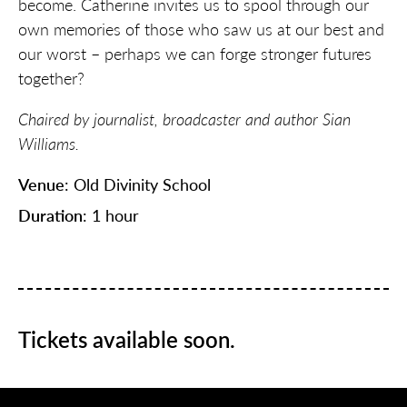
become. Catherine invites us to spool through our
own memories of those who saw us at our best and
our worst – perhaps we can forge stronger futures
together?
Chaired by journalist, broadcaster and author Sian
Williams.
Venue
: Old Divinity School
Duration
: 1 hour
Tickets available soon.