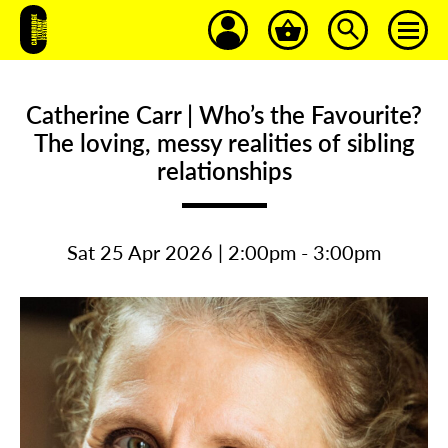
Catherine Carr | Who’s the Favourite?
The loving, messy realities of sibling
relationships
Sat 25 Apr 2026 | 2:00pm - 3:00pm