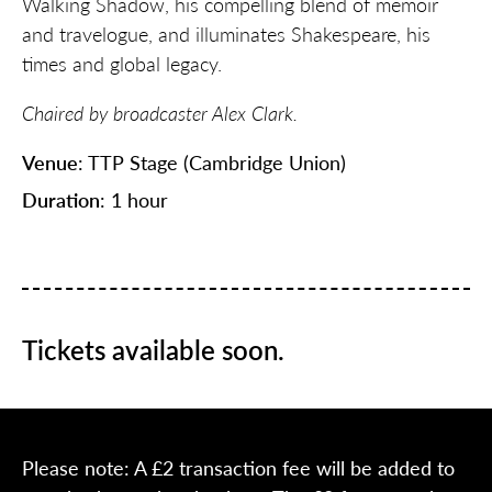
Walking Shadow, his compelling blend of memoir
and travelogue, and illuminates Shakespeare, his
times and global legacy.
Chaired by broadcaster Alex Clark.
Venue
: TTP Stage (Cambridge Union)
Duration
: 1 hour
Tickets available soon.
Please note: A £2 transaction fee will be added to