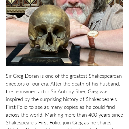
Sir Greg Doran is one of the greatest Shakespearean
directors of our era. After the death of his husband,
the renowned actor Sir Antony Sher, Greg was
inspired by the surprising history of Shakespeare’s
First Folio to see as many copies as he could find
across the world. Marking more than 400 years since
Shakespeare’s First Folio, join Greg as he shares