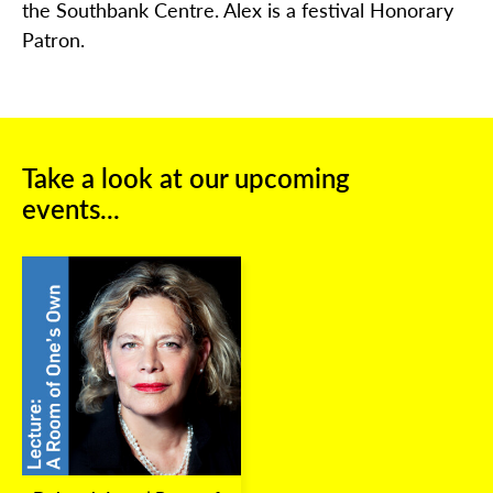
the Southbank Centre. Alex is a festival Honorary
Patron.
Take a look at our upcoming
events...