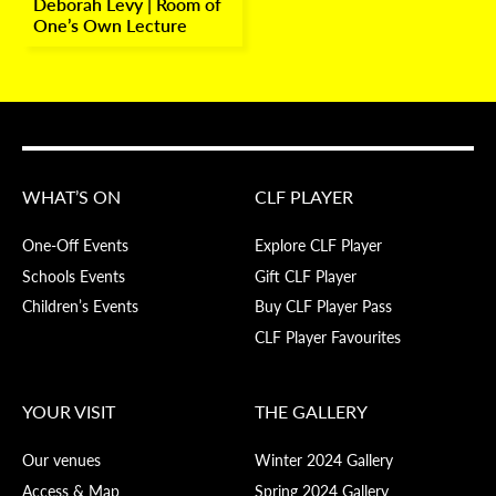
Deborah Levy | Room of
One’s Own Lecture
WHAT’S ON
CLF PLAYER
One-Off Events
Explore CLF Player
Schools Events
Gift CLF Player
Children’s Events
Buy CLF Player Pass
CLF Player Favourites
YOUR VISIT
THE GALLERY
Our venues
Winter 2024 Gallery
Access & Map
Spring 2024 Gallery