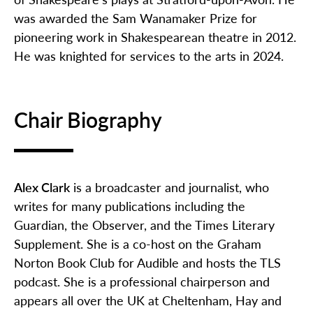
was awarded the Sam Wanamaker Prize for
pioneering work in Shakespearean theatre in 2012.
He was knighted for services to the arts in 2024.
Chair Biography
Alex Clark
is a broadcaster and journalist, who
writes for many publications including the
Guardian
, the
Observer
, and the
Times Literary
Supplement
. She is a co-host on the Graham
Norton Book Club for Audible and hosts the TLS
podcast. She is a professional chairperson and
appears all over the UK at Cheltenham,
Hay
and