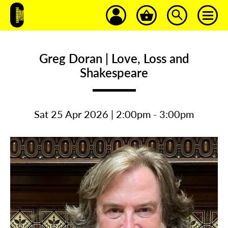
Greg Doran | Love, Loss and
Shakespeare
Sat 25 Apr 2026 | 2:00pm - 3:00pm