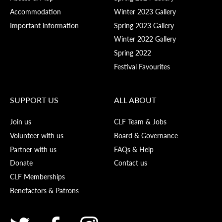
Accommodation
Winter 2023 Gallery
Important information
Spring 2023 Gallery
Winter 2022 Gallery
Spring 2022
Festival Favourites
SUPPORT US
ALL ABOUT
Join us
CLF Team & Jobs
Volunteer with us
Board & Governance
Partner with us
FAQs & Help
Donate
Contact us
CLF Memberships
Benefactors & Patrons