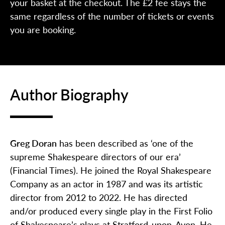
your basket at the checkout. The £2 fee stays the
same regardless of the number of tickets or events
you are booking.
Author Biography
Greg Doran
has been described as ‘one of the
supreme Shakespeare directors of our era’
(Financial Times). He joined the Royal Shakespeare
Company as an actor in 1987 and was its artistic
director from 2012 to 2022. He has directed
and/or produced every single play in the First Folio
of Shakespeare’s plays at Stratford­-upon­-Avon. He