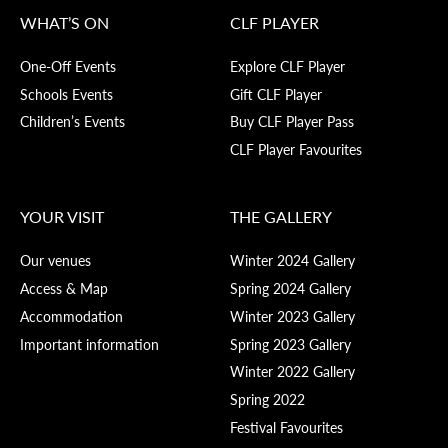
WHAT’S ON
CLF PLAYER
One-Off Events
Explore CLF Player
Schools Events
Gift CLF Player
Children’s Events
Buy CLF Player Pass
CLF Player Favourites
YOUR VISIT
THE GALLERY
Our venues
Winter 2024 Gallery
Access & Map
Spring 2024 Gallery
Accommodation
Winter 2023 Gallery
Important information
Spring 2023 Gallery
Winter 2022 Gallery
Spring 2022
Festival Favourites