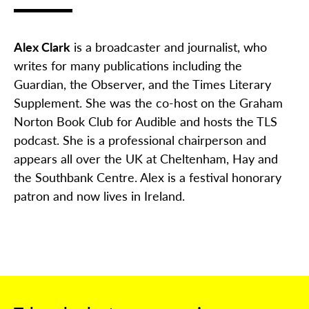
Alex Clark
is a broadcaster and journalist, who
writes for many publications including the
Guardian, the Observer, and the Times Literary
Supplement. She was the co-host on the Graham
Norton Book Club for Audible and hosts the TLS
podcast. She is a professional chairperson and
appears all over the UK at Cheltenham, Hay and
the Southbank Centre. Alex is a festival honorary
patron and now lives in Ireland.