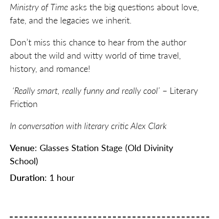
Ministry of Time
asks the big questions about love,
fate, and the legacies we inherit.
Don’t miss this chance to hear from the author
about the wild and witty world of time travel,
history, and romance!
‘Really smart, really funny and really cool’
– Literary
Friction
In conversation with literary critic Alex Clark
Venue
: Glasses Station Stage (Old Divinity
School)
Duration
: 1 hour