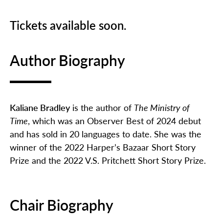
Tickets available soon.
Author Biography
Kaliane Bradley
is the author of
The Ministry of
Time
, which was an Observer Best of 2024 debut
and has sold in 20 languages to date. She was the
winner of the 2022 Harper’s Bazaar Short Story
Prize and the 2022 V.S. Pritchett Short Story Prize.
Chair Biography