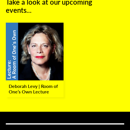
Take a look at our upcoming
events...
Deborah Levy | Room of
One’s Own Lecture