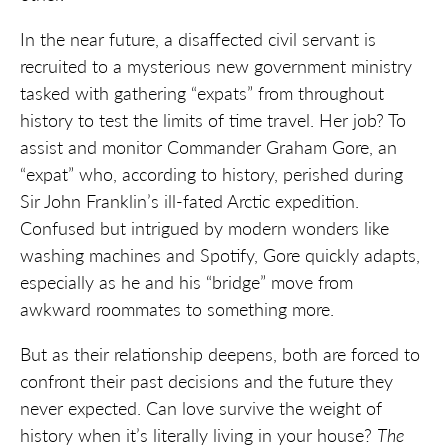
In the near future, a disaffected civil servant is
recruited to a mysterious new government ministry
tasked with gathering “expats” from throughout
history to test the limits of time travel. Her job? To
assist and monitor Commander Graham Gore, an
“expat” who, according to history, perished during
Sir John Franklin’s ill-fated Arctic expedition.
Confused but intrigued by modern wonders like
washing machines and Spotify, Gore quickly adapts,
especially as he and his “bridge” move from
awkward roommates to something more.
But as their relationship deepens, both are forced to
confront their past decisions and the future they
never expected. Can love survive the weight of
history when it’s literally living in your house?
The