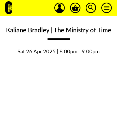
Kaliane Bradley | The Ministry of Time
Sat 26 Apr 2025 | 8:00pm - 9:00pm