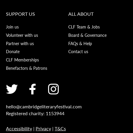
SUPPORT US
ALL ABOUT
Join us
CLF Team & Jobs
Volunteer with us
Board & Governance
Partner with us
FAQs & Help
Donate
Contact us
CLF Memberships
Benefactors & Patrons
hello@cambridgeliteraryfestival.com
Registered charity: 1153944
Accessibility
|
Privacy
|
T&Cs