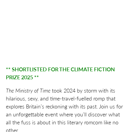
** SHORTLISTED FOR THE CLIMATE FICTION
PRIZE 2025 **
The Ministry of Time
took 2024 by storm with its
hilarious, sexy, and time-travel-fuelled romp that
explores Britain’s reckoning with its past. Join us for
an unforgettable event where you’ll discover what
all the fuss is about in this literary romcom like no
other.