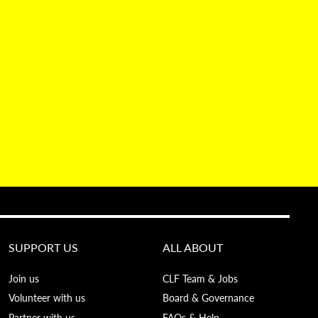
SUPPORT US
ALL ABOUT
Join us
CLF Team & Jobs
Volunteer with us
Board & Governance
Partner with us
FAQs & Help