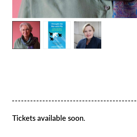
Tickets available soon.