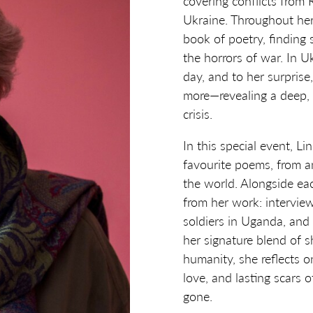
covering conflicts from
Ukraine. Throughout her
book of poetry, finding
the horrors of war. In 
day, and to her surprise
more—revealing a deep, 
crisis.
In this special event, Li
favourite poems, from a
the world. Alongside ea
from her work: intervie
soldiers in Uganda, and
her signature blend of 
humanity, she reflects 
love, and lasting scars
gone.