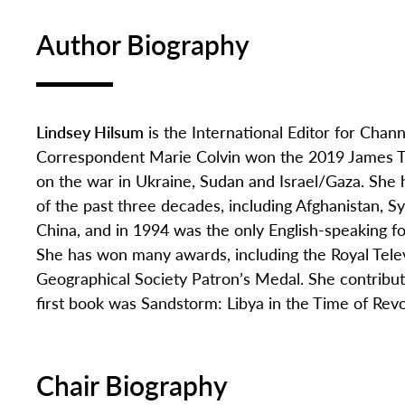
Author Biography
Lindsey Hilsum
is the International Editor for Chan
Correspondent Marie Colvin won the 2019 James Tai
on the war in Ukraine, Sudan and Israel/Gaza. She
of the past three decades, including Afghanistan, S
China, and in 1994 was the only English-speaking f
She has won many awards, including the Royal Televi
Geographical Society Patron’s Medal. She contribut
first book was Sandstorm: Libya in the Time of Revo
Chair Biography