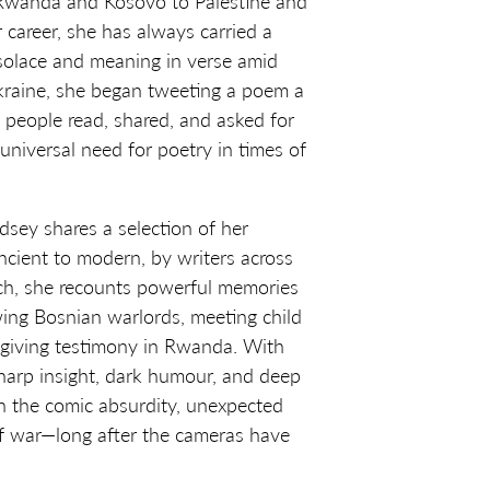
 Rwanda and Kosovo to Palestine and
 career, she has always carried a
 solace and meaning in verse amid
Ukraine, she began tweeting a poem a
, people read, shared, and asked for
universal need for poetry in times of
ndsey shares a selection of her
ncient to modern, by writers across
ch, she recounts powerful memories
wing Bosnian warlords, meeting child
 giving testimony in Rwanda. With
sharp insight, dark humour, and deep
on the comic absurdity, unexpected
 of war—long after the cameras have