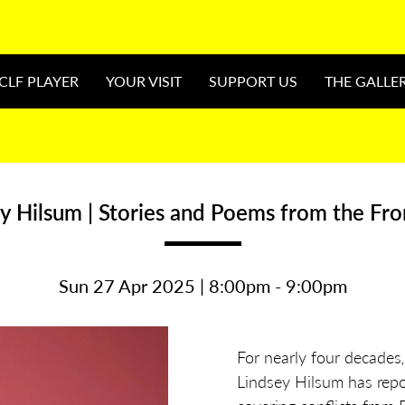
CLF PLAYER
YOUR VISIT
SUPPORT US
THE GALLE
y Hilsum | Stories and Poems from the Fro
Sun 27 Apr 2025 | 8:00pm - 9:00pm
For nearly four decades
Lindsey Hilsum has repor