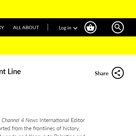
RY
ALL ABOUT
Log in
nt Line
Share
, Channel 4 News
International Editor
ted from the frontlines of history,