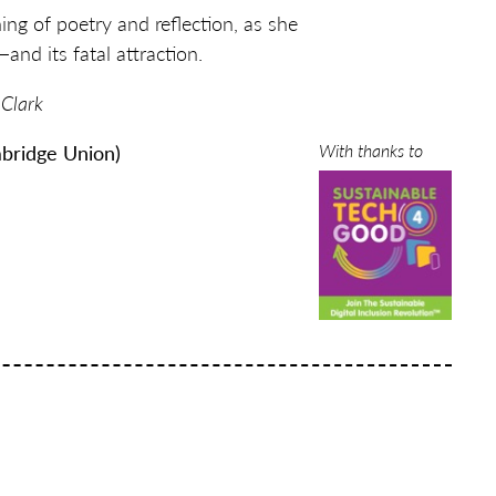
ing of poetry and reflection, as she
and its fatal attraction.
 Clark
With thanks to
bridge Union)