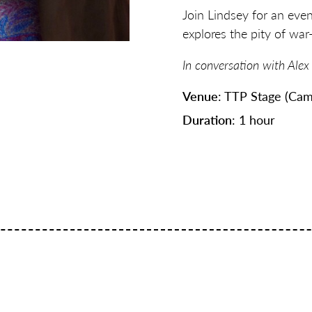
Join Lindsey for an even
explores the pity of war—
In conversation with Alex
Venue
: TTP Stage (Cam
Duration
: 1 hour