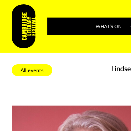
WHAT’S ON
Lindse
All events