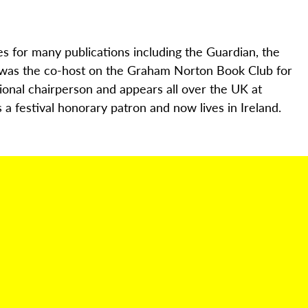
es for many publications including the Guardian, the
 was the co-host on the Graham Norton Book Club for
ional chairperson and appears all over the UK at
a festival honorary patron and now lives in Ireland.