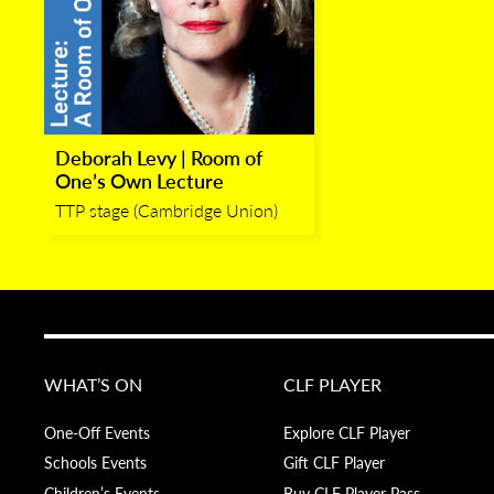
Deborah Levy | Room of
One’s Own Lecture
TTP stage (Cambridge Union)
WHAT’S ON
CLF PLAYER
One-Off Events
Explore CLF Player
Schools Events
Gift CLF Player
Children’s Events
Buy CLF Player Pass