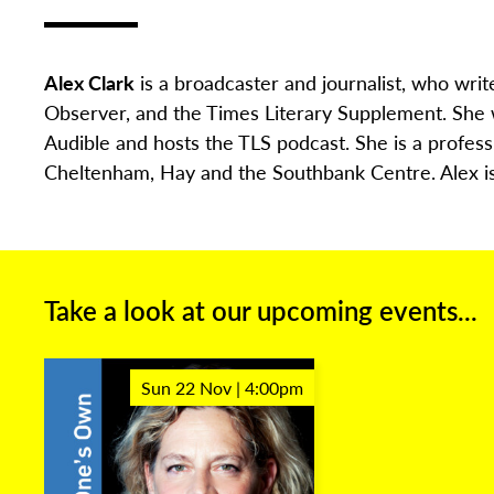
Alex Clark
is a broadcaster and journalist, who writ
Observer, and the Times Literary Supplement. She
Audible and hosts the TLS podcast. She is a profess
Cheltenham, Hay and the Southbank Centre. Alex is 
Take a look at our upcoming events...
Sun 22 Nov | 4:00pm