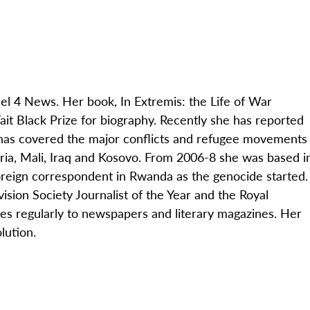
nel 4 News. Her book, In Extremis: the Life of War
t Black Prize for biography. Recently she has reported
 has covered the major conflicts and refugee movements
yria, Mali, Iraq and Kosovo. From 2006-8 she was based i
oreign correspondent in Rwanda as the genocide started.
sion Society Journalist of the Year and the Royal
es regularly to newspapers and literary magazines. Her
lution.