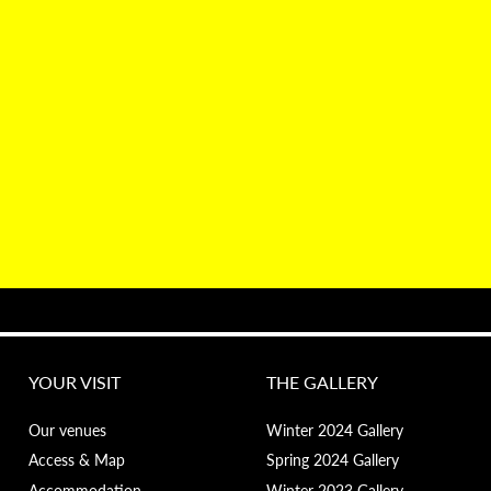
YOUR VISIT
THE GALLERY
Our venues
Winter 2024 Gallery
Access & Map
Spring 2024 Gallery
Accommodation
Winter 2023 Gallery