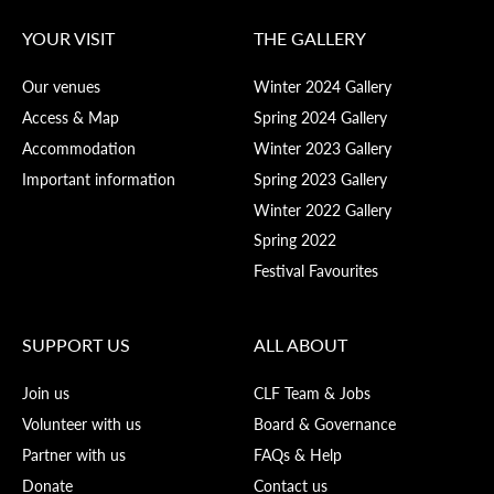
YOUR VISIT
THE GALLERY
Our venues
Winter 2024 Gallery
Access & Map
Spring 2024 Gallery
Accommodation
Winter 2023 Gallery
Important information
Spring 2023 Gallery
Winter 2022 Gallery
Spring 2022
Festival Favourites
SUPPORT US
ALL ABOUT
Join us
CLF Team & Jobs
Volunteer with us
Board & Governance
Partner with us
FAQs & Help
Donate
Contact us