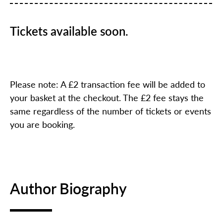
Tickets available soon.
Please note: A £2 transaction fee will be added to
your basket at the checkout. The £2 fee stays the
same regardless of the number of tickets or events
you are booking.
Author Biography