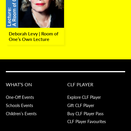
Deborah Levy | Room of
One’s Own Lecture
WHAT’S ON
CLF PLAYER
One-Off Events
Explore CLF Player
Schools Events
Gift CLF Player
Children’s Events
Buy CLF Player Pass
CLF Player Favourites