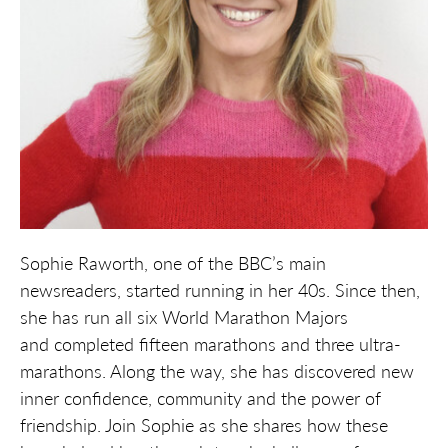
Sophie Raworth, one of the BBC’s main
newsreaders, started running in her 40s. Since then,
she has run all six World
Marathon Majors
and
completed fifteen marathons and three ultra-
marathons. Along the way, she has discovered new
inner confidence,
community
and the power of
friendship. Join Sophie as she shares how these