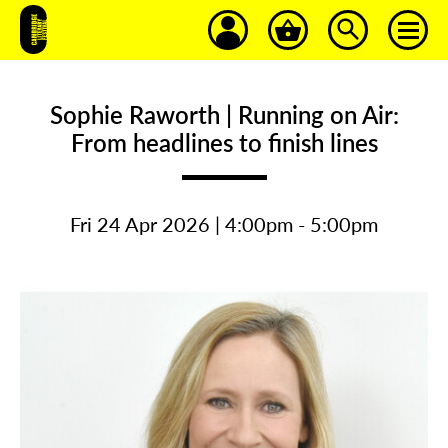
Sophie Raworth | Running on Air:
From headlines to finish lines
Fri 24 Apr 2026 | 4:00pm - 5:00pm