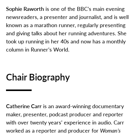
Sophie Raworth
is one of the BBC’s main evening
newsreaders, a presenter and journalist, and is well
known as a marathon runner, regularly presenting
and giving talks about her running adventures. She
took up running in her 40s and now has a monthly
column in Runner’s World.
Chair Biography
Catherine Carr
is an award-winning documentary
maker, presenter, podcast producer and reporter
with over twenty years’ experience in audio. Carr
worked as a reporter and producer for
Woman’s