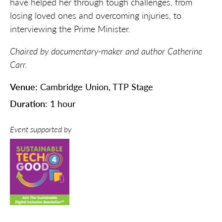
have helped her through tough challenges, from
losing loved ones and overcoming injuries
,
to
interviewing the Prime Minister.
Chaired by documentary-maker and author Catherine
Carr.
Venue
: Cambridge Union, TTP Stage
Duration
: 1 hour
Event supported by