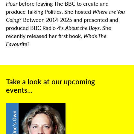
Hour
before leaving The BBC to create and
produce Talking Politics. She hosted
Where are You
Going?
Between 2014-2025 and presented and
produced BBC Radio 4’s
About the Boys
. She
recently released her first book,
Who’s The
Favourite?
Take a look at our upcoming
events...