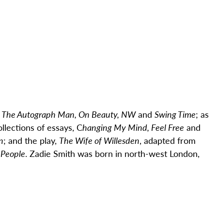
, The Autograph Man, On Beauty, NW
and
Swing Time
; as
ollections of essays, C
hanging My Mind, Feel Free
and
n
; and the play,
The Wife of Willesden
, adapted from
 People
.
Zadie
Smith was born in north-west London,