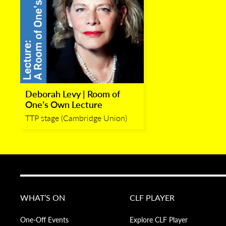
Deborah Levy | Room of
One’s Own Lecture
TTP stage (Cambridge Union)
WHAT’S ON
CLF PLAYER
One-Off Events
Explore CLF Player