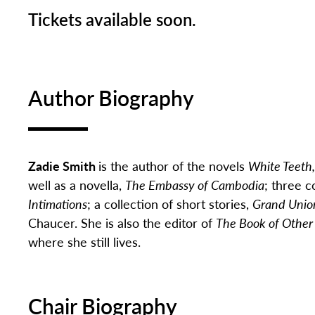
Tickets available soon.
Author Biography
Zadie Smith
is the author of the novels
White Teeth
well as a novella,
The Embassy of Cambodia
; three c
Intimations
; a collection of short stories,
Grand Unio
Chaucer. She is also the editor of
The Book of Other
where she still lives.
Chair Biography