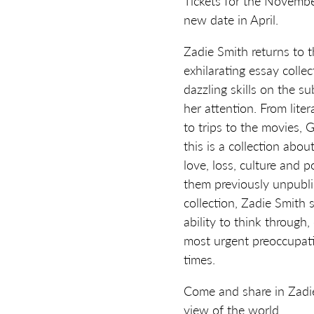
Tickets for the November
new date in April.
Zadie Smith returns to t
exhilarating essay colle
dazzling skills on the s
her attention. From liter
to trips to the movies,
this is a collection abou
love, loss, culture and p
them previously unpublis
collection, Zadie Smith
ability to think through
most urgent preoccupati
times.
Come and share in Zadie
view of the world.