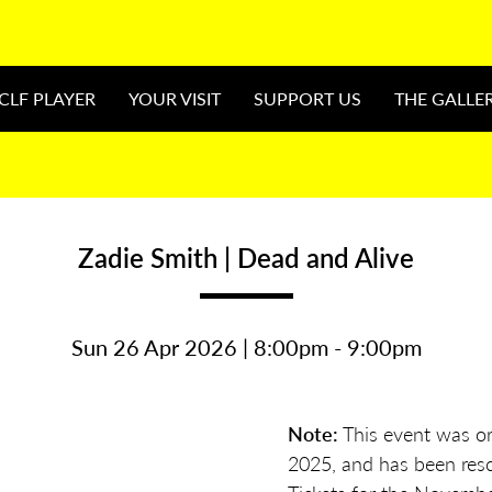
CLF PLAYER
YOUR VISIT
SUPPORT US
THE GALLE
Zadie Smith | Dead and Alive
Sun 26 Apr 2026 | 8:00pm - 9:00pm
Note:
This event was ori
2025, and has been resc