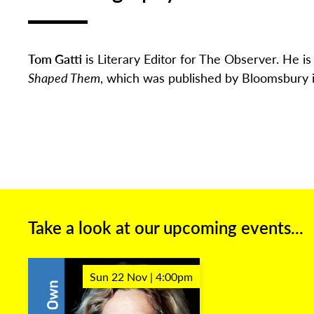
Tom Gatti
is Literary Editor for The Observer.
He is 
Shaped Them
, which was published by Bloomsbury 
Take a look at our upcoming events...
Sun 22 Nov | 4:00pm