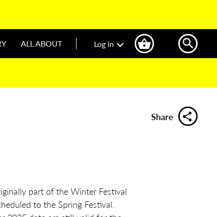
RY
ALL ABOUT
Log in
Share
ginally part of the Winter Festival
heduled to the Spring Festival.