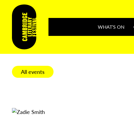
WHAT’S ON
All events