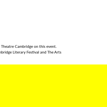
 Theatre Cambridge on this event.
mbridge Literary Festival and The Arts