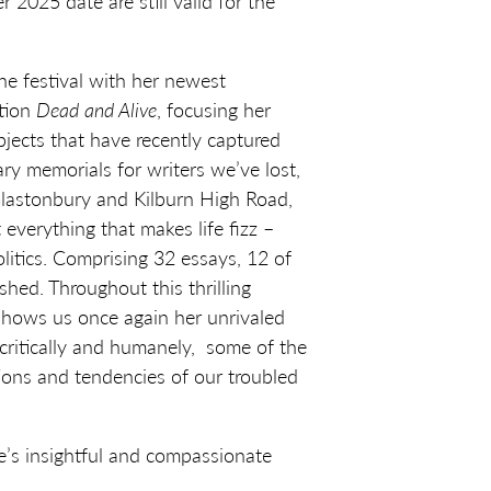
 2025 date are still valid for the
he festival with her newest
ction
Dead and Alive
, focusing her
ubjects that have recently captured
ary memorials for writers we’ve lost,
 Glastonbury and Kilburn High Road,
t everything that makes life fizz –
olitics. Comprising 32 essays, 12 of
hed. Throughout this thrilling
 shows us once again her unrivaled
, critically and humanely, some of the
ons and tendencies of our troubled
’s insightful and compassionate