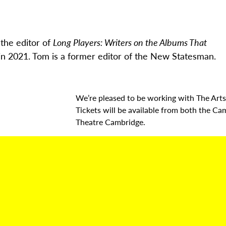
the editor of
Long Players: Writers on the Albums That
in 2021.
Tom is a former editor of the New Statesman.
We’re pleased to be working with The Arts
Tickets will be available from both the Ca
Theatre Cambridge.