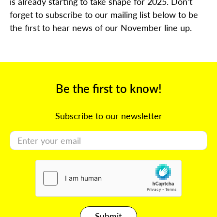
is already starting to take shape for 2025. Don’t
forget to subscribe to our mailing list below to be
the first to hear news of our November line up.
Be the first to know!
Subscribe to our newsletter
Submit