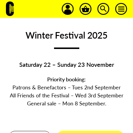
Winter Festival 2025
Saturday 22 – Sunday 23 November
Priority booking:
Patrons & Benefactors – Tues 2nd September
All Friends of the Festival – Wed 3rd September
General sale – Mon 8 September.