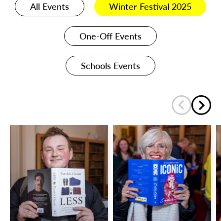
All Events
Winter Festival 2025
One-Off Events
Schools Events