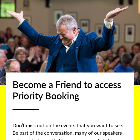
Become a Friend to access
Priority Booking
Don’t miss out on the events that you want to see.
Be part of the conversation, many of our speakers