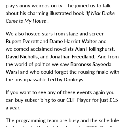
play skinny weirdos on tv – he joined us to talk
about his charming illustrated book ‘
If Nick Drake
Came to My House’
.
We also hosted stars from stage and screen
Rupert Everett
and
Dame Harriet Walter
and
welcomed acclaimed novelists
Alan Hollinghurst,
David Nicholls,
and
Jonathan Freedland.
And from
the world of politics we saw
Baroness Sayeeda
Warsi
and who could forget the rousing finale with
the unsurpassable
Led by Donkeys.
If you want to see any of these events again you
can buy subscribing to our CLF Player for just £15
a year.
The programming team are busy and the schedule