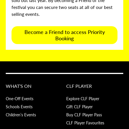
sold out last year. By becoming a Friend of the
festival you can secure two seats at all of our best
selling events.
Become a Friend to access Priority
Booking
WHAT’S ON
CLF PLAYER
One-Off Events
Explore CLF Player
Schools Events
Gift CLF Player
Children’s Events
Buy CLF Player Pass
CLF Player Favourites