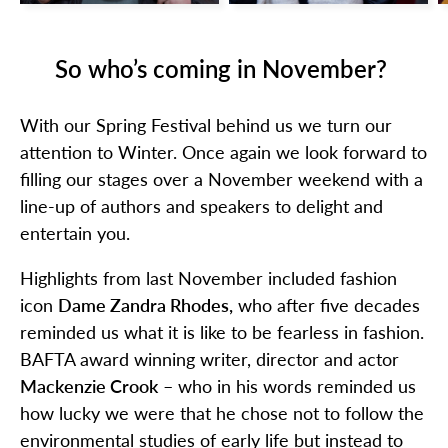
So who’s coming in November?
With our Spring Festival behind us we turn our
attention to Winter. Once again we look forward to
filling our stages over a November weekend with a
line-up of authors and speakers to delight and
entertain you.
Highlights from last November included fashion
icon
Dame Zandra Rhodes,
who after five decades
reminded us what it is like to be fearless in fashion.
BAFTA award winning writer, director and actor
Mackenzie Crook
– who in his words reminded us
how lucky we were that he chose not to follow the
environmental studies of early life but instead to