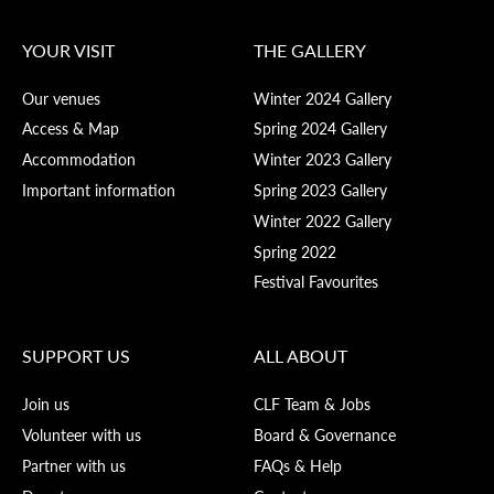
YOUR VISIT
THE GALLERY
Our venues
Winter 2024 Gallery
Access & Map
Spring 2024 Gallery
Accommodation
Winter 2023 Gallery
Important information
Spring 2023 Gallery
Winter 2022 Gallery
Spring 2022
Festival Favourites
SUPPORT US
ALL ABOUT
Join us
CLF Team & Jobs
Volunteer with us
Board & Governance
Partner with us
FAQs & Help