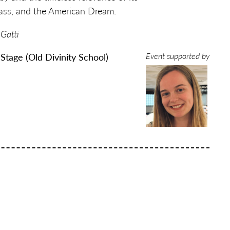
class, and the American Dream.
 Gatti
Event supported by
 Stage (Old Divinity School)