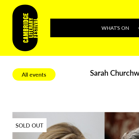
WHAT’S ON
Sarah Churchwe
All events
SOLD OUT