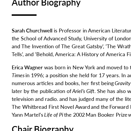
Author Biography
Sarah Churchwell
is Professor in American Literatu
the School of Advanced Study, University of London
and The Invention of The Great Gatsby
’
,
‘
The Wrath
Tells
’
,
and
‘
Behold, America: A History of America 
Erica Wagner
was born in New York and
moved to t
Times
in 1996; a position she held for 17 years. In a
numerous
articles and books, her first being
Gravity
later by the publication of
Ariel’s Gift
.
She
has also w
television and radio.
and
has judge
d
many of the lite
The Whitbread First Novel
Award
and the
Forward 
Yann Martel’s
Life of Pi
the 2002
Man Booker Prize
w
Chair Biography