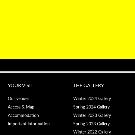
YOUR VISIT
THE GALLERY
Our venues
Winter 2024 Gallery
Access & Map
Spring 2024 Gallery
Accommodation
Winter 2023 Gallery
Important information
Spring 2023 Gallery
Winter 2022 Gallery