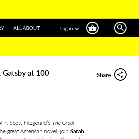
RY
ALL ABOUT
Log in
t Gatsby at 100
Share
 F. Scott Fitzgerald’s
The Great
 the great American novel, join
Sarah