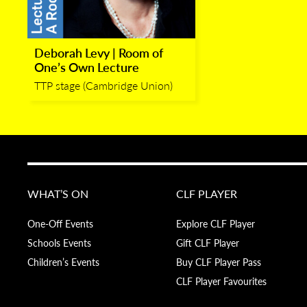
Deborah Levy | Room of
One’s Own Lecture
TTP stage (Cambridge Union)
WHAT’S ON
CLF PLAYER
One-Off Events
Explore CLF Player
Schools Events
Gift CLF Player
Children’s Events
Buy CLF Player Pass
CLF Player Favourites