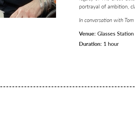
portrayal of ambition, 
In conversation with Tom
Venue
: Glasses Station
Duration
: 1 hour