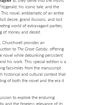
Wagner
as they delve into the myths
tzgerald, his iconic tale, and the
. This novel, emblematic of an entire
licit desire, grand illusions, and lost
eeting world of extravagant parties,
ng of money and deceit.
n, Churchwell provides an
duction to
The Great Gatsby
, offering
he novel while debunking persistent
nd his work. This special edition is a
ring facsimiles from the manuscript
h historical and cultural context that
ng of both the novel and the era it
cussion to explore the enduring
sby
and the timeless relevance of its