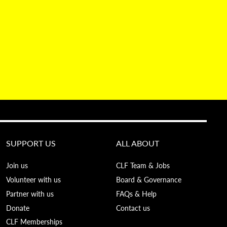
SUPPORT US
ALL ABOUT
Join us
CLF Team & Jobs
Volunteer with us
Board & Governance
Partner with us
FAQs & Help
Donate
Contact us
CLF Memberships