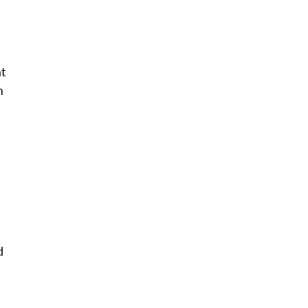
t
m
d