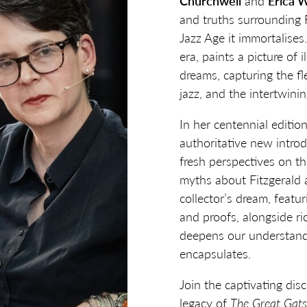
Churchwell
and
Erica 
and truths surrounding Fi
Jazz Age it immortalises
era, paints a picture of il
dreams, capturing the fl
jazz, and the intertwini
In her centennial editio
authoritative new intro
fresh perspectives on t
myths about Fitzgerald a
collector’s dream, featu
and proofs, alongside ric
deepens our understandi
encapsulates.
Join the captivating dis
legacy of
The Great Gat