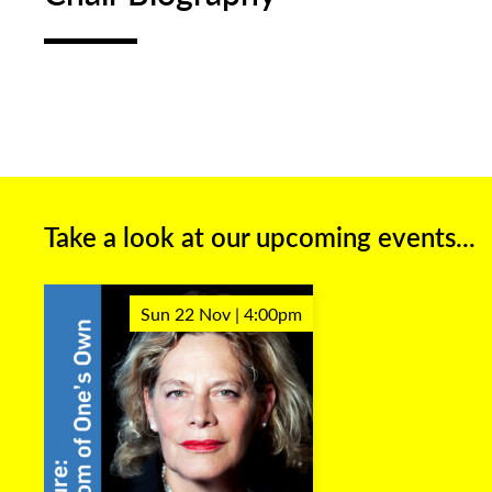
Take a look at our upcoming events...
Sun 22 Nov | 4:00pm