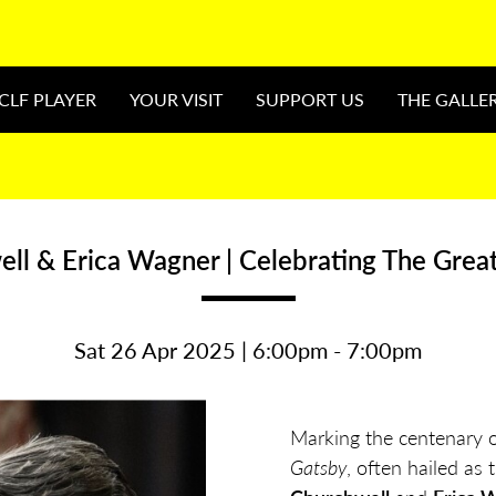
CLF PLAYER
YOUR VISIT
SUPPORT US
THE GALLE
ll & Erica Wagner | Celebrating The Grea
Sat 26 Apr 2025 | 6:00pm - 7:00pm
Marking the centenary of
Gatsby
, often hailed as