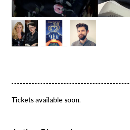
Tickets available soon.