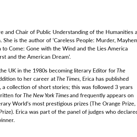
re and Chair of Public Understanding of the Humanities a
. She is the author of
‘
Careless People: Murder, Mayhe
 to Come: Gone with the Wind and the Lies America
First and the American Dream
’
.
he UK in the 1980s becoming literary Editor for
The
ddition to her career at
The Times
, Erica has published
, a collection of short stories; this was followed 3 years
ritten for
The New York Times
and
frequently
appears on
rary World’s most prestigious prizes (
The Orange Prize,
Prize
)
. Erica
was part of the panel of judges who declare
inner.