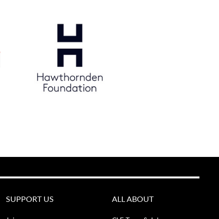
SUPPORT US
ALL ABOUT