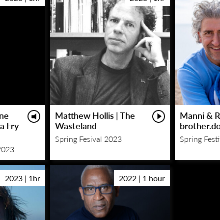
One
Matthew Hollis | The
Manni & R
 a Fry
Wasteland
brother.d
Spring Fesival 2023
Spring Fest
2023
2023 | 1hr
2022 | 1 hour