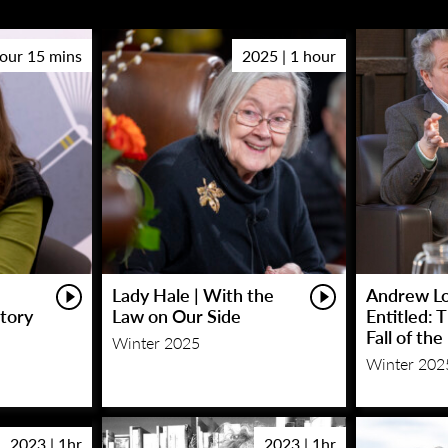
hour 15 mins
2025 | 1 hour
Lady Hale | With the
Andrew Lo
Story
Law on Our Side
Entitled: 
Fall of th
Winter 2025
Winter 202
2023 | 1hr
2023 | 1hr