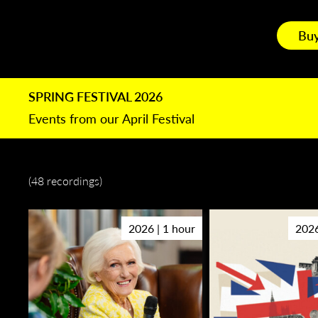
Buy
SPRING FESTIVAL 2026
Events from our April Festival
(48 recordings)
2026 | 1 hour
2026