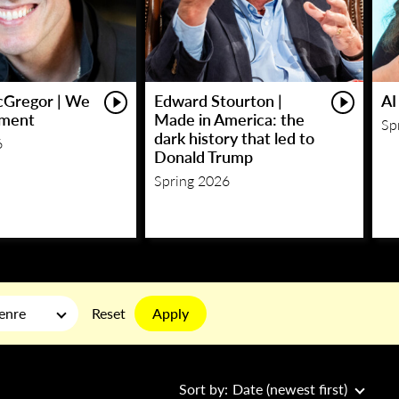
Gregor | We
Edward Stourton |
AI
ment
Made in America: the
Sp
dark history that led to
6
Donald Trump
Spring 2026
Apply
enre
Reset
Sort by:
Date (newest first)