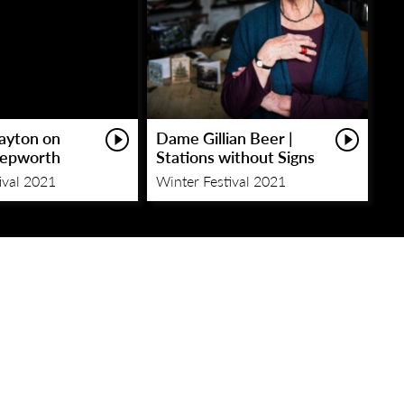
layton on
Dame Gillian Beer |
Hepworth
Stations without Signs
ival 2021
Winter Festival 2021