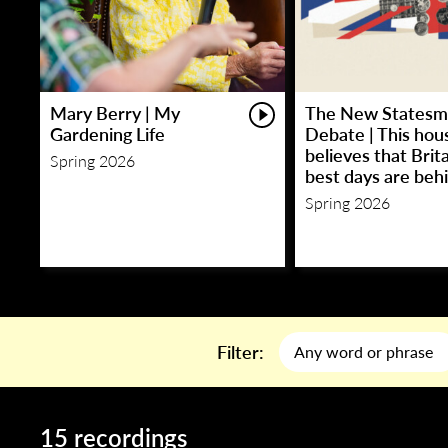
Mary Berry | My
The New Statesm
Gardening Life
Debate | This hou
believes that Brita
Spring 2026
best days are behi
Spring 2026
Filter:
15 recordings