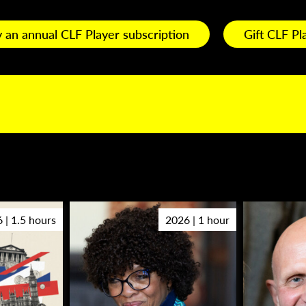
 an annual CLF Player subscription
Gift CLF Pl
 | 1.5 hours
2026 | 1 hour