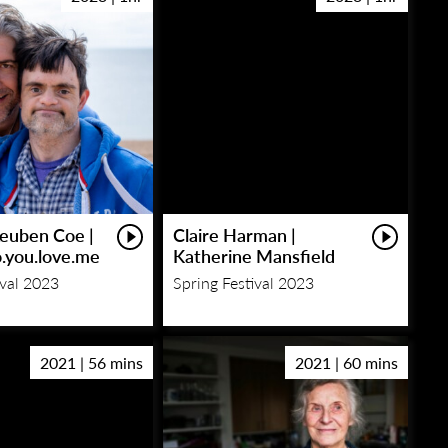
euben Coe |
Claire Harman |
o.you.love.me
Katherine Mansfield
ival 2023
Spring Festival 2023
2021 | 56 mins
2021 | 60 mins