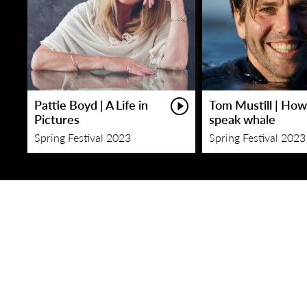
Pattie Boyd | A Life in
Tom Mustill | How
Pictures
speak whale
Spring Festival 2023
Spring Festival 2023