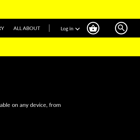
RY
ALL ABOUT
Log in
lable on any device, from