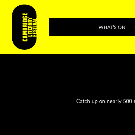
WHAT’S ON
Catch up on nearly 500 e