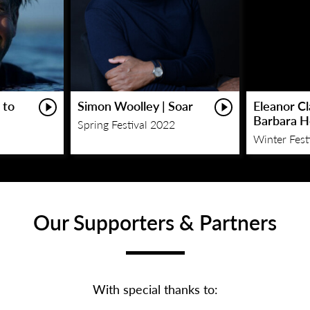
 to
Simon Woolley | Soar
Eleanor C
Barbara 
Spring Festival 2022
Winter Fest
Our Supporters & Partners
With special thanks to: