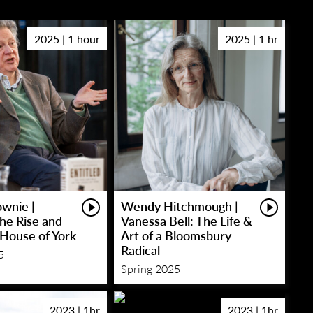
2025 | 1 hour
2025 | 1 hr
wnie |
Wendy Hitchmough |
The Rise and
Vanessa Bell: The Life &
e House of York
Art of a Bloomsbury
Radical
5
Spring 2025
2023 | 1hr
2023 | 1hr