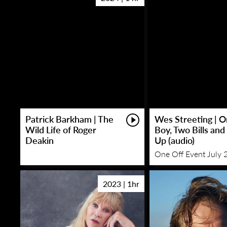
Patrick Barkham | The
Wes Streeting | 
Wild Life of Roger
Boy, Two Bills and
Deakin
Up (audio)
One Off Event July 
2023 | 1hr