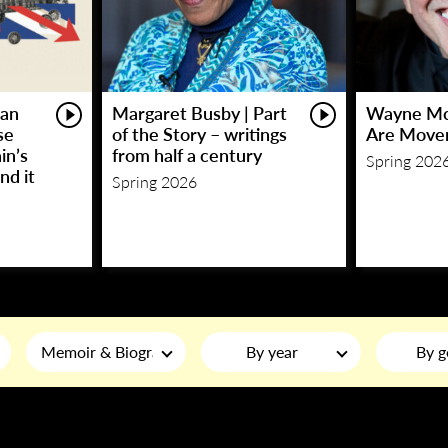
an
Margaret Busby | Part
Wayne Mc
se
of the Story – writings
Are Move
in’s
from half a century
Spring 202
nd it
Spring 2026
Memoir & Biography
By year
By g