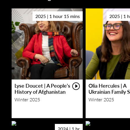
2025 | 1 hour 15 mins
2025 | 1 
Lyse Doucet | A People’s
Olia Hercules | A
History of Afghanistan
Ukrainian Family 
Winter 2025
Winter 2025
2024 | 1 hr