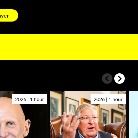
ayer
2026 | 1 hour
2026 | 1 hour