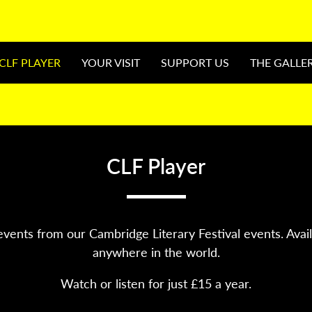
CLF PLAYER
YOUR VISIT
SUPPORT US
THE GALLE
CLF Player
vents from our Cambridge Literary Festival events. Avai
anywhere in the world.
Watch or listen for just £15 a year.