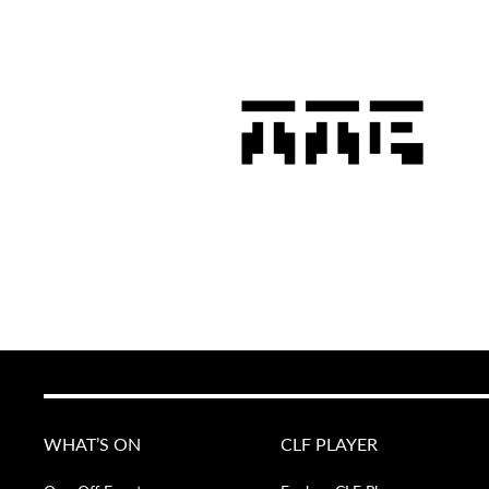
WHAT’S ON
CLF PLAYER