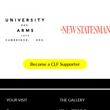
Become a CLF Supporter
YOUR VISIT
THE GALLERY