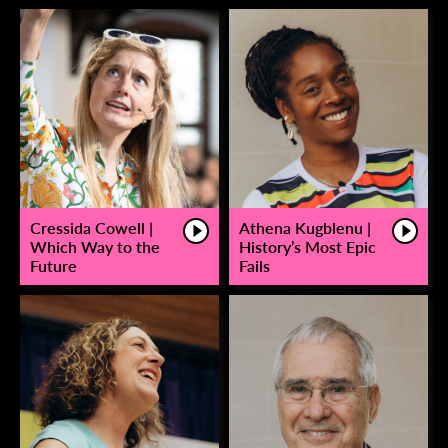
Cressida Cowell |
Athena Kugblenu |
Which Way to the
History’s Most Epic
Future
Fails