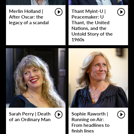
Merlin Holland |
Thant Myint-U |
After Oscar: the
Peacemaker: U
legacy of a scandal
Thant, the United
Nations, and the
Untold Story of the
1960s
Sarah Perry | Death
Sophie Raworth |
of an Ordinary Man
Running on Air:
From headlines to
finish lines