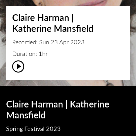
Claire Harman |
Katherine Mansfield
Recorded: Sun 23 Apr 2023
Duration: 1hr
Claire Harman | Katherine
Mansfield
Spring Festival 2023