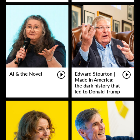
AI & the Novel
Edward Stourton |
Made in America:
the dark history that
led to Donald Trump