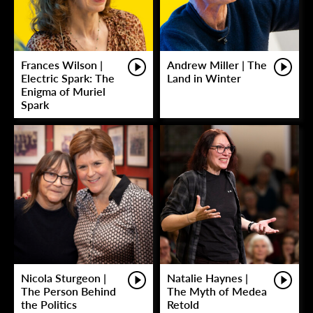
Frances Wilson |
Andrew Miller | The
Electric Spark: The
Land in Winter
Enigma of Muriel
Spark
Nicola Sturgeon |
Natalie Haynes |
The Person Behind
The Myth of Medea
the Politics
Retold