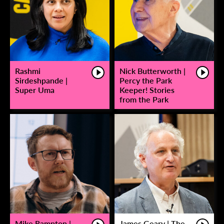
Rashmi
Nick Butterworth |
Sirdeshpande |
Percy the Park
Super Uma
Keeper! Stories
from the Park
Mike Rampton |
James Geary | The