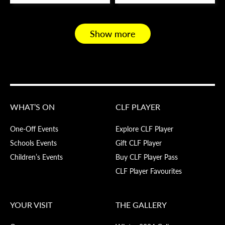
Show more
WHAT’S ON
CLF PLAYER
One-Off Events
Explore CLF Player
Schools Events
Gift CLF Player
Children’s Events
Buy CLF Player Pass
CLF Player Favourites
YOUR VISIT
THE GALLERY