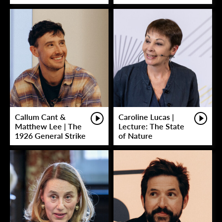
Callum Cant &
Caroline Lucas |
Matthew Lee | The
Lecture: The State
1926 General Strike
of Nature