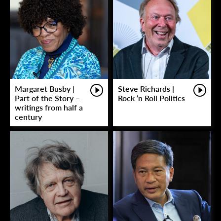
Margaret Busby |
Steve Richards |
Part of the Story –
Rock ‘n Roll Politics
writings from half a
century