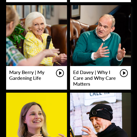
Mary Berry | My
Ed Davey | Why I
Gardening Life
Care and Why Care
Matters