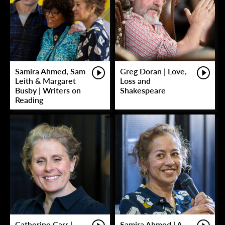
Samira Ahmed, Sam
Greg Doran | Love,
Leith & Margaret
Loss and
Busby | Writers on
Shakespeare
Reading
Catherine Carr |
Samira Ahmed | A