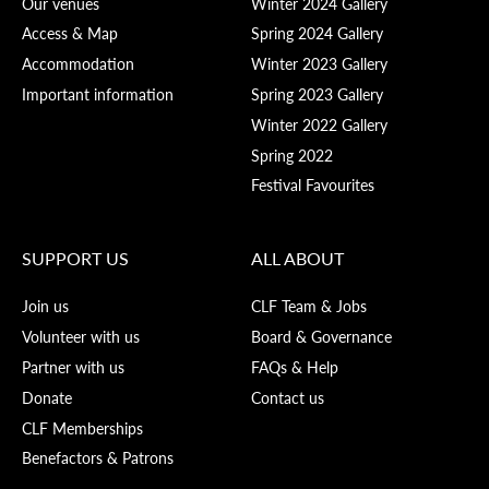
Our venues
Winter 2024 Gallery
Access & Map
Spring 2024 Gallery
Accommodation
Winter 2023 Gallery
Important information
Spring 2023 Gallery
Winter 2022 Gallery
Spring 2022
Festival Favourites
SUPPORT US
ALL ABOUT
Join us
CLF Team & Jobs
Volunteer with us
Board & Governance
Partner with us
FAQs & Help
Donate
Contact us
CLF Memberships
Benefactors & Patrons