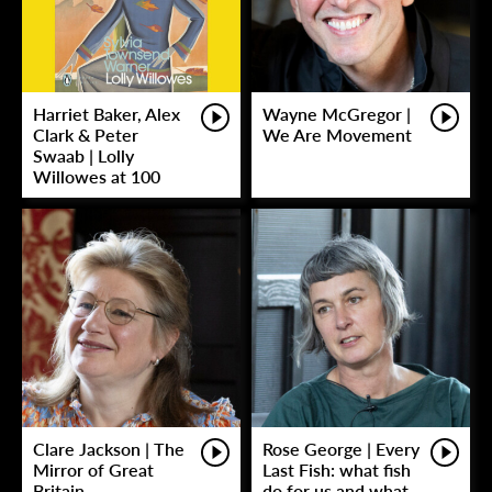
Harriet Baker, Alex
Wayne McGregor |
Clark & Peter
We Are Movement
Swaab | Lolly
Willowes at 100
Clare Jackson | The
Rose George | Every
Mirror of Great
Last Fish: what fish
Britain
do for us and what