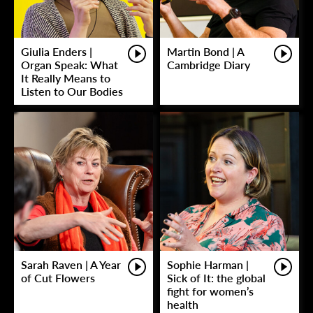
Giulia Enders |
Martin Bond | A
Organ Speak: What
Cambridge Diary
It Really Means to
Listen to Our Bodies
Sarah Raven | A Year
Sophie Harman |
of Cut Flowers
Sick of It: the global
fight for women’s
health