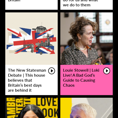
we do to them
The New Statesman
Louie Stowell | Loki
Debate | This house
Live! A Bad God’s
believes that
Guide to Causing
Britain’s best days
Chaos
are behind it