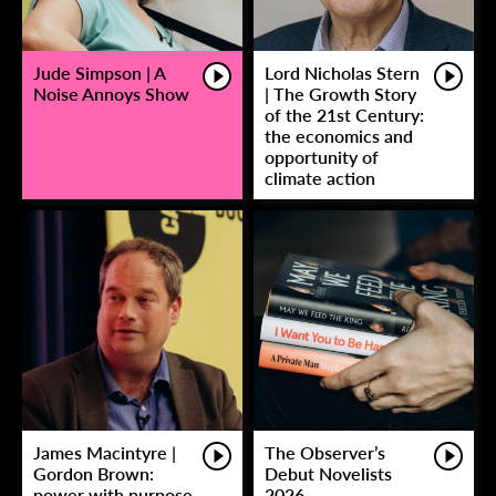
Jude Simpson | A
Lord Nicholas Stern
Noise Annoys Show
| The Growth Story
of the 21st Century:
the economics and
opportunity of
climate action
James Macintyre |
The Observer’s
Gordon Brown:
Debut Novelists
power with purpose
2026