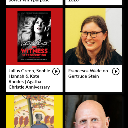
Julius Green, Sophie
Francesca Wade on
Hannah & Kate
Gertrude Stein
Rhodes | Agatha
Christie Anniversary