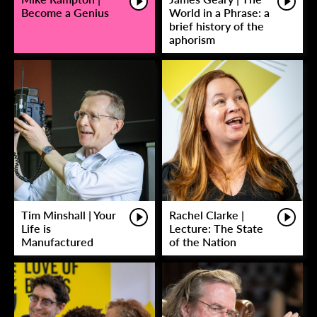
Become a Genius
World in a Phrase: a
brief history of the
aphorism
Tim Minshall | Your
Rachel Clarke |
Life is
Lecture: The State
Manufactured
of the Nation