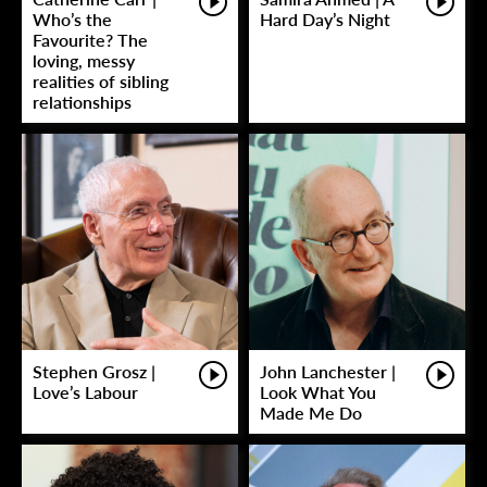
Who’s the
Hard Day’s Night
Favourite? The
loving, messy
realities of sibling
relationships
Stephen Grosz |
John Lanchester |
Love’s Labour
Look What You
Made Me Do