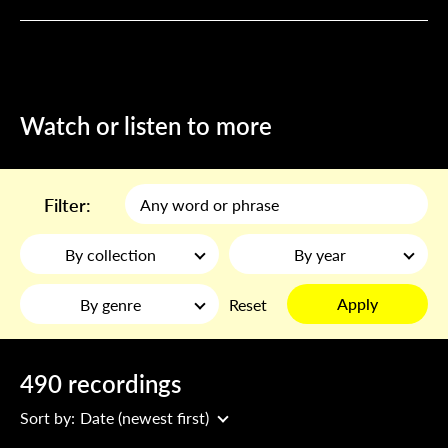
Watch or listen to more
Filter:
By collection
By year
Apply
By genre
Reset
490 recordings
Sort by:
Date (newest first)