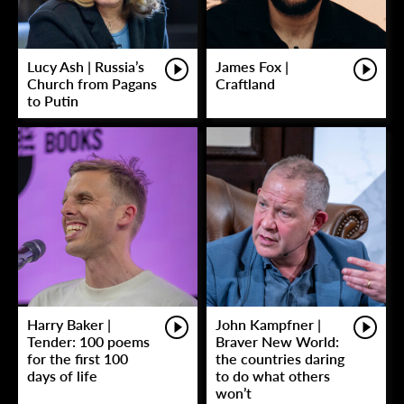
Lucy Ash | Russia’s
James Fox |
Church from Pagans
Craftland
to Putin
Harry Baker |
John Kampfner |
Tender: 100 poems
Braver New World:
for the first 100
the countries daring
days of life
to do what others
won’t