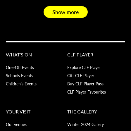
Show more
WHAT’S ON
CLF PLAYER
One-Off Events
Explore CLF Player
Schools Events
Gift CLF Player
Children’s Events
Buy CLF Player Pass
CLF Player Favourites
YOUR VISIT
THE GALLERY
Our venues
Winter 2024 Gallery