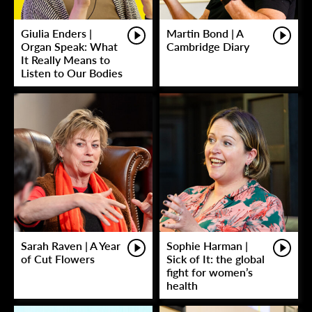
Giulia Enders |
Martin Bond | A
Organ Speak: What
Cambridge Diary
It Really Means to
Listen to Our Bodies
Sarah Raven | A Year
Sophie Harman |
of Cut Flowers
Sick of It: the global
fight for women’s
health