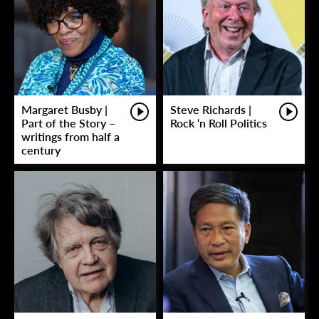
Margaret Busby |
Steve Richards |
Part of the Story –
Rock ‘n Roll Politics
writings from half a
century