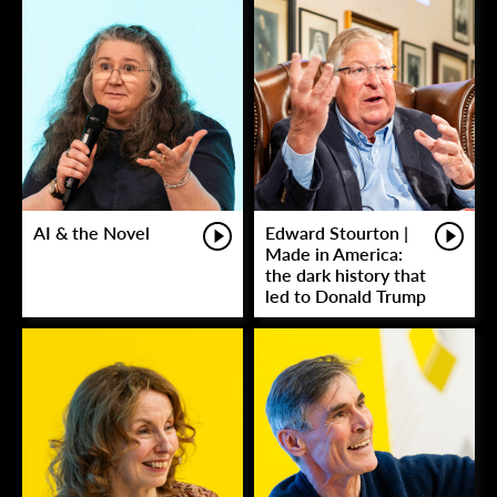
AI & the Novel
Edward Stourton |
Made in America:
the dark history that
led to Donald Trump