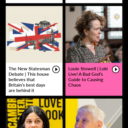
The New Statesman
Louie Stowell | Loki
Debate | This house
Live! A Bad God’s
believes that
Guide to Causing
Britain’s best days
Chaos
are behind it