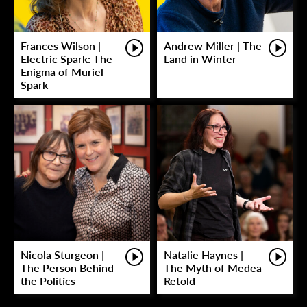
Frances Wilson |
Andrew Miller | The
Electric Spark: The
Land in Winter
Enigma of Muriel
Spark
Nicola Sturgeon |
Natalie Haynes |
The Person Behind
The Myth of Medea
the Politics
Retold