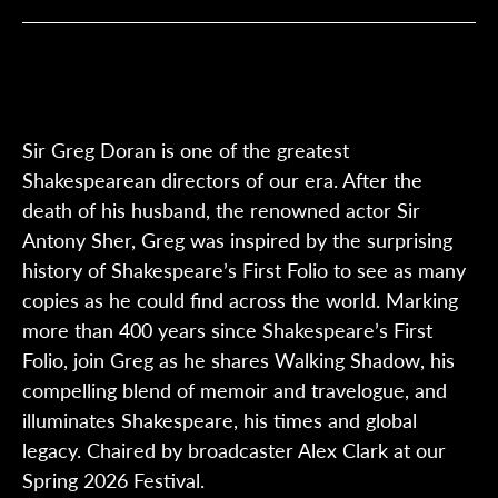
Sir Greg Doran is one of the greatest
Shakespearean directors of our era. After the
death of his husband, the renowned actor Sir
Antony Sher, Greg was inspired by the surprising
history of Shakespeare’s First Folio to see as many
copies as he could find across the world. Marking
more than 400 years since Shakespeare’s First
Folio, join Greg as he shares Walking Shadow, his
compelling blend of memoir and travelogue, and
illuminates Shakespeare, his times and global
legacy. Chaired by broadcaster Alex Clark at our
Spring 2026 Festival.