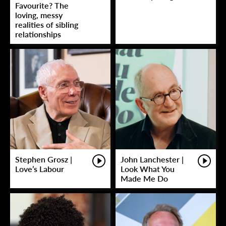
Favourite? The
loving, messy
realities of sibling
relationships
Stephen Grosz |
John Lanchester |
Love’s Labour
Look What You
Made Me Do