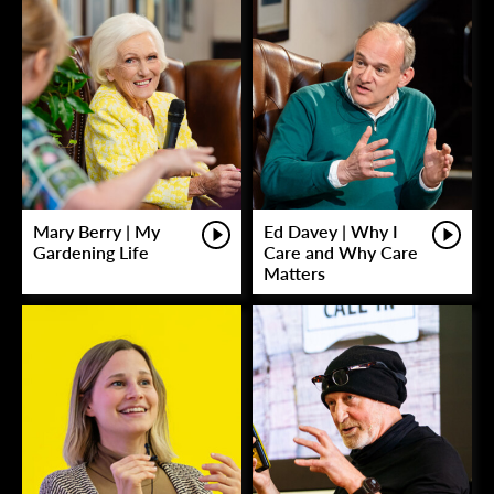
Mary Berry | My
Ed Davey | Why I
Gardening Life
Care and Why Care
Matters