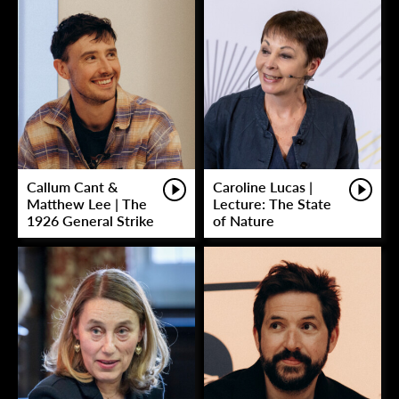
Callum Cant &
Caroline Lucas |
Matthew Lee | The
Lecture: The State
1926 General Strike
of Nature