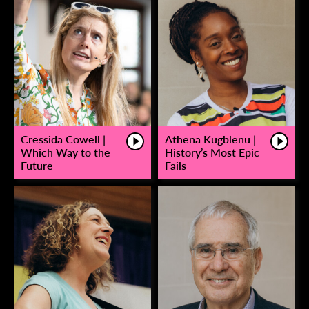
Cressida Cowell |
Athena Kugblenu |
Which Way to the
History’s Most Epic
Future
Fails