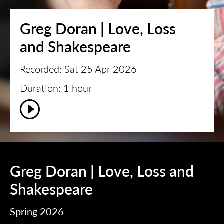
Greg Doran | Love, Loss
and Shakespeare
Recorded: Sat 25 Apr 2026
Duration: 1 hour
Greg Doran | Love, Loss and
Shakespeare
Spring 2026