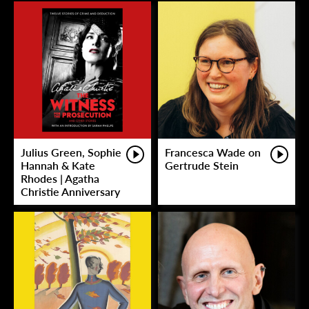
Julius Green, Sophie
Francesca Wade on
Hannah & Kate
Gertrude Stein
Rhodes | Agatha
Christie Anniversary