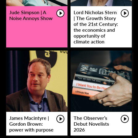
Jude Simpson | A
Lord Nicholas Stern
Noise Annoys Show
| The Growth Story
of the 21st Century:
the economics and
opportunity of
climate action
James Macintyre |
The Observer’s
Gordon Brown:
Debut Novelists
power with purpose
2026