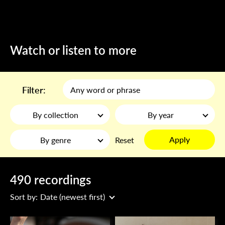
Watch or listen to more
Filter:
By collection
By year
Apply
By genre
Reset
490 recordings
Sort by:
Date (newest first)