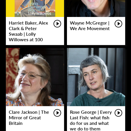
Harriet Baker, Alex
Wayne McGregor |
Clark & Peter
We Are Movement
Swaab | Lolly
Willowes at 100
Clare Jackson | The
Rose George | Every
Mirror of Great
Last Fish: what fish
Britain
do for us and what
we do to them