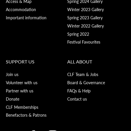
Access & Map
Spring 2024 Gallery
Accommodation
Winter 2023 Gallery
Important information
Spring 2023 Gallery
Winter 2022 Gallery
Spring 2022
Festival Favourites
SUPPORT US
ALL ABOUT
Join us
CLF Team & Jobs
Volunteer with us
Board & Governance
Partner with us
FAQs & Help
Donate
Contact us
CLF Memberships
Benefactors & Patrons