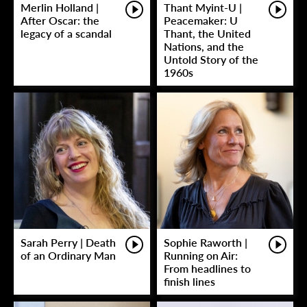
Merlin Holland |
Thant Myint-U |
After Oscar: the
Peacemaker: U
legacy of a scandal
Thant, the United
Nations, and the
Untold Story of the
1960s
Sarah Perry | Death
Sophie Raworth |
of an Ordinary Man
Running on Air:
From headlines to
finish lines