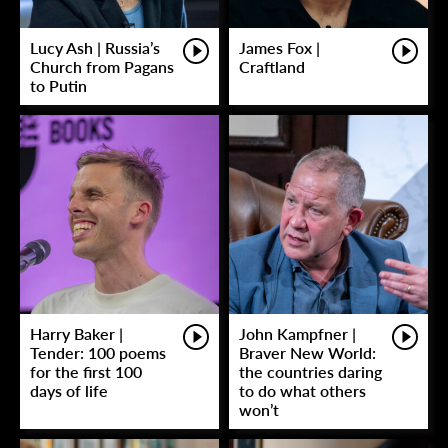
Lucy Ash | Russia’s
James Fox |
Church from Pagans
Craftland
to Putin
Harry Baker |
John Kampfner |
Tender: 100 poems
Braver New World:
for the first 100
the countries daring
days of life
to do what others
won’t