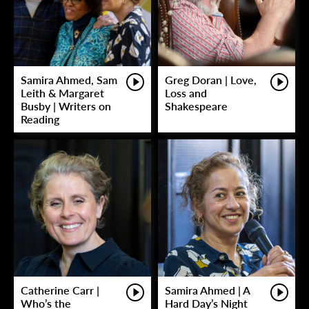
Samira Ahmed, Sam
Greg Doran | Love,
Leith & Margaret
Loss and
Busby | Writers on
Shakespeare
Reading
Catherine Carr |
Samira Ahmed | A
Who’s the
Hard Day’s Night