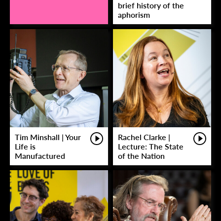
brief history of the
aphorism
Tim Minshall | Your
Rachel Clarke |
Life is
Lecture: The State
Manufactured
of the Nation