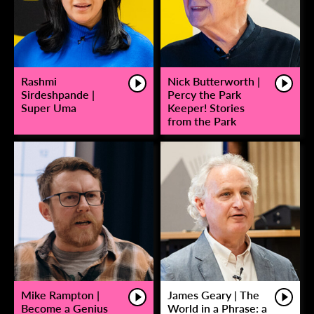
Rashmi
Nick Butterworth |
Sirdeshpande |
Percy the Park
Super Uma
Keeper! Stories
from the Park
Mike Rampton |
James Geary | The
Become a Genius
World in a Phrase: a