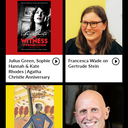
Julius Green, Sophie
Francesca Wade on
Hannah & Kate
Gertrude Stein
Rhodes | Agatha
Christie Anniversary