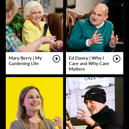
Mary Berry | My
Ed Davey | Why I
Gardening Life
Care and Why Care
Matters