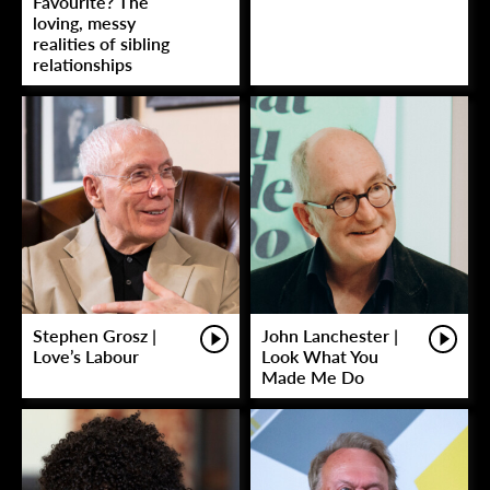
Favourite? The
loving, messy
realities of sibling
relationships
Stephen Grosz |
John Lanchester |
Love’s Labour
Look What You
Made Me Do