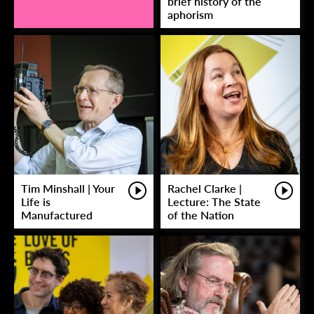
brief history of the
aphorism
Tim Minshall | Your
Rachel Clarke |
Life is
Lecture: The State
Manufactured
of the Nation