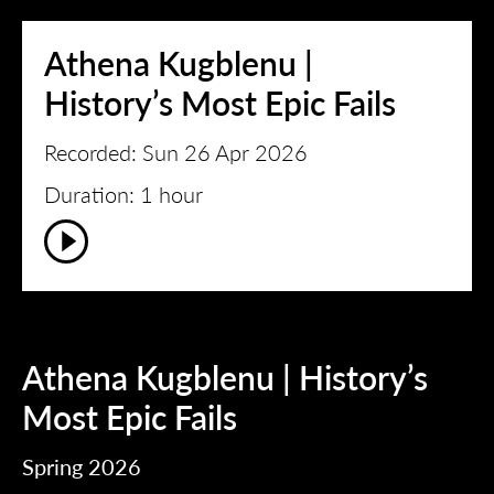
Athena Kugblenu |
History’s Most Epic Fails
Recorded: Sun 26 Apr 2026
Duration: 1 hour
Athena Kugblenu | History’s
Most Epic Fails
Spring 2026