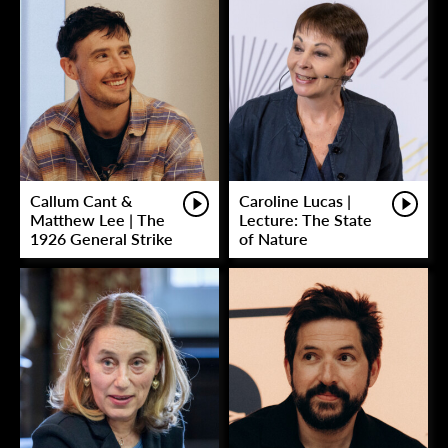
Callum Cant &
Caroline Lucas |
Matthew Lee | The
Lecture: The State
1926 General Strike
of Nature