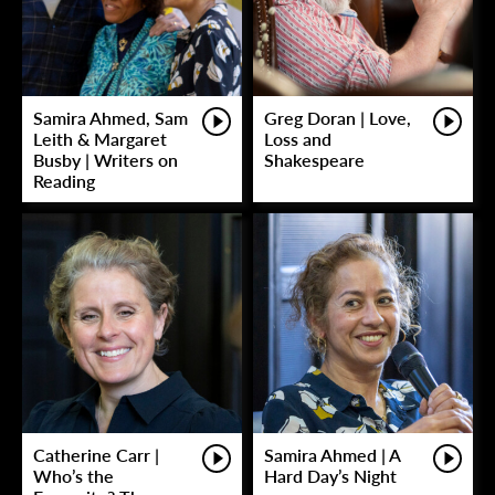
Samira Ahmed, Sam
Greg Doran | Love,
Leith & Margaret
Loss and
Busby | Writers on
Shakespeare
Reading
Catherine Carr |
Samira Ahmed | A
Who’s the
Hard Day’s Night