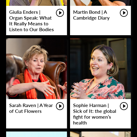
Giulia Enders |
Martin Bond | A
Organ Speak: What
Cambridge Diary
It Really Means to
Listen to Our Bodies
Sarah Raven | A Year
Sophie Harman |
of Cut Flowers
Sick of It: the global
fight for women’s
health