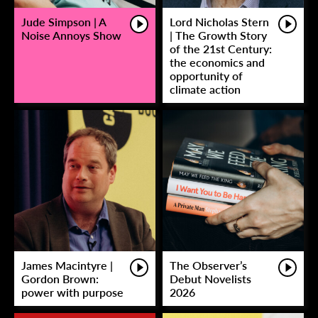
Jude Simpson | A
Lord Nicholas Stern
Noise Annoys Show
| The Growth Story
of the 21st Century:
the economics and
opportunity of
climate action
James Macintyre |
The Observer’s
Gordon Brown:
Debut Novelists
power with purpose
2026