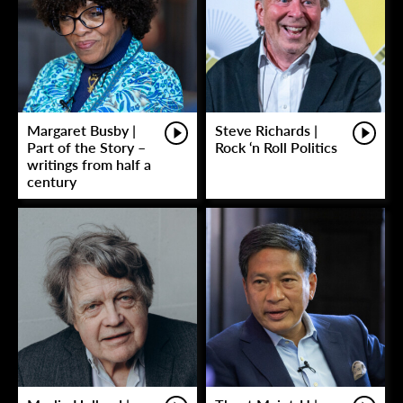
Margaret Busby |
Steve Richards |
Part of the Story –
Rock ‘n Roll Politics
writings from half a
century