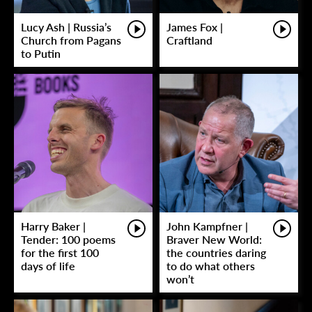
Lucy Ash | Russia’s
James Fox |
Church from Pagans
Craftland
to Putin
Harry Baker |
John Kampfner |
Tender: 100 poems
Braver New World:
for the first 100
the countries daring
days of life
to do what others
won’t