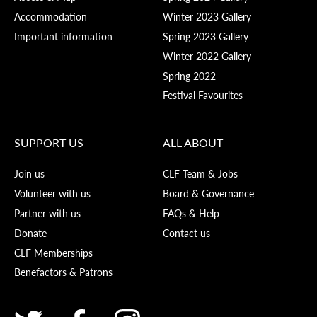
Accommodation
Winter 2023 Gallery
Important information
Spring 2023 Gallery
Winter 2022 Gallery
Spring 2022
Festival Favourites
SUPPORT US
ALL ABOUT
Join us
CLF Team & Jobs
Volunteer with us
Board & Governance
Partner with us
FAQs & Help
Donate
Contact us
CLF Memberships
Benefactors & Patrons