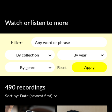
Watch or listen to more
Filter:
By collection
By year
Apply
By genre
Reset
490 recordings
Sort by:
Date (newest first)