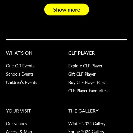
Show more
WHAT’S ON
CLF PLAYER
One-Off Events
Explore CLF Player
Schools Events
Gift CLF Player
Children’s Events
Buy CLF Player Pass
CLF Player Favourites
YOUR VISIT
THE GALLERY
Our venues
Winter 2024 Gallery
Access & Map
Spring 2024 Gallery