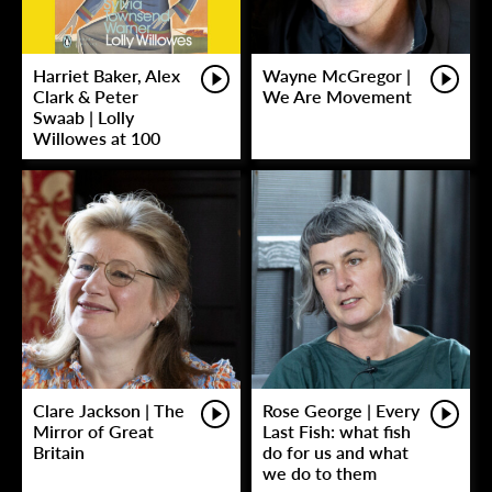
Harriet Baker, Alex
Wayne McGregor |
Clark & Peter
We Are Movement
Swaab | Lolly
Willowes at 100
Clare Jackson | The
Rose George | Every
Mirror of Great
Last Fish: what fish
Britain
do for us and what
we do to them