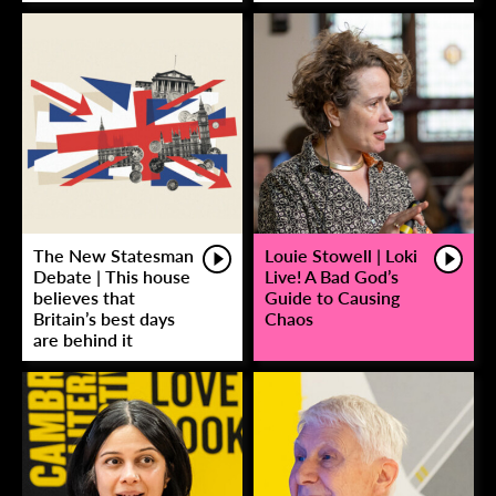
The New Statesman
Louie Stowell | Loki
Debate | This house
Live! A Bad God’s
believes that
Guide to Causing
Britain’s best days
Chaos
are behind it