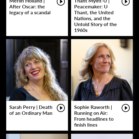
Merlin Holland |
Thant Myint-U |
After Oscar: the
Peacemaker: U
legacy of a scandal
Thant, the United
Nations, and the
Untold Story of the
1960s
Sarah Perry | Death
Sophie Raworth |
of an Ordinary Man
Running on Air:
From headlines to
finish lines