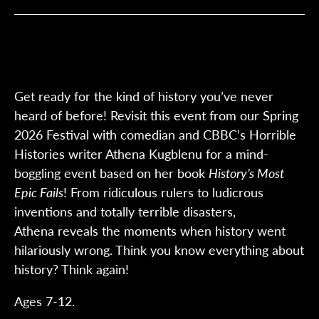
Get ready for the kind of history you’ve never
heard of before! Revisit this event from our Spring
2026 Festival with comedian and CBBC’s Horrible
Histories writer Athena Kugblenu for a mind-
boggling event based on her book
History’s Most
Epic Fails
! From ridiculous rulers to ludicrous
inventions and totally terrible disasters,
Athena reveals the moments when history went
hilariously wrong. Think you know everything about
history? Think again!
Ages 7-12.