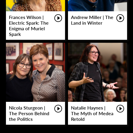
Frances Wilson |
Andrew Miller | The
Electric Spark: The
Land in Winter
Enigma of Muriel
Spark
Nicola Sturgeon |
Natalie Haynes |
The Person Behind
The Myth of Medea
the Politics
Retold