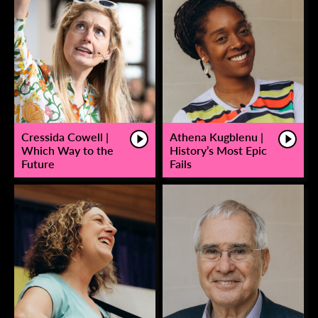
Cressida Cowell |
Athena Kugblenu |
Which Way to the
History’s Most Epic
Future
Fails