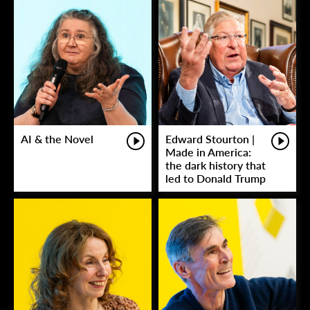
AI & the Novel
Edward Stourton |
Made in America:
the dark history that
led to Donald Trump