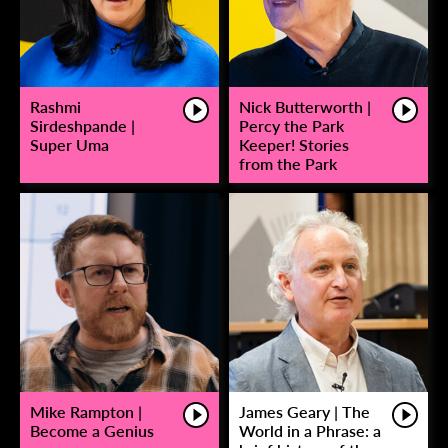
Rashmi
Nick Butterworth |
Sirdeshpande |
Percy the Park
Super Uma
Keeper! Stories
from the Park
Mike Rampton |
James Geary | The
Become a Genius
World in a Phrase: a