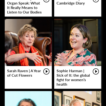
Organ Speak: What
Cambridge Diary
It Really Means to
Listen to Our Bodies
Sarah Raven | A Year
Sophie Harman |
of Cut Flowers
Sick of It: the global
fight for women’s
health