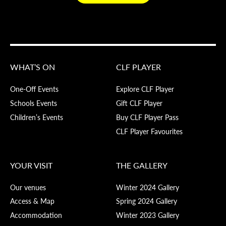
WHAT’S ON
CLF PLAYER
One-Off Events
Explore CLF Player
Schools Events
Gift CLF Player
Children’s Events
Buy CLF Player Pass
CLF Player Favourites
YOUR VISIT
THE GALLERY
Our venues
Winter 2024 Gallery
Access & Map
Spring 2024 Gallery
Accommodation
Winter 2023 Gallery