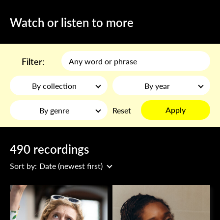
Watch or listen to more
Filter:
By collection
By year
Apply
By genre
Reset
490 recordings
Sort by:
Date (newest first)