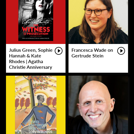
Julius Green, Sophie
Francesca Wade on
Hannah & Kate
Gertrude Stein
Rhodes | Agatha
Christie Anniversary