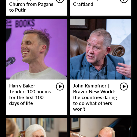
Church from Pagans
Craftland
to Putin
Harry Baker |
John Kampfner |
Tender: 100 poems
Braver New World:
for the first 100
the countries daring
days of life
to do what others
won’t