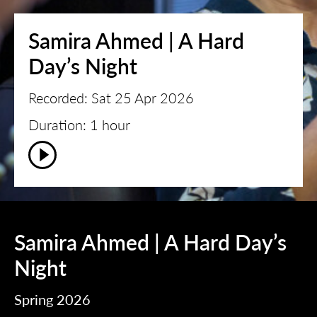
Samira Ahmed | A Hard
Day’s Night
Recorded: Sat 25 Apr 2026
Duration: 1 hour
Samira Ahmed | A Hard Day’s
Night
Spring 2026