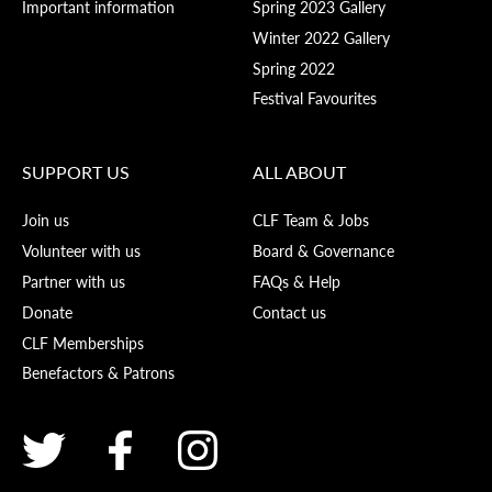
Important information
Spring 2023 Gallery
Winter 2022 Gallery
Spring 2022
Festival Favourites
SUPPORT US
ALL ABOUT
Join us
CLF Team & Jobs
Volunteer with us
Board & Governance
Partner with us
FAQs & Help
Donate
Contact us
CLF Memberships
Benefactors & Patrons