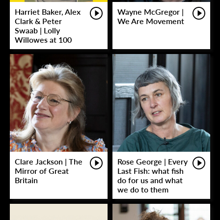
Harriet Baker, Alex
Wayne McGregor |
Clark & Peter
We Are Movement
Swaab | Lolly
Willowes at 100
Clare Jackson | The
Rose George | Every
Mirror of Great
Last Fish: what fish
Britain
do for us and what
we do to them