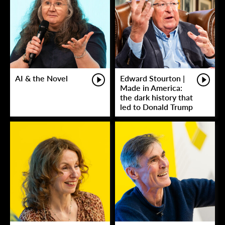
AI & the Novel
Edward Stourton |
Made in America:
the dark history that
led to Donald Trump