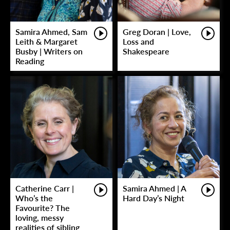
Samira Ahmed, Sam
Greg Doran | Love,
Leith & Margaret
Loss and
Busby | Writers on
Shakespeare
Reading
Catherine Carr |
Samira Ahmed | A
Who’s the
Hard Day’s Night
Favourite? The
loving, messy
realities of sibling