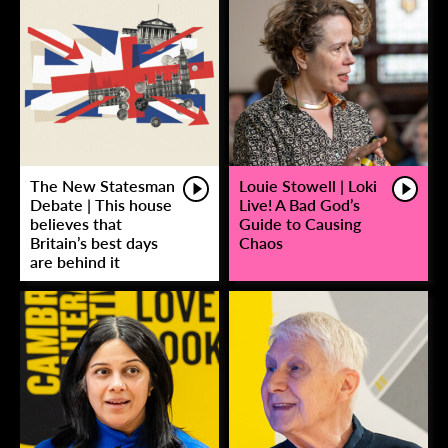
The New Statesman
Louie Stowell | Loki
Debate | This house
Live! A Bad God’s
believes that
Guide to Causing
Britain’s best days
Chaos
are behind it