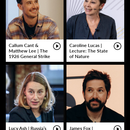
Callum Cant &
Caroline Lucas |
Matthew Lee | The
Lecture: The State
1926 General Strike
of Nature
Lucy Ash | Russia’s
James Fox |