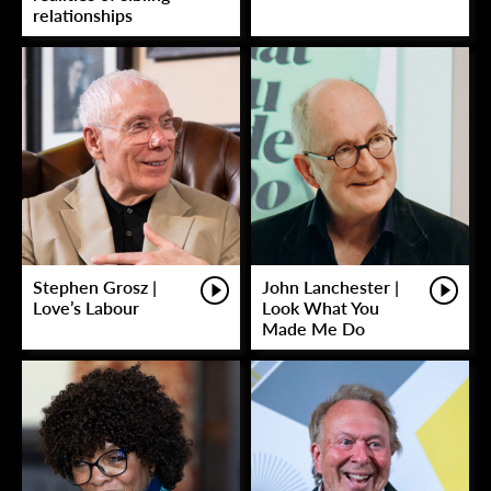
relationships
Stephen Grosz |
John Lanchester |
Love’s Labour
Look What You
Made Me Do