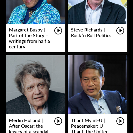
Margaret Busby |
Steve Richards |
Part of the Story –
Rock ‘n Roll Politics
writings from half a
century
Merlin Holland |
Thant Myint-U |
After Oscar: the
Peacemaker: U
legacy of a scandal
Thant, the United