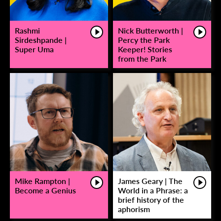
Rashmi
Nick Butterworth |
Sirdeshpande |
Percy the Park
Super Uma
Keeper! Stories
from the Park
Mike Rampton |
James Geary | The
Become a Genius
World in a Phrase: a
brief history of the
aphorism