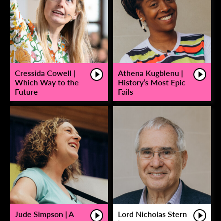
Cressida Cowell |
Athena Kugblenu |
Which Way to the
History’s Most Epic
Future
Fails
Jude Simpson | A
Lord Nicholas Stern