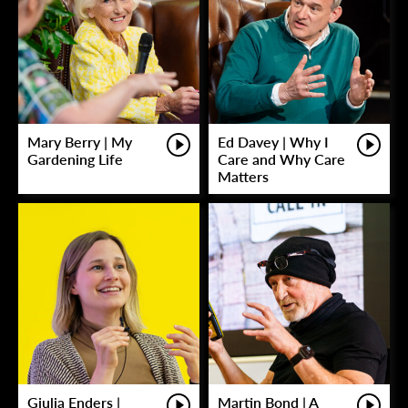
Mary Berry | My
Ed Davey | Why I
Gardening Life
Care and Why Care
Matters
Giulia Enders |
Martin Bond | A