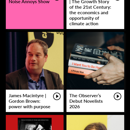
Noise Annoys Show
| The Growth Story
of the 21st Century:
the economics and
opportunity of
climate action
James Macintyre |
The Observer’s
Gordon Brown:
Debut Novelists
power with purpose
2026