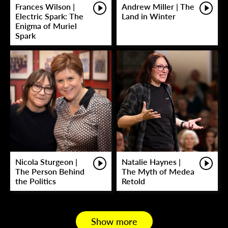
Frances Wilson |
Andrew Miller | The
Electric Spark: The
Land in Winter
Enigma of Muriel
Spark
Nicola Sturgeon |
Natalie Haynes |
The Person Behind
The Myth of Medea
the Politics
Retold
Show more