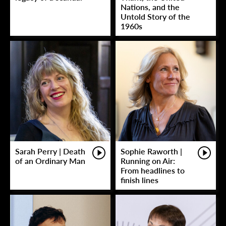
Nations, and the
Untold Story of the
1960s
Sarah Perry | Death
Sophie Raworth |
of an Ordinary Man
Running on Air:
From headlines to
finish lines