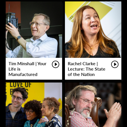
Tim Minshall | Your
Rachel Clarke |
Life is
Lecture: The State
Manufactured
of the Nation