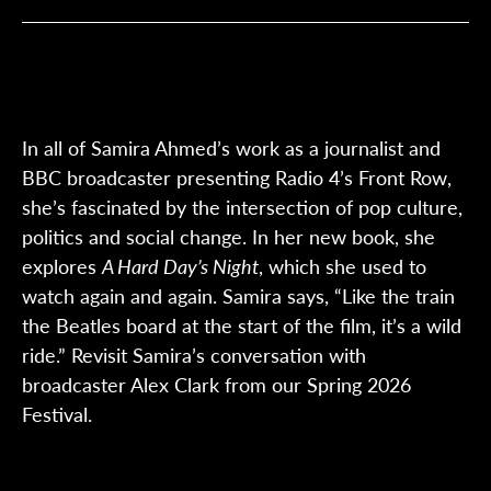
In all of Samira Ahmed’s work as a journalist and
BBC broadcaster presenting Radio 4’s Front Row,
she’s fascinated by the intersection of pop culture,
politics and social change. In her new book, she
explores
A Hard Day’s Night
, which she used to
watch again and again. Samira says, “Like the train
the Beatles board at the start of the film, it’s a wild
ride.” Revisit Samira’s conversation with
broadcaster Alex Clark from our Spring 2026
Festival.