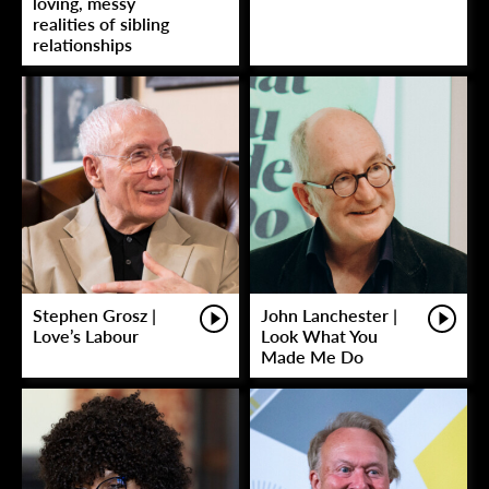
loving, messy
realities of sibling
relationships
Stephen Grosz |
John Lanchester |
Love’s Labour
Look What You
Made Me Do