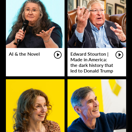
AI & the Novel
Edward Stourton |
Made in America:
the dark history that
led to Donald Trump