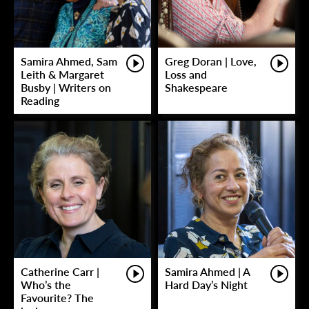
Samira Ahmed, Sam
Greg Doran | Love,
Leith & Margaret
Loss and
Busby | Writers on
Shakespeare
Reading
Catherine Carr |
Samira Ahmed | A
Who’s the
Hard Day’s Night
Favourite? The