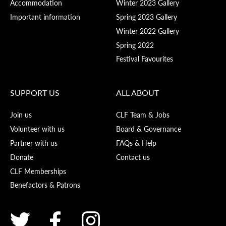
Accommodation
Winter 2023 Gallery
Important information
Spring 2023 Gallery
Winter 2022 Gallery
Spring 2022
Festival Favourites
SUPPORT US
ALL ABOUT
Join us
CLF Team & Jobs
Volunteer with us
Board & Governance
Partner with us
FAQs & Help
Donate
Contact us
CLF Memberships
Benefactors & Patrons