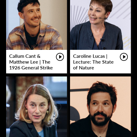
Callum Cant &
Caroline Lucas |
Matthew Lee | The
Lecture: The State
1926 General Strike
of Nature