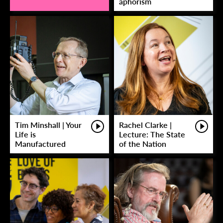
aphorism
Tim Minshall | Your
Rachel Clarke |
Life is
Lecture: The State
Manufactured
of the Nation