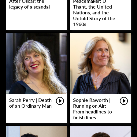
After Oscar: the
Peacemaker: U
legacy of a scandal
Thant, the United
Nations, and the
Untold Story of the
1960s
Sarah Perry | Death
Sophie Raworth |
of an Ordinary Man
Running on Air:
From headlines to
finish lines