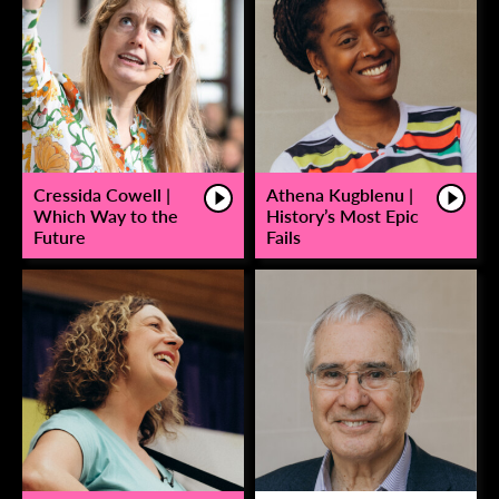
Cressida Cowell |
Athena Kugblenu |
Which Way to the
History’s Most Epic
Future
Fails