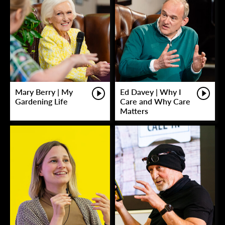
Mary Berry | My
Ed Davey | Why I
Gardening Life
Care and Why Care
Matters