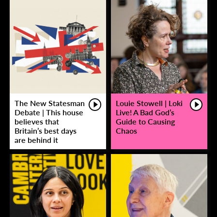
The New Statesman
Louie Stowell | Loki
Debate | This house
Live! A Bad God’s
believes that
Guide to Causing
Britain’s best days
Chaos
are behind it