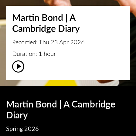
Martin Bond | A
Cambridge Diary
Recorded: Thu 23 Apr 2026
Duration: 1 hour
Martin Bond | A Cambridge
Diary
Spring 2026