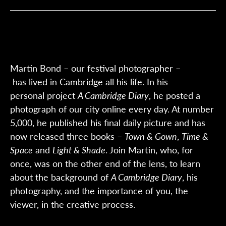
Martin Bond
–
our
festival
photographer
–
has
lived in Cambridge all his life. In his
personal
project
A Cambridge Diary
,
he posted a
photograph of our city online every day. At number
5,000, he published his final daily picture and has
now released three books –
Town & Gown
,
Time &
Space
and
Light & Shade
.
Join Martin
,
who,
for
once
, was
on the other end
of the
lens
, to
learn
about the background
of
A
Cambridge Diary
, his
photography
,
and the importance of you, the
viewer, in the creative process.