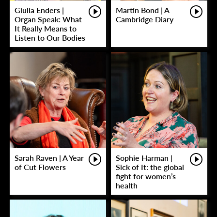
Giulia Enders |
Martin Bond | A
Organ Speak: What
Cambridge Diary
It Really Means to
Listen to Our Bodies
Sarah Raven | A Year
Sophie Harman |
of Cut Flowers
Sick of It: the global
fight for women’s
health