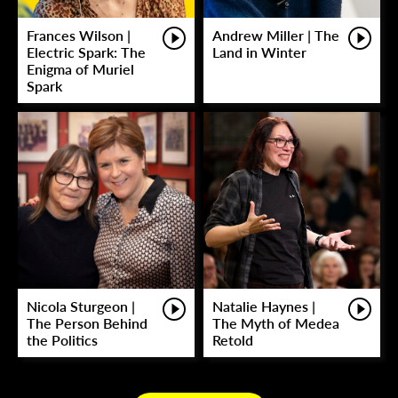
Frances Wilson |
Andrew Miller | The
Electric Spark: The
Land in Winter
Enigma of Muriel
Spark
Nicola Sturgeon |
Natalie Haynes |
The Person Behind
The Myth of Medea
the Politics
Retold