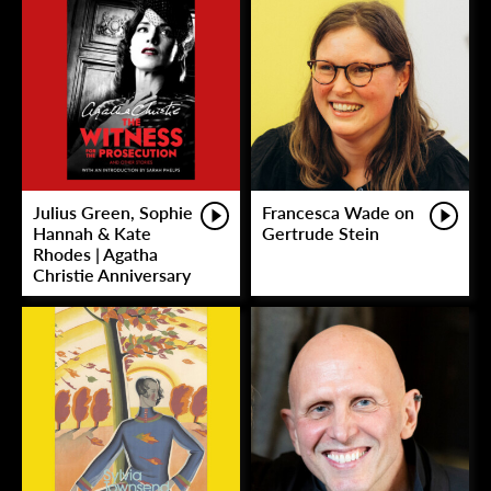
Julius Green, Sophie
Francesca Wade on
Hannah & Kate
Gertrude Stein
Rhodes | Agatha
Christie Anniversary