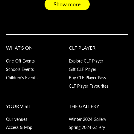
Show more
WHAT’S ON
CLF PLAYER
One-Off Events
Explore CLF Player
Schools Events
Gift CLF Player
Children’s Events
Buy CLF Player Pass
CLF Player Favourites
YOUR VISIT
THE GALLERY
Our venues
Winter 2024 Gallery
Access & Map
Spring 2024 Gallery