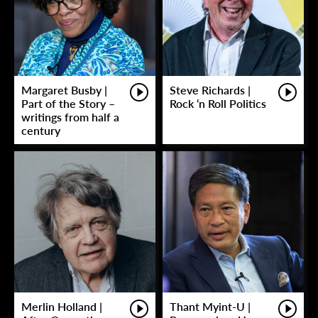
Margaret Busby |
Steve Richards |
Part of the Story –
Rock ‘n Roll Politics
writings from half a
century
Merlin Holland |
Thant Myint-U |