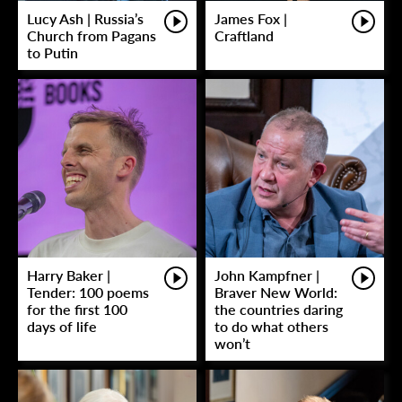
Lucy Ash | Russia’s
James Fox |
Church from Pagans
Craftland
to Putin
Harry Baker |
John Kampfner |
Tender: 100 poems
Braver New World:
for the first 100
the countries daring
days of life
to do what others
won’t