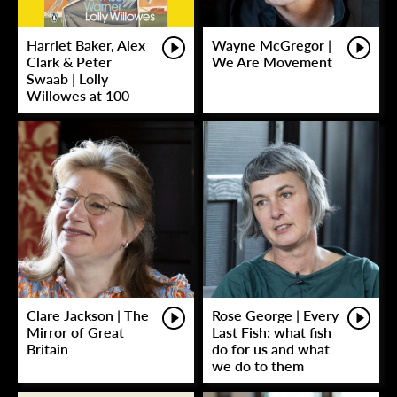
Harriet Baker, Alex
Wayne McGregor |
Clark & Peter
We Are Movement
Swaab | Lolly
Willowes at 100
Clare Jackson | The
Rose George | Every
Mirror of Great
Last Fish: what fish
Britain
do for us and what
we do to them