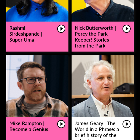
Rashmi
Nick Butterworth |
Sirdeshpande |
Percy the Park
Super Uma
Keeper! Stories
from the Park
Mike Rampton |
James Geary | The
Become a Genius
World in a Phrase: a
brief history of the