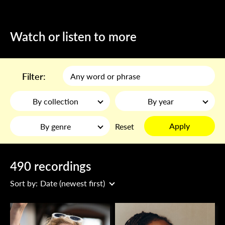
Watch or listen to more
Filter:
By collection
By year
Apply
By genre
Reset
490 recordings
Sort by:
Date (newest first)