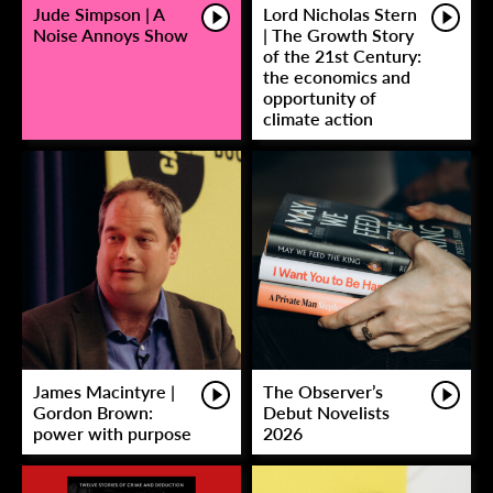
Jude Simpson | A
Lord Nicholas Stern
Noise Annoys Show
| The Growth Story
of the 21st Century:
the economics and
opportunity of
climate action
James Macintyre |
The Observer’s
Gordon Brown:
Debut Novelists
power with purpose
2026