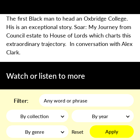
The first Black man to head an Oxbridge College.
His is an exceptional story.
Soar: My Journey from
Council estate to House of Lords
which charts this
extraordinary trajectory.
In conversation with Alex
Clark.
Watch or listen to more
Filter:
By collection
By year
Apply
By genre
Reset