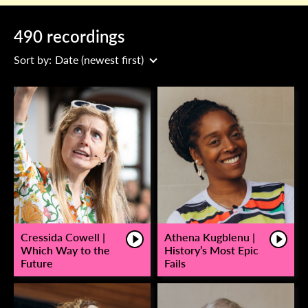
490 recordings
Sort by:
Date (newest first)
Cressida Cowell |
Athena Kugblenu |
Which Way to the
History’s Most Epic
Future
Fails