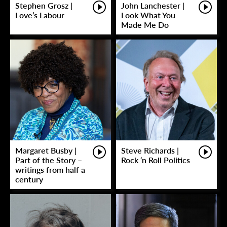
Stephen Grosz |
John Lanchester |
Love’s Labour
Look What You
Made Me Do
Margaret Busby |
Steve Richards |
Part of the Story –
Rock ‘n Roll Politics
writings from half a
century