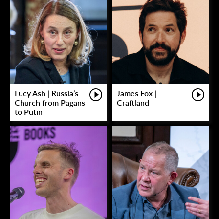
Lucy Ash | Russia’s
James Fox |
Church from Pagans
Craftland
to Putin