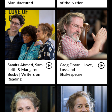
Manufactured
of the Nation
Samira Ahmed, Sam
Greg Doran | Love,
Leith & Margaret
Loss and
Busby | Writers on
Shakespeare
Reading