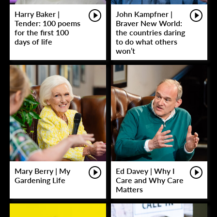
Harry Baker |
John Kampfner |
Tender: 100 poems
Braver New World:
for the first 100
the countries daring
days of life
to do what others
won’t
Mary Berry | My
Ed Davey | Why I
Gardening Life
Care and Why Care
Matters