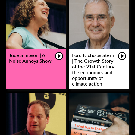
Jude Simpson | A
Lord Nicholas Stern
Noise Annoys Show
| The Growth Story
of the 21st Century:
the economics and
opportunity of
climate action