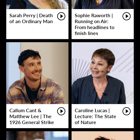
Sarah Perry | Death
Sophie Raworth |
of an Ordinary Man
Running on Air:
From headlines to
finish lines
Callum Cant &
Caroline Lucas |
Matthew Lee | The
Lecture: The State
1926 General Strike
of Nature