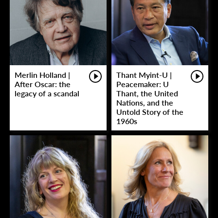
Merlin Holland |
Thant Myint-U |
After Oscar: the
Peacemaker: U
legacy of a scandal
Thant, the United
Nations, and the
Untold Story of the
1960s