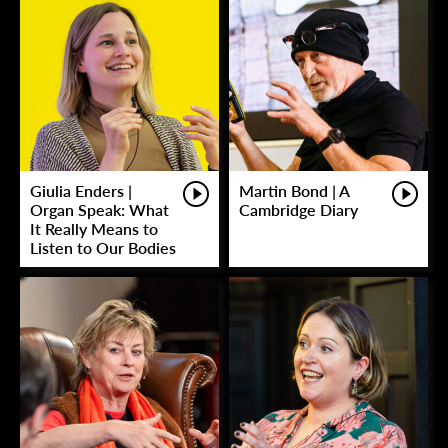
Giulia Enders |
Martin Bond | A
Organ Speak: What
Cambridge Diary
It Really Means to
Listen to Our Bodies