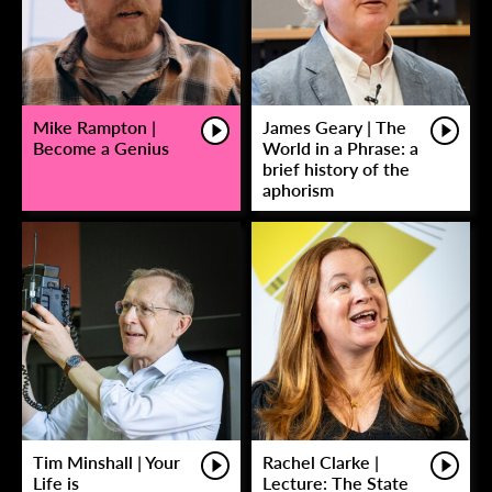
Mike Rampton |
James Geary | The
Become a Genius
World in a Phrase: a
brief history of the
aphorism
Tim Minshall | Your
Rachel Clarke |
Life is
Lecture: The State