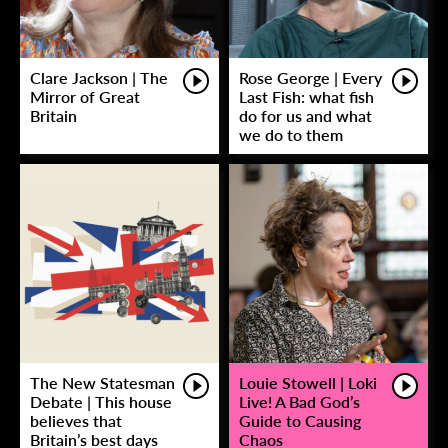
Clare Jackson | The
Rose George | Every
Mirror of Great
Last Fish: what fish
Britain
do for us and what
we do to them
The New Statesman
Louie Stowell | Loki
Debate | This house
Live! A Bad God’s
believes that
Guide to Causing
Britain’s best days
Chaos