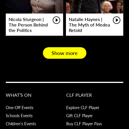
Nicola Sturgeon |
Natalie Haynes |
The Person Behind
The Myth of Medea
the Politics
Retold
Show more
WHAT’S ON
CLF PLAYER
One-Off Events
Explore CLF Player
Schools Events
Gift CLF Player
Children’s Events
Buy CLF Player Pass