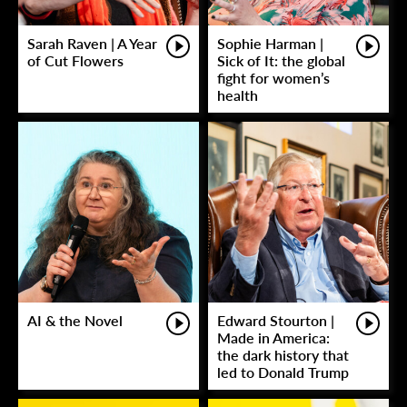
Sarah Raven | A Year
Sophie Harman |
of Cut Flowers
Sick of It: the global
fight for women’s
health
AI & the Novel
Edward Stourton |
Made in America:
the dark history that
led to Donald Trump