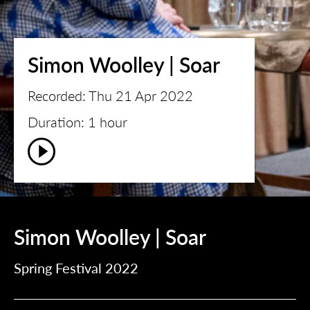
Simon Woolley | Soar
Recorded: Thu 21 Apr 2022
Duration: 1 hour
Simon Woolley | Soar
Spring Festival 2022