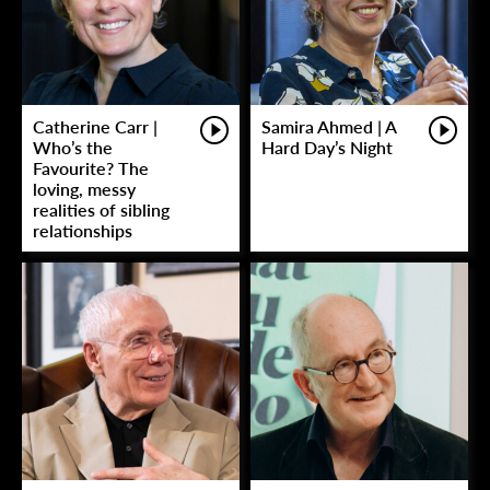
Catherine Carr |
Samira Ahmed | A
Who’s the
Hard Day’s Night
Favourite? The
loving, messy
realities of sibling
relationships