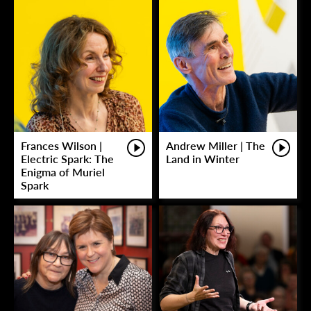
Frances Wilson |
Andrew Miller | The
Electric Spark: The
Land in Winter
Enigma of Muriel
Spark