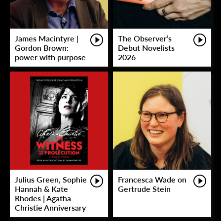
James Macintyre |
The Observer’s
Gordon Brown:
Debut Novelists
power with purpose
2026
Julius Green, Sophie
Francesca Wade on
Hannah & Kate
Gertrude Stein
Rhodes | Agatha
Christie Anniversary