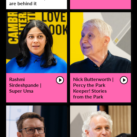
are behind it
Rashmi
Nick Butterworth |
Sirdeshpande |
Percy the Park
Super Uma
Keeper! Stories
from the Park