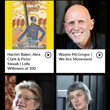
Harriet Baker, Alex
Wayne McGregor |
Clark & Peter
We Are Movement
Swaab | Lolly
Willowes at 100