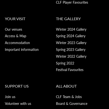
CLF Player Favourites
YOUR VISIT
THE GALLERY
Our venues
Winter 2024 Gallery
Access & Map
Spring 2024 Gallery
Accommodation
Winter 2023 Gallery
Important information
Spring 2023 Gallery
Winter 2022 Gallery
Spring 2022
Festival Favourites
SUPPORT US
ALL ABOUT
Join us
CLF Team & Jobs
Volunteer with us
Board & Governance