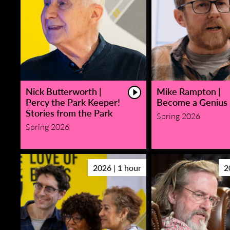
Nick Butterworth |
Mike Rampton |
Percy the Park Keeper!
Become a Genius
Stories from the Park
Spring 2026
Spring 2026
2026 | 1 hour
2