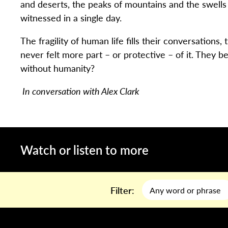
and deserts, the peaks of mountains and the swells
witnessed in a single day.
The fragility of human life fills their conversations,
never felt more part – or protective – of it. They be
without humanity?
In conversation with Alex Clark
Watch or listen to more
Filter: