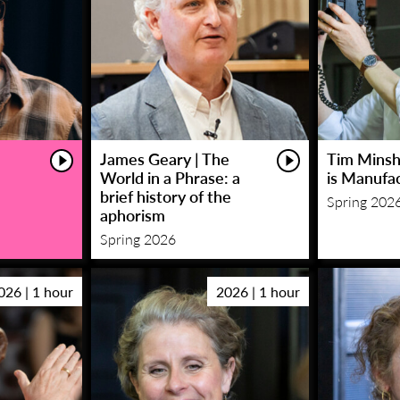
James Geary | The
Tim Minsha
World in a Phrase: a
is Manufa
brief history of the
Spring 202
aphorism
Spring 2026
026 | 1 hour
2026 | 1 hour