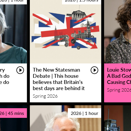
ry
The New Statesman
Louie Stowe
sh do
Debate | This house
A Bad God
e do
believes that Britain’s
Causing C
best days are behind it
Spring 202
Spring 2026
26 | 45 mins
2026 | 1 hour