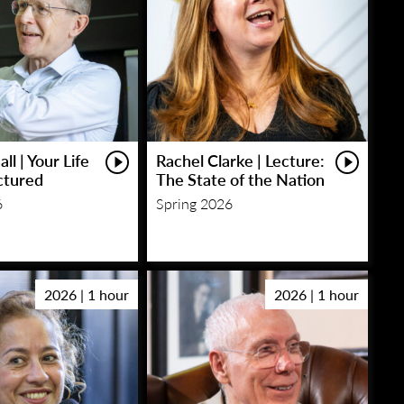
ll | Your Life
Rachel Clarke | Lecture:
ctured
The State of the Nation
6
Spring 2026
2026 | 1 hour
2026 | 1 hour