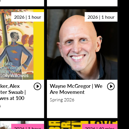
2026 | 1 hour
2026 | 1 hour
ker, Alex
Wayne McGregor | We
eter Swaab |
Are Movement
owes at 100
Spring 2026
6
2026 | 1 hour
2026 | 40 mins