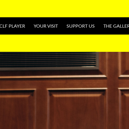
CLF PLAYER
YOUR VISIT
SUPPORT US
THE GALLE