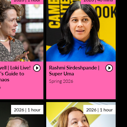
ll | Loki Live!
Rashmi Sirdeshpande |
’s Guide to
Super Uma
haos
Spring 2026
6
2026 | 1 hour
2026 | 1 hour