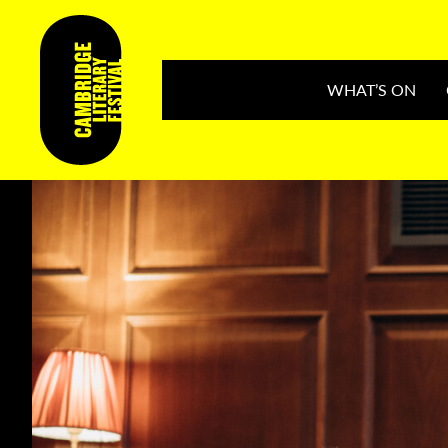
WHAT’S ON