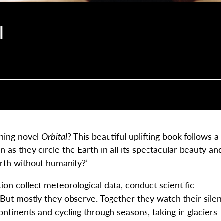
l
nning novel
Orbital
? This beautiful uplifting book follows a
 as they circle the Earth in all its spectacular beauty an
arth without humanity?’
ion collect meteorological data, conduct scientific
But mostly they observe. Together they watch their silen
 continents and cycling through seasons, taking in glaciers