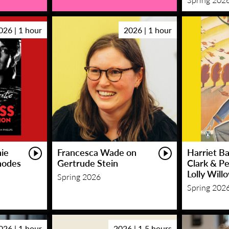
026 | 1 hour
2026 | 1 hour
hie
Francesca Wade on
Harriet Ba
hodes
Gertrude Stein
Clark & P
Lolly Will
Spring 2026
Spring 202
026 | 1 hour
2026 | 1.5 hours