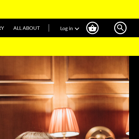
RY
ALL ABOUT
Log in