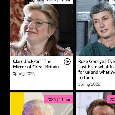
Clare Jackson | The
Rose George | Eve
Mirror of Great Britain
Last Fish: what fi
for us and what w
Spring 2026
to them
Spring 2026
2026 | 1 hour
20