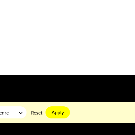
Apply
enre
Reset