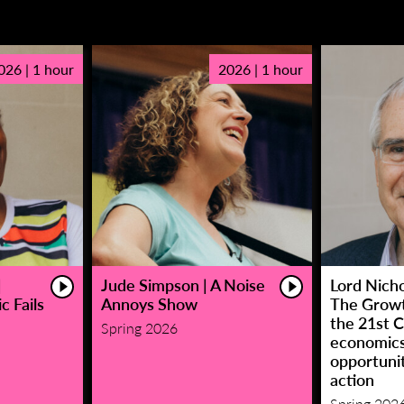
026 | 1 hour
2026 | 1 hour
|
Jude Simpson | A Noise
Lord Nicho
c Fails
Annoys Show
The Growt
the 21st C
Spring 2026
economic
opportunit
action
Spring 202