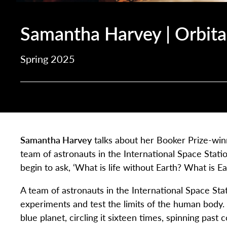
Samantha Harvey | Orbita
Spring 2025
Samantha Harvey
talks about her Booker Prize-wi
team of astronauts in the International Space Station
begin to ask, ‘What is life without Earth? What is E
A team of astronauts in the International Space Stat
experiments and test the limits of the human body. 
blue planet, circling it sixteen times, spinning past