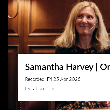
Samantha Harvey | Or
Recorded: Fri 25 Apr 2025
Duration: 1 hr