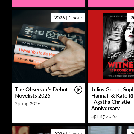
2026 | 1 hour
2
The Observer’s Debut
Julius Green, Sop
Novelists 2026
Hannah & Kate R
| Agatha Christie
Spring 2026
Anniversary
Spring 2026
2026 | 1 hour
2