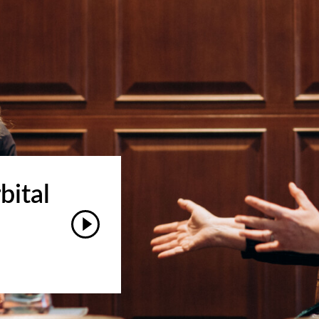
bital