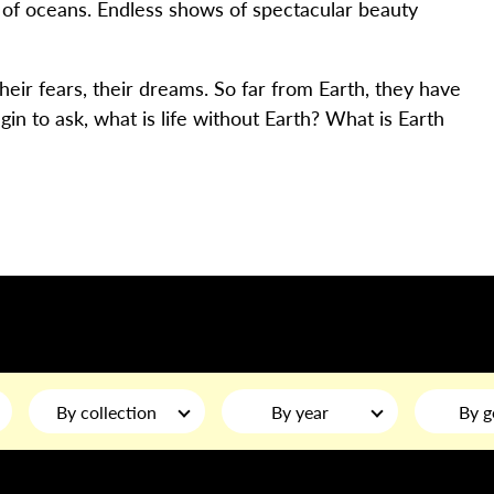
 of oceans. Endless shows of spectacular beauty
 their fears, their dreams. So far from Earth, they have
gin to ask, what is life without Earth? What is Earth
By collection
By year
By g