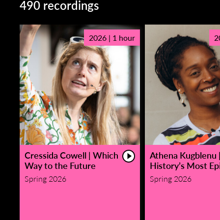
490 recordings
2026 | 1 hour
2
Cressida Cowell | Which
Athena Kugblenu 
Way to the Future
History’s Most Epi
Spring 2026
Spring 2026