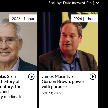
Sort by:
Date (newest first)
2026 | 1 hour
2026 | 1 hour
las Stern |
James Macintyre |
h Story of
Gordon Brown: power
entury: the
with purpose
s and
Spring 2026
y of climate
6