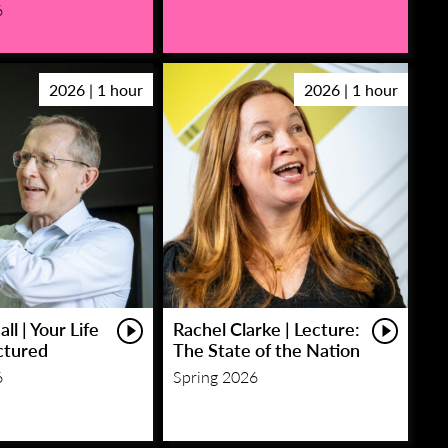
6
2026 | 1 hour
2026 | 1 hour
ll | Your Life
Rachel Clarke | Lecture:
ctured
The State of the Nation
6
Spring 2026