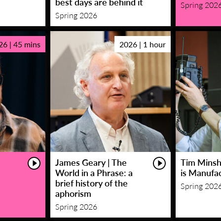
best days are behind it
Spring 202
Spring 2026
26 | 45 mins
2026 | 1 hour
James Geary | The
Tim Minsha
World in a Phrase: a
is Manufa
brief history of the
Spring 202
aphorism
Spring 2026