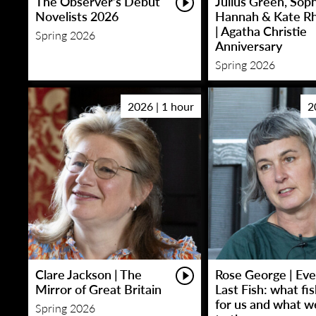
The Observer’s Debut
Julius Green, Sop
Novelists 2026
Hannah & Kate R
| Agatha Christie
Spring 2026
Anniversary
Spring 2026
2026 | 1 hour
2
Clare Jackson | The
Rose George | Eve
Mirror of Great Britain
Last Fish: what fi
for us and what w
Spring 2026