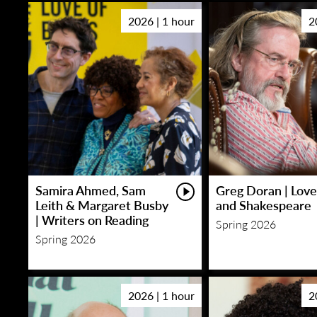
2026 | 1 hour
2
Samira Ahmed, Sam
Greg Doran | Love
Leith & Margaret Busby
and Shakespeare
| Writers on Reading
Spring 2026
Spring 2026
2026 | 1 hour
2