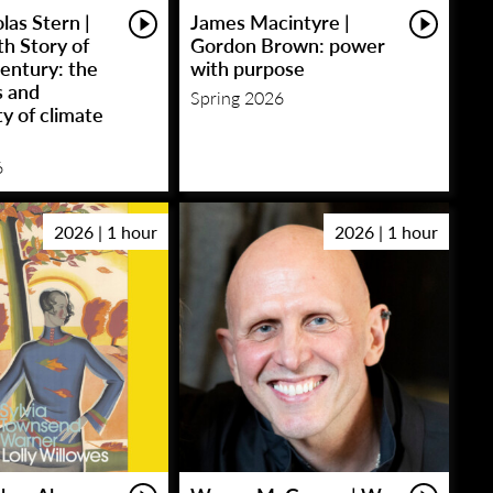
las Stern |
James Macintyre |
h Story of
Gordon Brown: power
entury: the
with purpose
s and
Spring 2026
y of climate
6
2026 | 1 hour
2026 | 1 hour