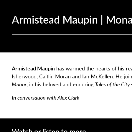
Armistead Maupin | Mona
Armistead Maupin
has warmed the hearts of his rea
Isherwood, Caitlin Moran and Ian McKellen. He join
Manor
, in his beloved and enduring
Tales of the City
In conversation with Alex Clark
Watch or listen to more