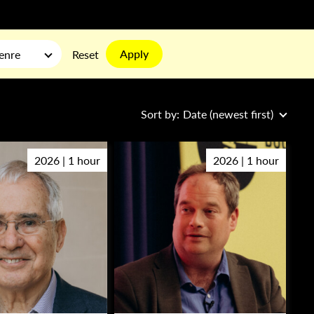
Apply
enre
Reset
Sort by:
Date (newest first)
2026 | 1 hour
2026 | 1 hour