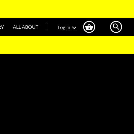
RY
ALL ABOUT
Log in