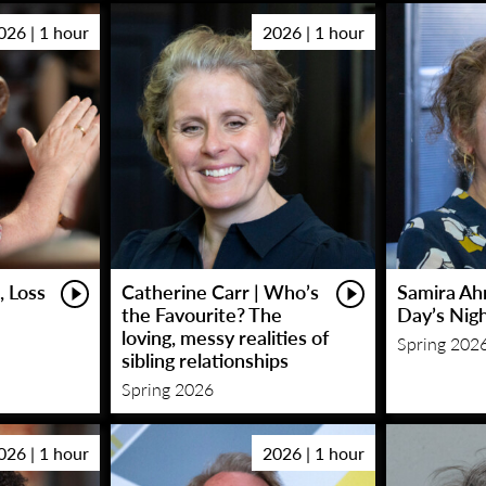
026 | 1 hour
2026 | 1 hour
, Loss
Catherine Carr | Who’s
Samira Ah
the Favourite? The
Day’s Nig
loving, messy realities of
Spring 202
sibling relationships
Spring 2026
026 | 1 hour
2026 | 1 hour