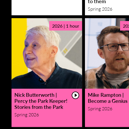
to them
Spring 2026
2026 | 1 hour
20
Nick Butterworth |
Mike Rampton |
Percy the Park Keeper!
Become a Genius
Stories from the Park
Spring 2026
Spring 2026