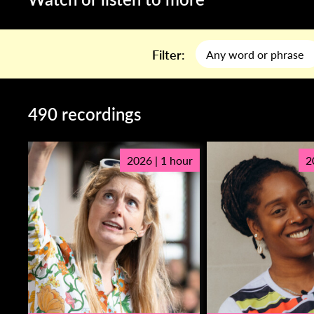
Filter:
490 recordings
2026 | 1 hour
2