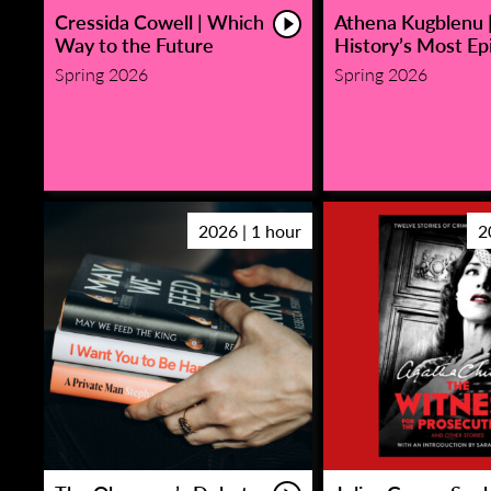
Cressida Cowell | Which
Athena Kugblenu 
Way to the Future
History’s Most Epi
Spring 2026
Spring 2026
2026 | 1 hour
2