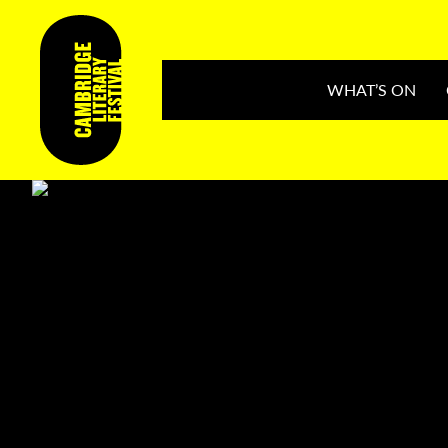
WHAT’S ON