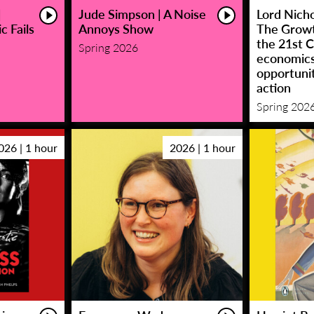
|
Jude Simpson | A Noise
Lord Nicho
c Fails
Annoys Show
The Growt
the 21st C
Spring 2026
economic
opportunit
action
Spring 202
026 | 1 hour
2026 | 1 hour