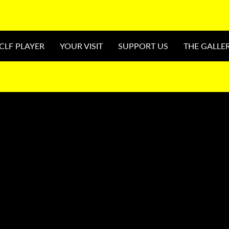
CLF PLAYER
YOUR VISIT
SUPPORT US
THE GALLE