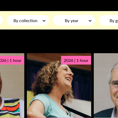
By collection
By year
By g
026 | 1 hour
2026 | 1 hour