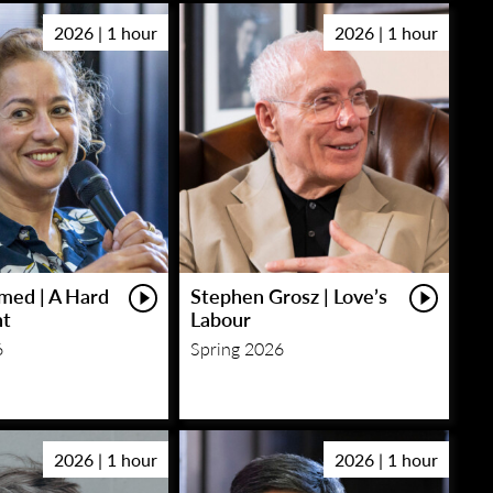
2026 | 1 hour
2026 | 1 hour
med | A Hard
Stephen Grosz | Love’s
ht
Labour
6
Spring 2026
2026 | 1 hour
2026 | 1 hour