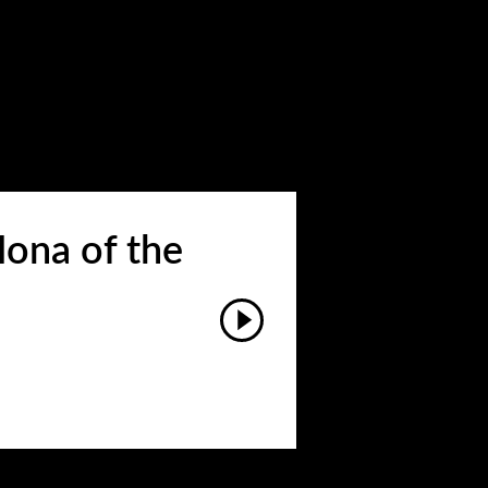
ona of the