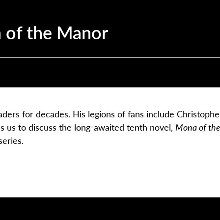
 of the Manor
ders for decades. His legions of fans include Christophe
s us to discuss the long-awaited tenth novel,
Mona of th
series.