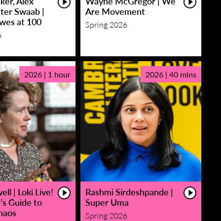
ker, Alex
Wayne McGregor | We
eter Swaab |
Are Movement
owes at 100
Spring 2026
6
2026 | 1 hour
2026 | 40 mins
ll | Loki Live!
Rashmi Sirdeshpande |
’s Guide to
Super Uma
haos
Spring 2026