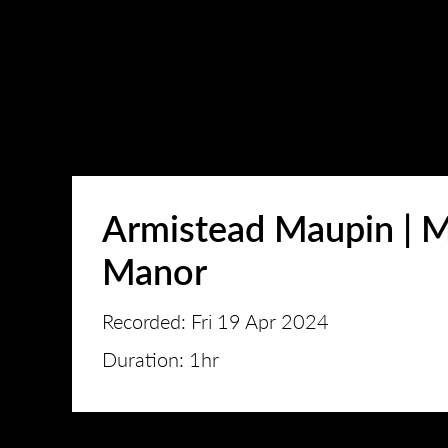
Armistead Maupin | M
Manor
Recorded: Fri 19 Apr 2024
Duration: 1hr