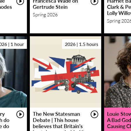
hie
Francesca Wade on
Harriet Ba
hodes
Gertrude Stein
Clark & P
Lolly Will
Spring 2026
Spring 202
026 | 1 hour
2026 | 1.5 hours
ry
The New Statesman
Louie Stowe
sh do
Debate | This house
A Bad God
e do
believes that Britain’s
Causing C