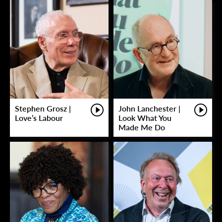
Stephen Grosz |
John Lanchester |
Love’s Labour
Look What You
Made Me Do