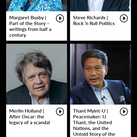
Margaret Busby |
Steve Richards |
Part of the Story –
Rock ‘n Roll Politics
writings from half a
century
Merlin Holland |
Thant Myint-U |
After Oscar: the
Peacemaker: U
legacy of a scandal
Thant, the United
Nations, and the
Untold Story of the