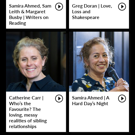
Samira Ahmed, Sam
Greg Doran | Love,
Leith & Margaret
Loss and
Busby | Writers on
Shakespeare
Reading
Catherine Carr |
Samira Ahmed | A
Who’s the
Hard Day’s Night
Favourite? The
loving, messy
realities of sibling
relationships