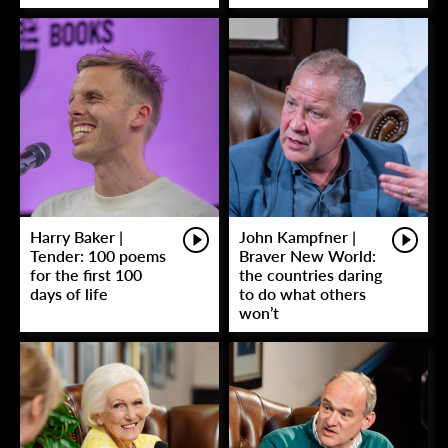
Harry Baker |
John Kampfner |
Tender: 100 poems
Braver New World:
for the first 100
the countries daring
days of life
to do what others
won’t