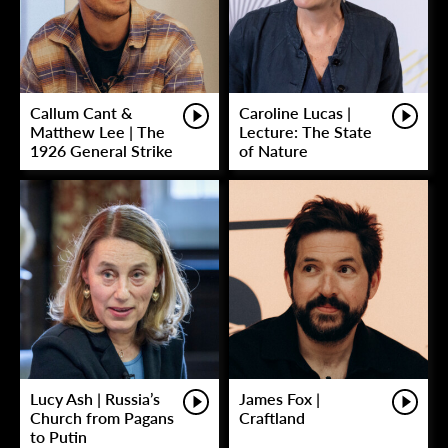
Callum Cant &
Caroline Lucas |
Matthew Lee | The
Lecture: The State
1926 General Strike
of Nature
Lucy Ash | Russia’s
James Fox |
Church from Pagans
Craftland
to Putin