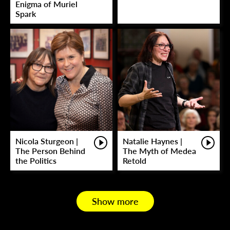
Enigma of Muriel
Spark
Nicola Sturgeon |
Natalie Haynes |
The Person Behind
The Myth of Medea
the Politics
Retold
Show more