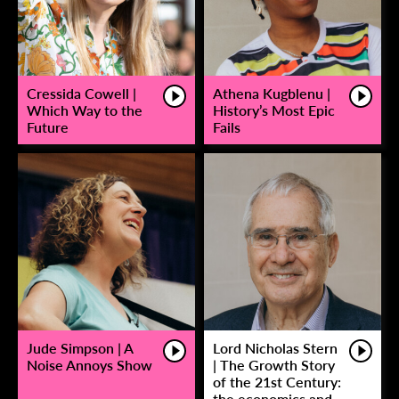
Cressida Cowell |
Athena Kugblenu |
Which Way to the
History’s Most Epic
Future
Fails
Jude Simpson | A
Lord Nicholas Stern
Noise Annoys Show
| The Growth Story
of the 21st Century:
the economics and