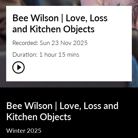
Bee Wilson | Love, Loss
and Kitchen Objects
Recorded: Sun 23 Nov 2025
Duration: 1 hour 15 mins
Bee Wilson | Love, Loss and
Kitchen Objects
Winter 2025