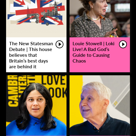
The New Statesman
Louie Stowell | Loki
Debate | This house
Live! A Bad God’s
believes that
Guide to Causing
Britain’s best days
Chaos
are behind it