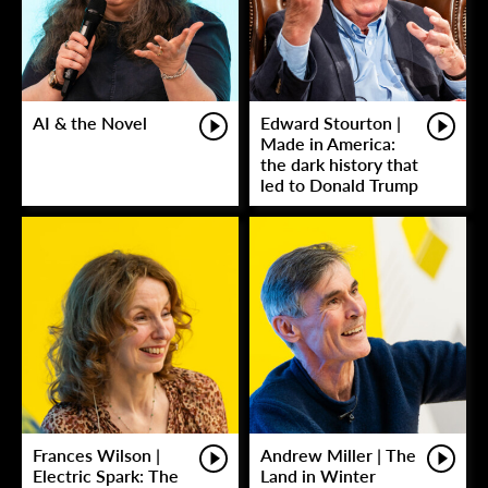
AI & the Novel
Edward Stourton |
Made in America:
the dark history that
led to Donald Trump
Frances Wilson |
Andrew Miller | The
Electric Spark: The
Land in Winter