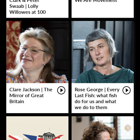
Swaab | Lolly
Willowes at 100
Clare Jackson | The
Rose George | Every
Mirror of Great
Last Fish: what fish
Britain
do for us and what
we do to them