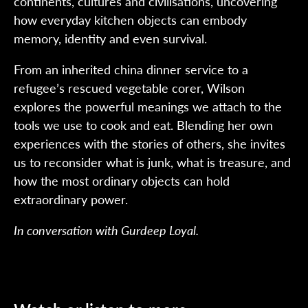
continents, cultures and civilisations, uncovering
how everyday kitchen objects can embody
memory, identity and even survival.
From an inherited china dinner service to a
refugee’s rescued vegetable corer, Wilson
explores the powerful meanings we attach to the
tools we use to cook and eat. Blending her own
experiences with the stories of others, she invites
us to reconsider what is junk, what is treasure, and
how the most ordinary objects can hold
extraordinary power.
In conversation with Gurdeep Loyal.