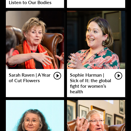
Listen to Our Bodies
Sarah Raven | A Year
Sophie Harman |
of Cut Flowers
Sick of It: the global
fight for women’s
health