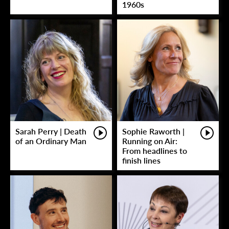
1960s
Sarah Perry | Death
Sophie Raworth |
of an Ordinary Man
Running on Air:
From headlines to
finish lines