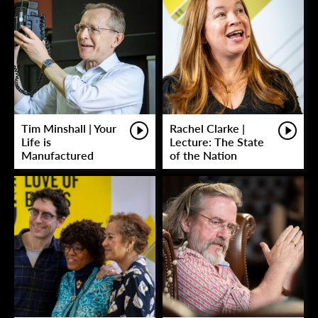
Tim Minshall | Your
Rachel Clarke |
Life is
Lecture: The State
Manufactured
of the Nation