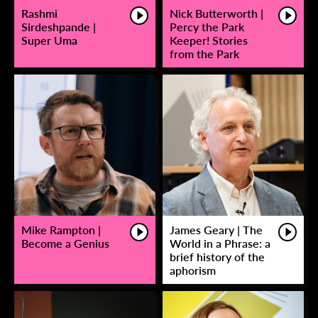
Rashmi
Nick Butterworth |
Sirdeshpande |
Percy the Park
Super Uma
Keeper! Stories
from the Park
Mike Rampton |
James Geary | The
Become a Genius
World in a Phrase: a
brief history of the
aphorism