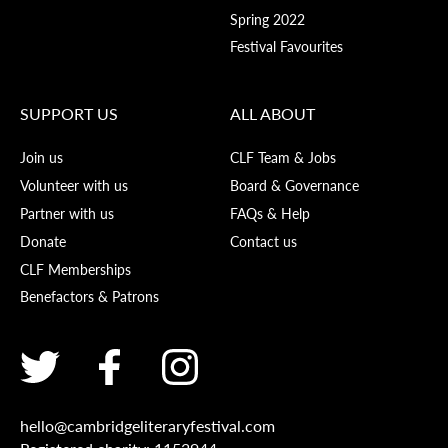
Spring 2022
Festival Favourites
SUPPORT US
ALL ABOUT
Join us
CLF Team & Jobs
Volunteer with us
Board & Governance
Partner with us
FAQs & Help
Donate
Contact us
CLF Memberships
Benefactors & Patrons
hello@cambridgeliteraryfestival.com