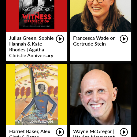
Julius Green, Sophie
Francesca Wade on
Hannah & Kate
Gertrude Stein
Rhodes | Agatha
Christie Anniversary
Harriet Baker, Alex
Wayne McGregor |
Clark & Peter
We Are Movement