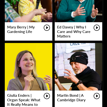
Mary Berry | My
Ed Davey | Why I
Gardening Life
Care and Why Care
Matters
Giulia Enders |
Martin Bond | A
Organ Speak: What
Cambridge Diary
It Really Means to