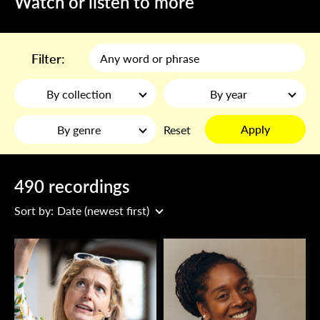
Watch or listen to more
Filter:
By collection
By year
Apply
By genre
Reset
490 recordings
Sort by:
Date (newest first)