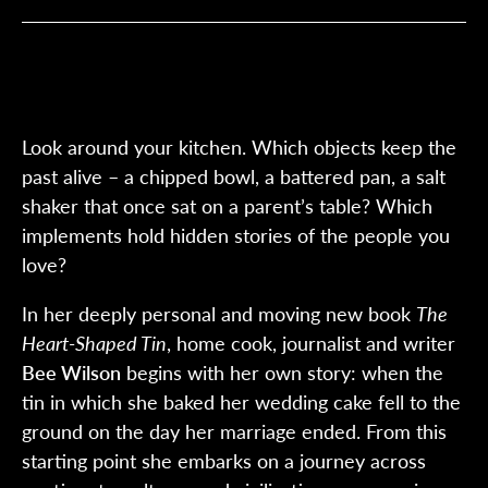
Look around your kitchen. Which objects keep the
past alive – a chipped bowl, a battered pan, a salt
shaker that once sat on a parent’s table? Which
implements hold hidden stories of the people you
love?
In her deeply personal and moving new book
The
Heart-Shaped Tin
, home cook, journalist and writer
Bee Wilson
begins with her own story: when the
tin in which she baked her wedding cake fell to the
ground on the day her marriage ended. From this
starting point she embarks on a journey across