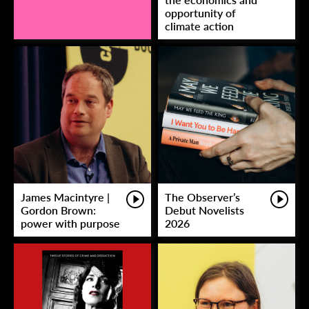
opportunity of
climate action
James Macintyre |
The Observer’s
Gordon Brown:
Debut Novelists
power with purpose
2026