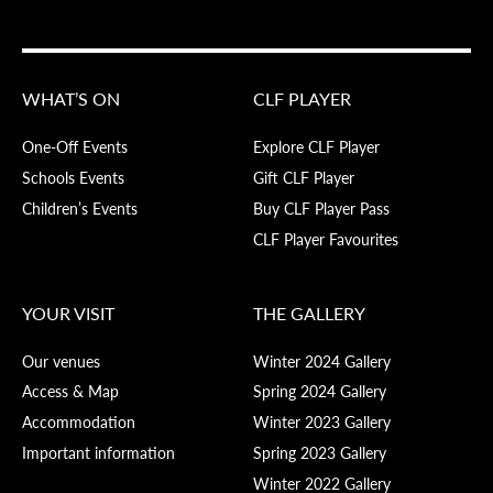
WHAT’S ON
CLF PLAYER
One-Off Events
Explore CLF Player
Schools Events
Gift CLF Player
Children’s Events
Buy CLF Player Pass
CLF Player Favourites
YOUR VISIT
THE GALLERY
Our venues
Winter 2024 Gallery
Access & Map
Spring 2024 Gallery
Accommodation
Winter 2023 Gallery
Important information
Spring 2023 Gallery
Winter 2022 Gallery