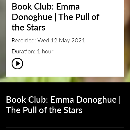
Book Club: Emma
Donoghue | The Pull of
the Stars
Recorded: Wed 12 May 2021
Duration: 1 hour
Book Club: Emma Donoghue |
The Pull of the Stars