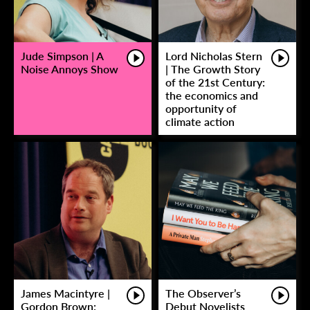
Jude Simpson | A
Lord Nicholas Stern
Noise Annoys Show
| The Growth Story
of the 21st Century:
the economics and
opportunity of
climate action
James Macintyre |
The Observer’s
Gordon Brown:
Debut Novelists