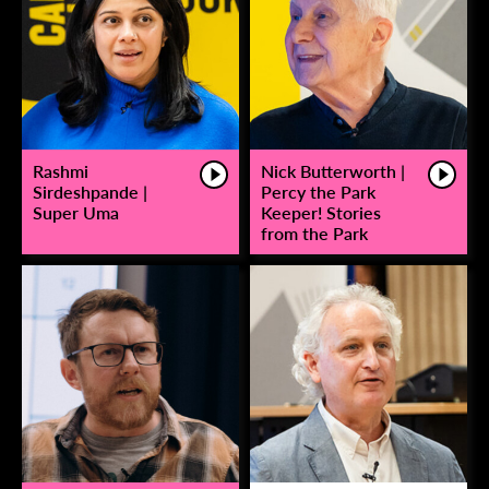
Rashmi
Nick Butterworth |
Sirdeshpande |
Percy the Park
Super Uma
Keeper! Stories
from the Park