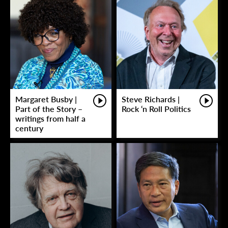
Margaret Busby |
Steve Richards |
Part of the Story –
Rock ‘n Roll Politics
writings from half a
century