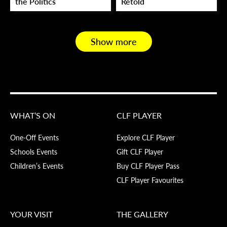
the Politics
Retold
Show more
WHAT’S ON
CLF PLAYER
One-Off Events
Explore CLF Player
Schools Events
Gift CLF Player
Children’s Events
Buy CLF Player Pass
CLF Player Favourites
YOUR VISIT
THE GALLERY