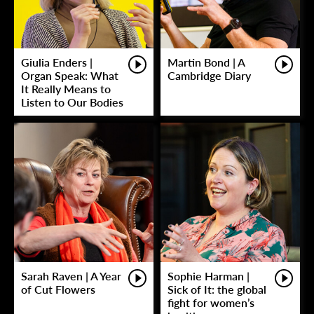
Giulia Enders |
Martin Bond | A
Organ Speak: What
Cambridge Diary
It Really Means to
Listen to Our Bodies
Sarah Raven | A Year
Sophie Harman |
of Cut Flowers
Sick of It: the global
fight for women’s