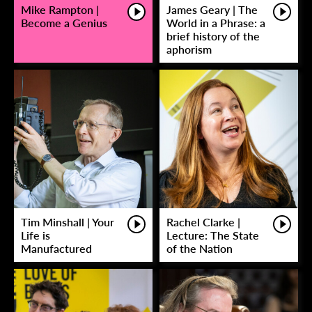
Mike Rampton |
James Geary | The
Become a Genius
World in a Phrase: a
brief history of the
aphorism
Tim Minshall | Your
Rachel Clarke |
Life is
Lecture: The State
Manufactured
of the Nation