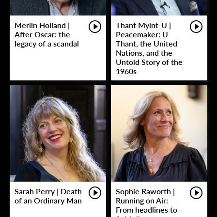
Merlin Holland |
Thant Myint-U |
After Oscar: the
Peacemaker: U
legacy of a scandal
Thant, the United
Nations, and the
Untold Story of the
1960s
Sarah Perry | Death
Sophie Raworth |
of an Ordinary Man
Running on Air:
From headlines to