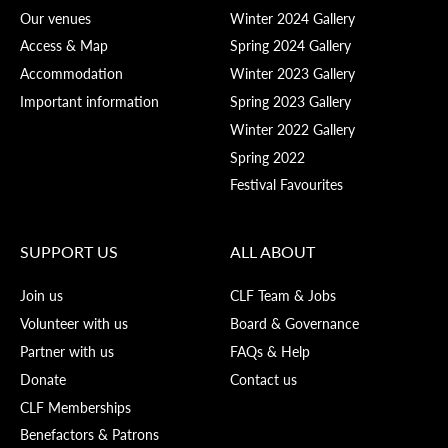
Our venues
Winter 2024 Gallery
Access & Map
Spring 2024 Gallery
Accommodation
Winter 2023 Gallery
Important information
Spring 2023 Gallery
Winter 2022 Gallery
Spring 2022
Festival Favourites
SUPPORT US
ALL ABOUT
Join us
CLF Team & Jobs
Volunteer with us
Board & Governance
Partner with us
FAQs & Help
Donate
Contact us
CLF Memberships
Benefactors & Patrons