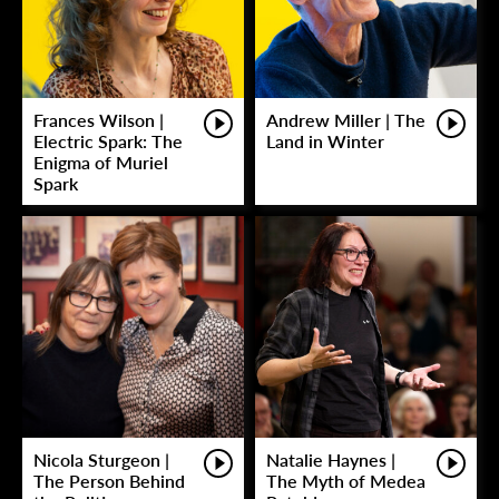
Frances Wilson |
Andrew Miller | The
Electric Spark: The
Land in Winter
Enigma of Muriel
Spark
Nicola Sturgeon |
Natalie Haynes |
The Person Behind
The Myth of Medea