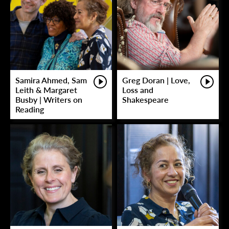
Samira Ahmed, Sam
Greg Doran | Love,
Leith & Margaret
Loss and
Busby | Writers on
Shakespeare
Reading