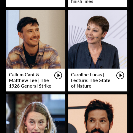
finish lines
Callum Cant &
Caroline Lucas |
Matthew Lee | The
Lecture: The State
1926 General Strike
of Nature