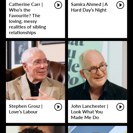
Catherine Carr |
Samira Ahmed | A
Who’s the
Hard Day’s Night
Favourite? The
loving, messy
realities of sibling
relationships
Stephen Grosz |
John Lanchester |
Love’s Labour
Look What You
Made Me Do