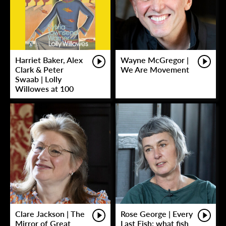
Harriet Baker, Alex
Wayne McGregor |
Clark & Peter
We Are Movement
Swaab | Lolly
Willowes at 100
Clare Jackson | The
Rose George | Every
Mirror of Great
Last Fish: what fish