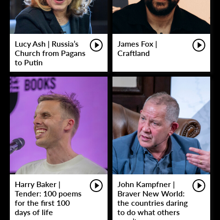
Lucy Ash | Russia’s
James Fox |
Church from Pagans
Craftland
to Putin
Harry Baker |
John Kampfner |
Tender: 100 poems
Braver New World:
for the first 100
the countries daring
days of life
to do what others