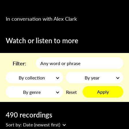
In conversation with Alex Clark
Watch or listen to more
Filter:
By collection
By year
Apply
By genre
Reset
490 recordings
Sort by:
Date (newest first)