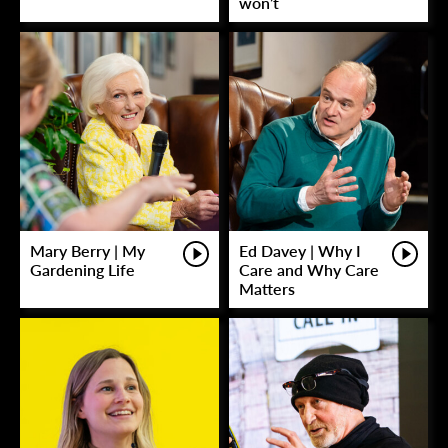
won’t
Mary Berry | My
Ed Davey | Why I
Gardening Life
Care and Why Care
Matters