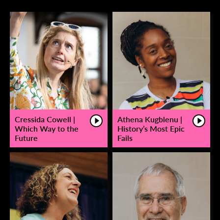
Cressida Cowell |
Athena Kugblenu |
Which Way to the
History’s Most Epic
Future
Fails