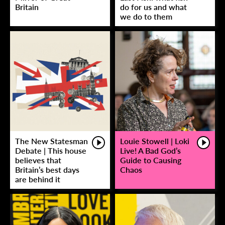
Britain
do for us and what
we do to them
The New Statesman
Louie Stowell | Loki
Debate | This house
Live! A Bad God’s
believes that
Guide to Causing
Britain’s best days
Chaos
are behind it