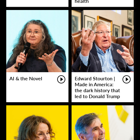
health
AI & the Novel
Edward Stourton |
Made in America:
the dark history that
led to Donald Trump