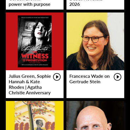
power with purpose
2026
Julius Green, Sophie
Francesca Wade on
Hannah & Kate
Gertrude Stein
Rhodes | Agatha
Christie Anniversary