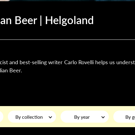
ian Beer | Helgoland
cist and best-selling writer Carlo Rovelli helps us unders
ian Beer.
By collection
By year
By g