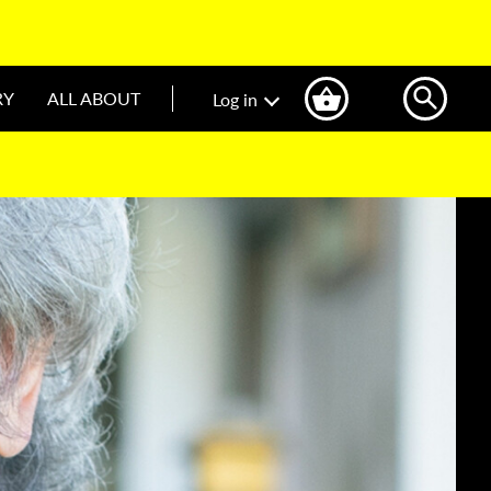
RY
ALL ABOUT
Log in