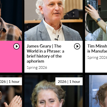
James Geary | The
Tim Minsha
World in a Phrase: a
is Manufa
brief history of the
Spring 202
aphorism
Spring 2026
026 | 1 hour
2026 | 1 hour