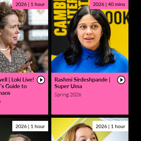
2026 | 1 hour
2026 | 40 mins
ll | Loki Live!
Rashmi Sirdeshpande |
’s Guide to
Super Uma
haos
Spring 2026
6
2026 | 1 hour
2026 | 1 hour