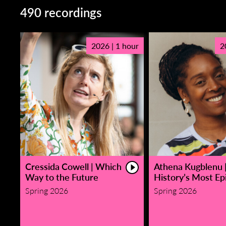
490 recordings
2026 | 1 hour
2
Cressida Cowell | Which
Athena Kugblenu 
Way to the Future
History’s Most Epi
Spring 2026
Spring 2026