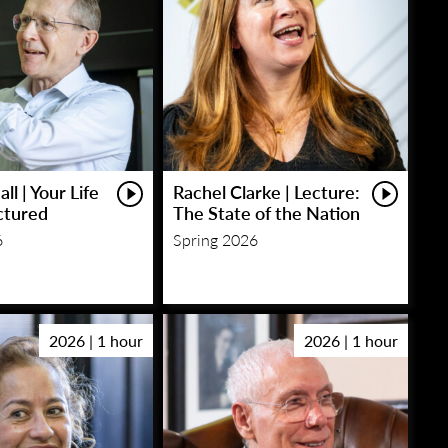
ll | Your Life
Rachel Clarke | Lecture:
ctured
The State of the Nation
6
Spring 2026
2026 | 1 hour
2026 | 1 hour