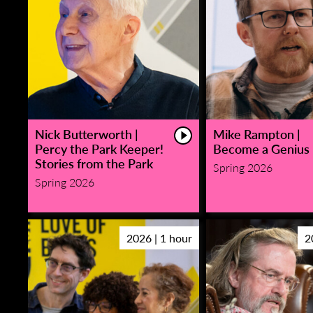
Nick Butterworth |
Mike Rampton |
Percy the Park Keeper!
Become a Genius
Stories from the Park
Spring 2026
Spring 2026
2026 | 1 hour
2