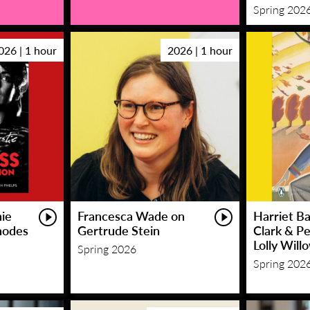
Spring 202
026 | 1 hour
2026 | 1 hour
hie
Francesca Wade on
Harriet Ba
hodes
Gertrude Stein
Clark & P
Lolly Will
Spring 2026
Spring 202