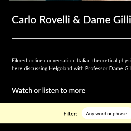
Carlo Rovelli & Dame Gill
Filmed online conversation. Italian theoretical physi
here discussing Helgoland with Professor Dame Gill
Watch or listen to more
Filter: