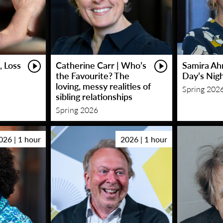
, Loss
Catherine Carr | Who’s
Samira Ah
the Favourite? The
Day’s Nig
loving, messy realities of
Spring 202
sibling relationships
Spring 2026
026 | 1 hour
2026 | 1 hour