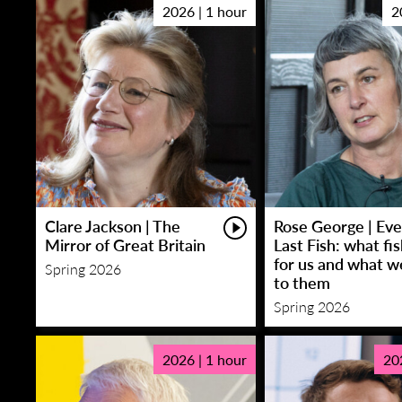
2026 | 1 hour
2
Clare Jackson | The
Rose George | Eve
Mirror of Great Britain
Last Fish: what fi
for us and what w
Spring 2026
to them
Spring 2026
2026 | 1 hour
20