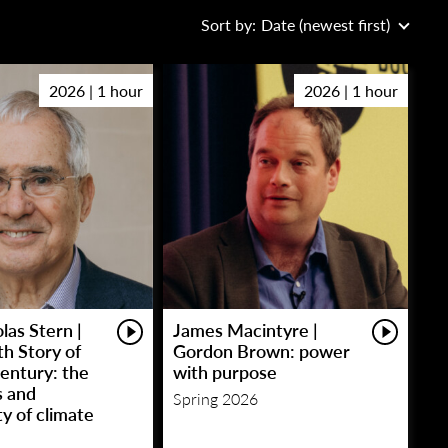
Sort by:
Date (newest first)
2026 | 1 hour
2026 | 1 hour
las Stern |
James Macintyre |
h Story of
Gordon Brown: power
entury: the
with purpose
s and
Spring 2026
y of climate