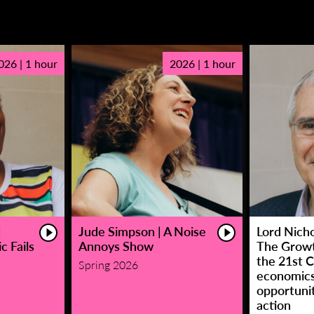
026 | 1 hour
2026 | 1 hour
|
Jude Simpson | A Noise
Lord Nicho
c Fails
Annoys Show
The Growt
the 21st C
Spring 2026
economic
opportunit
action