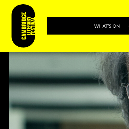
WHAT’S ON