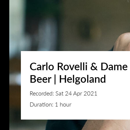
Carlo Rovelli & Dame 
Beer | Helgoland
Recorded: Sat 24 Apr 2021
Duration: 1 hour