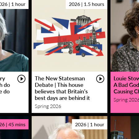
026 | 1 hour
2026 | 1.5 hours
ry
The New Statesman
Louie Stowe
sh do
Debate | This house
A Bad God
e do
believes that Britain’s
Causing C
best days are behind it
Spring 202
Spring 2026
26 | 45 mins
2026 | 1 hour