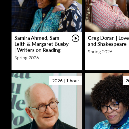
Samira Ahmed, Sam
Greg Doran | Love
Leith & Margaret Busby
and Shakespeare
| Writers on Reading
Spring 2026
Spring 2026
2026 | 1 hour
2