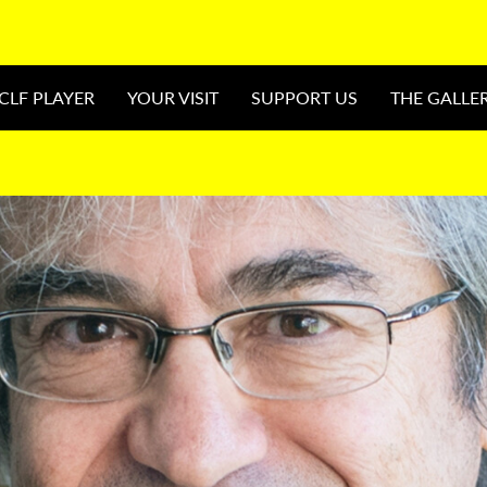
CLF PLAYER
YOUR VISIT
SUPPORT US
THE GALLE