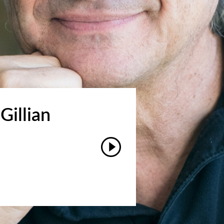
Gillian