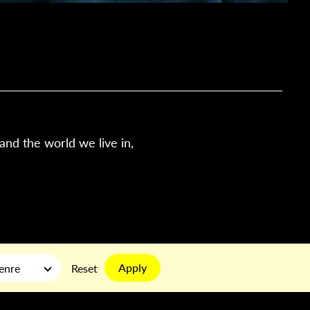
tand the world we live in,
Apply
enre
Reset