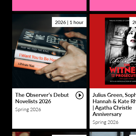
2026 | 1 hour
2
The Observer’s Debut
Julius Green, Sop
Novelists 2026
Hannah & Kate R
| Agatha Christie
Spring 2026
Anniversary
Spring 2026