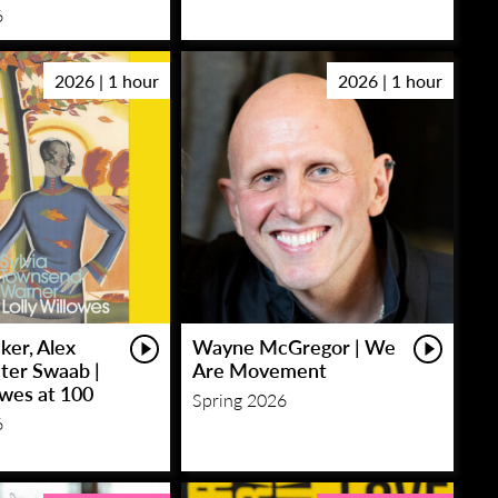
6
2026 | 1 hour
2026 | 1 hour
ker, Alex
Wayne McGregor | We
eter Swaab |
Are Movement
owes at 100
Spring 2026
6