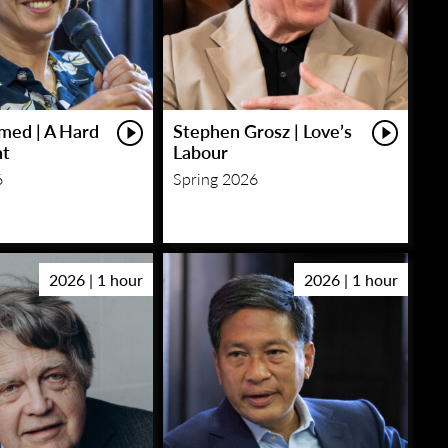
med | A Hard
Stephen Grosz | Love’s
ht
Labour
6
Spring 2026
2026 | 1 hour
2026 | 1 hour