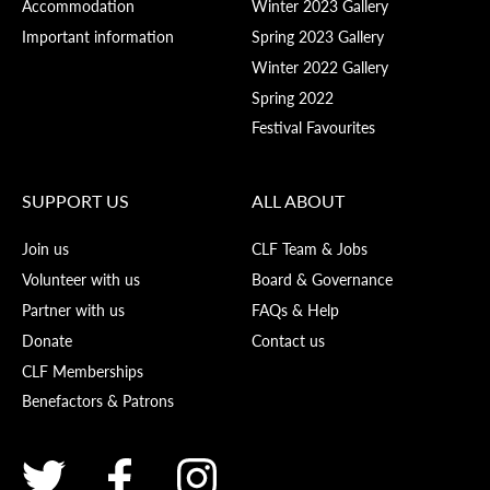
Accommodation
Winter 2023 Gallery
Important information
Spring 2023 Gallery
Winter 2022 Gallery
Spring 2022
Festival Favourites
SUPPORT US
ALL ABOUT
Join us
CLF Team & Jobs
Volunteer with us
Board & Governance
Partner with us
FAQs & Help
Donate
Contact us
CLF Memberships
Benefactors & Patrons