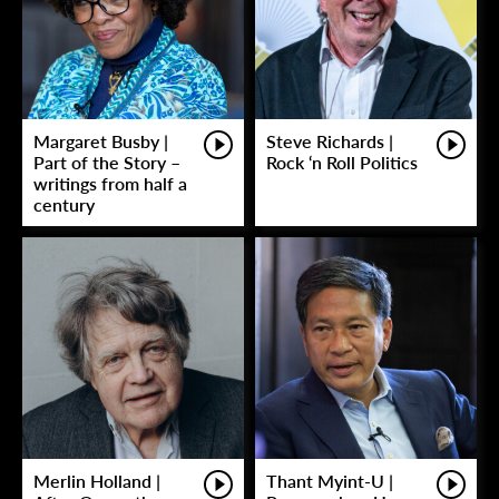
Margaret Busby |
Steve Richards |
Part of the Story –
Rock ‘n Roll Politics
writings from half a
century
Merlin Holland |
Thant Myint-U |