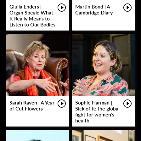
Giulia Enders |
Martin Bond | A
Organ Speak: What
Cambridge Diary
It Really Means to
Listen to Our Bodies
Sarah Raven | A Year
Sophie Harman |
of Cut Flowers
Sick of It: the global
fight for women’s
health