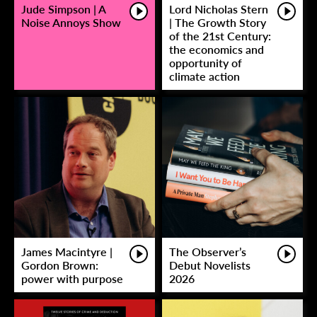
Jude Simpson | A
Lord Nicholas Stern
Noise Annoys Show
| The Growth Story
of the 21st Century:
the economics and
opportunity of
climate action
James Macintyre |
The Observer’s
Gordon Brown:
Debut Novelists
power with purpose
2026