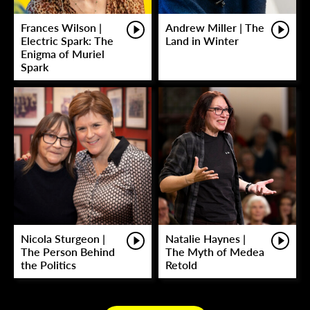
Frances Wilson |
Andrew Miller | The
Electric Spark: The
Land in Winter
Enigma of Muriel
Spark
Nicola Sturgeon |
Natalie Haynes |
The Person Behind
The Myth of Medea
the Politics
Retold