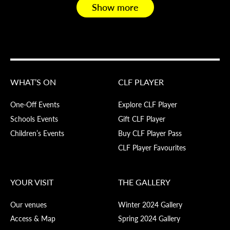
Show more
WHAT’S ON
CLF PLAYER
One-Off Events
Explore CLF Player
Schools Events
Gift CLF Player
Children’s Events
Buy CLF Player Pass
CLF Player Favourites
YOUR VISIT
THE GALLERY
Our venues
Winter 2024 Gallery
Access & Map
Spring 2024 Gallery