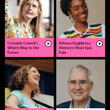
Cressida Cowell |
Athena Kugblenu |
Which Way to the
History’s Most Epic
Future
Fails