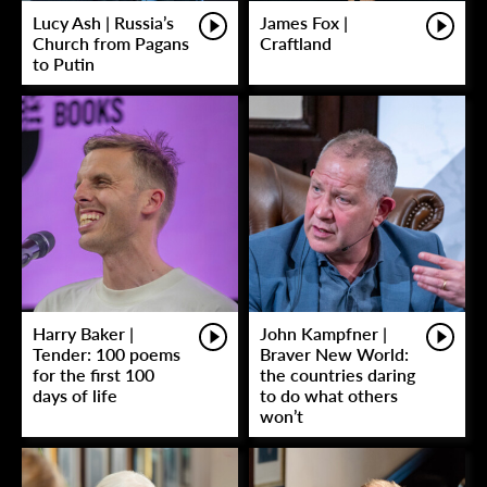
Lucy Ash | Russia’s
James Fox |
Church from Pagans
Craftland
to Putin
Harry Baker |
John Kampfner |
Tender: 100 poems
Braver New World:
for the first 100
the countries daring
days of life
to do what others
won’t