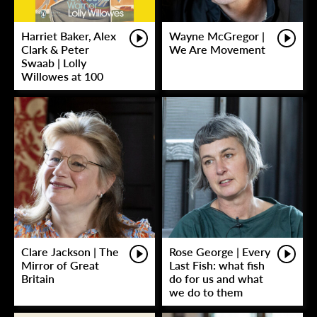
Harriet Baker, Alex
Wayne McGregor |
Clark & Peter
We Are Movement
Swaab | Lolly
Willowes at 100
Clare Jackson | The
Rose George | Every
Mirror of Great
Last Fish: what fish
Britain
do for us and what
we do to them