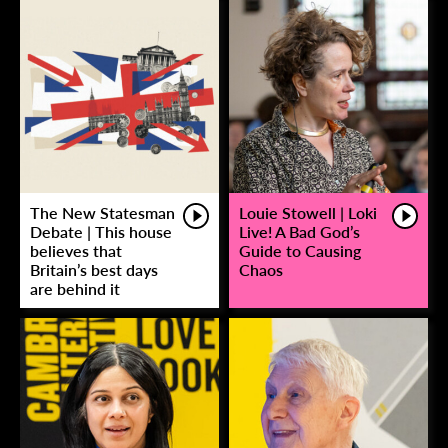
The New Statesman
Louie Stowell | Loki
Debate | This house
Live! A Bad God’s
believes that
Guide to Causing
Britain’s best days
Chaos
are behind it