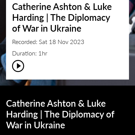
Catherine Ashton & Luke
Harding | The Diplomacy
of War in Ukraine
Recorded: Sat 18 Nov 2023
Duration: 1hr
Catherine Ashton & Luke
Harding | The Diplomacy of
War in Ukraine