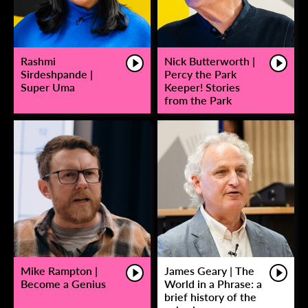
Rashmi
Nick Butterworth |
Sirdeshpande |
Percy the Park
Super Uma
Keeper! Stories
from the Park
Mike Rampton |
James Geary | The
Become a Genius
World in a Phrase: a
brief history of the