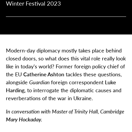
Winter Festival 2023
Modern-day diplomacy mostly takes place behind
closed doors, so what does this vital role really look
like in today’s world? Former foreign policy chief of
the EU
Catherine Ashton
tackles these questions,
alongside
Guardian
foreign correspondent
Luke
Harding
, to interrogate the diplomatic causes and
reverberations of the war in Ukraine.
In conversation with Master of Trinity Hall, Cambridge
Mary Hockaday.