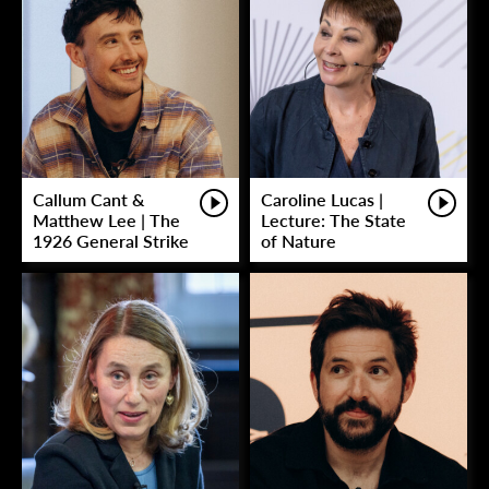
Callum Cant &
Caroline Lucas |
Matthew Lee | The
Lecture: The State
1926 General Strike
of Nature