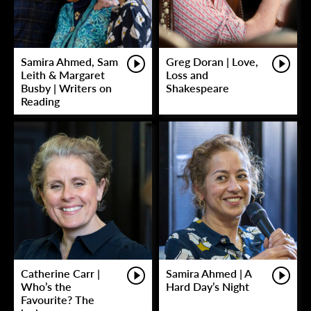
Samira Ahmed, Sam
Greg Doran | Love,
Leith & Margaret
Loss and
Busby | Writers on
Shakespeare
Reading
Catherine Carr |
Samira Ahmed | A
Who’s the
Hard Day’s Night
Favourite? The