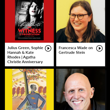
Julius Green, Sophie
Francesca Wade on
Hannah & Kate
Gertrude Stein
Rhodes | Agatha
Christie Anniversary