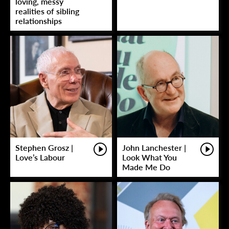
loving, messy
realities of sibling
relationships
Stephen Grosz |
John Lanchester |
Love’s Labour
Look What You
Made Me Do