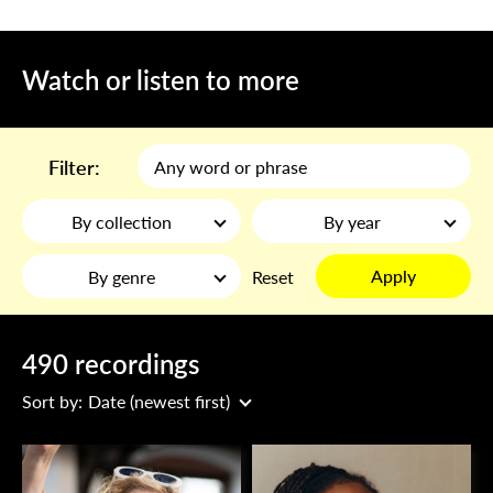
Watch or listen to more
Filter:
By collection
By year
Apply
By genre
Reset
490 recordings
Sort by:
Date (newest first)