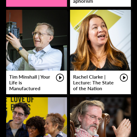
aphorism
Tim Minshall | Your
Rachel Clarke |
Life is
Lecture: The State
Manufactured
of the Nation