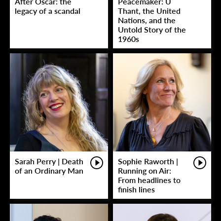
After Oscar: the
Peacemaker: U
legacy of a scandal
Thant, the United
Nations, and the
Untold Story of the
1960s
Sarah Perry | Death
Sophie Raworth |
of an Ordinary Man
Running on Air:
From headlines to
finish lines