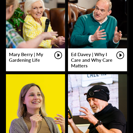
Mary Berry | My
Ed Davey | Why I
Gardening Life
Care and Why Care
Matters