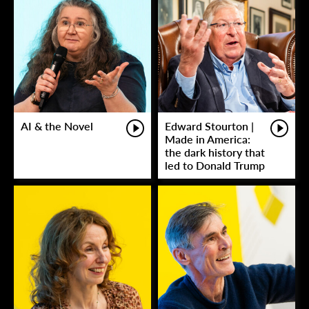
AI & the Novel
Edward Stourton |
Made in America:
the dark history that
led to Donald Trump