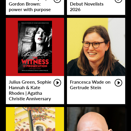
Gordon Brown:
Debut Novelists
power with purpose
2026
Julius Green, Sophie
Francesca Wade on
Hannah & Kate
Gertrude Stein
Rhodes | Agatha
Christie Anniversary