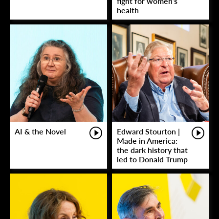
fight for women’s
health
AI & the Novel
Edward Stourton |
Made in America:
the dark history that
led to Donald Trump