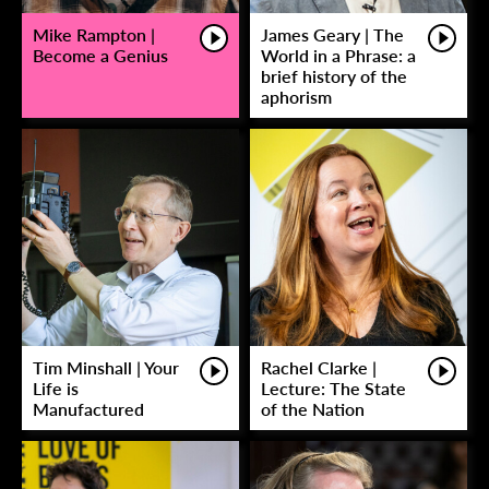
Mike Rampton |
James Geary | The
Become a Genius
World in a Phrase: a
brief history of the
aphorism
Tim Minshall | Your
Rachel Clarke |
Life is
Lecture: The State
Manufactured
of the Nation