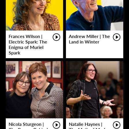
Frances Wilson |
Andrew Miller | The
Electric Spark: The
Land in Winter
Enigma of Muriel
Spark
Nicola Sturgeon |
Natalie Haynes |