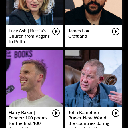
Lucy Ash | Russia’s
James Fox |
Church from Pagans
Craftland
to Putin
Harry Baker |
John Kampfner |
Tender: 100 poems
Braver New World:
for the first 100
the countries daring