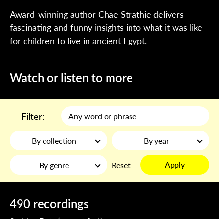
Award-winning author Chae Strathie delivers
fascinating and funny insights into what it was like
for children to live in ancient Egypt.
Watch or listen to more
Filter:
By collection
By year
Apply
By genre
Reset
490 recordings