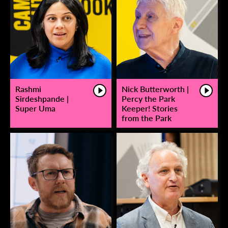
Rashmi
Nick Butterworth |
Sirdeshpande |
Percy the Park
Super Uma
Keeper! Stories
from the Park