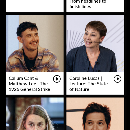
From headlines to
finish lines
Callum Cant &
Caroline Lucas |
Matthew Lee | The
Lecture: The State
1926 General Strike
of Nature