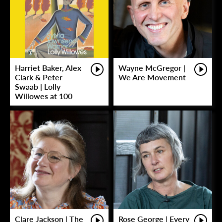
Harriet Baker, Alex
Wayne McGregor |
Clark & Peter
We Are Movement
Swaab | Lolly
Willowes at 100
Clare Jackson | The
Rose George | Every