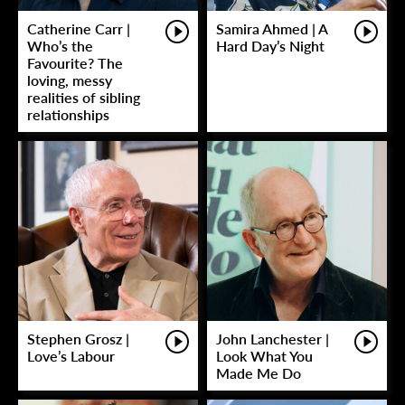
Catherine Carr |
Samira Ahmed | A
Who’s the
Hard Day’s Night
Favourite? The
loving, messy
realities of sibling
relationships
Stephen Grosz |
John Lanchester |
Love’s Labour
Look What You
Made Me Do