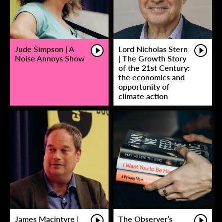
Jude Simpson | A
Lord Nicholas Stern
Noise Annoys Show
| The Growth Story
of the 21st Century:
the economics and
opportunity of
climate action
James Macintyre |
The Observer’s