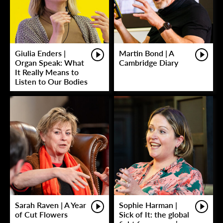
Giulia Enders |
Martin Bond | A
Organ Speak: What
Cambridge Diary
It Really Means to
Listen to Our Bodies
Sarah Raven | A Year
Sophie Harman |
of Cut Flowers
Sick of It: the global