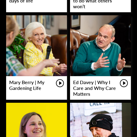
days of life
to do what others
won’t
Mary Berry | My
Ed Davey | Why I
Gardening Life
Care and Why Care
Matters