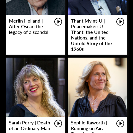
Merlin Holland |
Thant Myint-U |
After Oscar: the
Peacemaker: U
legacy of a scandal
Thant, the United
Nations, and the
Untold Story of the
1960s
Sarah Perry | Death
Sophie Raworth |
of an Ordinary Man
Running on Air: