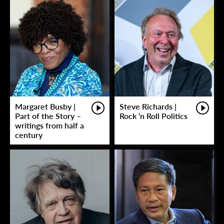
Margaret Busby |
Steve Richards |
Part of the Story –
Rock ‘n Roll Politics
writings from half a
century