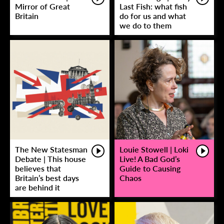
Mirror of Great
Last Fish: what fish
Britain
do for us and what
we do to them
The New Statesman
Louie Stowell | Loki
Debate | This house
Live! A Bad God’s
believes that
Guide to Causing
Britain’s best days
Chaos
are behind it