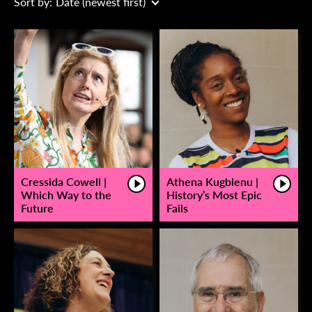
Sort by:
Date (newest first)
Cressida Cowell |
Athena Kugblenu |
Which Way to the
History’s Most Epic
Future
Fails