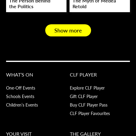
The Person Behind
The Myth of Medea
the Politics
Retold
Show more
WHAT’S ON
CLF PLAYER
One-Off Events
Explore CLF Player
Schools Events
Gift CLF Player
Children’s Events
Buy CLF Player Pass
CLF Player Favourites
YOUR VISIT
THE GALLERY