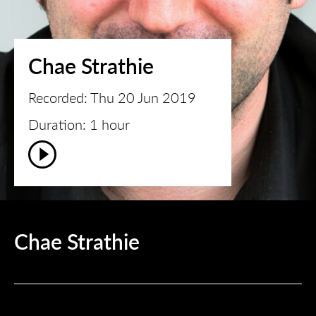
Chae Strathie
Recorded: Thu 20 Jun 2019
Duration: 1 hour
Chae Strathie