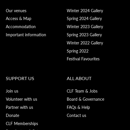
Our venues
Winter 2024 Gallery
Access & Map
Spring 2024 Gallery
Accommodation
Winter 2023 Gallery
Important information
Spring 2023 Gallery
Winter 2022 Gallery
Spring 2022
Festival Favourites
SUPPORT US
ALL ABOUT
Join us
CLF Team & Jobs
Volunteer with us
Board & Governance
Partner with us
FAQs & Help
Donate
Contact us
CLF Memberships