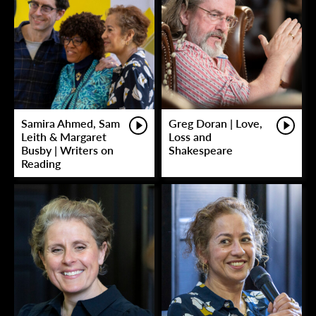
Samira Ahmed, Sam
Greg Doran | Love,
Leith & Margaret
Loss and
Busby | Writers on
Shakespeare
Reading