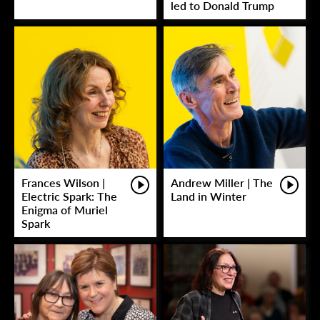
led to Donald Trump
Frances Wilson |
Andrew Miller | The
Electric Spark: The
Land in Winter
Enigma of Muriel
Spark