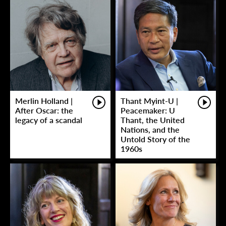
Merlin Holland |
Thant Myint-U |
After Oscar: the
Peacemaker: U
legacy of a scandal
Thant, the United
Nations, and the
Untold Story of the
1960s