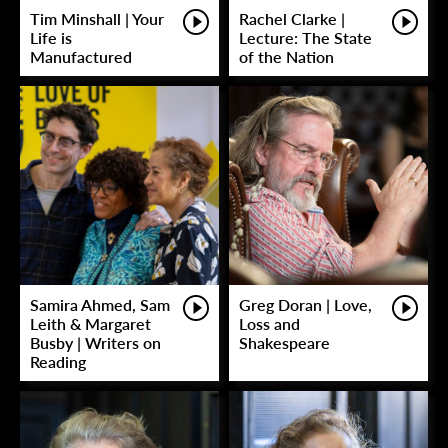
Tim Minshall | Your
Rachel Clarke |
Life is
Lecture: The State
Manufactured
of the Nation
Samira Ahmed, Sam
Greg Doran | Love,
Leith & Margaret
Loss and
Busby | Writers on
Shakespeare
Reading