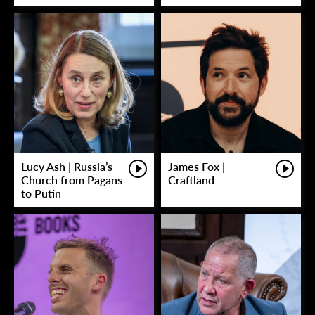
Lucy Ash | Russia’s
James Fox |
Church from Pagans
Craftland
to Putin