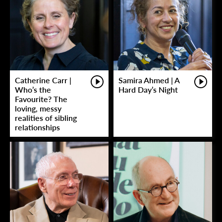
Catherine Carr |
Samira Ahmed | A
Who’s the
Hard Day’s Night
Favourite? The
loving, messy
realities of sibling
relationships