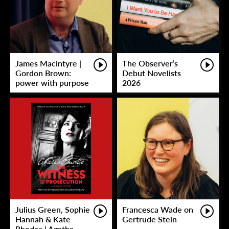
James Macintyre |
The Observer’s
Gordon Brown:
Debut Novelists
power with purpose
2026
Julius Green, Sophie
Francesca Wade on
Hannah & Kate
Gertrude Stein
Rhodes | Agatha