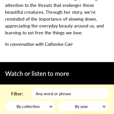
attention to the threats that endanger these
beautiful creatures. Through her story, we’re
reminded of the importance of slowing down,
appreciating the everyday beauty around us, and
learning to set free the things we love.
In conversation with Catherine Carr
Watch or listen to more
Filter:
By collection
By year