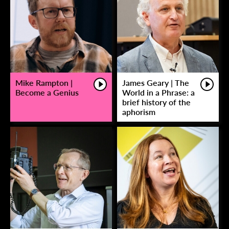
Mike Rampton |
James Geary | The
Become a Genius
World in a Phrase: a
brief history of the
aphorism