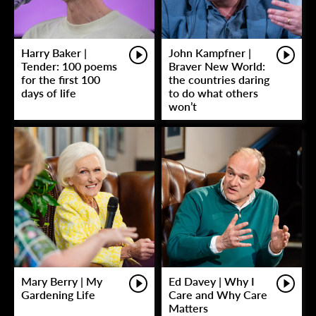
Harry Baker |
John Kampfner |
Tender: 100 poems
Braver New World:
for the first 100
the countries daring
days of life
to do what others
won’t
Mary Berry | My
Ed Davey | Why I
Gardening Life
Care and Why Care
Matters