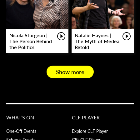
Nicola Sturgeon |
Natalie Haynes |
The Person Behind
The Myth of Medea
the Politics
Retold
Show more
WHAT’S ON
CLF PLAYER
One-Off Events
Explore CLF Player
Schools Events
Gift CLF Player