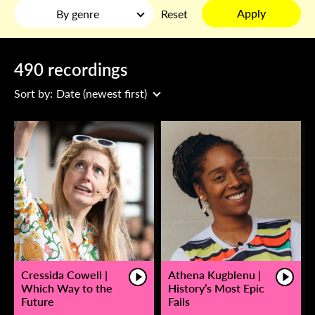
Apply
By genre
Reset
490 recordings
Sort by:
Date (newest first)
Cressida Cowell |
Athena Kugblenu |
Which Way to the
History’s Most Epic
Future
Fails