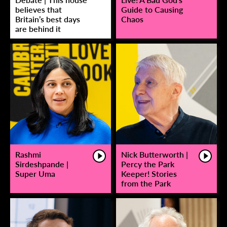
believes that
Guide to Causing
Britain’s best days
Chaos
are behind it
Rashmi
Nick Butterworth |
Sirdeshpande |
Percy the Park
Super Uma
Keeper! Stories
from the Park