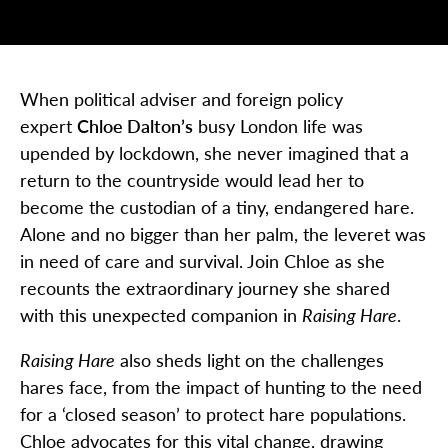
When political adviser and foreign policy
expert
Chloe Dalton’s
busy London life was
upended by lockdown, she never imagined that a
return to the countryside would lead her to
become the custodian of a tiny, endangered hare.
Alone and no bigger than her palm, the leveret was
in need of care and survival. Join Chloe as she
recounts the extraordinary journey she shared
with this unexpected companion in
Raising Hare
.
Raising Hare
also sheds light on the challenges
hares face, from the impact of hunting to the need
for a ‘closed season’ to protect hare populations.
Chloe advocates for this vital change, drawing