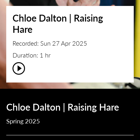
Chloe Dalton | Raising
Hare
Recorded: Sun 27 Apr 2025
Duration: 1 hr
Chloe Dalton | Raising Hare
Spring 2025