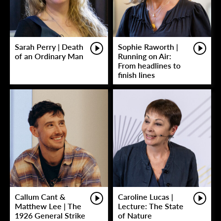
Sarah Perry | Death
Sophie Raworth |
of an Ordinary Man
Running on Air:
From headlines to
finish lines
Callum Cant &
Caroline Lucas |
Matthew Lee | The
Lecture: The State
1926 General Strike
of Nature