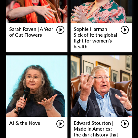
Sarah Raven | A Year
Sophie Harman |
of Cut Flowers
Sick of It: the global
fight for women’s
health
AI & the Novel
Edward Stourton |
Made in America:
the dark history that