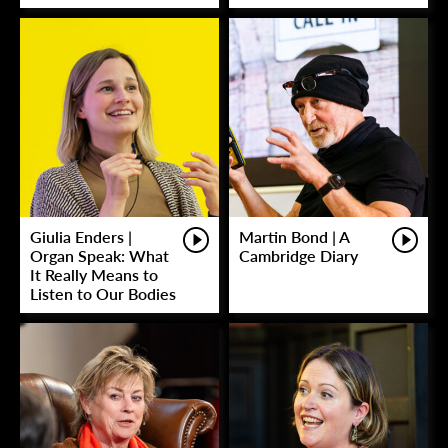
Giulia Enders |
Martin Bond | A
Organ Speak: What
Cambridge Diary
It Really Means to
Listen to Our Bodies