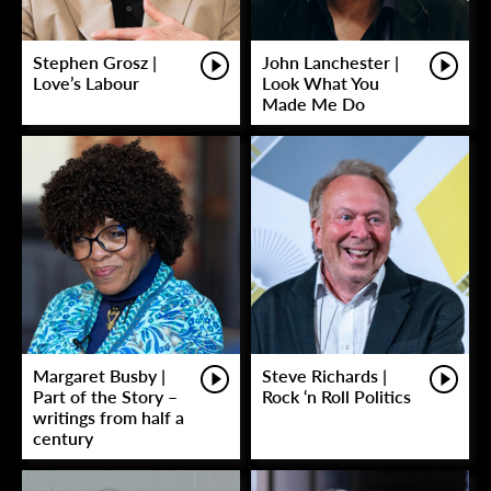
Stephen Grosz |
John Lanchester |
Love’s Labour
Look What You
Made Me Do
Margaret Busby |
Steve Richards |
Part of the Story –
Rock ‘n Roll Politics
writings from half a
century