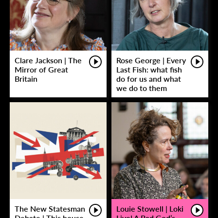
Clare Jackson | The
Rose George | Every
Mirror of Great
Last Fish: what fish
Britain
do for us and what
we do to them
The New Statesman
Louie Stowell | Loki
Debate | This house
Live! A Bad God’s