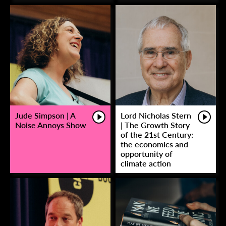
Jude Simpson | A
Lord Nicholas Stern
Noise Annoys Show
| The Growth Story
of the 21st Century:
the economics and
opportunity of
climate action