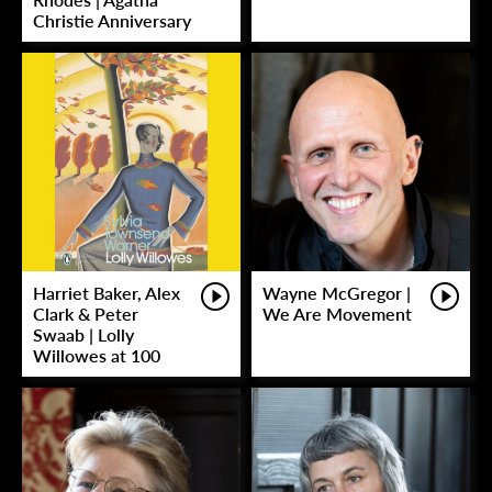
Christie Anniversary
Harriet Baker, Alex
Wayne McGregor |
Clark & Peter
We Are Movement
Swaab | Lolly
Willowes at 100