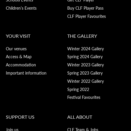
Children’s Events
Buy CLF Player Pass
CLF Player Favourites
YOUR VISIT
THE GALLERY
Our venues
Winter 2024 Gallery
Access & Map
Spring 2024 Gallery
Accommodation
Winter 2023 Gallery
Important information
Spring 2023 Gallery
Winter 2022 Gallery
Spring 2022
Festival Favourites
SUPPORT US
ALL ABOUT
Join us
CLF Team & Jobs