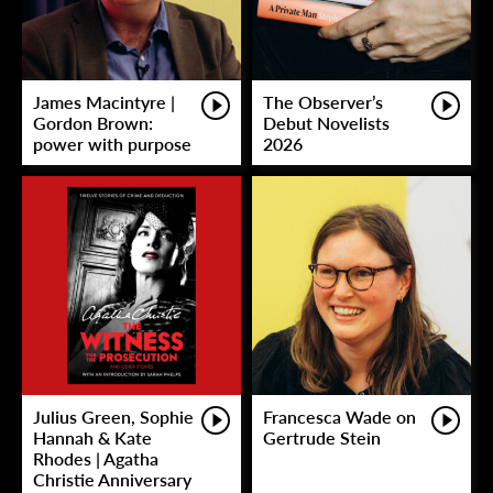
James Macintyre |
The Observer’s
Gordon Brown:
Debut Novelists
power with purpose
2026
Julius Green, Sophie
Francesca Wade on
Hannah & Kate
Gertrude Stein
Rhodes | Agatha
Christie Anniversary