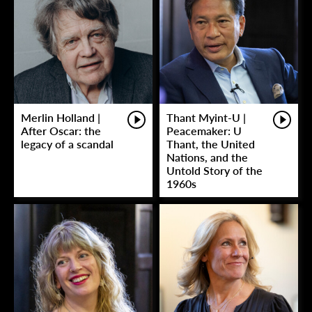
Merlin Holland |
Thant Myint-U |
After Oscar: the
Peacemaker: U
legacy of a scandal
Thant, the United
Nations, and the
Untold Story of the
1960s