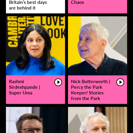
Britain’s best days
Chaos
are behind it
Rashmi
Nick Butterworth |
Sirdeshpande |
Percy the Park
Super Uma
Keeper! Stories
from the Park