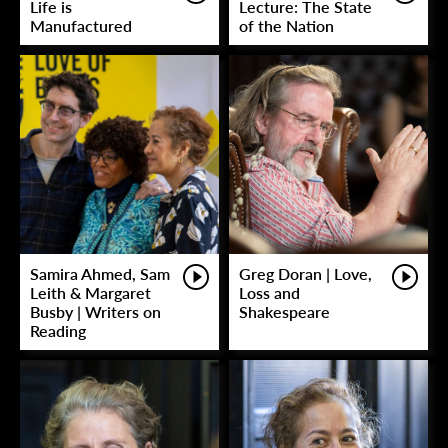
Life is
Lecture: The State
Manufactured
of the Nation
Samira Ahmed, Sam
Greg Doran | Love,
Leith & Margaret
Loss and
Busby | Writers on
Shakespeare
Reading