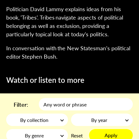
Politician David Lammy explains ideas from his
book, ’Tribes’. Tribes navigate aspects of political
belonging as well as exclusion, providing a
particularly topical look at today’s politics.
In conversation with the New Statesman’s political
editor Stephen Bush.
Watch or listen to more
Filter:
By collection
By year
Apply
By genre
Reset