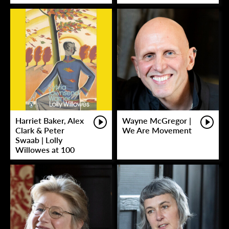
Harriet Baker, Alex
Wayne McGregor |
Clark & Peter
We Are Movement
Swaab | Lolly
Willowes at 100