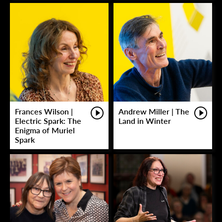
Frances Wilson |
Andrew Miller | The
Electric Spark: The
Land in Winter
Enigma of Muriel
Spark