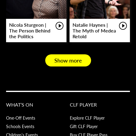
Nicola Sturgeon |
Natalie Haynes |
The Person Behind
The Myth of Medea
the Politics
Retold
Show more
WHAT’S ON
CLF PLAYER
One-Off Events
Explore CLF Player
Schools Events
Gift CLF Player
Children’s Events
Buy CLF Player Pass