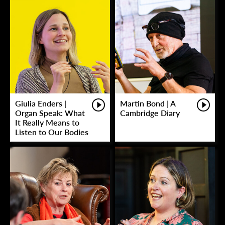
Giulia Enders |
Martin Bond | A
Organ Speak: What
Cambridge Diary
It Really Means to
Listen to Our Bodies