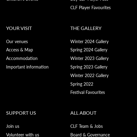
CLF Player Favourites
YOUR VISIT
THE GALLERY
Our venues
Winter 2024 Gallery
Access & Map
Spring 2024 Gallery
Accommodation
Winter 2023 Gallery
Important information
Spring 2023 Gallery
Winter 2022 Gallery
Spring 2022
Festival Favourites
SUPPORT US
ALL ABOUT
Join us
CLF Team & Jobs
Volunteer with us
Board & Governance