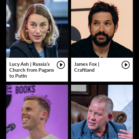
Lucy Ash | Russia’s
James Fox |
Church from Pagans
Craftland
to Putin