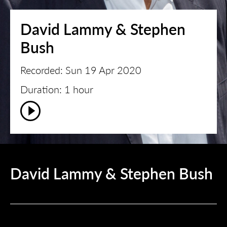
David Lammy & Stephen
Bush
Recorded: Sun 19 Apr 2020
Duration: 1 hour
David Lammy & Stephen Bush