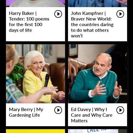
Harry Baker |
John Kampfner |
Tender: 100 poems
Braver New World:
for the first 100
the countries daring
days of life
to do what others
won’t
Mary Berry | My
Ed Davey | Why I
Gardening Life
Care and Why Care
Matters