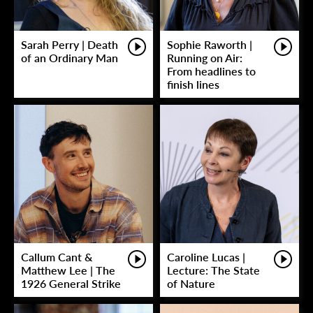
Sarah Perry | Death
Sophie Raworth |
of an Ordinary Man
Running on Air:
From headlines to
finish lines
Callum Cant &
Caroline Lucas |
Matthew Lee | The
Lecture: The State
1926 General Strike
of Nature