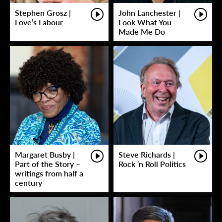
Stephen Grosz |
John Lanchester |
Love’s Labour
Look What You
Made Me Do
Margaret Busby |
Steve Richards |
Part of the Story –
Rock ‘n Roll Politics
writings from half a
century