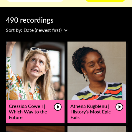
490 recordings
Sort by:
Date (newest first)
Cressida Cowell |
Athena Kugblenu |
Which Way to the
History’s Most Epic
Future
Fails