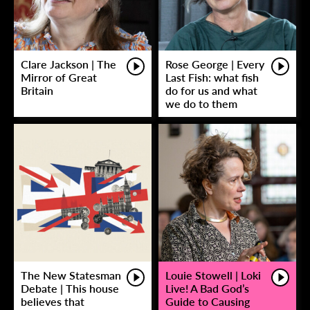
Clare Jackson | The
Rose George | Every
Mirror of Great
Last Fish: what fish
Britain
do for us and what
we do to them
The New Statesman
Louie Stowell | Loki
Debate | This house
Live! A Bad God’s
believes that
Guide to Causing