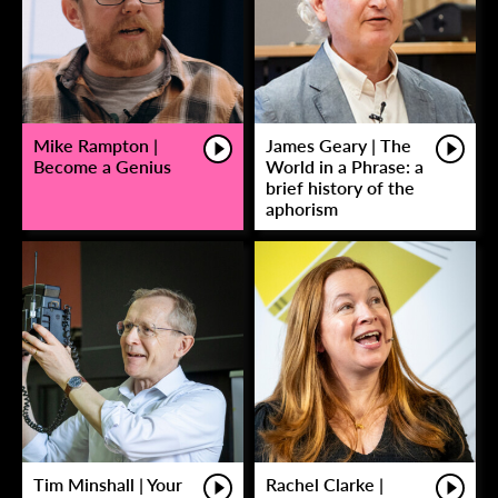
Mike Rampton |
James Geary | The
Become a Genius
World in a Phrase: a
brief history of the
aphorism
Tim Minshall | Your
Rachel Clarke |