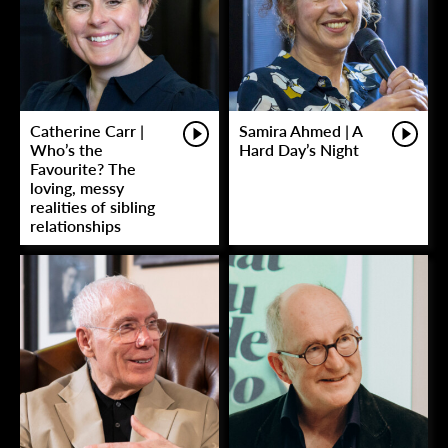
Catherine Carr |
Samira Ahmed | A
Who’s the
Hard Day’s Night
Favourite? The
loving, messy
realities of sibling
relationships