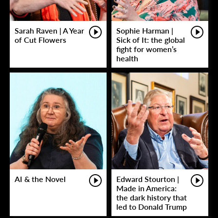
Sarah Raven | A Year
Sophie Harman |
of Cut Flowers
Sick of It: the global
fight for women’s
health
AI & the Novel
Edward Stourton |
Made in America:
the dark history that
led to Donald Trump