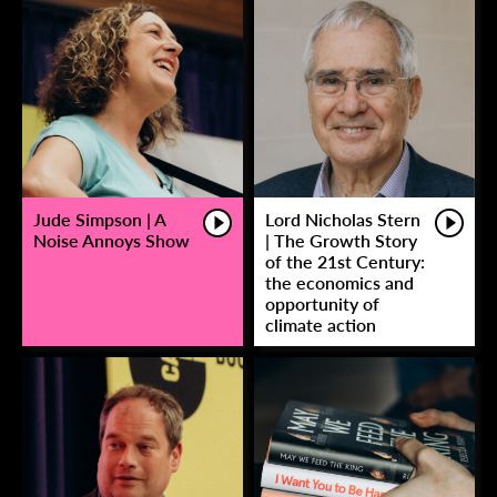
Jude Simpson | A
Lord Nicholas Stern
Noise Annoys Show
| The Growth Story
of the 21st Century:
the economics and
opportunity of
climate action