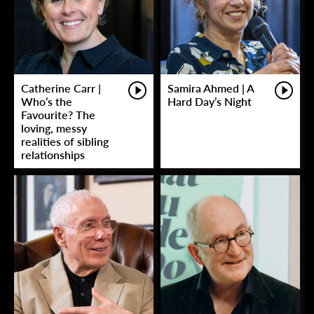
Catherine Carr |
Samira Ahmed | A
Who’s the
Hard Day’s Night
Favourite? The
loving, messy
realities of sibling
relationships