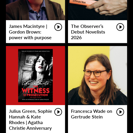
James Macintyre |
The Observer’s
Gordon Brown:
Debut Novelists
power with purpose
2026
Julius Green, Sophie
Francesca Wade on
Hannah & Kate
Gertrude Stein
Rhodes | Agatha
Christie Anniversary