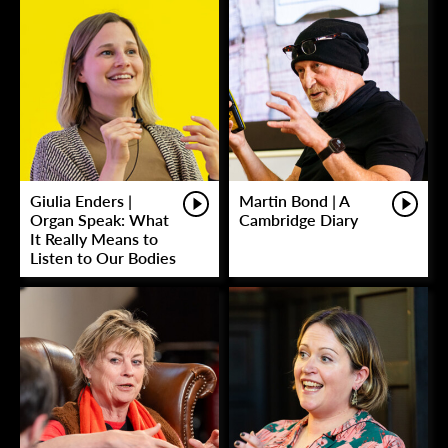
Giulia Enders |
Martin Bond | A
Organ Speak: What
Cambridge Diary
It Really Means to
Listen to Our Bodies