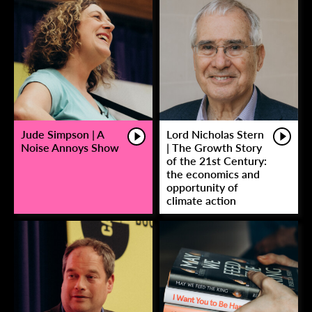
Jude Simpson | A
Lord Nicholas Stern
Noise Annoys Show
| The Growth Story
of the 21st Century:
the economics and
opportunity of
climate action