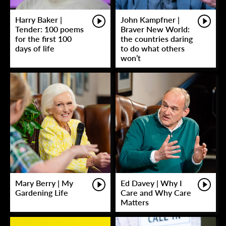
Harry Baker |
John Kampfner |
Tender: 100 poems
Braver New World:
for the first 100
the countries daring
days of life
to do what others
won’t
Mary Berry | My
Ed Davey | Why I
Gardening Life
Care and Why Care
Matters