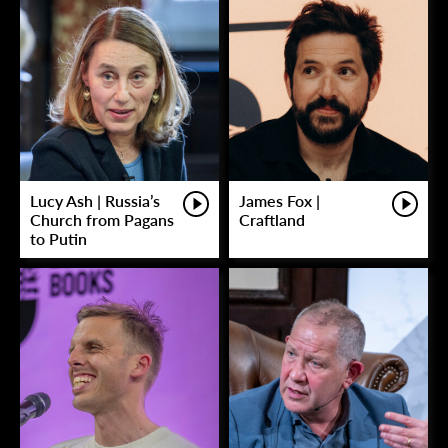
Lucy Ash | Russia’s
James Fox |
Church from Pagans
Craftland
to Putin