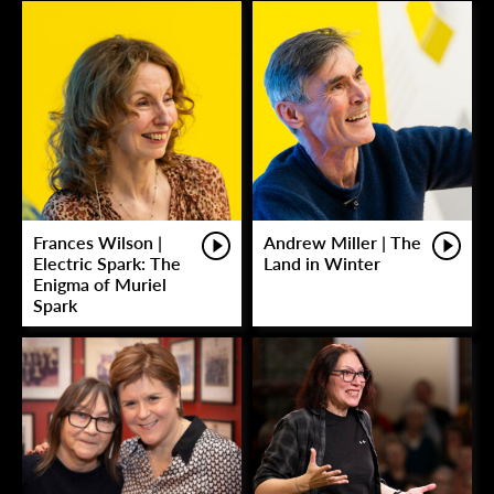
Frances Wilson |
Andrew Miller | The
Electric Spark: The
Land in Winter
Enigma of Muriel
Spark