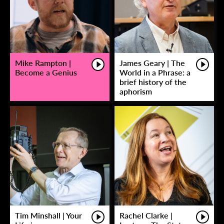
Mike Rampton |
James Geary | The
Become a Genius
World in a Phrase: a
brief history of the
aphorism
Tim Minshall | Your
Rachel Clarke |