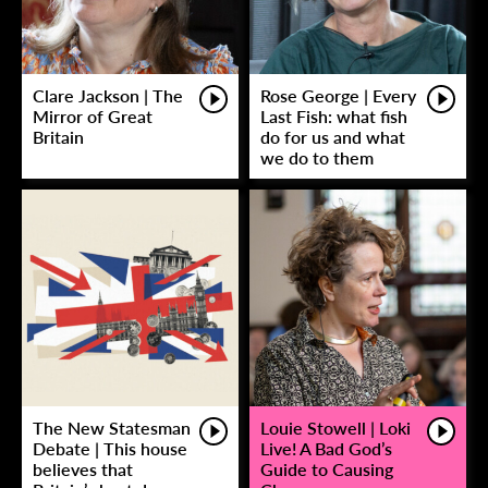
Clare Jackson | The
Rose George | Every
Mirror of Great
Last Fish: what fish
Britain
do for us and what
we do to them
The New Statesman
Louie Stowell | Loki
Debate | This house
Live! A Bad God’s
believes that
Guide to Causing