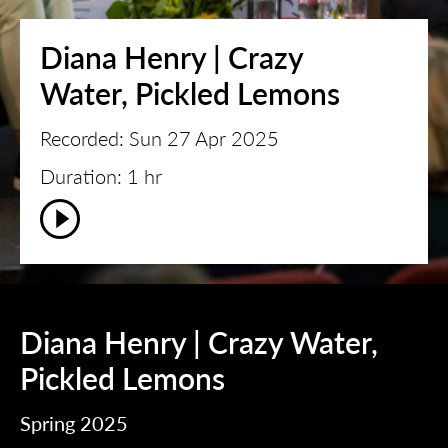
Diana Henry | Crazy
Water, Pickled Lemons
Recorded: Sun 27 Apr 2025
Duration: 1 hr
Diana Henry | Crazy Water,
Pickled Lemons
Spring 2025