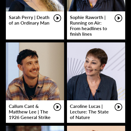
Sarah Perry | Death
Sophie Raworth |
of an Ordinary Man
Running on Air:
From headlines to
finish lines
Callum Cant &
Caroline Lucas |
Matthew Lee | The
Lecture: The State
1926 General Strike
of Nature