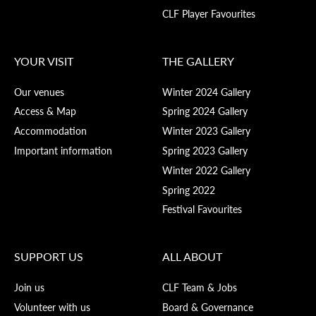
CLF Player Favourites
YOUR VISIT
THE GALLERY
Our venues
Winter 2024 Gallery
Access & Map
Spring 2024 Gallery
Accommodation
Winter 2023 Gallery
Important information
Spring 2023 Gallery
Winter 2022 Gallery
Spring 2022
Festival Favourites
SUPPORT US
ALL ABOUT
Join us
CLF Team & Jobs
Volunteer with us
Board & Governance