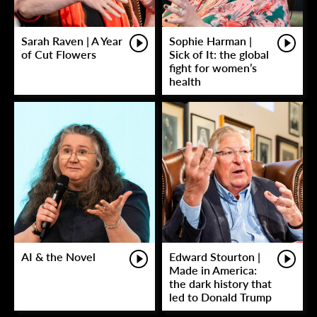
Sarah Raven | A Year
Sophie Harman |
of Cut Flowers
Sick of It: the global
fight for women’s
health
AI & the Novel
Edward Stourton |
Made in America:
the dark history that
led to Donald Trump