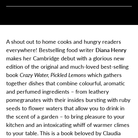
A shout out to home cooks and hungry readers
everywhere! Bestselling food writer
Diana Henry
makes her Cambridge debut with a
glorious new
edition of the original and much-loved best-selling
book
Crazy Water, Pickled Lemons
which gathers
together dishes that combine colourful, aromatic
and perfumed ingredients – from leathery
pomegranates with their insides bursting with ruby
seeds to flower waters that allow you to drink in
the scent of a garden – to bring pleasure to your
kitchen and an intoxicating whiff of warmer climes
to your table. This is a book
beloved by Claudia