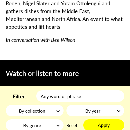
Roden, Nigel Slater and Yotam Ottolenghi and
gathers dishes from the Middle East,
Mediterranean and North Africa. An event to whet
appetites and lift hearts.
In conversation with Bee Wilson
Watch or listen to more
Filter:
By collection
By year
Apply
By genre
Reset