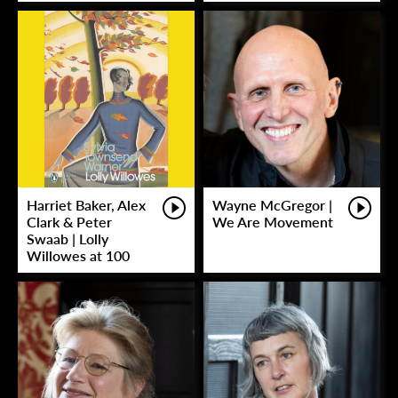
Harriet Baker, Alex
Wayne McGregor |
Clark & Peter
We Are Movement
Swaab | Lolly
Willowes at 100