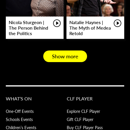
Nicola Sturgeon |
Natalie Haynes |
The Person Behind
The Myth of Medea
the Politics
Retold
Show more
WHAT’S ON
CLF PLAYER
One-Off Events
Explore CLF Player
Schools Events
Gift CLF Player
Children’s Events
Buy CLF Player Pass