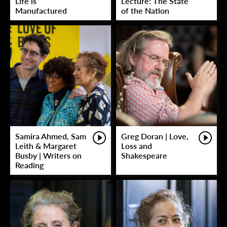
Life is
Lecture: The State
Manufactured
of the Nation
Samira Ahmed, Sam
Greg Doran | Love,
Leith & Margaret
Loss and
Busby | Writers on
Shakespeare
Reading