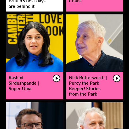
Britain’s best days
Chaos
are behind it
Rashmi
Nick Butterworth |
Sirdeshpande |
Percy the Park
Super Uma
Keeper! Stories
from the Park