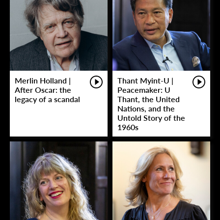
Merlin Holland |
Thant Myint-U |
After Oscar: the
Peacemaker: U
legacy of a scandal
Thant, the United
Nations, and the
Untold Story of the
1960s