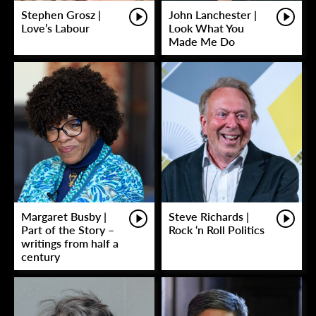
Stephen Grosz |
John Lanchester |
Love’s Labour
Look What You
Made Me Do
Margaret Busby |
Steve Richards |
Part of the Story –
Rock ‘n Roll Politics
writings from half a
century