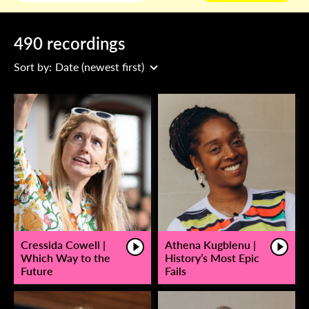
490 recordings
Sort by:
Date (newest first)
Cressida Cowell |
Athena Kugblenu |
Which Way to the
History’s Most Epic
Future
Fails