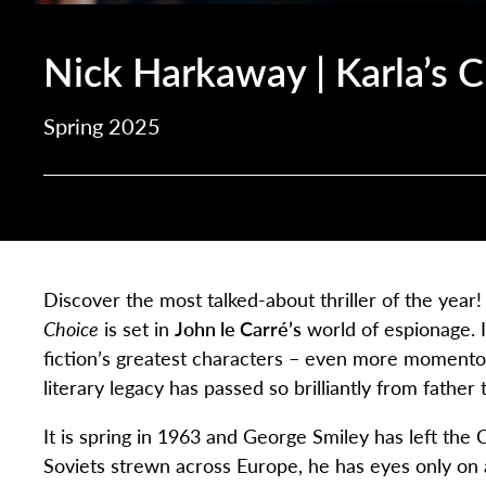
Nick Harkaway | Karla’s 
Spring 2025
Discover the most talked-about thriller of the year
Choice
is set in
John le Carré’s
world of espionage. 
fiction’s greatest characters – even more momento
literary legacy has passed so brilliantly from father 
It is spring in 1963 and George Smiley has left the
Soviets strewn across Europe, he has eyes only on 