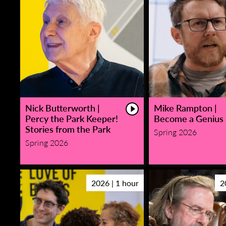
Nick Butterworth |
Mike Rampton |
Percy the Park Keeper!
Become a Genius
Stories from the Park
Spring 2026
Spring 2026
2026 | 1 hour
2