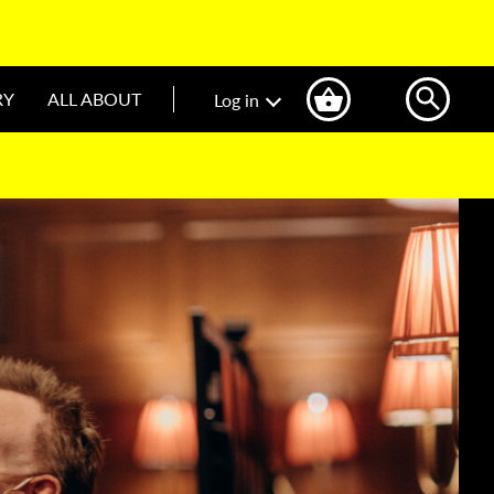
RY
ALL ABOUT
Log in