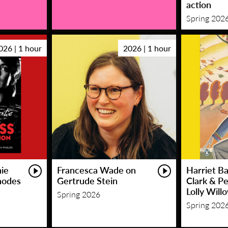
action
Spring 202
026 | 1 hour
2026 | 1 hour
hie
Francesca Wade on
Harriet Ba
hodes
Gertrude Stein
Clark & P
Lolly Will
Spring 2026
Spring 202