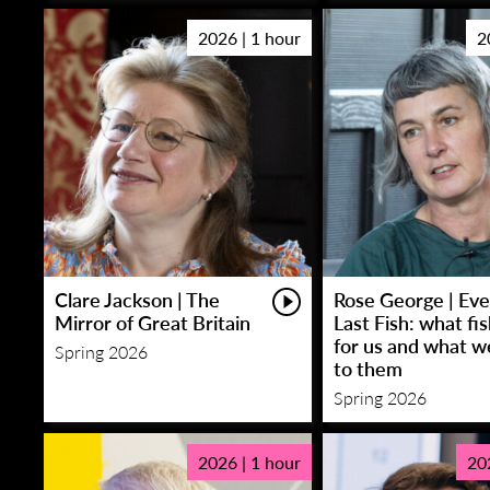
2026 | 1 hour
2
Clare Jackson | The
Rose George | Eve
Mirror of Great Britain
Last Fish: what fi
for us and what w
Spring 2026
to them
Spring 2026
2026 | 1 hour
20