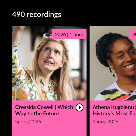
490 recordings
2026 | 1 hour
2
Cressida Cowell | Which
Athena Kugblenu 
Way to the Future
History’s Most Epi
Spring 2026
Spring 2026