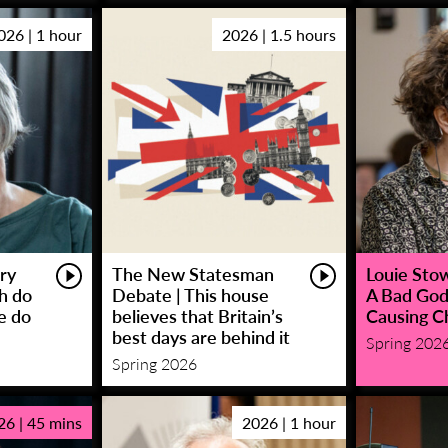
026 | 1 hour
2026 | 1.5 hours
ry
The New Statesman
Louie Stowe
sh do
Debate | This house
A Bad God
e do
believes that Britain’s
Causing C
best days are behind it
Spring 202
Spring 2026
26 | 45 mins
2026 | 1 hour