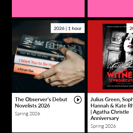
2026 | 1 hour
2
The Observer’s Debut
Julius Green, Sop
Novelists 2026
Hannah & Kate R
| Agatha Christie
Spring 2026
Anniversary
Spring 2026