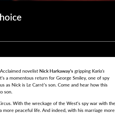
Choice
! Acclaimed novelist
Nick Harkaway’s
gripping
Karla’s
It’s a momentous return for George Smiley, one of spy
us as Nick is Le Carré’s son. Come and hear how this
to son.
 Circus. With the wreckage of the West’s spy war with th
a more peaceful life. And indeed, with his marriage more