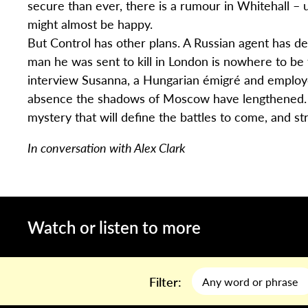
secure than ever, there is a rumour in Whitehall – 
might almost be happy.
But Control has other plans. A Russian agent has d
man he was sent to kill in London is nowhere to be f
interview Susanna, a Hungarian émigré and employee 
absence the shadows of Moscow have lengthened. Sm
mystery that will define the battles to come, and st
In conversation with Alex Clark
Watch or listen to more
Filter: