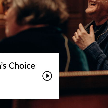
’s Choice