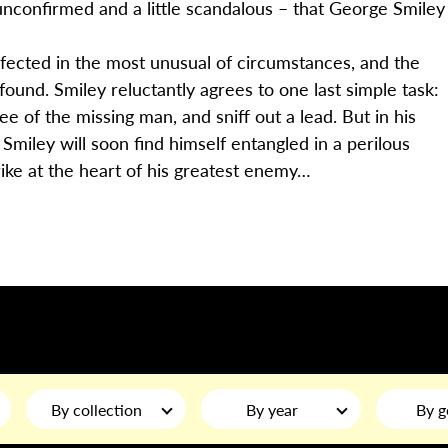
unconfirmed and a little scandalous – that George Smiley
efected in the most unusual of circumstances, and the
ound. Smiley reluctantly agrees to one last simple task:
of the missing man, and sniff out a lead. But in his
iley will soon find himself entangled in a perilous
rike at the heart of his greatest enemy…
By collection
By year
By g