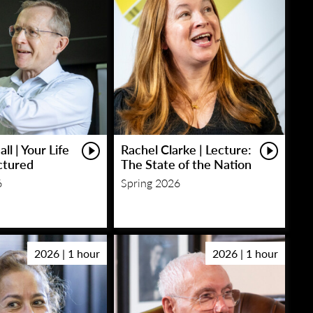
ll | Your Life
Rachel Clarke | Lecture:
ctured
The State of the Nation
6
Spring 2026
2026 | 1 hour
2026 | 1 hour