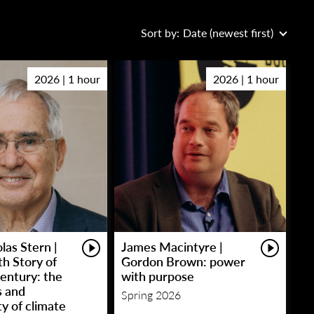
Sort by:
Date (newest first)
2026 | 1 hour
2026 | 1 hour
las Stern |
James Macintyre |
h Story of
Gordon Brown: power
entury: the
with purpose
s and
Spring 2026
y of climate