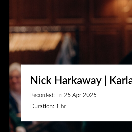
Nick Harkaway | Karla
Recorded: Fri 25 Apr 2025
Duration: 1 hr