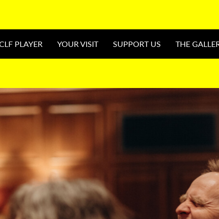
CLF PLAYER
YOUR VISIT
SUPPORT US
THE GALLE