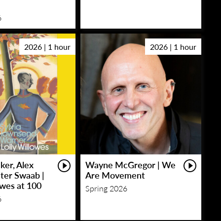
6
2026 | 1 hour
2026 | 1 hour
ker, Alex
Wayne McGregor | We
eter Swaab |
Are Movement
owes at 100
Spring 2026
6