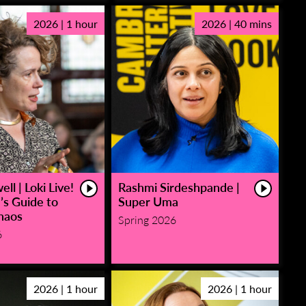
2026 | 1 hour
2026 | 40 mins
ll | Loki Live!
Rashmi Sirdeshpande |
’s Guide to
Super Uma
haos
Spring 2026
6
2026 | 1 hour
2026 | 1 hour