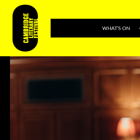
WHAT’S ON