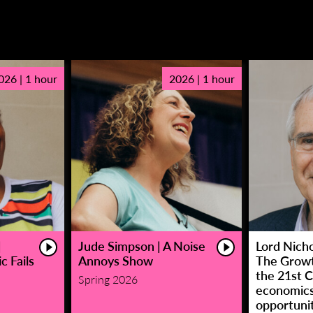
026 | 1 hour
2026 | 1 hour
|
Jude Simpson | A Noise
Lord Nicho
c Fails
Annoys Show
The Growt
the 21st C
Spring 2026
economic
opportunit