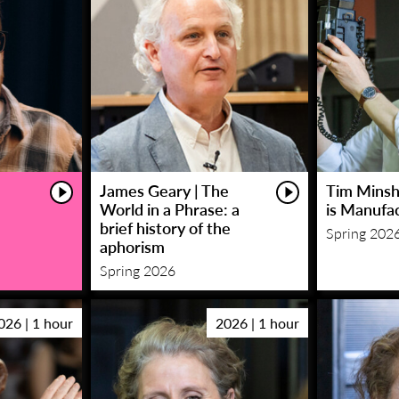
James Geary | The
Tim Minsha
World in a Phrase: a
is Manufa
brief history of the
Spring 202
aphorism
Spring 2026
026 | 1 hour
2026 | 1 hour