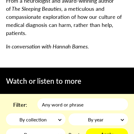
From a neurologist and award-winning author
of
The Sleeping Beauties
, a meticulous and
compassionate exploration of how our culture of
medical diagnosis can harm, rather than help,
patients.
In conversation with Hannah Barnes.
Watch or listen to more
Filter:
By collection
By year