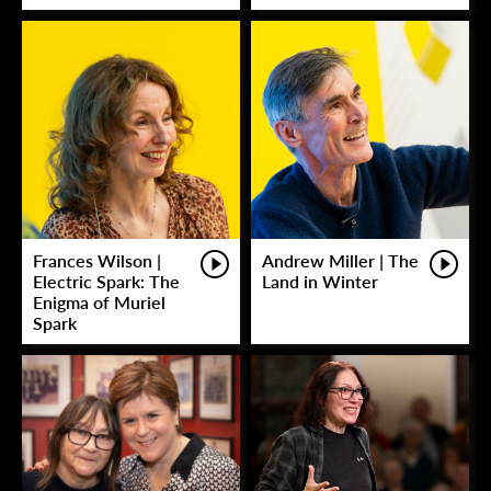
Frances Wilson |
Andrew Miller | The
Electric Spark: The
Land in Winter
Enigma of Muriel
Spark