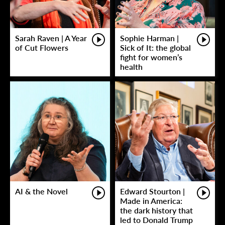
Sarah Raven | A Year
Sophie Harman |
of Cut Flowers
Sick of It: the global
fight for women’s
health
AI & the Novel
Edward Stourton |
Made in America:
the dark history that
led to Donald Trump