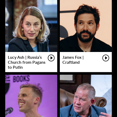
Lucy Ash | Russia’s
James Fox |
Church from Pagans
Craftland
to Putin