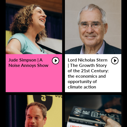
Jude Simpson | A
Lord Nicholas Stern
Noise Annoys Show
| The Growth Story
of the 21st Century:
the economics and
opportunity of
climate action