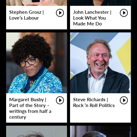
Stephen Grosz |
John Lanchester |
Love’s Labour
Look What You
Made Me Do
Margaret Busby |
Steve Richards |
Part of the Story –
Rock ‘n Roll Politics
writings from half a
century