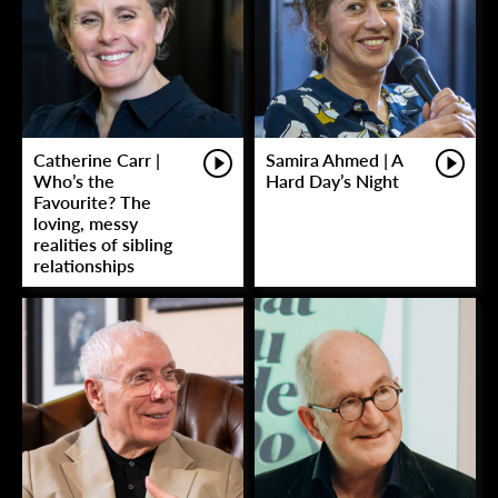
Catherine Carr |
Samira Ahmed | A
Who’s the
Hard Day’s Night
Favourite? The
loving, messy
realities of sibling
relationships