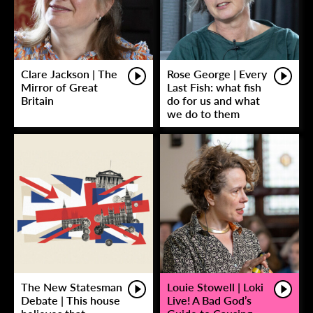
Clare Jackson | The
Rose George | Every
Mirror of Great
Last Fish: what fish
Britain
do for us and what
we do to them
The New Statesman
Louie Stowell | Loki
Debate | This house
Live! A Bad God’s