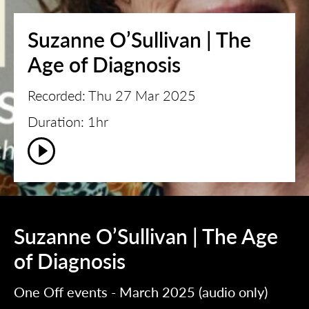
Suzanne O’Sullivan | The
Age of Diagnosis
Recorded: Thu 27 Mar 2025
Duration: 1hr
Suzanne O’Sullivan | The Age
of Diagnosis
One Off events - March 2025 (audio only)