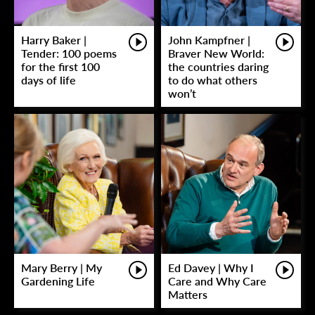
Harry Baker |
John Kampfner |
Tender: 100 poems
Braver New World:
for the first 100
the countries daring
days of life
to do what others
won’t
Mary Berry | My
Ed Davey | Why I
Gardening Life
Care and Why Care
Matters