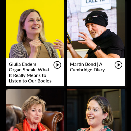
Giulia Enders |
Martin Bond | A
Organ Speak: What
Cambridge Diary
It Really Means to
Listen to Our Bodies