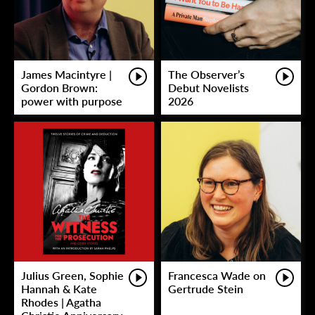
James Macintyre |
The Observer’s
Gordon Brown:
Debut Novelists
power with purpose
2026
Julius Green, Sophie
Francesca Wade on
Hannah & Kate
Gertrude Stein
Rhodes | Agatha