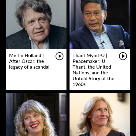
Merlin Holland |
Thant Myint-U |
After Oscar: the
Peacemaker: U
legacy of a scandal
Thant, the United
Nations, and the
Untold Story of the
1960s