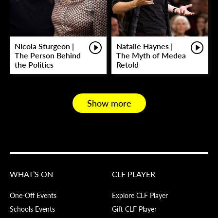
Nicola Sturgeon |
Natalie Haynes |
The Person Behind
The Myth of Medea
the Politics
Retold
Show more
WHAT’S ON
CLF PLAYER
One-Off Events
Explore CLF Player
Schools Events
Gift CLF Player