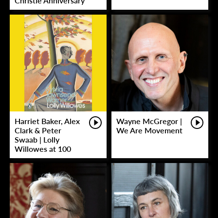
Christie Anniversary
Harriet Baker, Alex
Wayne McGregor |
Clark & Peter
We Are Movement
Swaab | Lolly
Willowes at 100