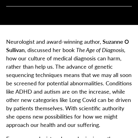
Neurologist and award-winning author,
Suzanne O
Sullivan
, discussed her book
The Age of Diagnosis,
how our culture of medical diagnosis can harm,
rather than help us. The advance of genetic
sequencing techniques means that we may all soon
be screened for potential abnormalities. Conditions
like ADHD and autism are on the increase, while
other new categories like Long Covid can be driven
by patients themselves. With scientific authority
she opens new possibilities for how we might
approach our health and our suffering.