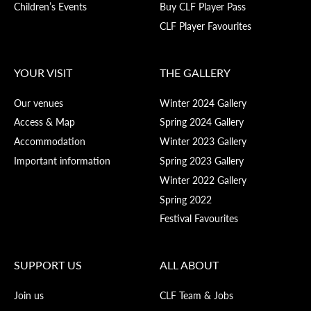
Children’s Events
Buy CLF Player Pass
CLF Player Favourites
YOUR VISIT
THE GALLERY
Our venues
Winter 2024 Gallery
Access & Map
Spring 2024 Gallery
Accommodation
Winter 2023 Gallery
Important information
Spring 2023 Gallery
Winter 2022 Gallery
Spring 2022
Festival Favourites
SUPPORT US
ALL ABOUT
Join us
CLF Team & Jobs