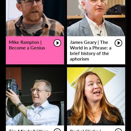
Mike Rampton |
James Geary | The
Become a Genius
World in a Phrase: a
brief history of the
aphorism