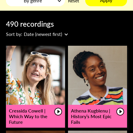
Apply
By genre
Reset
490 recordings
Sort by:
Date (newest first)
Cressida Cowell |
Athena Kugblenu |
Which Way to the
History’s Most Epic
Future
Fails