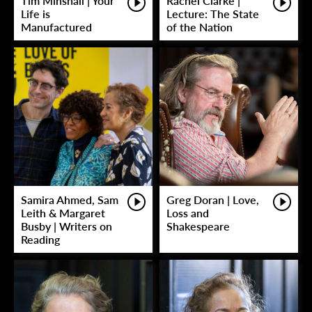
Tim Minshall | Your
Rachel Clarke |
Life is
Lecture: The State
Manufactured
of the Nation
Samira Ahmed, Sam
Greg Doran | Love,
Leith & Margaret
Loss and
Busby | Writers on
Shakespeare
Reading