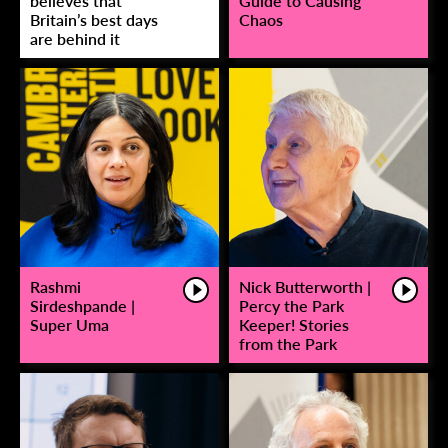
believes that
Guide to Causing
Britain’s best days
Chaos
are behind it
Rashmi
Nick Butterworth |
Sirdeshpande |
Percy the Park
Super Uma
Keeper! Stories
from the Park