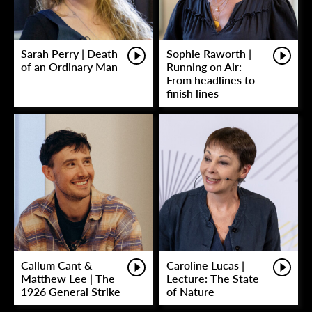
Sarah Perry | Death
Sophie Raworth |
of an Ordinary Man
Running on Air:
From headlines to
finish lines
Callum Cant &
Caroline Lucas |
Matthew Lee | The
Lecture: The State
1926 General Strike
of Nature