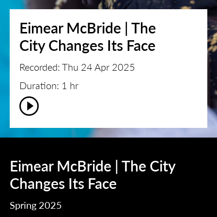
Eimear McBride | The
City Changes Its Face
Recorded: Thu 24 Apr 2025
Duration: 1 hr
Eimear McBride | The City
Changes Its Face
Spring 2025