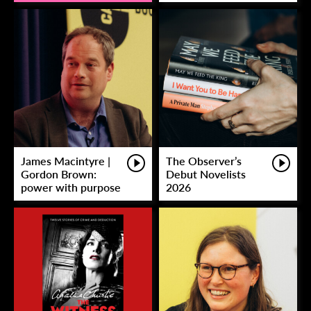
James Macintyre |
The Observer’s
Gordon Brown:
Debut Novelists
power with purpose
2026