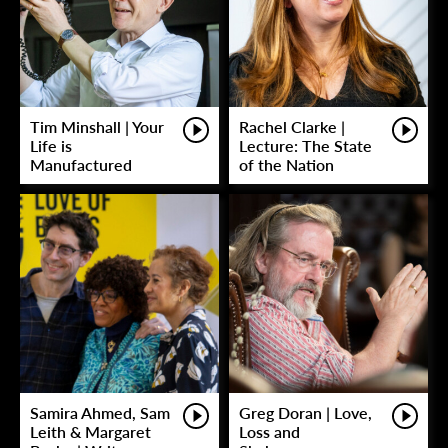
Tim Minshall | Your
Rachel Clarke |
Life is
Lecture: The State
Manufactured
of the Nation
Samira Ahmed, Sam
Greg Doran | Love,
Leith & Margaret
Loss and