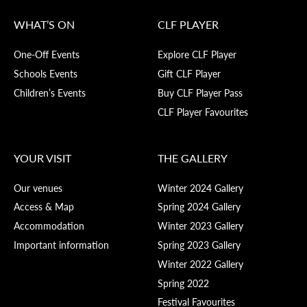
WHAT’S ON
CLF PLAYER
One-Off Events
Explore CLF Player
Schools Events
Gift CLF Player
Children’s Events
Buy CLF Player Pass
CLF Player Favourites
YOUR VISIT
THE GALLERY
Our venues
Winter 2024 Gallery
Access & Map
Spring 2024 Gallery
Accommodation
Winter 2023 Gallery
Important information
Spring 2023 Gallery
Winter 2022 Gallery
Spring 2022
Festival Favourites