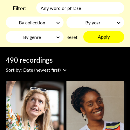
Filter:
By collection
By year
Apply
By genre
Reset
490 recordings
Sort by:
Date (newest first)