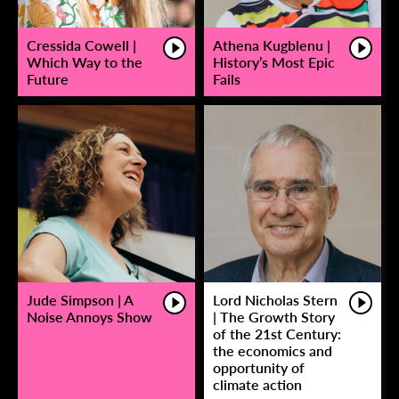
Cressida Cowell |
Athena Kugblenu |
Which Way to the
History’s Most Epic
Future
Fails
Jude Simpson | A
Lord Nicholas Stern
Noise Annoys Show
| The Growth Story
of the 21st Century:
the economics and
opportunity of
climate action