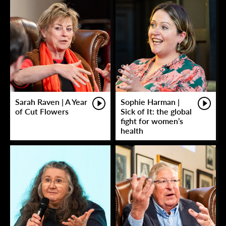
Sarah Raven | A Year
Sophie Harman |
of Cut Flowers
Sick of It: the global
fight for women’s
health