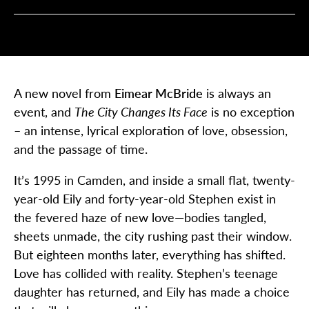
A new novel from
Eimear McBride
is always an
event, and
The City Changes Its Face
is no exception
– an intense, lyrical exploration of love, obsession,
and the passage of time.
It’s 1995 in Camden, and inside a small flat, twenty-
year-old Eily and forty-year-old Stephen exist in
the fevered haze of new love—bodies tangled,
sheets unmade, the city rushing past their window.
But eighteen months later, everything has shifted.
Love has collided with reality. Stephen’s teenage
daughter has returned, and Eily has made a choice