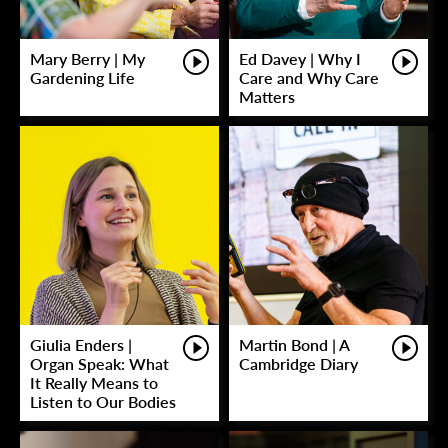
Mary Berry | My
Ed Davey | Why I
Gardening Life
Care and Why Care
Matters
Giulia Enders |
Martin Bond | A
Organ Speak: What
Cambridge Diary
It Really Means to
Listen to Our Bodies