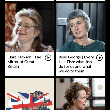
Clare Jackson | The
Rose George | Every
Mirror of Great
Last Fish: what fish
Britain
do for us and what
we do to them