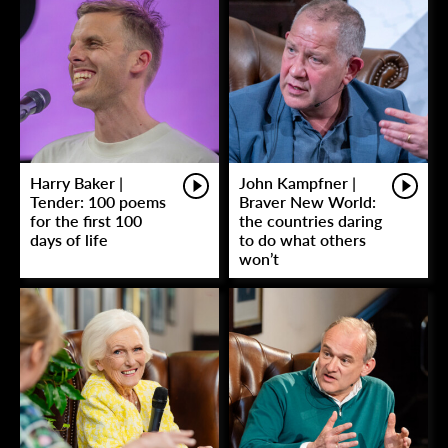
Harry Baker |
John Kampfner |
Tender: 100 poems
Braver New World:
for the first 100
the countries daring
days of life
to do what others
won’t