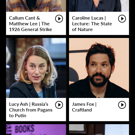
Callum Cant &
Caroline Lucas |
Matthew Lee | The
Lecture: The State
1926 General Strike
of Nature
Lucy Ash | Russia’s
James Fox |
Church from Pagans
Craftland
to Putin