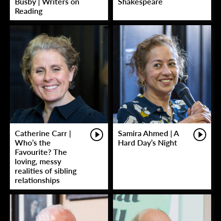
Busby | Writers on
Shakespeare
Reading
Catherine Carr |
Samira Ahmed | A
Who’s the
Hard Day’s Night
Favourite? The
loving, messy
realities of sibling
relationships