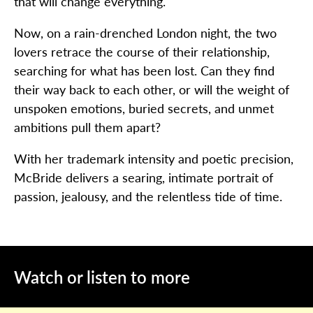
that will change everything.
Now, on a rain-drenched London night, the two
lovers retrace the course of their relationship,
searching for what has been lost. Can they find
their way back to each other, or will the weight of
unspoken emotions, buried secrets, and unmet
ambitions pull them apart?
With her trademark intensity and poetic precision,
McBride delivers a searing, intimate portrait of
passion, jealousy, and the relentless tide of time.
Watch or listen to more