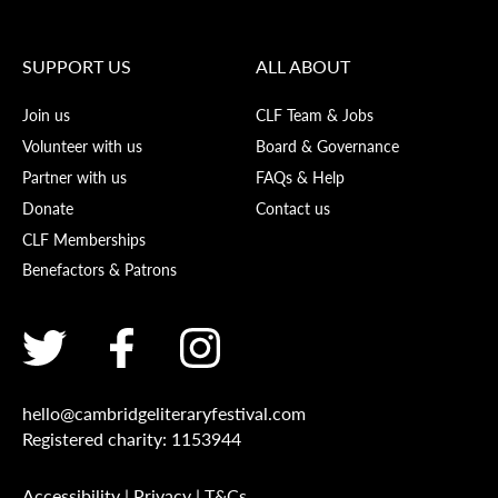
SUPPORT US
ALL ABOUT
Join us
CLF Team & Jobs
Volunteer with us
Board & Governance
Partner with us
FAQs & Help
Donate
Contact us
CLF Memberships
Benefactors & Patrons
hello@cambridgeliteraryfestival.com
Registered charity: 1153944
Accessibility
|
Privacy
|
T&Cs