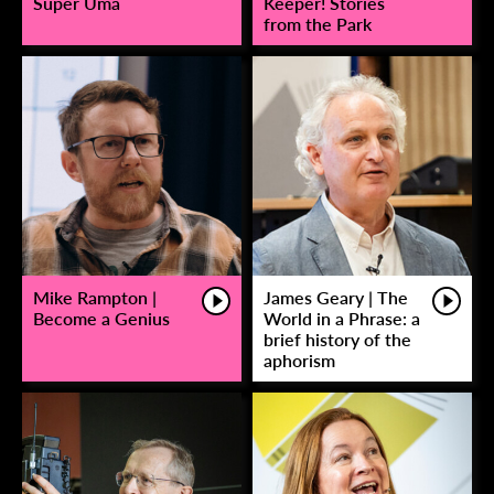
Super Uma
Keeper! Stories
from the Park
Mike Rampton |
James Geary | The
Become a Genius
World in a Phrase: a
brief history of the
aphorism