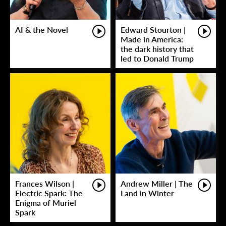
AI & the Novel
Edward Stourton |
Made in America:
the dark history that
led to Donald Trump
Frances Wilson |
Andrew Miller | The
Electric Spark: The
Land in Winter
Enigma of Muriel
Spark