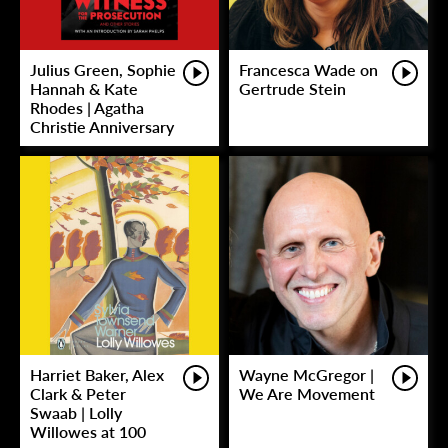
Julius Green, Sophie
Francesca Wade on
Hannah & Kate
Gertrude Stein
Rhodes | Agatha
Christie Anniversary
Harriet Baker, Alex
Wayne McGregor |
Clark & Peter
We Are Movement
Swaab | Lolly
Willowes at 100