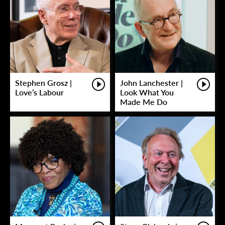
Stephen Grosz |
John Lanchester |
Love’s Labour
Look What You
Made Me Do