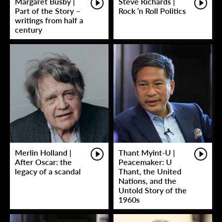
Margaret Busby |
Steve Richards |
Part of the Story –
Rock ‘n Roll Politics
writings from half a
century
Merlin Holland |
Thant Myint-U |
After Oscar: the
Peacemaker: U
legacy of a scandal
Thant, the United
Nations, and the
Untold Story of the
1960s