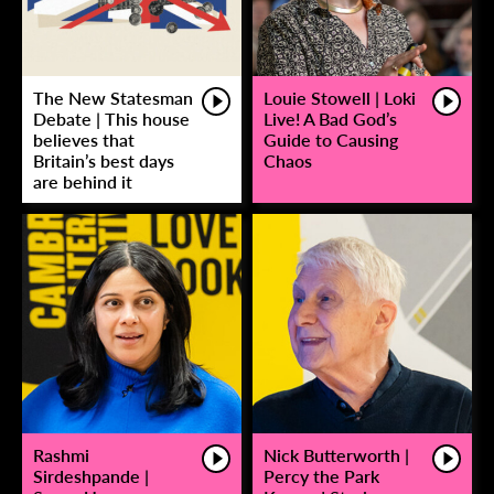
The New Statesman
Louie Stowell | Loki
Debate | This house
Live! A Bad God’s
believes that
Guide to Causing
Britain’s best days
Chaos
are behind it
Rashmi
Nick Butterworth |
Sirdeshpande |
Percy the Park