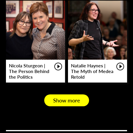
Nicola Sturgeon |
Natalie Haynes |
The Person Behind
The Myth of Medea
the Politics
Retold
Show more