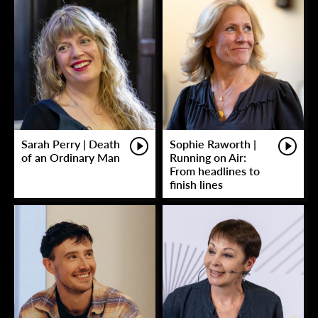
Sarah Perry | Death
Sophie Raworth |
of an Ordinary Man
Running on Air:
From headlines to
finish lines