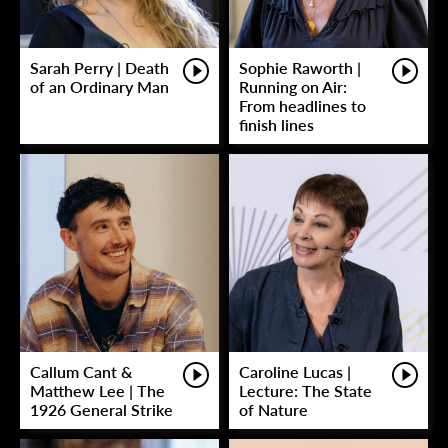
Sarah Perry | Death
Sophie Raworth |
of an Ordinary Man
Running on Air:
From headlines to
finish lines
Callum Cant &
Caroline Lucas |
Matthew Lee | The
Lecture: The State
1926 General Strike
of Nature