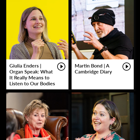
Giulia Enders |
Martin Bond | A
Organ Speak: What
Cambridge Diary
It Really Means to
Listen to Our Bodies