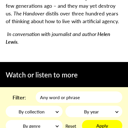
few generations ago – and they may yet destroy
us.
The Handover
distils over three hundred years
of thinking about how to live with artificial agency.
In conversation with journalist and author
Helen
Lewis
.
Watch or listen to more
Filter:
By collection
By year
Apply
By genre
Reset