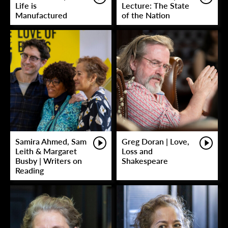
Life is
Lecture: The State
Manufactured
of the Nation
Samira Ahmed, Sam
Greg Doran | Love,
Leith & Margaret
Loss and
Busby | Writers on
Shakespeare
Reading