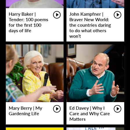
Harry Baker |
John Kampfner |
Tender: 100 poems
Braver New World:
for the first 100
the countries daring
days of life
to do what others
won’t
Mary Berry | My
Ed Davey | Why I
Gardening Life
Care and Why Care
Matters