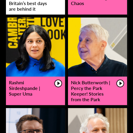
Britain’s best days
Chaos
are behind it
Rashmi
Nick Butterworth |
Sirdeshpande |
Percy the Park
Super Uma
Keeper! Stories
from the Park