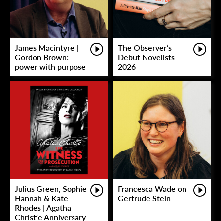
James Macintyre |
The Observer’s
Gordon Brown:
Debut Novelists
power with purpose
2026
Julius Green, Sophie
Francesca Wade on
Hannah & Kate
Gertrude Stein
Rhodes | Agatha
Christie Anniversary