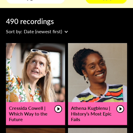
490 recordings
Sort by:
Date (newest first)
Cressida Cowell |
Athena Kugblenu |
Which Way to the
History’s Most Epic
Future
Fails