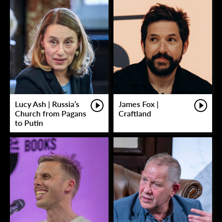
Lucy Ash | Russia’s
James Fox |
Church from Pagans
Craftland
to Putin