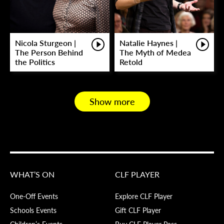
Nicola Sturgeon |
Natalie Haynes |
The Person Behind
The Myth of Medea
the Politics
Retold
Show more
WHAT’S ON
CLF PLAYER
One-Off Events
Explore CLF Player
Schools Events
Gift CLF Player
Children’s Events
Buy CLF Player Pass