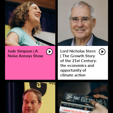
Jude Simpson | A
Lord Nicholas Stern
Noise Annoys Show
| The Growth Story
of the 21st Century:
the economics and
opportunity of
climate action