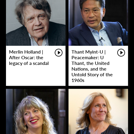
Merlin Holland |
Thant Myint-U |
After Oscar: the
Peacemaker: U
legacy of a scandal
Thant, the United
Nations, and the
Untold Story of the
1960s