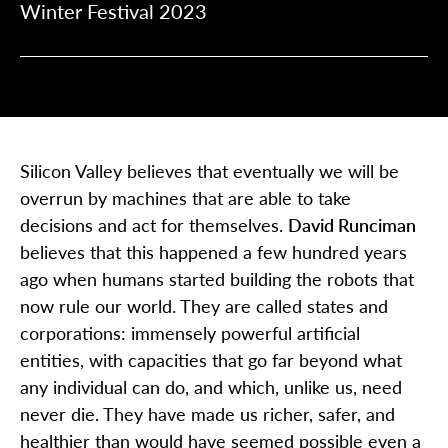
Winter Festival 2023
Silicon Valley believes that eventually we will be
overrun by machines that are able to take
decisions and act for themselves.
David Runciman
believes that this happened a few hundred years
ago when humans started building the robots that
now rule our world. They are called states and
corporations: immensely powerful artificial
entities, with capacities that go far beyond what
any individual can do, and which, unlike us, need
never die. They have made us richer, safer, and
healthier than would have seemed possible even a