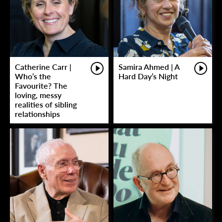
Catherine Carr |
Samira Ahmed | A
Who’s the
Hard Day’s Night
Favourite? The
loving, messy
realities of sibling
relationships