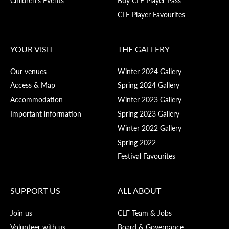
CLF Player Favourites
YOUR VISIT
THE GALLERY
Our venues
Winter 2024 Gallery
Access & Map
Spring 2024 Gallery
Accommodation
Winter 2023 Gallery
Important information
Spring 2023 Gallery
Winter 2022 Gallery
Spring 2022
Festival Favourites
SUPPORT US
ALL ABOUT
Join us
CLF Team & Jobs
Volunteer with us
Board & Governance