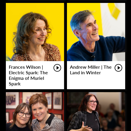
Frances Wilson |
Andrew Miller | The
Electric Spark: The
Land in Winter
Enigma of Muriel
Spark