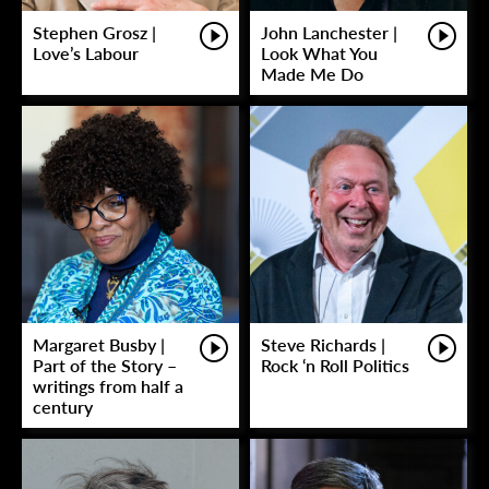
Stephen Grosz |
John Lanchester |
Love’s Labour
Look What You
Made Me Do
Margaret Busby |
Steve Richards |
Part of the Story –
Rock ‘n Roll Politics
writings from half a
century