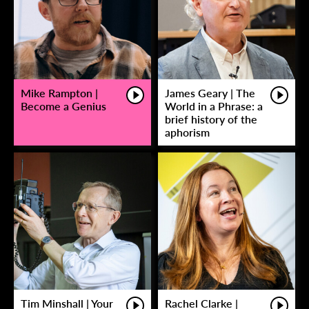
Mike Rampton |
James Geary | The
Become a Genius
World in a Phrase: a
brief history of the
aphorism
Tim Minshall | Your
Rachel Clarke |