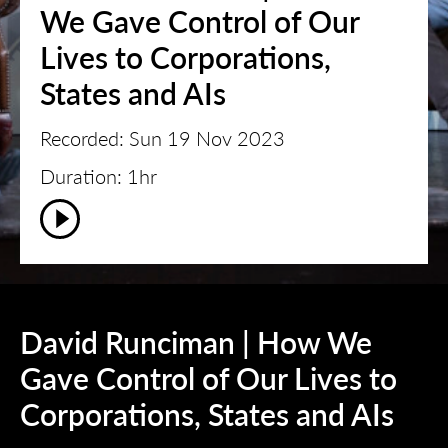
We Gave Control of Our
Lives to Corporations,
States and AIs
Recorded: Sun 19 Nov 2023
Duration: 1hr
David Runciman | How We
Gave Control of Our Lives to
Corporations, States and AIs