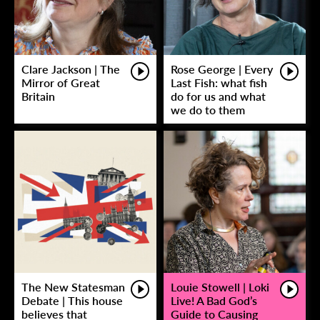
Clare Jackson | The
Rose George | Every
Mirror of Great
Last Fish: what fish
Britain
do for us and what
we do to them
The New Statesman
Louie Stowell | Loki
Debate | This house
Live! A Bad God’s
believes that
Guide to Causing