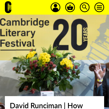
David Runciman | How