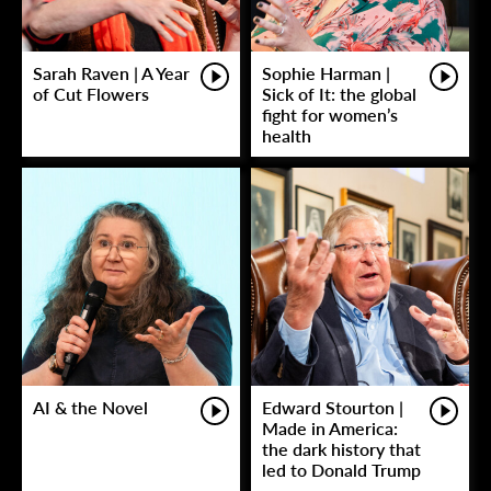
Sarah Raven | A Year
Sophie Harman |
of Cut Flowers
Sick of It: the global
fight for women’s
health
AI & the Novel
Edward Stourton |
Made in America:
the dark history that
led to Donald Trump