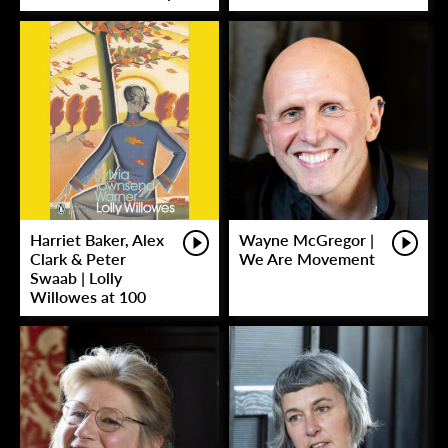
Harriet Baker, Alex
Wayne McGregor |
Clark & Peter
We Are Movement
Swaab | Lolly
Willowes at 100