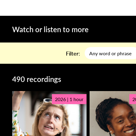
Watch or listen to more
Filter:
490 recordings
2026 | 1 hour
2