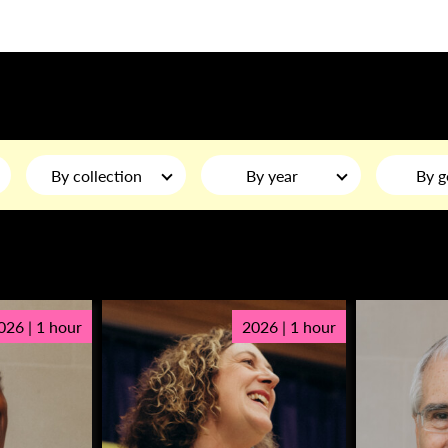
By collection
By year
By g
026 | 1 hour
2026 | 1 hour