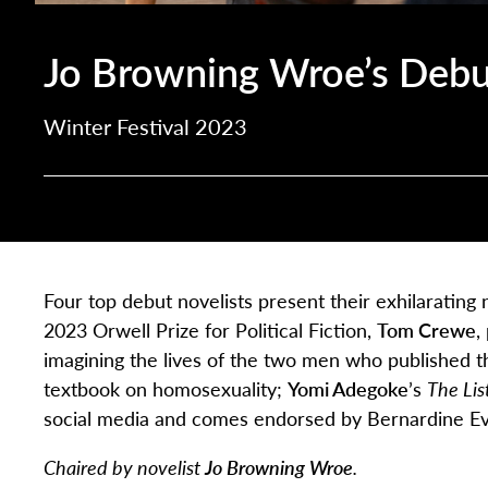
Jo Browning Wroe’s Debu
Winter Festival 2023
Four top debut novelists present their exhilaratin
2023 Orwell Prize for Political Fiction,
Tom Crewe
,
imagining the lives of the two men who published th
textbook on homosexuality;
Yomi Adegoke
’s
The Lis
social media and comes endorsed by Bernardine Ev
Chaired by novelist
Jo Browning Wroe
.