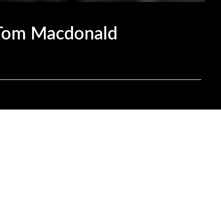
 Tom Macdonald