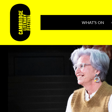
WHAT’S ON