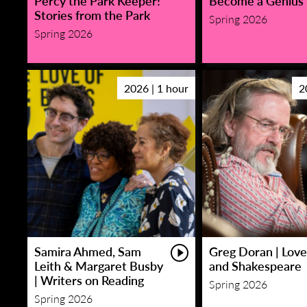
Percy the Park Keeper!
Become a Genius
Stories from the Park
Spring 2026
Spring 2026
2026 | 1 hour
2
Samira Ahmed, Sam
Greg Doran | Love
Leith & Margaret Busby
and Shakespeare
| Writers on Reading
Spring 2026
Spring 2026