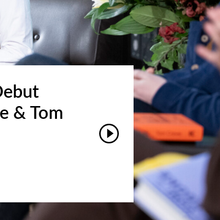
Debut
ke & Tom