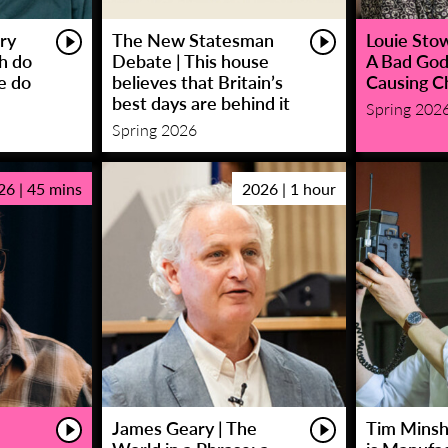
ry
The New Statesman
Louie Stowe
sh do
Debate | This house
A Bad God
e do
believes that Britain’s
Causing C
best days are behind it
Spring 202
Spring 2026
26 | 45 mins
2026 | 1 hour
James Geary | The
Tim Minsha