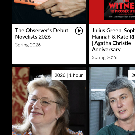
The Observer’s Debut
Julius Green, Sop
Novelists 2026
Hannah & Kate R
| Agatha Christie
Spring 2026
Anniversary
Spring 2026
2026 | 1 hour
2