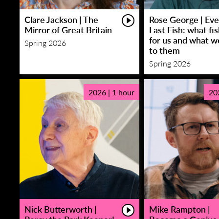
Clare Jackson | The
Rose George | Eve
Mirror of Great Britain
Last Fish: what fi
for us and what w
Spring 2026
to them
Spring 2026
2026 | 1 hour
20
Nick Butterworth |
Mike Rampton |