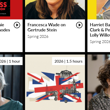
hie
Francesca Wade on
Harriet Ba
hodes
Gertrude Stein
Clark & P
Lolly Will
Spring 2026
Spring 202
026 | 1 hour
2026 | 1.5 hours