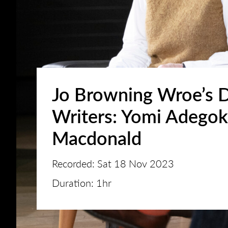
Jo Browning Wroe’s 
Writers: Yomi Adego
Macdonald
Recorded: Sat 18 Nov 2023
Duration: 1hr