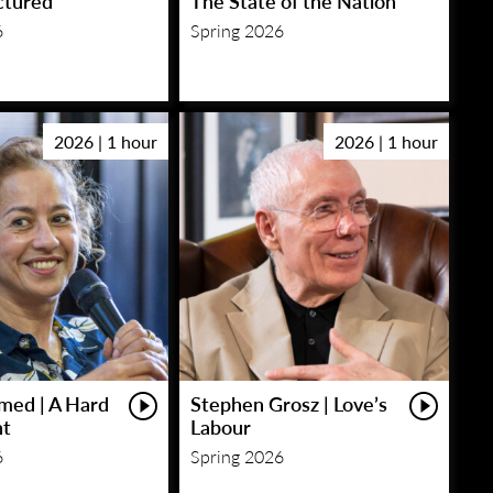
ctured
The State of the Nation
6
Spring 2026
2026 | 1 hour
2026 | 1 hour
med | A Hard
Stephen Grosz | Love’s
ht
Labour
6
Spring 2026