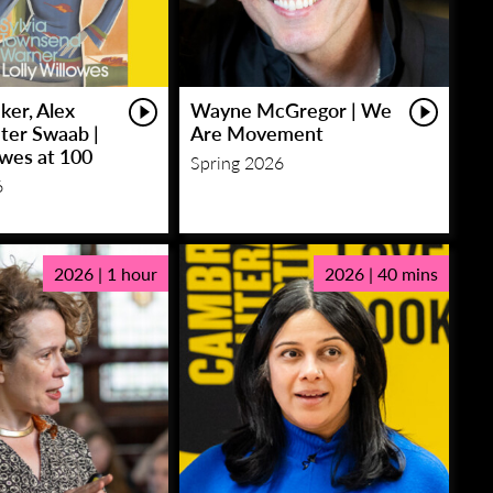
ker, Alex
Wayne McGregor | We
eter Swaab |
Are Movement
owes at 100
Spring 2026
6
2026 | 1 hour
2026 | 40 mins