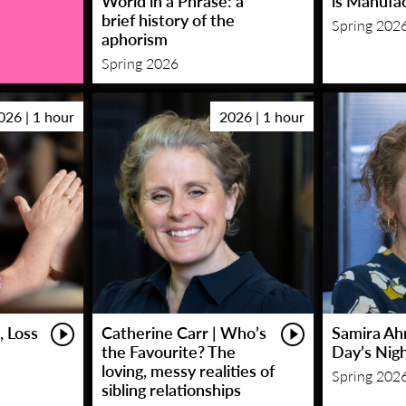
World in a Phrase: a
is Manufa
brief history of the
Spring 202
aphorism
Spring 2026
026 | 1 hour
2026 | 1 hour
, Loss
Catherine Carr | Who’s
Samira Ah
the Favourite? The
Day’s Nig
loving, messy realities of
Spring 202
sibling relationships