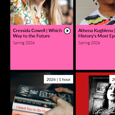
Cressida Cowell | Which
Athena Kugblenu 
Way to the Future
History’s Most Epi
Spring 2026
Spring 2026
2026 | 1 hour
2