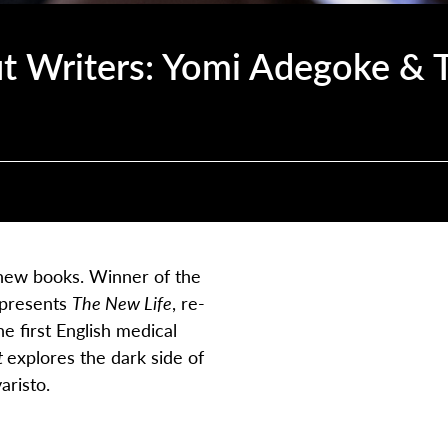
t Writers: Yomi Adegoke &
g new books. Winner of the
 presents
The New Life
, re-
e first English medical
t
explores the dark side of
aristo
.