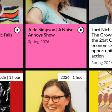
|
Jude Simpson | A Noise
Lord Nicho
c Fails
Annoys Show
The Growt
the 21st C
Spring 2026
economic
opportunit
action
Spring 202
026 | 1 hour
2026 | 1 hour