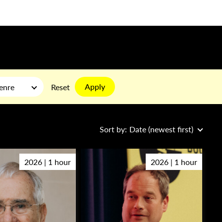
Apply
enre
Reset
Sort by:
Date (newest first)
2026 | 1 hour
2026 | 1 hour