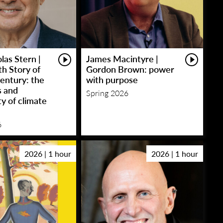
las Stern |
James Macintyre |
h Story of
Gordon Brown: power
entury: the
with purpose
s and
Spring 2026
y of climate
6
2026 | 1 hour
2026 | 1 hour