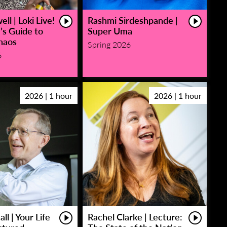
ll | Loki Live!
Rashmi Sirdeshpande |
’s Guide to
Super Uma
haos
Spring 2026
6
2026 | 1 hour
2026 | 1 hour
ll | Your Life
Rachel Clarke | Lecture: