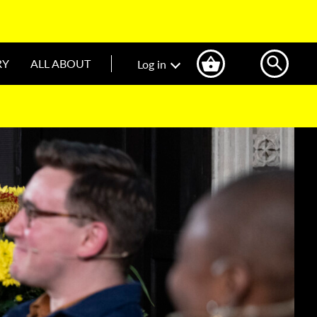
RY
ALL ABOUT
Log in