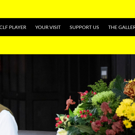
CLF PLAYER
YOUR VISIT
SUPPORT US
THE GALLE