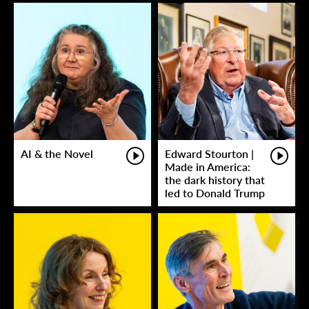
AI & the Novel
Edward Stourton |
Made in America:
the dark history that
led to Donald Trump