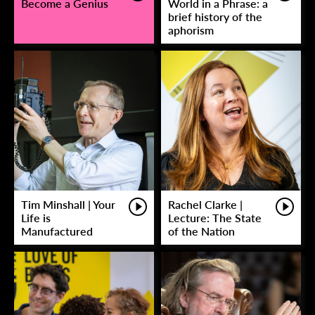
Become a Genius
World in a Phrase: a
brief history of the
aphorism
Tim Minshall | Your
Rachel Clarke |
Life is
Lecture: The State
Manufactured
of the Nation