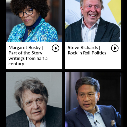
Margaret Busby |
Steve Richards |
Part of the Story –
Rock ‘n Roll Politics
writings from half a
century