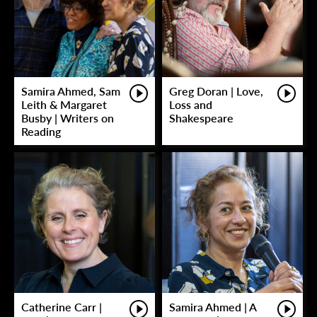
Samira Ahmed, Sam
Greg Doran | Love,
Leith & Margaret
Loss and
Busby | Writers on
Shakespeare
Reading
Catherine Carr |
Samira Ahmed | A