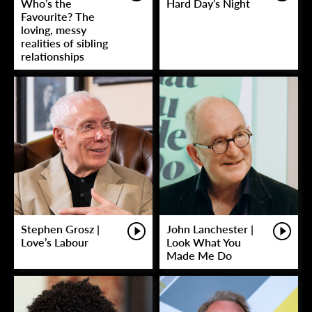
Who’s the
Hard Day’s Night
Favourite? The
loving, messy
realities of sibling
relationships
Stephen Grosz |
John Lanchester |
Love’s Labour
Look What You
Made Me Do