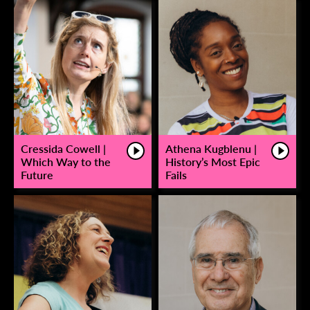
Cressida Cowell |
Athena Kugblenu |
Which Way to the
History’s Most Epic
Future
Fails