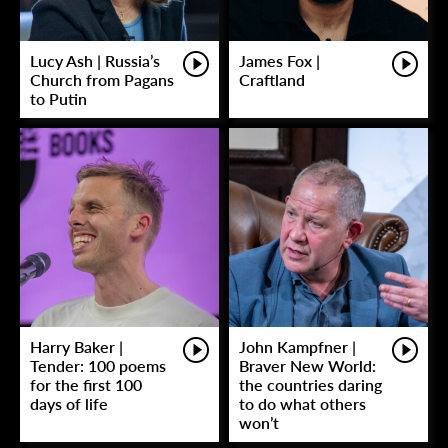
Lucy Ash | Russia’s
James Fox |
Church from Pagans
Craftland
to Putin
Harry Baker |
John Kampfner |
Tender: 100 poems
Braver New World:
for the first 100
the countries daring
days of life
to do what others
won’t