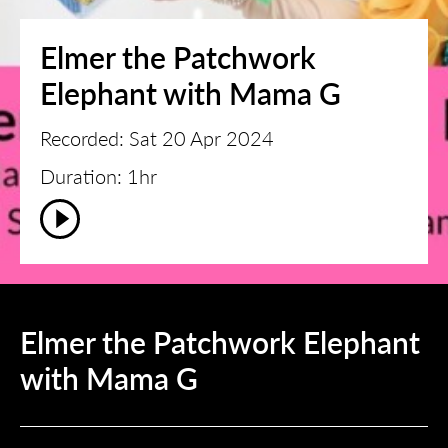
Elmer the Patchwork
Elephant with Mama G
Recorded: Sat 20 Apr 2024
Duration: 1hr
Elmer the Patchwork Elephant
with Mama G