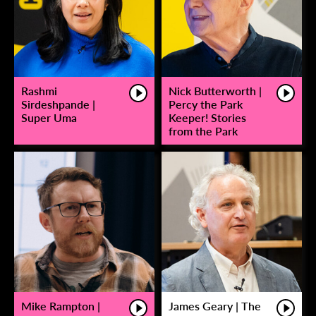
Rashmi
Nick Butterworth |
Sirdeshpande |
Percy the Park
Super Uma
Keeper! Stories
from the Park
Mike Rampton |
James Geary | The