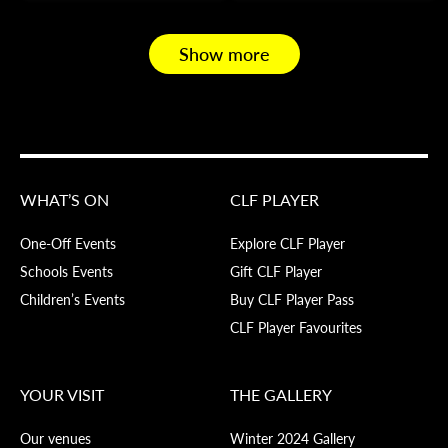
Show more
WHAT’S ON
CLF PLAYER
One-Off Events
Explore CLF Player
Schools Events
Gift CLF Player
Children’s Events
Buy CLF Player Pass
CLF Player Favourites
YOUR VISIT
THE GALLERY
Our venues
Winter 2024 Gallery