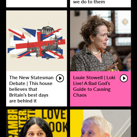
we do to them
The New Statesman
Louie Stowell | Loki
Debate | This house
Live! A Bad God’s
believes that
Guide to Causing
Britain’s best days
Chaos
are behind it