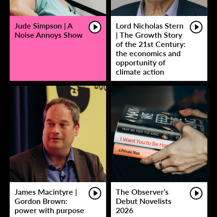
Jude Simpson | A
Lord Nicholas Stern
Noise Annoys Show
| The Growth Story
of the 21st Century:
the economics and
opportunity of
climate action
James Macintyre |
The Observer’s
Gordon Brown:
Debut Novelists
power with purpose
2026