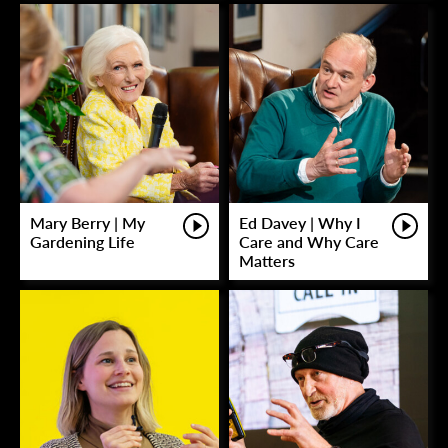
Mary Berry | My
Ed Davey | Why I
Gardening Life
Care and Why Care
Matters