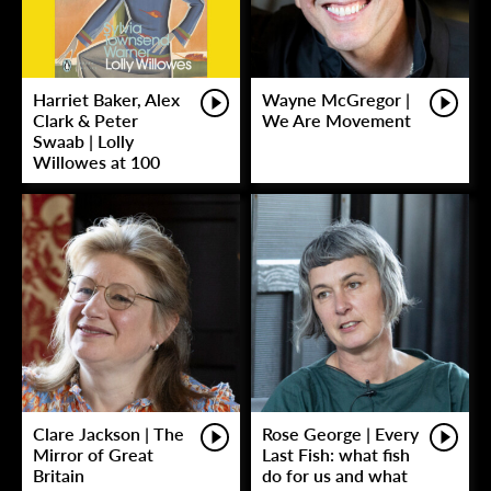
Harriet Baker, Alex
Wayne McGregor |
Clark & Peter
We Are Movement
Swaab | Lolly
Willowes at 100
Clare Jackson | The
Rose George | Every
Mirror of Great
Last Fish: what fish
Britain
do for us and what