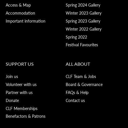
Access & Map
Spring 2024 Gallery
Accommodation
Winter 2023 Gallery
Important information
Spring 2023 Gallery
Winter 2022 Gallery
Spring 2022
Festival Favourites
SUPPORT US
ALL ABOUT
Join us
CLF Team & Jobs
Volunteer with us
Board & Governance
Partner with us
FAQs & Help
Donate
Contact us
CLF Memberships
Benefactors & Patrons