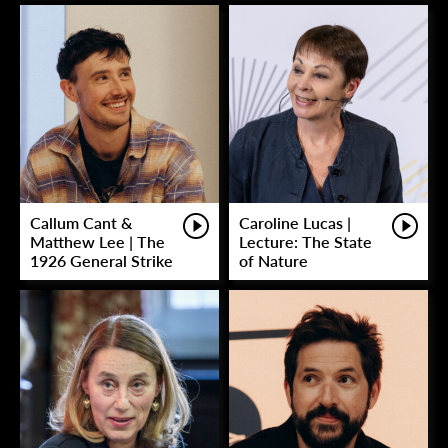
Callum Cant &
Caroline Lucas |
Matthew Lee | The
Lecture: The State
1926 General Strike
of Nature