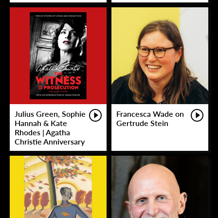
Julius Green, Sophie
Francesca Wade on
Hannah & Kate
Gertrude Stein
Rhodes | Agatha
Christie Anniversary