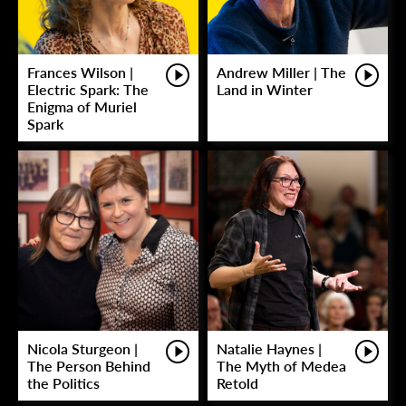
Frances Wilson |
Andrew Miller | The
Electric Spark: The
Land in Winter
Enigma of Muriel
Spark
Nicola Sturgeon |
Natalie Haynes |
The Person Behind
The Myth of Medea
the Politics
Retold