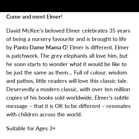
Come and meet Elmer!
David McKee’s beloved Elmer celebrates 35 years
of being a nursery favourite and is brought to life
by
Panto Dame Mama G!
Elmer is different. Elmer
is patchwork. The grey elephants all love him, but
he soon starts to wonder what it would be like to
be just the same as them… Full of colour, wisdom
and pathos, little readers will love this classic tale.
Deservedly a modern classic, with over ten million
copies of his books sold worldwide, Elmer’s subtle
message – that it is OK to be different – resonates
with children across the world.
Suitable for Ages 3+