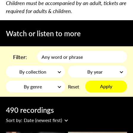
Children must be accompanied by an adult, tickets are
required for adults & children.
Watch or listen to more
Filter:
By collection
By year
Apply
By genre
Reset
490 recordings
Sort by:
Date (newest first)