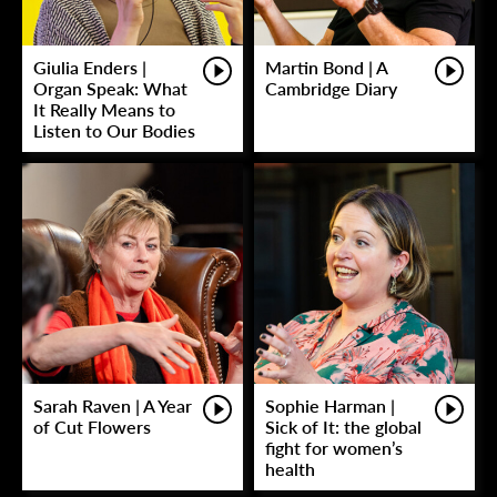
Giulia Enders |
Martin Bond | A
Organ Speak: What
Cambridge Diary
It Really Means to
Listen to Our Bodies
Sarah Raven | A Year
Sophie Harman |
of Cut Flowers
Sick of It: the global
fight for women’s
health