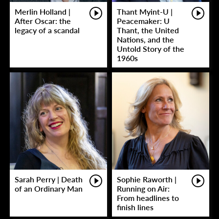
Merlin Holland |
Thant Myint-U |
After Oscar: the
Peacemaker: U
legacy of a scandal
Thant, the United
Nations, and the
Untold Story of the
1960s
Sarah Perry | Death
Sophie Raworth |
of an Ordinary Man
Running on Air:
From headlines to
finish lines