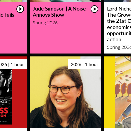
|
Jude Simpson | A Noise
Lord Nicho
c Fails
Annoys Show
The Growt
the 21st C
Spring 2026
economic
opportunit
action
Spring 202
026 | 1 hour
2026 | 1 hour