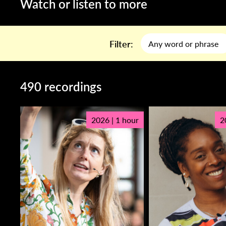
Watch or listen to more
Filter:
490 recordings
2026 | 1 hour
2