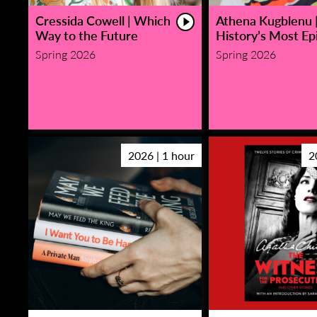
Cressida Cowell | Which
Athena Kugblenu 
Way to the Future
History’s Most Epi
Spring 2026
Spring 2026
2026 | 1 hour
2