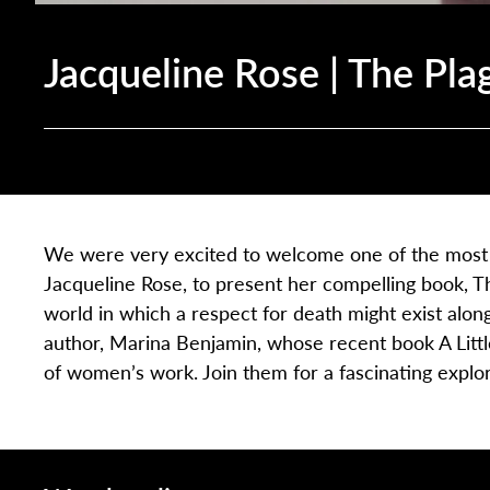
Jacqueline Rose | The Pla
We were very excited to welcome one of the most pr
Jacqueline Rose, to present her compelling book, Th
world in which a respect for death might exist along
author, Marina Benjamin, whose recent book A Litt
of women’s work. Join them for a fascinating explo