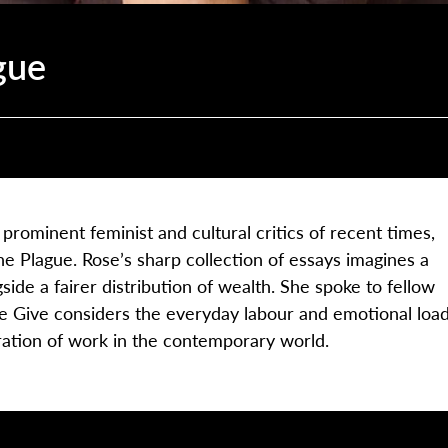
gue
ominent feminist and cultural critics of recent times,
e Plague. Rose’s sharp collection of essays imagines a
side a fairer distribution of wealth. She spoke to fellow
le Give considers the everyday labour and emotional loa
ration of work in the contemporary world.