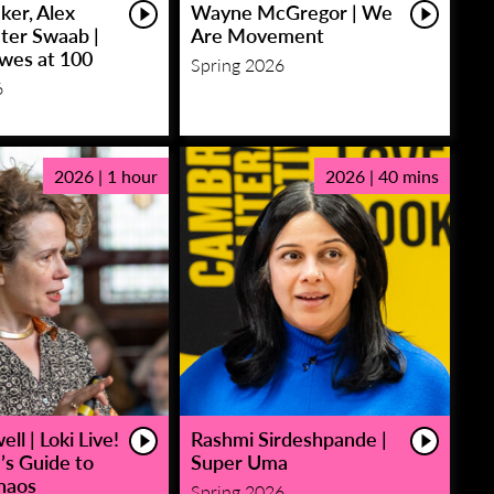
ker, Alex
Wayne McGregor | We
eter Swaab |
Are Movement
owes at 100
Spring 2026
6
2026 | 1 hour
2026 | 40 mins
ll | Loki Live!
Rashmi Sirdeshpande |
’s Guide to
Super Uma
haos
Spring 2026