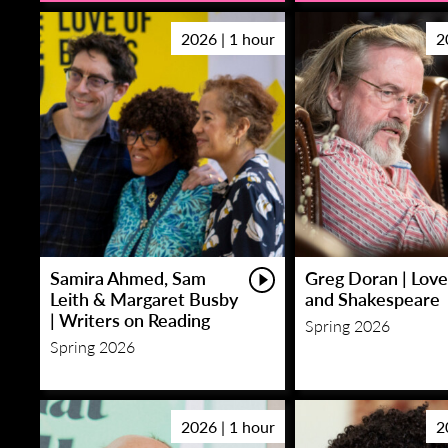
2026 | 1 hour
2
Samira Ahmed, Sam
Greg Doran | Love
Leith & Margaret Busby
and Shakespeare
| Writers on Reading
Spring 2026
Spring 2026
2026 | 1 hour
2