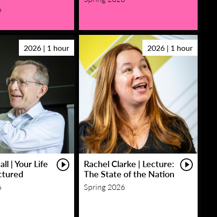
6
2026 | 1 hour
2026 | 1 hour
ll | Your Life
Rachel Clarke | Lecture:
ctured
The State of the Nation
6
Spring 2026