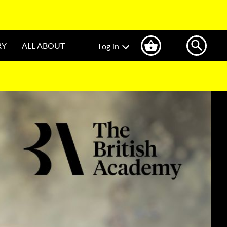
RY
ALL ABOUT
Log in