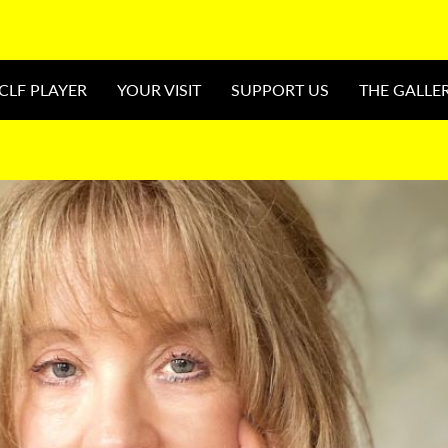
CLF PLAYER
YOUR VISIT
SUPPORT US
THE GALLE