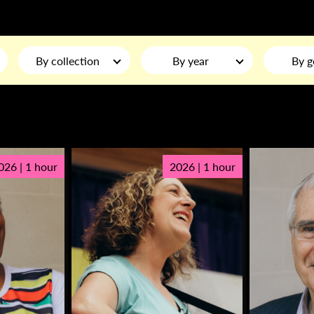
By collection
By year
By g
026 | 1 hour
2026 | 1 hour