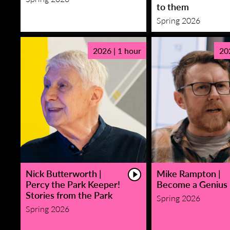
to them
Spring 2026
2026 | 1 hour
20
Nick Butterworth |
Mike Rampton |
Percy the Park Keeper!
Become a Genius
Stories from the Park
Spring 2026
Spring 2026