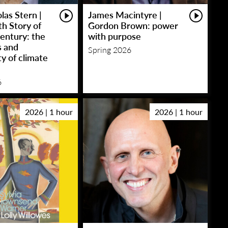
las Stern |
James Macintyre |
h Story of
Gordon Brown: power
entury: the
with purpose
s and
Spring 2026
y of climate
6
2026 | 1 hour
2026 | 1 hour