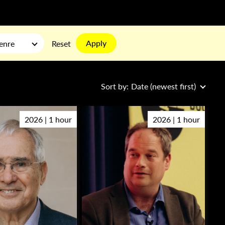
Apply
enre
Reset
Sort by:
Date (newest first)
2026 | 1 hour
2026 | 1 hour