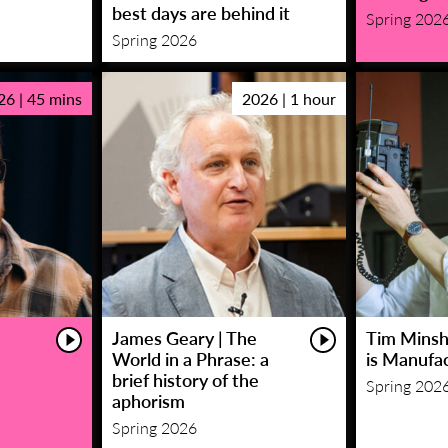
best days are behind it
Spring 202
Spring 2026
26 | 45 mins
2026 | 1 hour
James Geary | The
Tim Minsha
World in a Phrase: a
is Manufa
brief history of the
Spring 202
aphorism
Spring 2026