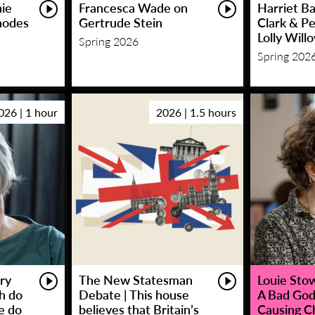
hie
Francesca Wade on
Harriet Ba
hodes
Gertrude Stein
Clark & P
Lolly Will
Spring 2026
Spring 202
026 | 1 hour
2026 | 1.5 hours
ry
The New Statesman
Louie Stowe
sh do
Debate | This house
A Bad God
e do
believes that Britain’s
Causing C