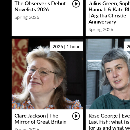
The Observer’s Debut
Julius Green, Sop
Novelists 2026
Hannah & Kate R
| Agatha Christie
Spring 2026
Anniversary
Spring 2026
2026 | 1 hour
2
Clare Jackson | The
Rose George | Eve
Mirror of Great Britain
Last Fish: what fi
for us and what w
Spring 2026