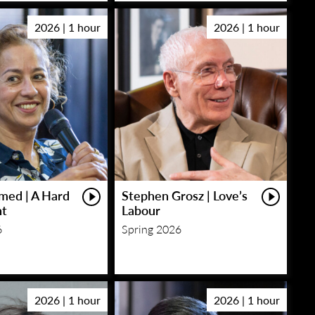
2026 | 1 hour
2026 | 1 hour
med | A Hard
Stephen Grosz | Love’s
ht
Labour
6
Spring 2026
2026 | 1 hour
2026 | 1 hour