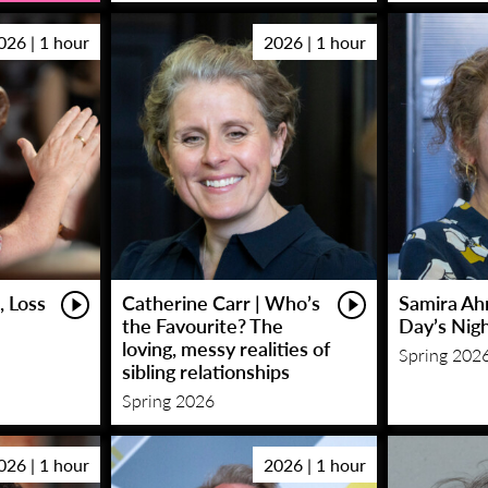
026 | 1 hour
2026 | 1 hour
, Loss
Catherine Carr | Who’s
Samira Ah
the Favourite? The
Day’s Nig
loving, messy realities of
Spring 202
sibling relationships
Spring 2026
026 | 1 hour
2026 | 1 hour