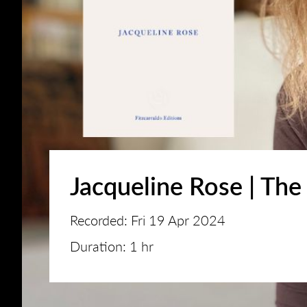
Jacqueline Rose | The
Recorded: Fri 19 Apr 2024
Duration: 1 hr