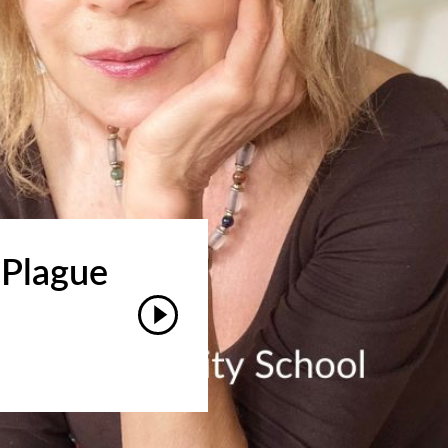
 Plague