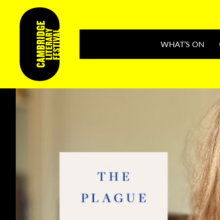
WHAT’S ON