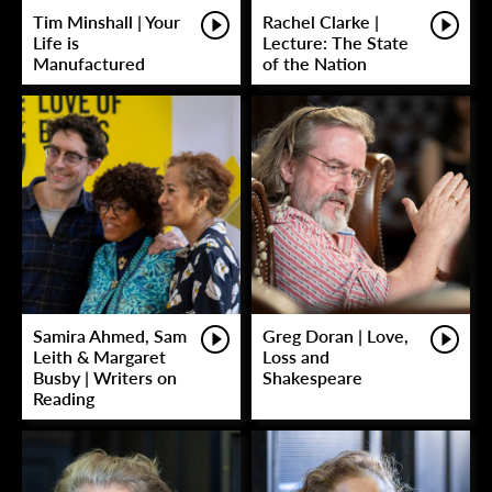
Tim Minshall | Your
Rachel Clarke |
Life is
Lecture: The State
Manufactured
of the Nation
Samira Ahmed, Sam
Greg Doran | Love,
Leith & Margaret
Loss and
Busby | Writers on
Shakespeare
Reading