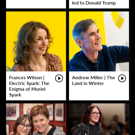
led to Donald Trump
Frances Wilson |
Andrew Miller | The
Electric Spark: The
Land in Winter
Enigma of Muriel
Spark