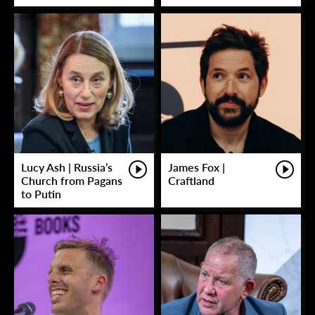
Lucy Ash | Russia’s
James Fox |
Church from Pagans
Craftland
to Putin