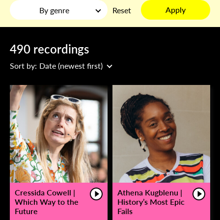
Apply
By genre
Reset
490 recordings
Sort by:
Date (newest first)
Cressida Cowell |
Athena Kugblenu |
Which Way to the
History’s Most Epic
Future
Fails