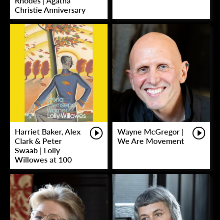
Rhodes | Agatha
Christie Anniversary
Harriet Baker, Alex
Wayne McGregor |
Clark & Peter
We Are Movement
Swaab | Lolly
Willowes at 100