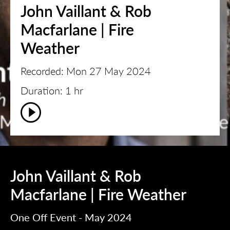
John Vaillant & Rob
Macfarlane | Fire
Weather
Recorded: Mon 27 May 2024
Duration: 1 hr
John Vaillant & Rob
Macfarlane | Fire Weather
One Off Event - May 2024