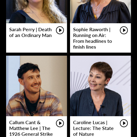
Sarah Perry | Death
Sophie Raworth |
of an Ordinary Man
Running on Air:
From headlines to
finish lines
Callum Cant &
Caroline Lucas |
Matthew Lee | The
Lecture: The State
1926 General Strike
of Nature