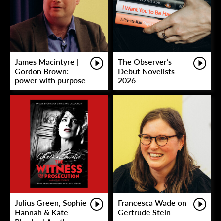
James Macintyre |
The Observer’s
Gordon Brown:
Debut Novelists
power with purpose
2026
Julius Green, Sophie
Francesca Wade on
Hannah & Kate
Gertrude Stein