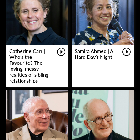
Catherine Carr |
Samira Ahmed | A
Who’s the
Hard Day’s Night
Favourite? The
loving, messy
realities of sibling
relationships