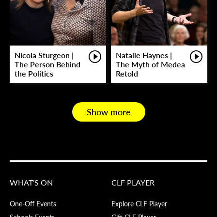
Nicola Sturgeon |
Natalie Haynes |
The Person Behind
The Myth of Medea
the Politics
Retold
Show more
WHAT’S ON
CLF PLAYER
One-Off Events
Explore CLF Player