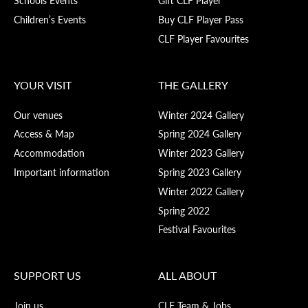
Schools Events
Gift CLF Player
Children’s Events
Buy CLF Player Pass
CLF Player Favourites
YOUR VISIT
THE GALLERY
Our venues
Winter 2024 Gallery
Access & Map
Spring 2024 Gallery
Accommodation
Winter 2023 Gallery
Important information
Spring 2023 Gallery
Winter 2022 Gallery
Spring 2022
Festival Favourites
SUPPORT US
ALL ABOUT
Join us
CLF Team & Jobs