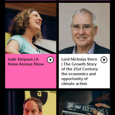
Jude Simpson | A
Lord Nicholas Stern
Noise Annoys Show
| The Growth Story
of the 21st Century:
the economics and
opportunity of
climate action