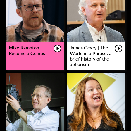
Mike Rampton |
James Geary | The
Become a Genius
World in a Phrase: a
brief history of the
aphorism