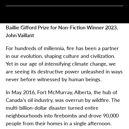
Baillie Gifford Prize for Non-Fiction Winner 2023,
John Vaillant
For hundreds of millennia, fire has been a partner
in our evolution, shaping culture and civilization.
Yet in our age of intensifying climate change, we
are seeing its destructive power unleashed in ways
never before witnessed by human beings.
In May 2016, Fort McMurray, Alberta, the hub of
Canada’s oil industry, was overrun by wildfire. The
multi-billion-dollar disaster turned entire
neighbourhoods into firebombs and drove 90,000
people from their homes in a single afternoon.