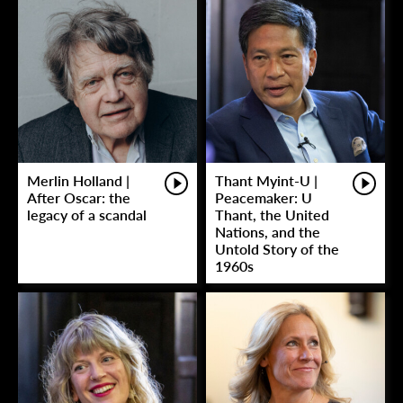
Merlin Holland |
Thant Myint-U |
After Oscar: the
Peacemaker: U
legacy of a scandal
Thant, the United
Nations, and the
Untold Story of the
1960s