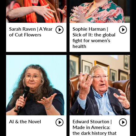
Sarah Raven | A Year
Sophie Harman |
of Cut Flowers
Sick of It: the global
fight for women’s
health
AI & the Novel
Edward Stourton |
Made in America:
the dark history that