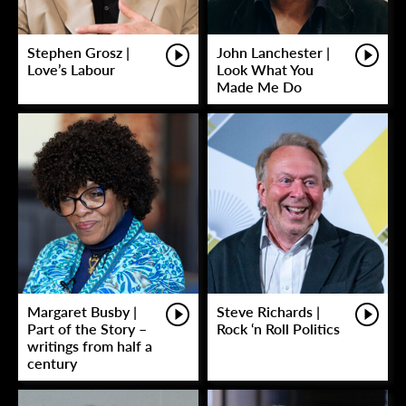
Stephen Grosz |
John Lanchester |
Love’s Labour
Look What You
Made Me Do
Margaret Busby |
Steve Richards |
Part of the Story –
Rock ‘n Roll Politics
writings from half a
century