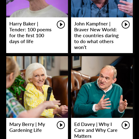
Harry Baker |
John Kampfner |
Tender: 100 poems
Braver New World:
for the first 100
the countries daring
days of life
to do what others
won’t
Mary Berry | My
Ed Davey | Why I
Gardening Life
Care and Why Care
Matters