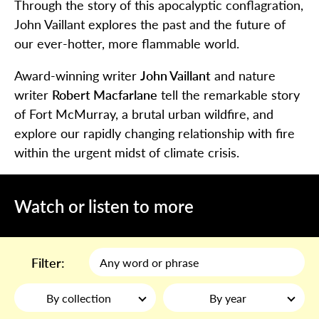
Through the story of this apocalyptic conflagration,
John Vaillant explores the past and the future of
our ever-hotter, more flammable world.
Award-winning writer
John Vaillant
and nature
writer
Robert Macfarlane
tell the remarkable story
of Fort McMurray, a brutal urban wildfire, and
explore our rapidly changing relationship with fire
within the urgent midst of climate crisis.
Watch or listen to more
Filter:
By collection
By year