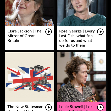
Clare Jackson | The
Rose George | Every
Mirror of Great
Last Fish: what fish
Britain
do for us and what
we do to them
The New Statesman
Louie Stowell | Loki