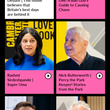
Debate | This house
Live! A Bad God’s
believes that
Guide to Causing
Britain’s best days
Chaos
are behind it
Rashmi
Nick Butterworth |
Sirdeshpande |
Percy the Park
Super Uma
Keeper! Stories
from the Park