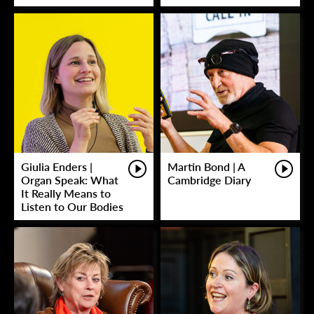
Giulia Enders |
Martin Bond | A
Organ Speak: What
Cambridge Diary
It Really Means to
Listen to Our Bodies