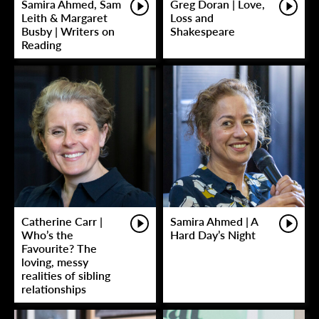
Samira Ahmed, Sam
Greg Doran | Love,
Leith & Margaret
Loss and
Busby | Writers on
Shakespeare
Reading
Catherine Carr |
Samira Ahmed | A
Who’s the
Hard Day’s Night
Favourite? The
loving, messy
realities of sibling
relationships