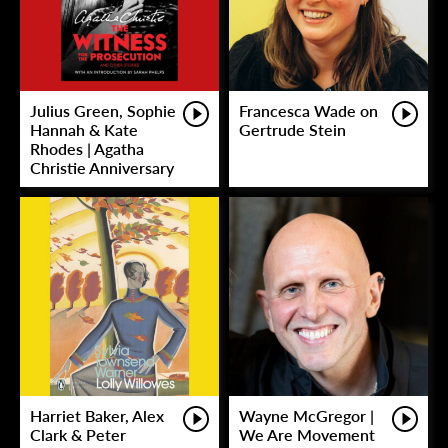
Julius Green, Sophie
Francesca Wade on
Hannah & Kate
Gertrude Stein
Rhodes | Agatha
Christie Anniversary
Harriet Baker, Alex
Wayne McGregor |
Clark & Peter
We Are Movement