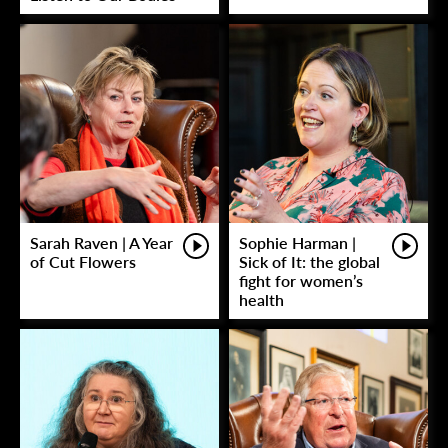
Sarah Raven | A Year
Sophie Harman |
of Cut Flowers
Sick of It: the global
fight for women’s
health