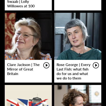
Swaab | Lolly
Willowes at 100
Clare Jackson | The
Rose George | Every
Mirror of Great
Last Fish: what fish
Britain
do for us and what
we do to them