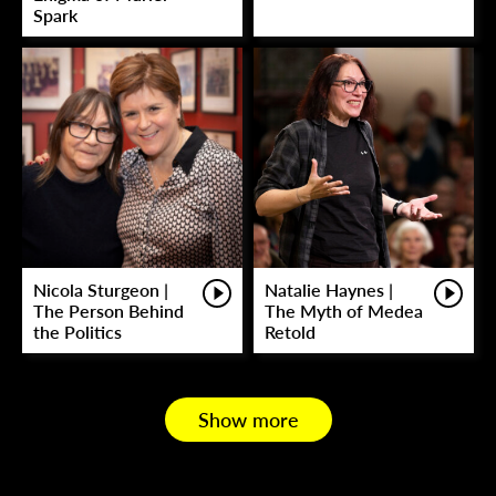
Spark
Nicola Sturgeon |
Natalie Haynes |
The Person Behind
The Myth of Medea
the Politics
Retold
Show more