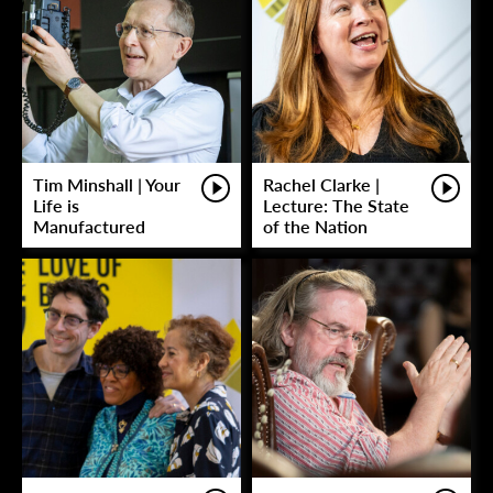
Tim Minshall | Your
Rachel Clarke |
Life is
Lecture: The State
Manufactured
of the Nation