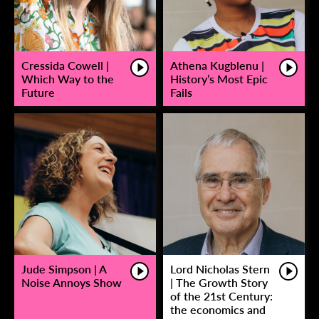
Cressida Cowell |
Athena Kugblenu |
Which Way to the
History’s Most Epic
Future
Fails
Jude Simpson | A
Lord Nicholas Stern
Noise Annoys Show
| The Growth Story
of the 21st Century:
the economics and