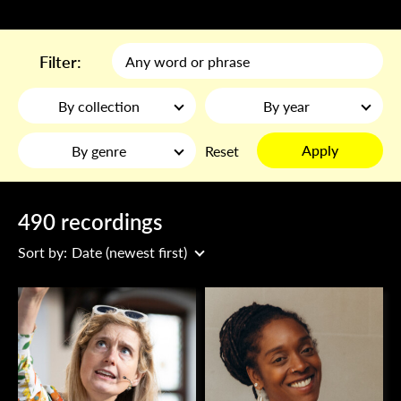
Filter:
By collection
By year
Apply
By genre
Reset
490 recordings
Sort by:
Date (newest first)