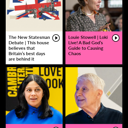
The New Statesman
Louie Stowell | Loki
Debate | This house
Live! A Bad God’s
believes that
Guide to Causing
Britain’s best days
Chaos
are behind it