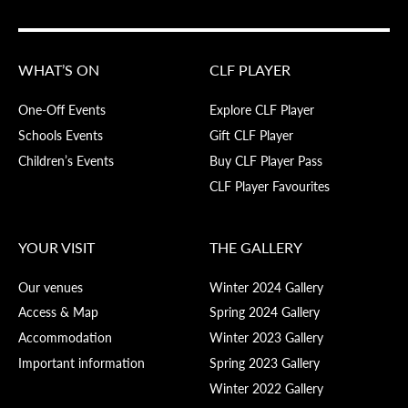
WHAT’S ON
CLF PLAYER
One-Off Events
Explore CLF Player
Schools Events
Gift CLF Player
Children’s Events
Buy CLF Player Pass
CLF Player Favourites
YOUR VISIT
THE GALLERY
Our venues
Winter 2024 Gallery
Access & Map
Spring 2024 Gallery
Accommodation
Winter 2023 Gallery
Important information
Spring 2023 Gallery
Winter 2022 Gallery