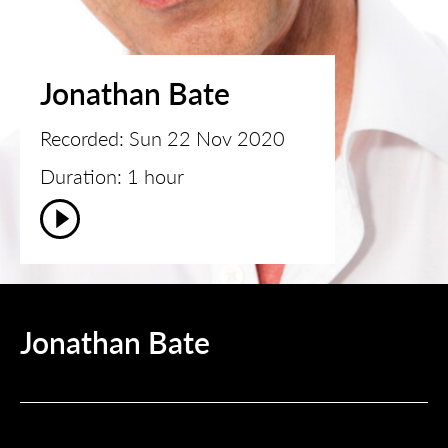
Jonathan Bate
Recorded: Sun 22 Nov 2020
Duration: 1 hour
Jonathan Bate