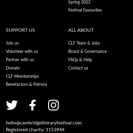
Spring 2022
Festival Favourites
SUPPORT US
ALL ABOUT
Join us
CLF Team & Jobs
Volunteer with us
Board & Governance
Partner with us
FAQs & Help
Donate
Contact us
CLF Memberships
Benefactors & Patrons
hello@cambridgeliteraryfestival.com
Registered charity: 1153944