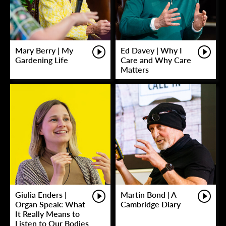
Mary Berry | My
Ed Davey | Why I
Gardening Life
Care and Why Care
Matters
Giulia Enders |
Martin Bond | A
Organ Speak: What
Cambridge Diary
It Really Means to
Listen to Our Bodies