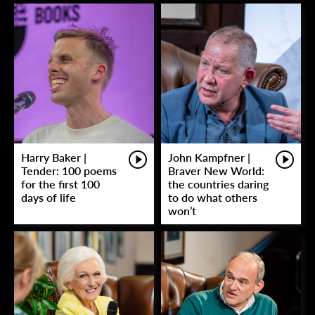
Harry Baker |
John Kampfner |
Tender: 100 poems
Braver New World:
for the first 100
the countries daring
days of life
to do what others
won’t