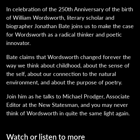
In celebration of the 250th Anniversary of the birth
of William Wordsworth, literary scholar and
biographer Jonathan Bate joins us to make the case
for Wordsworth as a radical thinker and poetic
innovator.
Bate claims that Wordsworth changed forever the
way we think about childhood, about the sense of
the self, about our connection to the natural
environment, and about the purpose of poetry.
Join him as he talks to Michael Prodger, Associate
Editor at the New Statesman, and you may never
think of Wordsworth in quite the same light again.
Watch or listen to more