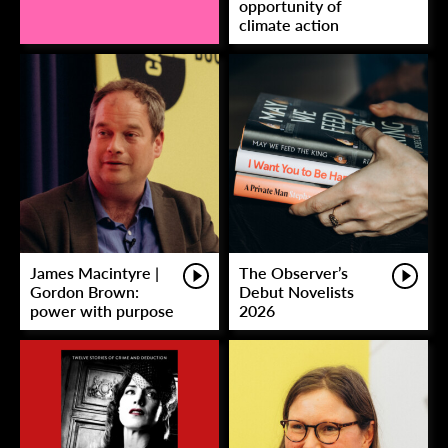
opportunity of
climate action
James Macintyre |
The Observer’s
Gordon Brown:
Debut Novelists
power with purpose
2026