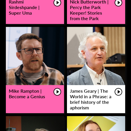
Rashmi
Nick Butterworth |
Sirdeshpande |
Percy the Park
Super Uma
Keeper! Stories
from the Park
Mike Rampton |
James Geary | The
Become a Genius
World in a Phrase: a
brief history of the
aphorism