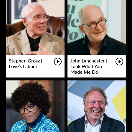
Stephen Grosz |
John Lanchester |
Love’s Labour
Look What You
Made Me Do