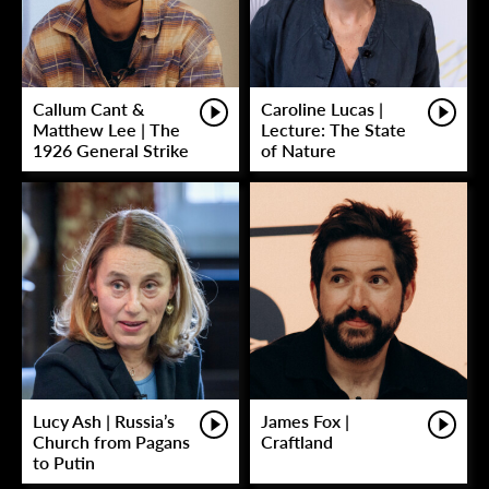
Callum Cant &
Caroline Lucas |
Matthew Lee | The
Lecture: The State
1926 General Strike
of Nature
Lucy Ash | Russia’s
James Fox |
Church from Pagans
Craftland
to Putin