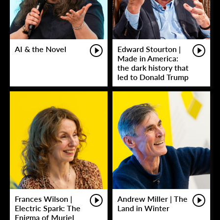
AI & the Novel
Edward Stourton |
Made in America:
the dark history that
led to Donald Trump
Frances Wilson |
Andrew Miller | The
Electric Spark: The
Land in Winter
Enigma of Muriel