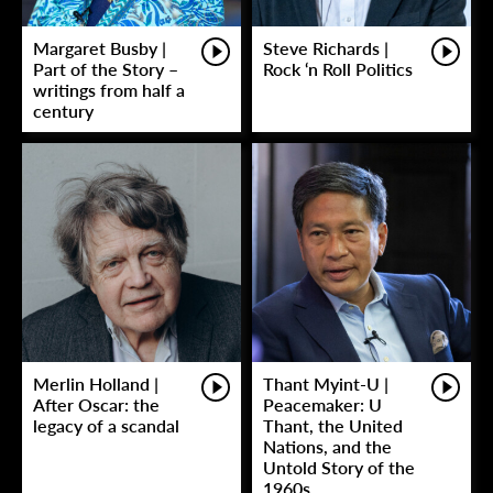
Margaret Busby |
Steve Richards |
Part of the Story –
Rock ‘n Roll Politics
writings from half a
century
Merlin Holland |
Thant Myint-U |
After Oscar: the
Peacemaker: U
legacy of a scandal
Thant, the United
Nations, and the
Untold Story of the
1960s