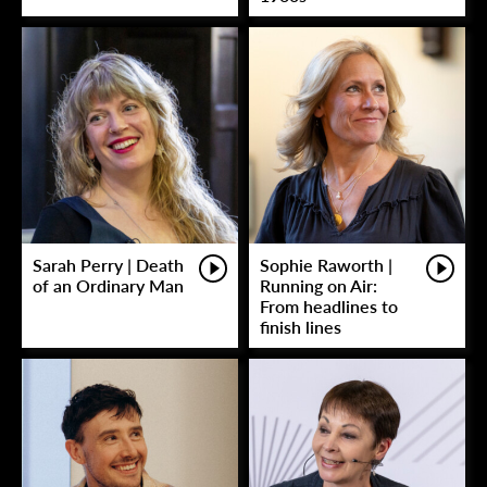
Sarah Perry | Death
Sophie Raworth |
of an Ordinary Man
Running on Air:
From headlines to
finish lines