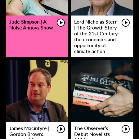
Jude Simpson | A
Lord Nicholas Stern
Noise Annoys Show
| The Growth Story
of the 21st Century:
the economics and
opportunity of
climate action
James Macintyre |
The Observer’s
Gordon Brown:
Debut Novelists