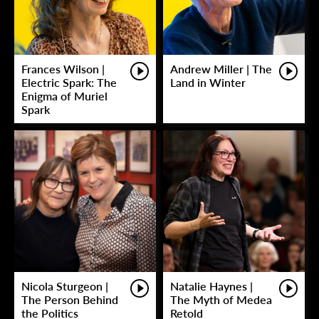
Frances Wilson |
Andrew Miller | The
Electric Spark: The
Land in Winter
Enigma of Muriel
Spark
Nicola Sturgeon |
Natalie Haynes |
The Person Behind
The Myth of Medea
the Politics
Retold