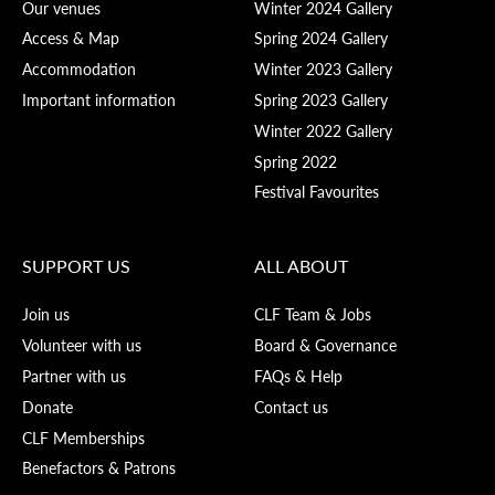
Our venues
Winter 2024 Gallery
Access & Map
Spring 2024 Gallery
Accommodation
Winter 2023 Gallery
Important information
Spring 2023 Gallery
Winter 2022 Gallery
Spring 2022
Festival Favourites
SUPPORT US
ALL ABOUT
Join us
CLF Team & Jobs
Volunteer with us
Board & Governance
Partner with us
FAQs & Help
Donate
Contact us
CLF Memberships
Benefactors & Patrons