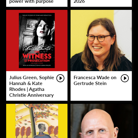
power with purpose
2026
Julius Green, Sophie
Francesca Wade on
Hannah & Kate
Gertrude Stein
Rhodes | Agatha
Christie Anniversary