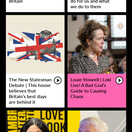
Britain
do for us and what
we do to them
The New Statesman
Louie Stowell | Loki
Debate | This house
Live! A Bad God’s
believes that
Guide to Causing
Britain’s best days
Chaos
are behind it