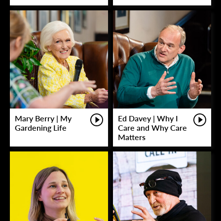
Mary Berry | My
Ed Davey | Why I
Gardening Life
Care and Why Care
Matters