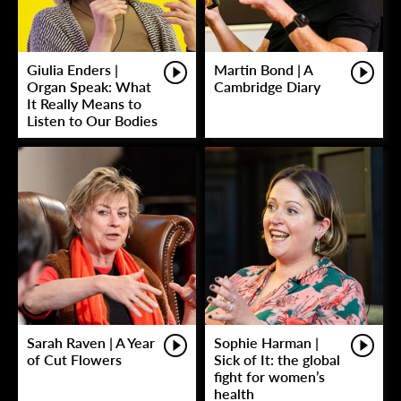
Giulia Enders |
Martin Bond | A
Organ Speak: What
Cambridge Diary
It Really Means to
Listen to Our Bodies
Sarah Raven | A Year
Sophie Harman |
of Cut Flowers
Sick of It: the global
fight for women’s
health