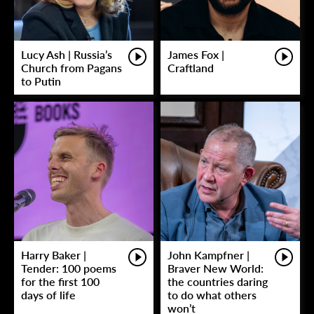
Lucy Ash | Russia’s
James Fox |
Church from Pagans
Craftland
to Putin
Harry Baker |
John Kampfner |
Tender: 100 poems
Braver New World:
for the first 100
the countries daring
days of life
to do what others
won’t