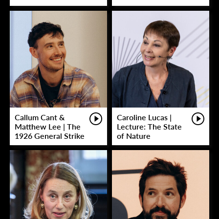
Callum Cant &
Caroline Lucas |
Matthew Lee | The
Lecture: The State
1926 General Strike
of Nature