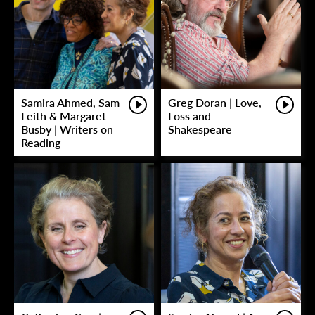
Samira Ahmed, Sam
Greg Doran | Love,
Leith & Margaret
Loss and
Busby | Writers on
Shakespeare
Reading