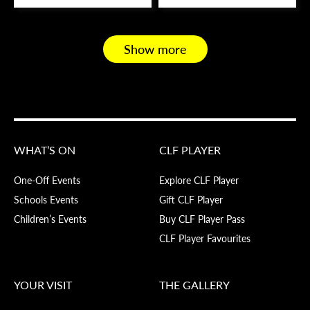
Show more
WHAT’S ON
CLF PLAYER
One-Off Events
Explore CLF Player
Schools Events
Gift CLF Player
Children’s Events
Buy CLF Player Pass
CLF Player Favourites
YOUR VISIT
THE GALLERY