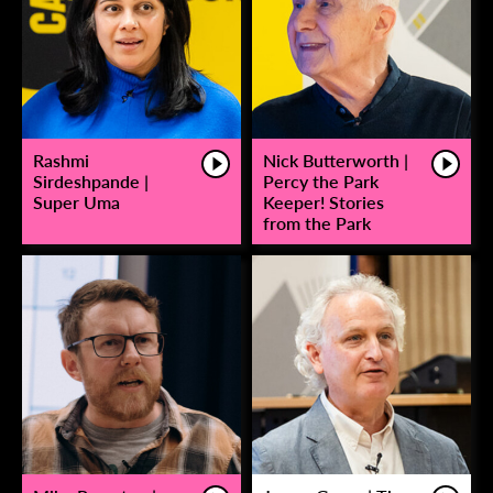
Rashmi
Nick Butterworth |
Sirdeshpande |
Percy the Park
Super Uma
Keeper! Stories
from the Park