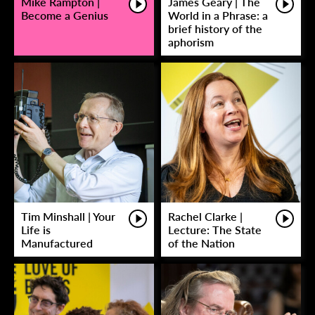
Mike Rampton |
James Geary | The
Become a Genius
World in a Phrase: a
brief history of the
aphorism
Tim Minshall | Your
Rachel Clarke |
Life is
Lecture: The State
Manufactured
of the Nation