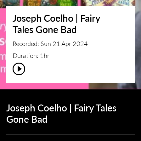
Joseph Coelho | Fairy
Tales Gone Bad
Recorded: Sun 21 Apr 2024
Duration: 1hr
Joseph Coelho | Fairy Tales
Gone Bad