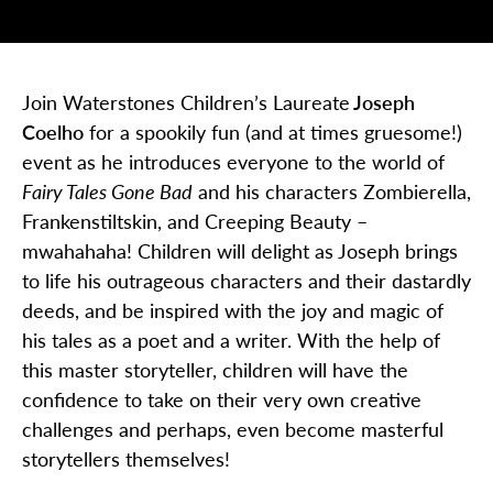
Join Waterstones Children’s Laureate
Joseph
Coelho
for a spookily fun (and at times gruesome!)
event as he introduces everyone to the world of
Fairy Tales Gone Bad
and his characters
Zombierella
,
Frankenstiltskin
, and Creeping Beauty –
mwahahaha! Children will delight as Joseph brings
to life his outrageous characters and their dastardly
deeds, and
be inspired with the joy and magic of
his tales as a poet and a writer. With the help of
this master storyteller, children will have the
confidence to take on their very own creative
challenges
and perhaps, even
become masterful
storytellers themselves!