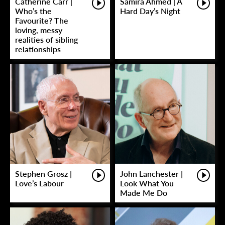
Catherine Carr |
Samira Ahmed | A
Who’s the
Hard Day’s Night
Favourite? The
loving, messy
realities of sibling
relationships
Stephen Grosz |
John Lanchester |
Love’s Labour
Look What You
Made Me Do