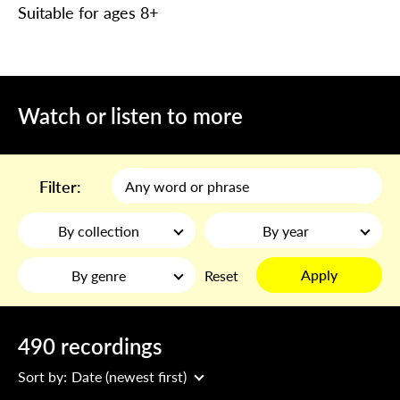
Suitable for ages 8+
Watch or listen to more
Filter:
By collection
By year
Apply
By genre
Reset
490 recordings
Sort by:
Date (newest first)