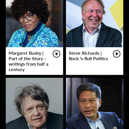
Margaret Busby |
Steve Richards |
Part of the Story –
Rock ‘n Roll Politics
writings from half a
century