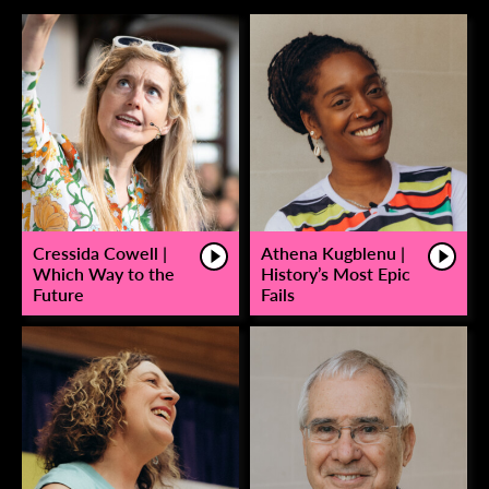
Cressida Cowell |
Athena Kugblenu |
Which Way to the
History’s Most Epic
Future
Fails