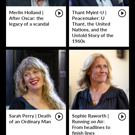
Merlin Holland |
Thant Myint-U |
After Oscar: the
Peacemaker: U
legacy of a scandal
Thant, the United
Nations, and the
Untold Story of the
1960s
Sarah Perry | Death
Sophie Raworth |
of an Ordinary Man
Running on Air:
From headlines to
finish lines