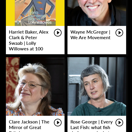
Harriet Baker, Alex
Wayne McGregor |
Clark & Peter
We Are Movement
Swaab | Lolly
Willowes at 100
Clare Jackson | The
Rose George | Every
Mirror of Great
Last Fish: what fish