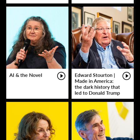
AI & the Novel
Edward Stourton |
Made in America:
the dark history that
led to Donald Trump