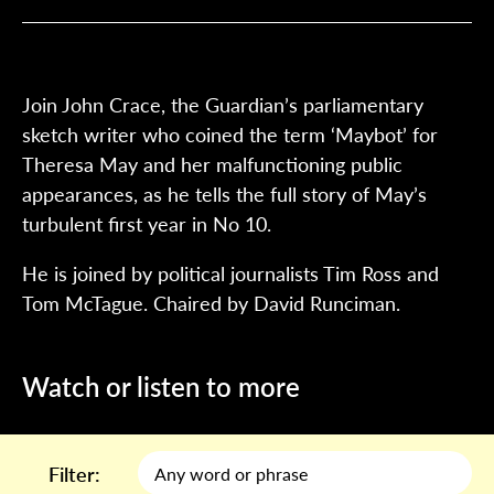
Join John Crace, the Guardian’s parliamentary
sketch writer who coined the term ‘Maybot’ for
Theresa May and her malfunctioning public
appearances, as he tells the full story of May’s
turbulent first year in No 10.
He is joined by political journalists Tim Ross and
Tom McTague. Chaired by David Runciman.
Watch or listen to more
Filter: