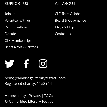
SUPPORT US
ALL ABOUT
Join us
CLF Team & Jobs
Volunteer with us
Board & Governance
Partner with us
FAQs & Help
Donate
Contact us
CLF Memberships
Benefactors & Patrons
hello@cambridgeliteraryfestival.com
Registered charity: 1153944
Accessibility
|
Privacy
|
T&Cs
© Cambridge Literary Festival