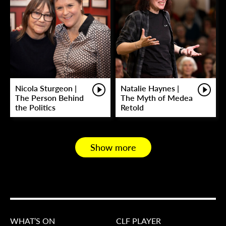
Nicola Sturgeon |
Natalie Haynes |
The Person Behind
The Myth of Medea
the Politics
Retold
Show more
WHAT’S ON
CLF PLAYER