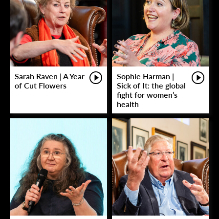
Sarah Raven | A Year
Sophie Harman |
of Cut Flowers
Sick of It: the global
fight for women’s
health