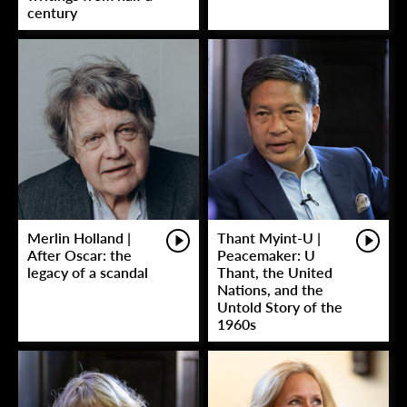
century
Merlin Holland |
Thant Myint-U |
After Oscar: the
Peacemaker: U
legacy of a scandal
Thant, the United
Nations, and the
Untold Story of the
1960s