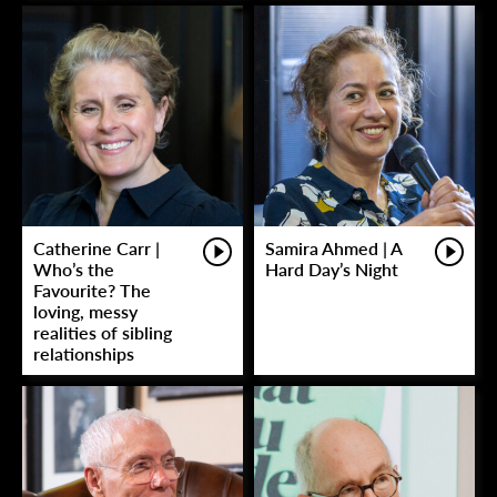
Catherine Carr |
Samira Ahmed | A
Who’s the
Hard Day’s Night
Favourite? The
loving, messy
realities of sibling
relationships