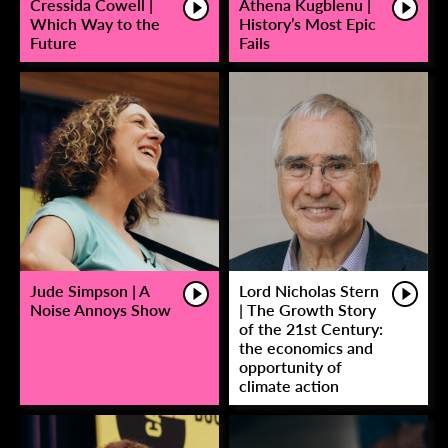
Cressida Cowell |
Athena Kugblenu |
Which Way to the
History’s Most Epic
Future
Fails
Jude Simpson | A
Lord Nicholas Stern
Noise Annoys Show
| The Growth Story
of the 21st Century:
the economics and
opportunity of
climate action