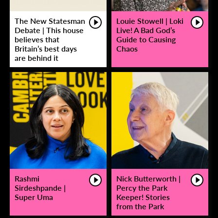
The New Statesman
Louie Stowell | Loki
Debate | This house
Live! A Bad God’s
believes that
Guide to Causing
Britain’s best days
Chaos
are behind it
Rashmi
Nick Butterworth |
Sirdeshpande |
Percy the Park
Super Uma
Keeper! Stories
from the Park