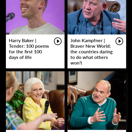
Harry Baker |
John Kampfner |
Tender: 100 poems
Braver New World:
for the first 100
the countries daring
days of life
to do what others
won’t