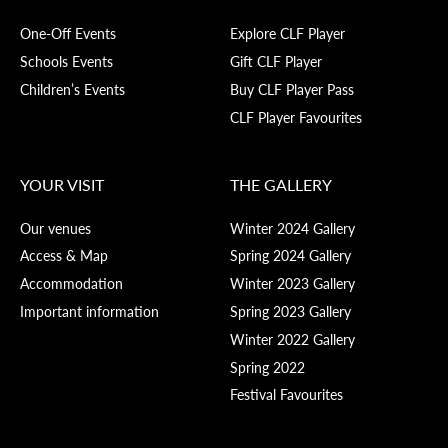
One-Off Events
Explore CLF Player
Schools Events
Gift CLF Player
Children’s Events
Buy CLF Player Pass
CLF Player Favourites
YOUR VISIT
THE GALLERY
Our venues
Winter 2024 Gallery
Access & Map
Spring 2024 Gallery
Accommodation
Winter 2023 Gallery
Important information
Spring 2023 Gallery
Winter 2022 Gallery
Spring 2022
Festival Favourites