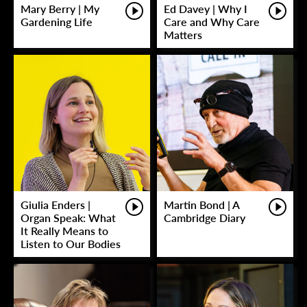
Mary Berry | My
Ed Davey | Why I
Gardening Life
Care and Why Care
Matters
Giulia Enders |
Martin Bond | A
Organ Speak: What
Cambridge Diary
It Really Means to
Listen to Our Bodies