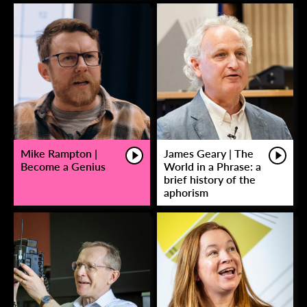
Mike Rampton |
James Geary | The
Become a Genius
World in a Phrase: a
brief history of the
aphorism