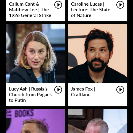
Callum Cant &
Caroline Lucas |
Matthew Lee | The
Lecture: The State
1926 General Strike
of Nature
Lucy Ash | Russia’s
James Fox |
Church from Pagans
Craftland
to Putin