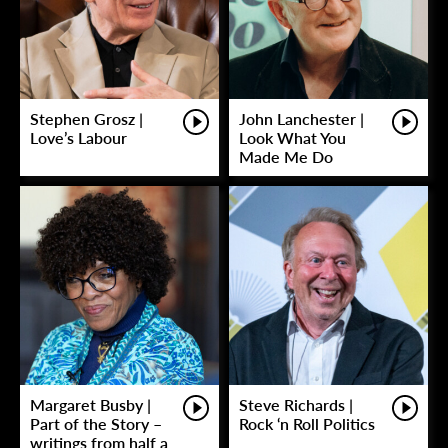
Stephen Grosz |
John Lanchester |
Love’s Labour
Look What You
Made Me Do
Margaret Busby |
Steve Richards |
Part of the Story –
Rock ‘n Roll Politics
writings from half a