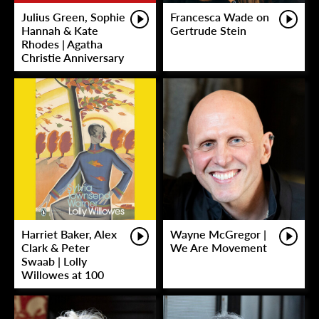
Julius Green, Sophie
Francesca Wade on
Hannah & Kate
Gertrude Stein
Rhodes | Agatha
Christie Anniversary
Harriet Baker, Alex
Wayne McGregor |
Clark & Peter
We Are Movement
Swaab | Lolly
Willowes at 100