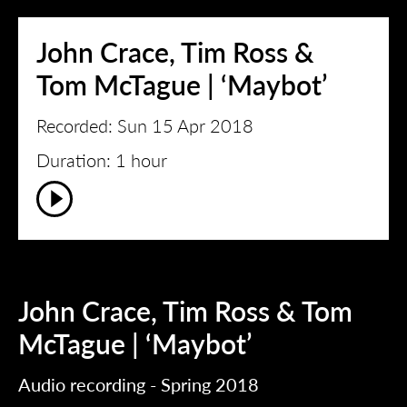
John Crace, Tim Ross &
Tom McTague | ‘Maybot’
Recorded: Sun 15 Apr 2018
Duration: 1 hour
John Crace, Tim Ross & Tom
McTague | ‘Maybot’
Audio recording - Spring 2018