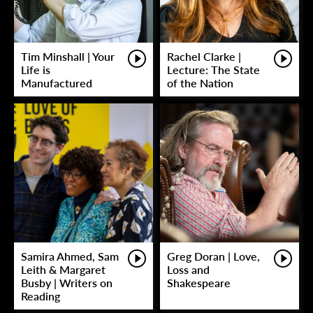
Tim Minshall | Your
Rachel Clarke |
Life is
Lecture: The State
Manufactured
of the Nation
Samira Ahmed, Sam
Greg Doran | Love,
Leith & Margaret
Loss and
Busby | Writers on
Shakespeare
Reading