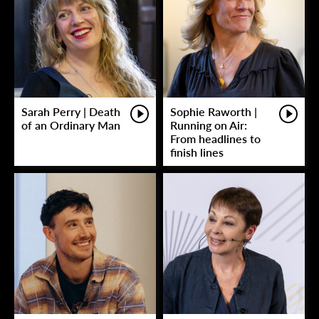
Sarah Perry | Death
Sophie Raworth |
of an Ordinary Man
Running on Air:
From headlines to
finish lines