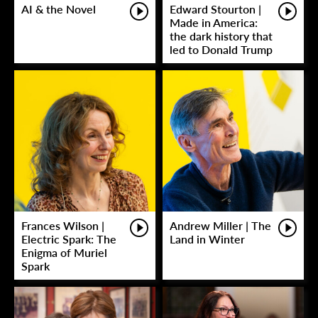
AI & the Novel
Edward Stourton |
Made in America:
the dark history that
led to Donald Trump
Frances Wilson |
Andrew Miller | The
Electric Spark: The
Land in Winter
Enigma of Muriel
Spark