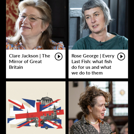
Clare Jackson | The
Rose George | Every
Mirror of Great
Last Fish: what fish
Britain
do for us and what
we do to them