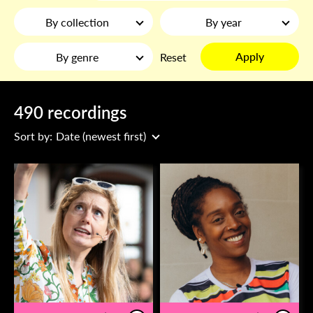
By collection
By year
Apply
By genre
Reset
490 recordings
Sort by:
Date (newest first)