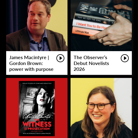
James Macintyre |
The Observer’s
Gordon Brown:
Debut Novelists
power with purpose
2026