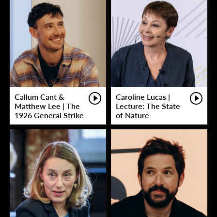
Callum Cant &
Caroline Lucas |
Matthew Lee | The
Lecture: The State
1926 General Strike
of Nature