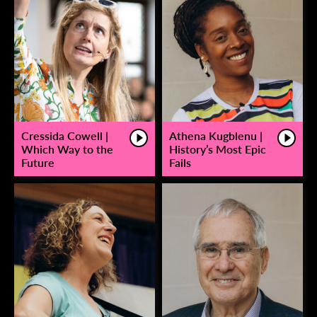
Cressida Cowell |
Athena Kugblenu |
Which Way to the
History’s Most Epic
Future
Fails