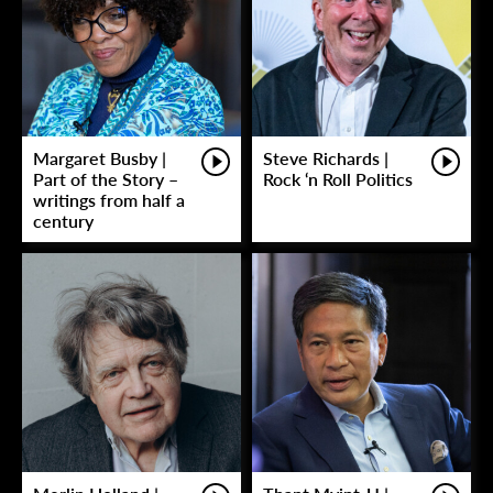
Margaret Busby |
Steve Richards |
Part of the Story –
Rock ‘n Roll Politics
writings from half a
century