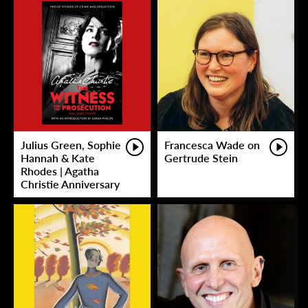
Julius Green, Sophie
Francesca Wade on
Hannah & Kate
Gertrude Stein
Rhodes | Agatha
Christie Anniversary