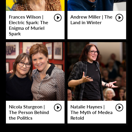
Frances Wilson |
Andrew Miller | The
Electric Spark: The
Land in Winter
Enigma of Muriel
Spark
Nicola Sturgeon |
Natalie Haynes |
The Person Behind
The Myth of Medea
the Politics
Retold