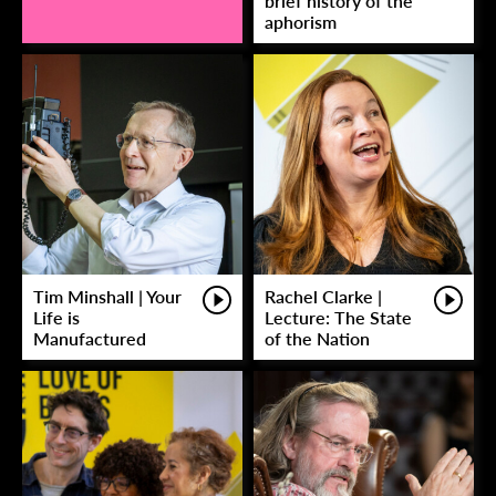
brief history of the
aphorism
Tim Minshall | Your
Rachel Clarke |
Life is
Lecture: The State
Manufactured
of the Nation