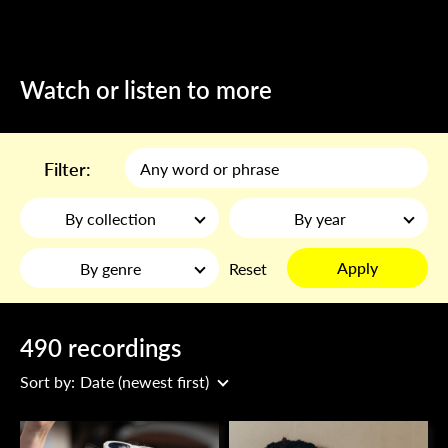
Watch or listen to more
Filter:
By collection
By year
Apply
By genre
Reset
490 recordings
Sort by:
Date (newest first)