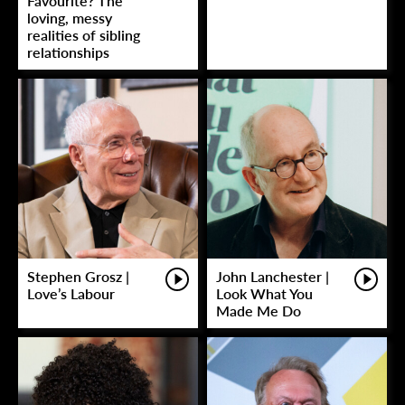
Favourite? The
loving, messy
realities of sibling
relationships
Stephen Grosz |
John Lanchester |
Love’s Labour
Look What You
Made Me Do