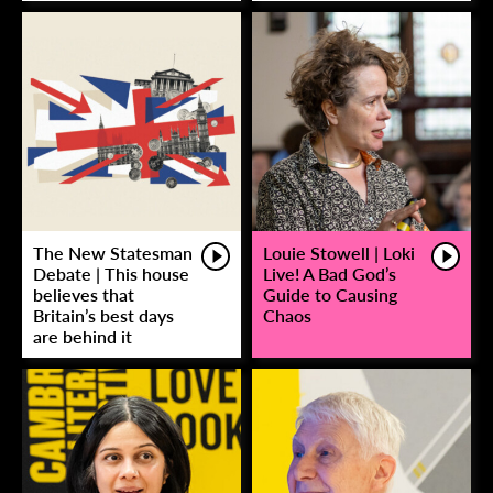
The New Statesman
Louie Stowell | Loki
Debate | This house
Live! A Bad God’s
believes that
Guide to Causing
Britain’s best days
Chaos
are behind it