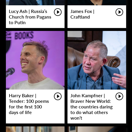
Lucy Ash | Russia’s
James Fox |
Church from Pagans
Craftland
to Putin
Harry Baker |
John Kampfner |
Tender: 100 poems
Braver New World:
for the first 100
the countries daring
days of life
to do what others
won’t