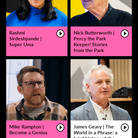
Rashmi
Nick Butterworth |
Sirdeshpande |
Percy the Park
Super Uma
Keeper! Stories
from the Park
Mike Rampton |
James Geary | The
Become a Genius
World in a Phrase: a