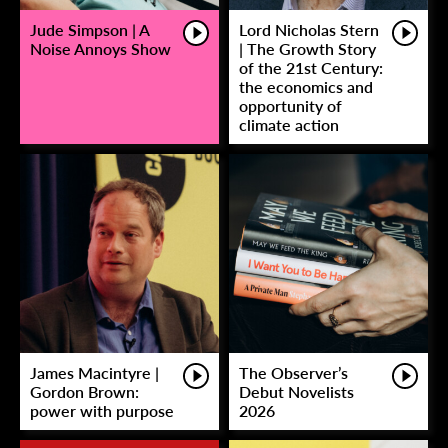
Jude Simpson | A
Lord Nicholas Stern
Noise Annoys Show
| The Growth Story
of the 21st Century:
the economics and
opportunity of
climate action
James Macintyre |
The Observer’s
Gordon Brown:
Debut Novelists
power with purpose
2026