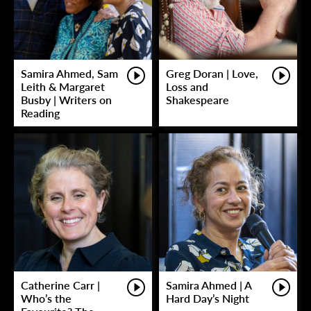
Samira Ahmed, Sam
Greg Doran | Love,
Leith & Margaret
Loss and
Busby | Writers on
Shakespeare
Reading
Catherine Carr |
Samira Ahmed | A
Who’s the
Hard Day’s Night