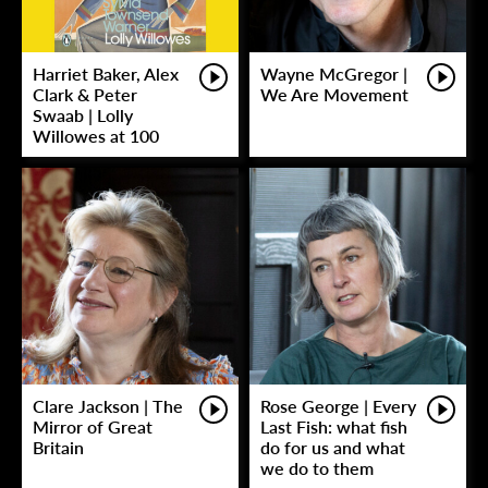
Harriet Baker, Alex
Wayne McGregor |
Clark & Peter
We Are Movement
Swaab | Lolly
Willowes at 100
Clare Jackson | The
Rose George | Every
Mirror of Great
Last Fish: what fish
Britain
do for us and what
we do to them