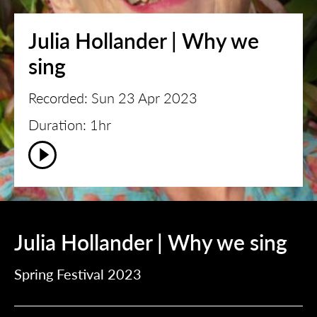
Julia Hollander | Why we
sing
Recorded: Sun 23 Apr 2023
Duration: 1hr
Julia Hollander | Why we sing
Spring Festival 2023