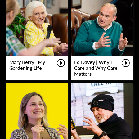
Mary Berry | My
Ed Davey | Why I
Gardening Life
Care and Why Care
Matters