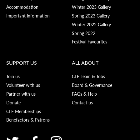
Accommodation
Winter 2023 Gallery
Important information
Spring 2023 Gallery
Winter 2022 Gallery
Spring 2022
Festival Favourites
SUPPORT US
ALL ABOUT
Join us
CLF Team & Jobs
Volunteer with us
Board & Governance
Partner with us
FAQs & Help
Donate
Contact us
CLF Memberships
Benefactors & Patrons