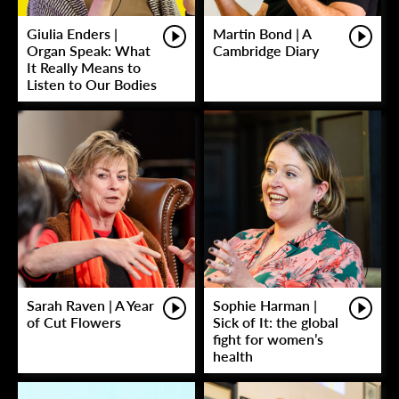
Giulia Enders |
Martin Bond | A
Organ Speak: What
Cambridge Diary
It Really Means to
Listen to Our Bodies
Sarah Raven | A Year
Sophie Harman |
of Cut Flowers
Sick of It: the global
fight for women’s
health