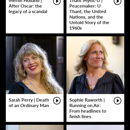
Merlin Holland |
Thant Myint-U |
After Oscar: the
Peacemaker: U
legacy of a scandal
Thant, the United
Nations, and the
Untold Story of the
1960s
Sarah Perry | Death
Sophie Raworth |
of an Ordinary Man
Running on Air:
From headlines to
finish lines