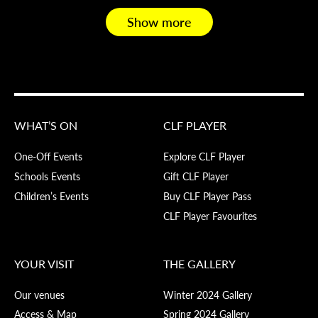
Show more
WHAT’S ON
CLF PLAYER
One-Off Events
Explore CLF Player
Schools Events
Gift CLF Player
Children’s Events
Buy CLF Player Pass
CLF Player Favourites
YOUR VISIT
THE GALLERY
Our venues
Winter 2024 Gallery
Access & Map
Spring 2024 Gallery