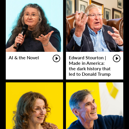
AI & the Novel
Edward Stourton |
Made in America:
the dark history that
led to Donald Trump