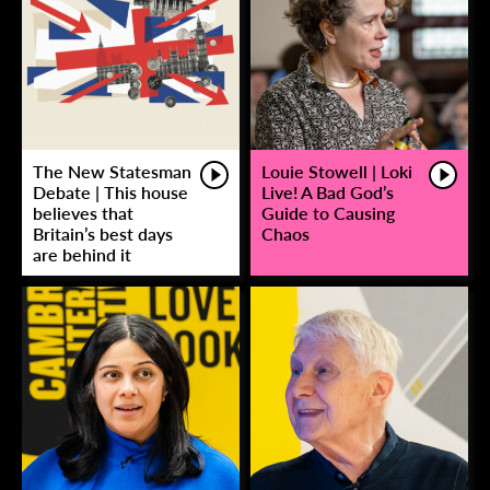
The New Statesman
Louie Stowell | Loki
Debate | This house
Live! A Bad God’s
believes that
Guide to Causing
Britain’s best days
Chaos
are behind it