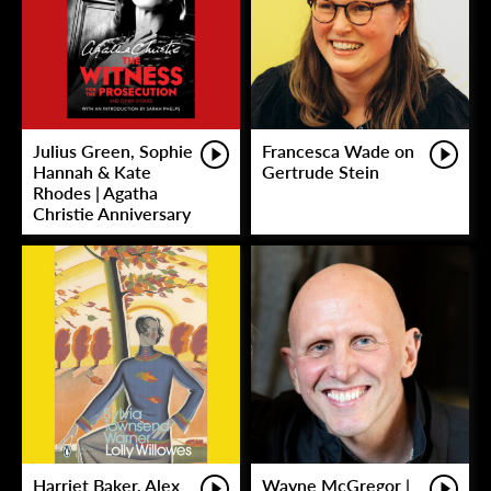
Julius Green, Sophie
Francesca Wade on
Hannah & Kate
Gertrude Stein
Rhodes | Agatha
Christie Anniversary
Harriet Baker, Alex
Wayne McGregor |