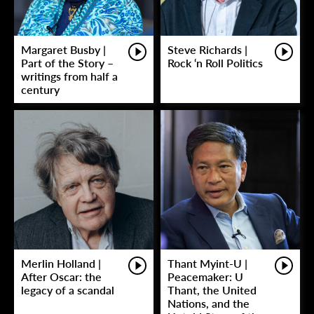
Margaret Busby |
Steve Richards |
Part of the Story –
Rock ‘n Roll Politics
writings from half a
century
Merlin Holland |
Thant Myint-U |
After Oscar: the
Peacemaker: U
legacy of a scandal
Thant, the United
Nations, and the