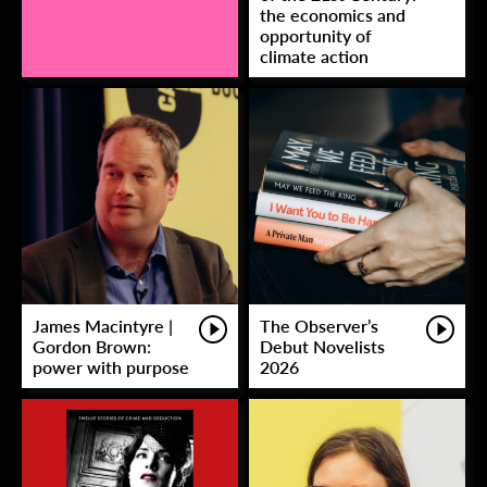
the economics and
opportunity of
climate action
James Macintyre |
The Observer’s
Gordon Brown:
Debut Novelists
power with purpose
2026