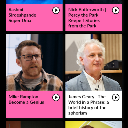
Rashmi
Nick Butterworth |
Sirdeshpande |
Percy the Park
Super Uma
Keeper! Stories
from the Park
Mike Rampton |
James Geary | The
Become a Genius
World in a Phrase: a
brief history of the
aphorism