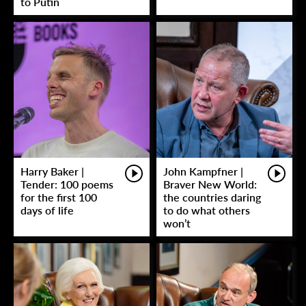
to Putin
Harry Baker |
John Kampfner |
Tender: 100 poems
Braver New World:
for the first 100
the countries daring
days of life
to do what others
won’t