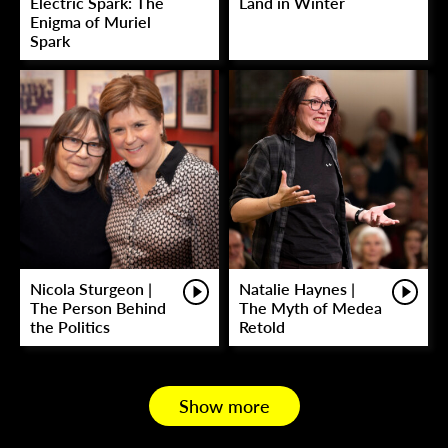
Electric Spark: The
Land in Winter
Enigma of Muriel
Spark
Nicola Sturgeon |
Natalie Haynes |
The Person Behind
The Myth of Medea
the Politics
Retold
Show more