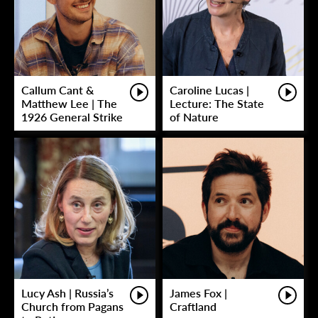
Callum Cant &
Caroline Lucas |
Matthew Lee | The
Lecture: The State
1926 General Strike
of Nature
Lucy Ash | Russia’s
James Fox |
Church from Pagans
Craftland