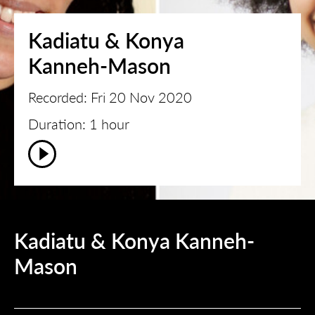
Kadiatu & Konya
Kanneh-Mason
Recorded: Fri 20 Nov 2020
Duration: 1 hour
Kadiatu & Konya Kanneh-
Mason