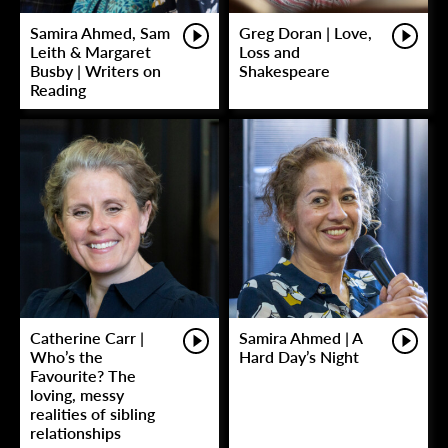
Samira Ahmed, Sam
Greg Doran | Love,
Leith & Margaret
Loss and
Busby | Writers on
Shakespeare
Reading
Catherine Carr |
Samira Ahmed | A
Who’s the
Hard Day’s Night
Favourite? The
loving, messy
realities of sibling
relationships