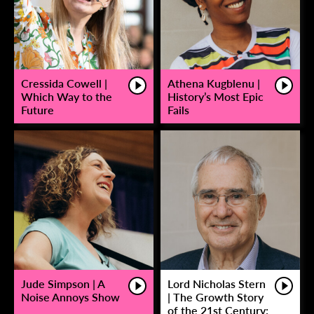
Cressida Cowell |
Athena Kugblenu |
Which Way to the
History’s Most Epic
Future
Fails
Jude Simpson | A
Lord Nicholas Stern
Noise Annoys Show
| The Growth Story
of the 21st Century: