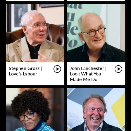
Stephen Grosz |
John Lanchester |
Love’s Labour
Look What You
Made Me Do