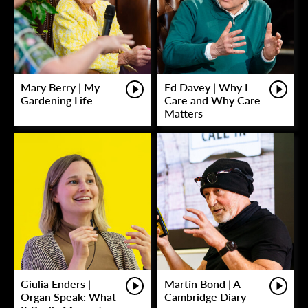
Mary Berry | My
Ed Davey | Why I
Gardening Life
Care and Why Care
Matters
Giulia Enders |
Martin Bond | A
Organ Speak: What
Cambridge Diary