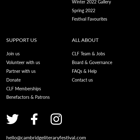
Winter 2022 Gallery
Spring 2022
Festival Favourites
SUPPORT US
ALL ABOUT
Join us
CLF Team & Jobs
Volunteer with us
Board & Governance
Partner with us
FAQs & Help
Donate
Contact us
CLF Memberships
Benefactors & Patrons
hello@cambridgeliteraryfestival.com