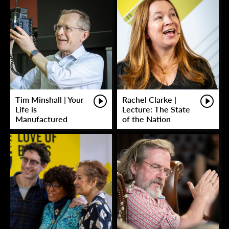
Tim Minshall | Your
Rachel Clarke |
Life is
Lecture: The State
Manufactured
of the Nation