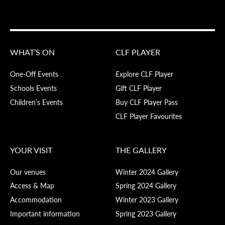
WHAT’S ON
CLF PLAYER
One-Off Events
Explore CLF Player
Schools Events
Gift CLF Player
Children’s Events
Buy CLF Player Pass
CLF Player Favourites
YOUR VISIT
THE GALLERY
Our venues
Winter 2024 Gallery
Access & Map
Spring 2024 Gallery
Accommodation
Winter 2023 Gallery
Important information
Spring 2023 Gallery