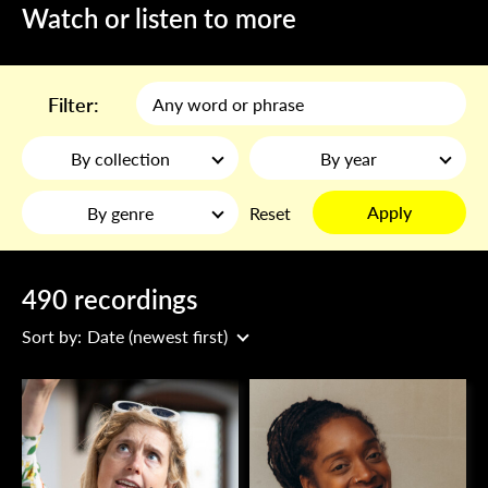
Watch or listen to more
Filter:
By collection
By year
Apply
By genre
Reset
490 recordings
Sort by:
Date (newest first)