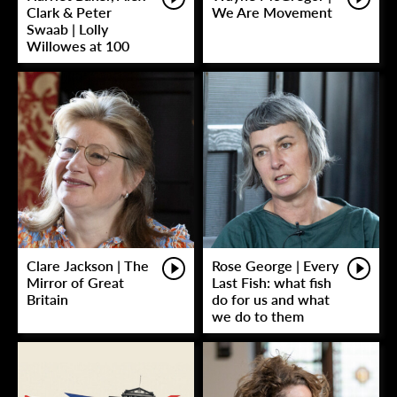
Clark & Peter
We Are Movement
Swaab | Lolly
Willowes at 100
Clare Jackson | The
Rose George | Every
Mirror of Great
Last Fish: what fish
Britain
do for us and what
we do to them