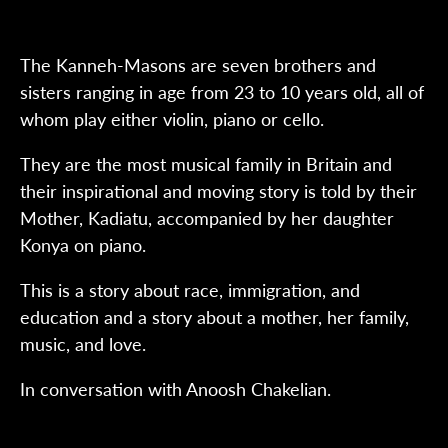
The Kanneh-Masons are seven brothers and
sisters ranging in age from 23 to 10 years old, all of
whom play either violin, piano or cello.
They are the most musical family in Britain and
their inspirational and moving story is told by their
Mother, Kadiatu, accompanied by her daughter
Konya on piano.
This is a story about race, immigration, and
education and a story about a mother, her family,
music, and love.
In conversation with Anoosh Chakelian.