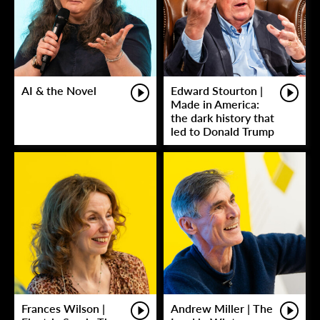
AI & the Novel
Edward Stourton |
Made in America:
the dark history that
led to Donald Trump
Frances Wilson |
Andrew Miller | The