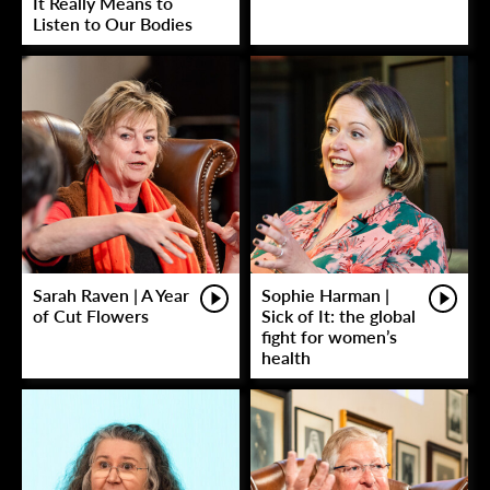
It Really Means to
Listen to Our Bodies
Sarah Raven | A Year
Sophie Harman |
of Cut Flowers
Sick of It: the global
fight for women’s
health