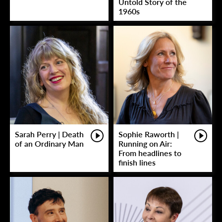
Untold Story of the
1960s
Sarah Perry | Death
Sophie Raworth |
of an Ordinary Man
Running on Air:
From headlines to
finish lines