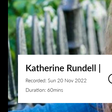
Katherine Rundell |
Recorded: Sun 20 Nov 2022
Duration: 60mins