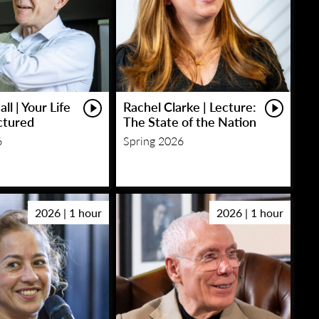
ll | Your Life
Rachel Clarke | Lecture:
ctured
The State of the Nation
6
Spring 2026
2026 | 1 hour
2026 | 1 hour