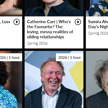
, Loss
Catherine Carr | Who’s
Samira Ah
the Favourite? The
Day’s Nig
loving, messy realities of
Spring 202
sibling relationships
Spring 2026
026 | 1 hour
2026 | 1 hour