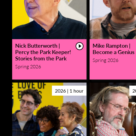
Nick Butterworth |
Mike Rampton |
Percy the Park Keeper!
Become a Genius
Stories from the Park
Spring 2026
Spring 2026
2026 | 1 hour
2