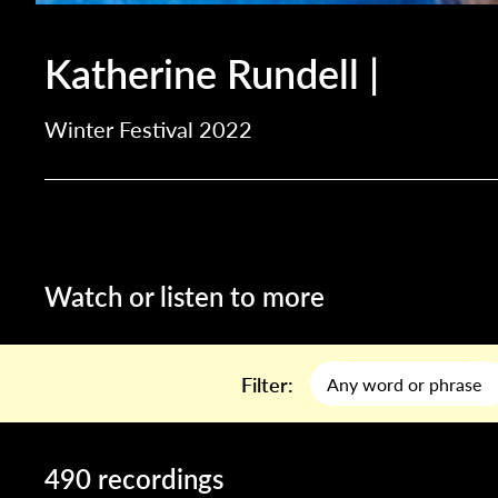
Katherine Rundell |
Winter Festival 2022
Watch or listen to more
Filter:
490 recordings