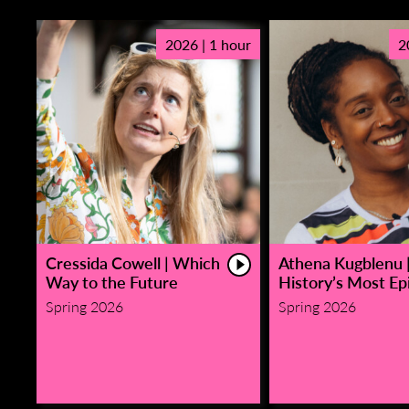
2026 | 1 hour
2
Cressida Cowell | Which
Athena Kugblenu 
Way to the Future
History’s Most Epi
Spring 2026
Spring 2026