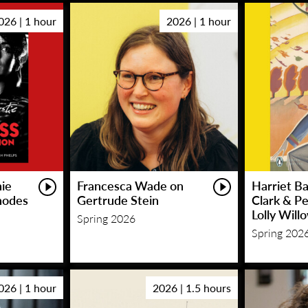
026 | 1 hour
2026 | 1 hour
hie
Francesca Wade on
Harriet Ba
hodes
Gertrude Stein
Clark & P
Lolly Will
Spring 2026
Spring 202
026 | 1 hour
2026 | 1.5 hours