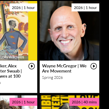
2026 | 1 hour
2026 | 1 hour
ker, Alex
Wayne McGregor | We
eter Swaab |
Are Movement
owes at 100
Spring 2026
6
2026 | 1 hour
2026 | 40 mins