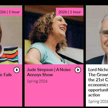
026 | 1 hour
2026 | 1 hour
|
Jude Simpson | A Noise
Lord Nicho
c Fails
Annoys Show
The Growt
the 21st C
Spring 2026
economic
opportunit
action
Spring 202