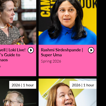
ll | Loki Live!
Rashmi Sirdeshpande |
’s Guide to
Super Uma
haos
Spring 2026
6
2026 | 1 hour
2026 | 1 hour