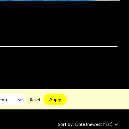
Apply
enre
Reset
Sort by:
Date (newest first)