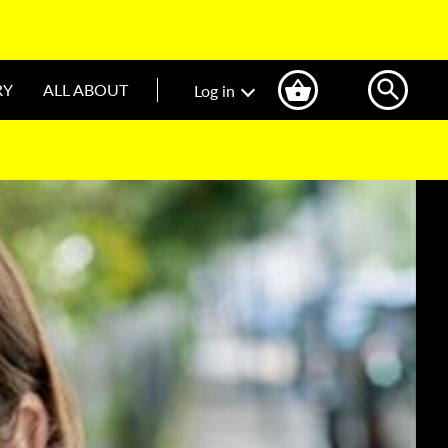
RY
ALL ABOUT
Log in