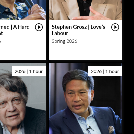
med | A Hard
Stephen Grosz | Love’s
ht
Labour
6
Spring 2026
2026 | 1 hour
2026 | 1 hour