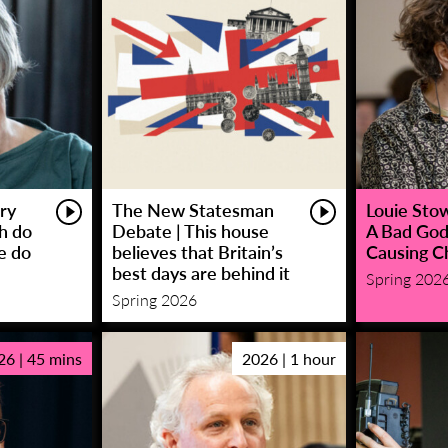
ry
The New Statesman
Louie Stowe
sh do
Debate | This house
A Bad God
e do
believes that Britain’s
Causing C
best days are behind it
Spring 202
Spring 2026
26 | 45 mins
2026 | 1 hour