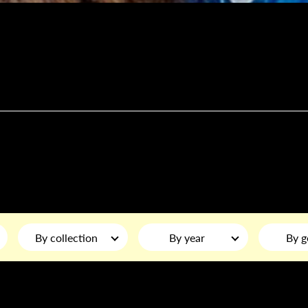
By collection
By year
By g