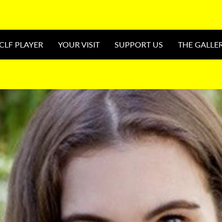
CLF PLAYER
YOUR VISIT
SUPPORT US
THE GALLE