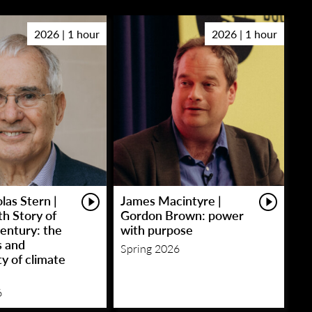
2026 | 1 hour
2026 | 1 hour
las Stern |
James Macintyre |
h Story of
Gordon Brown: power
entury: the
with purpose
s and
Spring 2026
y of climate
6