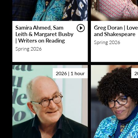
Samira Ahmed, Sam
Greg Doran | Love
Leith & Margaret Busby
and Shakespeare
| Writers on Reading
Spring 2026
Spring 2026
2026 | 1 hour
2