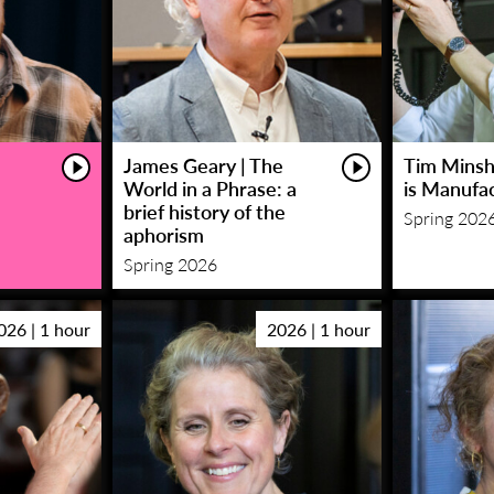
James Geary | The
Tim Minsha
World in a Phrase: a
is Manufa
brief history of the
Spring 202
aphorism
Spring 2026
026 | 1 hour
2026 | 1 hour