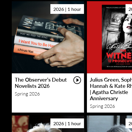
2026 | 1 hour
2
The Observer’s Debut
Julius Green, Sop
Novelists 2026
Hannah & Kate R
| Agatha Christie
Spring 2026
Anniversary
Spring 2026
2026 | 1 hour
2