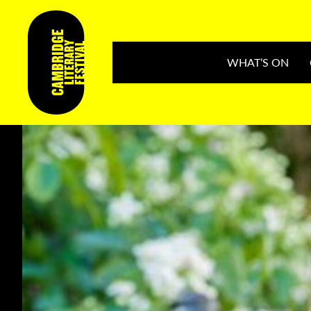
WHAT’S ON