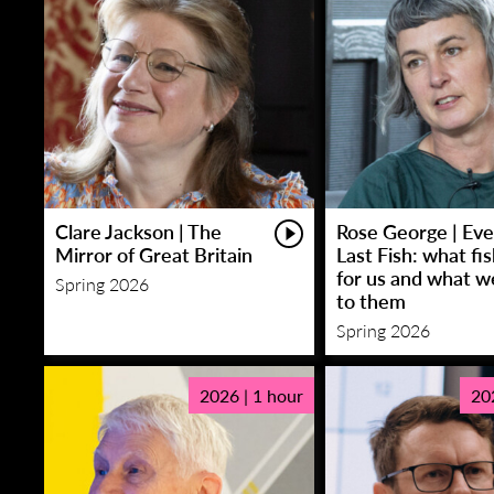
Clare Jackson | The
Rose George | Eve
Mirror of Great Britain
Last Fish: what fi
for us and what w
Spring 2026
to them
Spring 2026
2026 | 1 hour
20